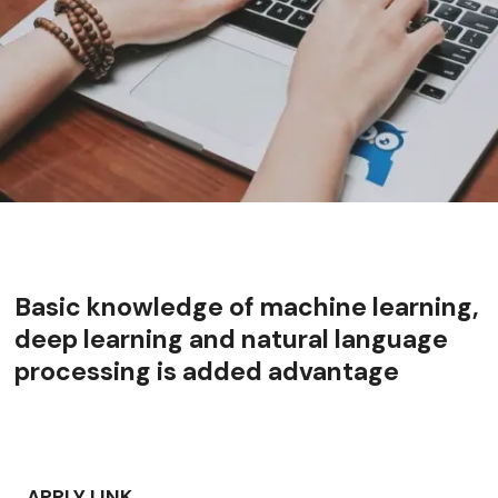
Basic knowledge of machine learning,
deep learning and natural language
processing is added advantage
APPLY LINK