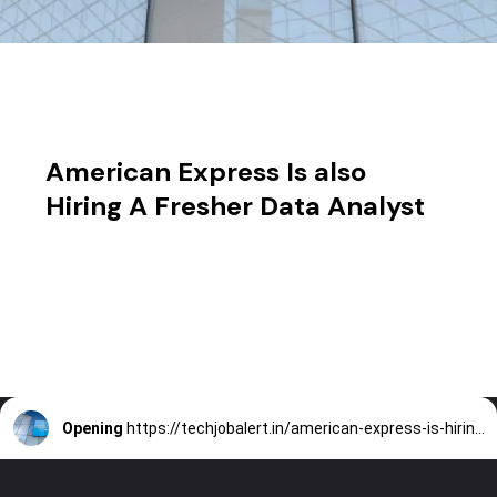
American Express Is also
Hiring A Fresher Data Analyst
Opening
https://techjobalert.in/american-express-is-hiring-a-fresher-data-analyst/