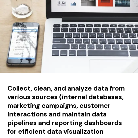
Collect, clean, and analyze data from
various sources (internal databases,
marketing campaigns, customer
interactions and maintain data
pipelines and reporting dashboards
for efficient data visualization