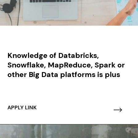
Knowledge of Databricks,
Snowflake, MapReduce, Spark or
other Big Data platforms is plus
APPLY LINK