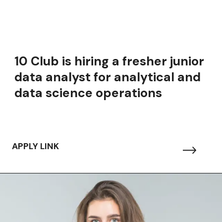
10 Club is hiring a fresher junior
data analyst for analytical and
data science operations
APPLY LINK