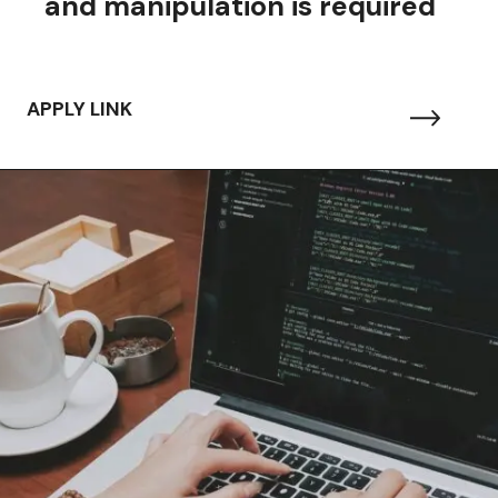
and manipulation is required
APPLY LINK