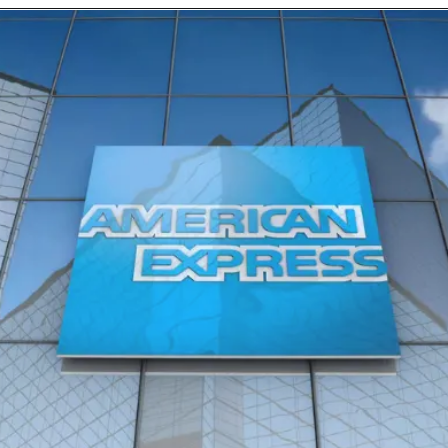
Opening
https://10club.keka.com/careers/jobdetails/46457