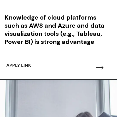
Knowledge of
cloud platforms
such as AWS and Azure and data
visualization tools (e.g., Tableau,
Power BI) is strong advantage
APPLY LINK