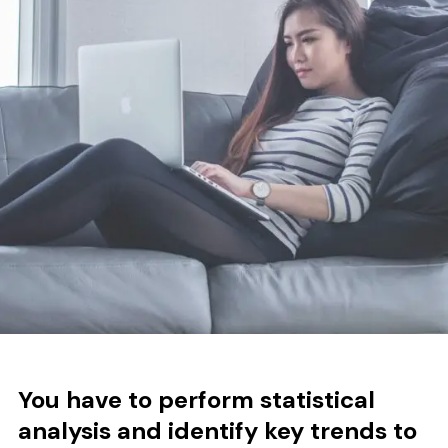
You have to p
erform statistical
analysis and identify key trends to