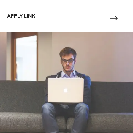
APPLY LINK