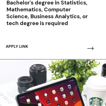
Bachelor's degree in Statistics,
Mathematics, Computer
Science, Business Analytics, or
tech degree is required
APPLY LINK