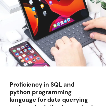
Proficiency in SQL and
python programming
language for data querying