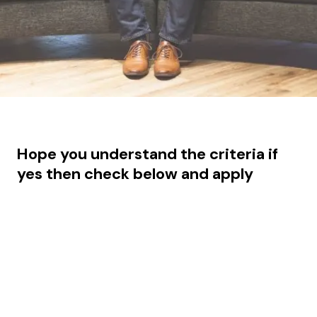
Hope you understand the criteria if
yes then check below and apply