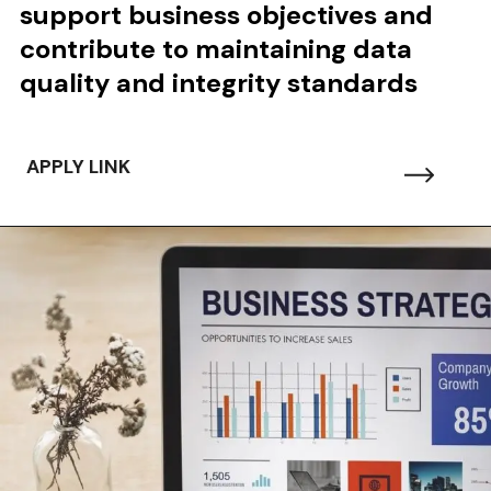
support business objectives and
contribute to maintaining data
quality and integrity standards
APPLY LINK