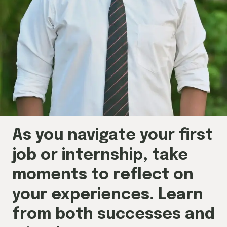
As you navigate your first
job or internship, take
moments to reflect on
your experiences. Learn
from both successes and