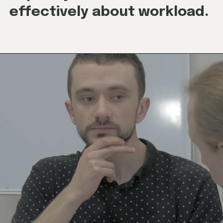
effectively about workload.