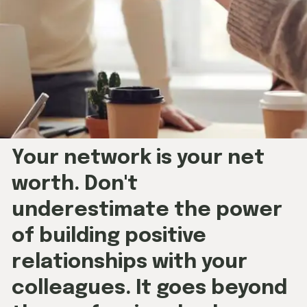
Your network is your net
worth. Don't
underestimate the power
of building positive
relationships with your
colleagues. It goes beyond