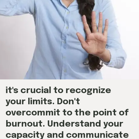
it's crucial to recognize
your limits. Don't
overcommit to the point of
burnout. Understand your
capacity and communicate