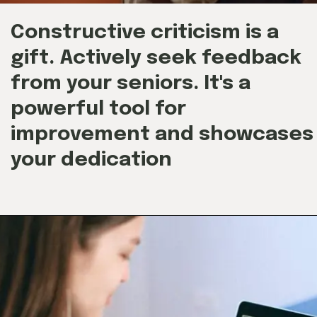
Constructive criticism is a
gift. Actively seek feedback
from your seniors. It's a
powerful tool for
improvement and showcases
your dedication