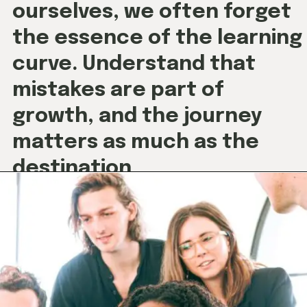
curve. Understand that
mistakes are part of
growth, and the journey
matters as much as the
destination
.