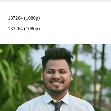
137264 (1080p)
137264 (1080p)