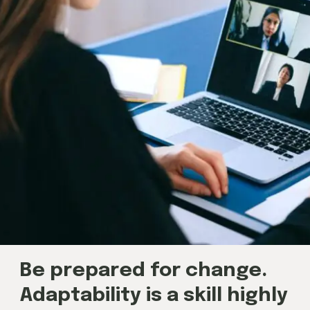
Be prepared for change.
Adaptability is a skill highly