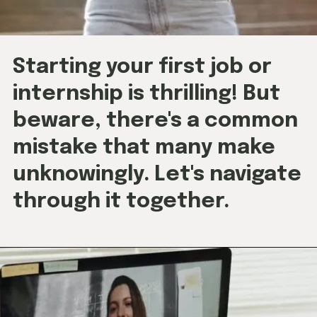
Starting your first job or
internship is thrilling! But
beware, there's a common
mistake that many make
unknowingly. Let's navigate
through it together.