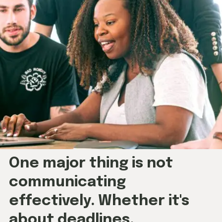
One major thing is not
communicating
effectively. Whether it's
about deadlines,