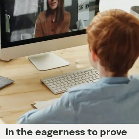
In the eagerness to prove
ourselves, we often forget
the essence of the learning