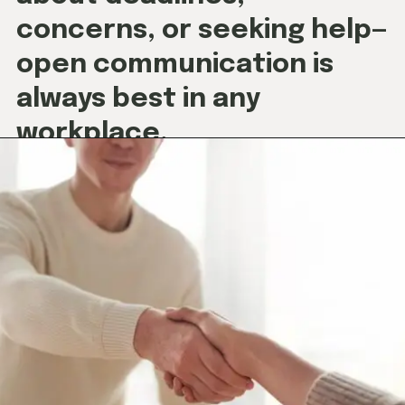
concerns, or seeking help—
open communication is
always best in any
workplace.