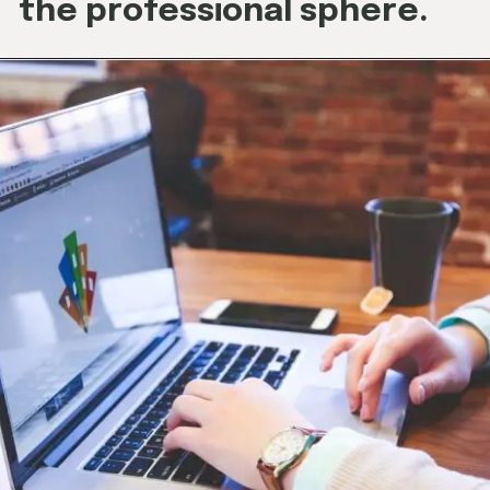
the professional sphere.
Opening
https://techjobalert.in/