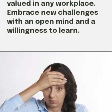
valued in any workplace.
Embrace new challenges
with an open mind and a
willingness to learn.
Opening
https://techjobalert.in/