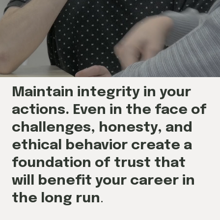
Maintain integrity in your
actions. Even in the face of
challenges, honesty, and
ethical behavior create a
foundation of trust that
will benefit your career in
the long run
.