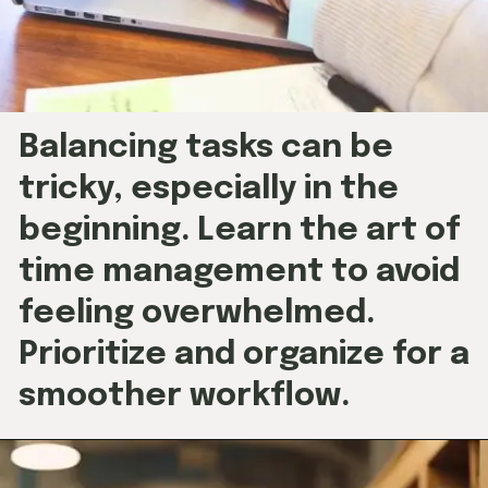
Balancing tasks can be
tricky, especially in the
beginning. Learn the art of
time management to avoid
feeling overwhelmed.
Prioritize and organize for a
smoother workflow.