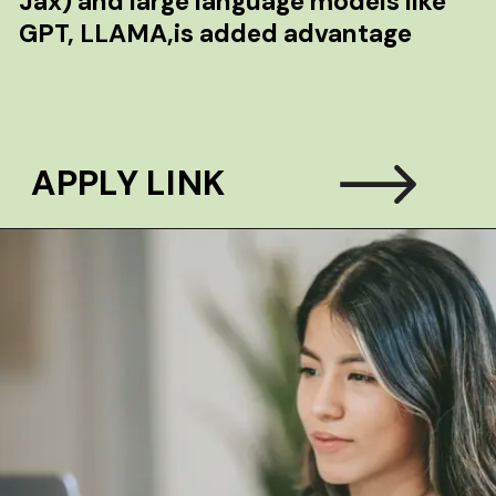
Jax) and large language models like
GPT, LLAMA,is added advantage
APPLY LINK