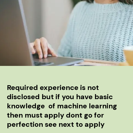
Required experience is not
disclosed but if you have basic
knowledge of machine learning
then must apply dont go for
perfection see next to apply