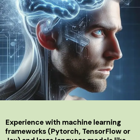
Experience with machine learning
frameworks (Pytorch, TensorFlow or