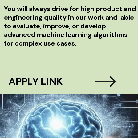
You will always drive for high product and
engineering quality in our work and
able
to evaluate, improve, or develop
advanced machine learning algorithms
for complex use cases.
APPLY LINK