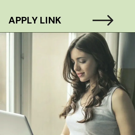
APPLY LINK