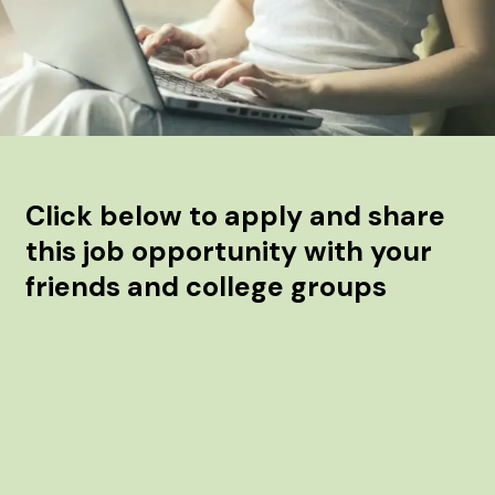
Click below to apply and share
this job opportunity with your
friends and college groups