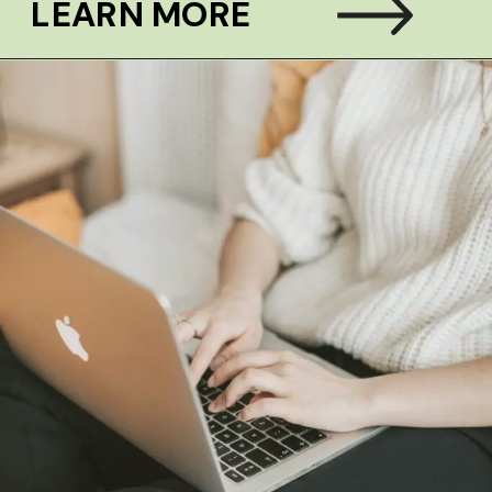
LEARN MORE