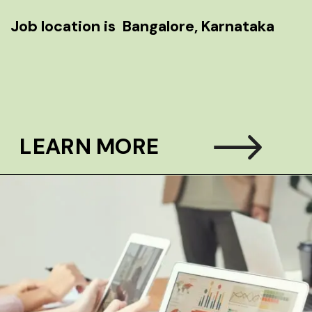
lore, Karnataka
LEARN MORE