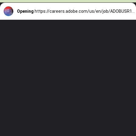
Opening
https://careers.adobe.com/us/en/job/ADOBUSR142007EXTERNALENUS/Machine-Learning-Engineer-5?utm_medium=phenom-feeds&source=LinkedIn&utm_source=linkedin