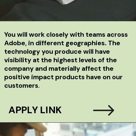
You will ­­work closely with teams across
Adobe, in different geographies. The
technology you produce will have
visibility at the highest levels of the
company and materially affect the
positive impact products have on our
customers
.
APPLY LINK