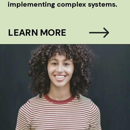
implementing complex systems.
LEARN MORE