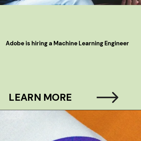
Adobe is hiring a Machine Learning Engineer
LEARN MORE