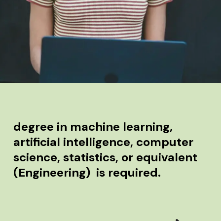
degree in machine learning,
artificial intelligence, computer
science, statistics, or equivalent
(Engineering) is required.