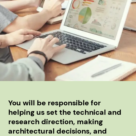
You will be responsible for
helping us set the technical and
research direction, making
architectural decisions, and