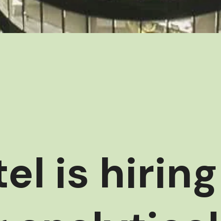
el is hiring