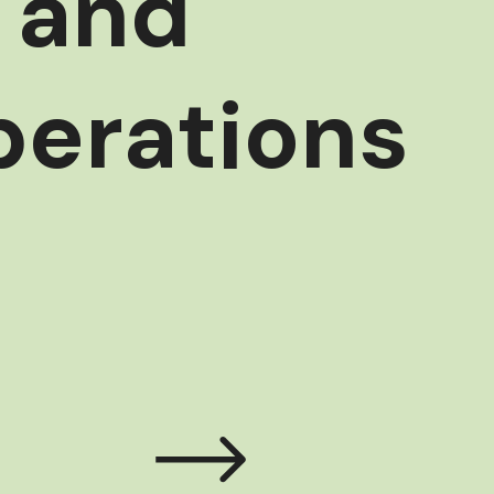
l and
perations