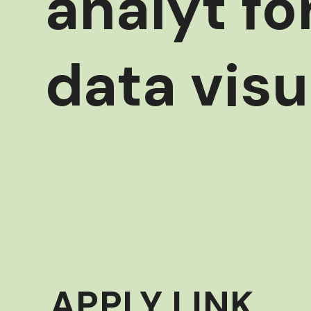
analyt fo
data visu
APPLY LINK