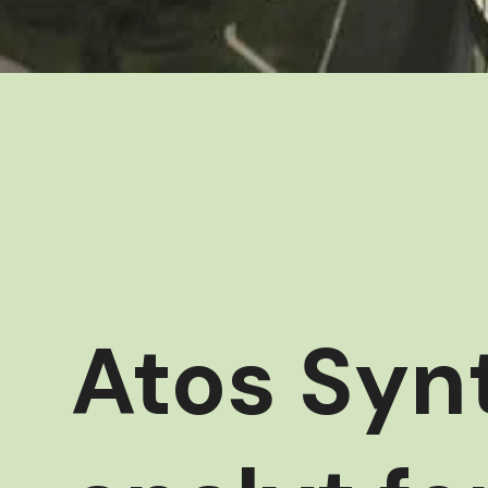
Atos Synt