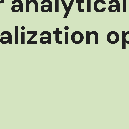
r analytica
alization o