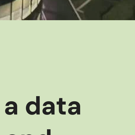
 a data