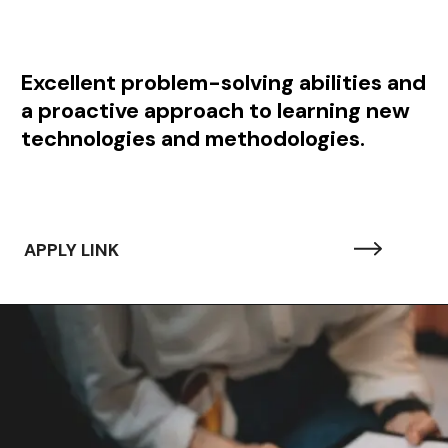
Excellent problem-solving abilities and
a proactive approach to learning new
technologies and methodologies.
APPLY LINK