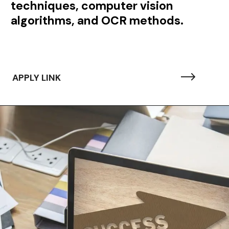
techniques, computer vision
algorithms, and OCR methods.
APPLY LINK