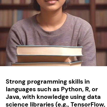
Strong programming skills in
languages such as Python, R, or
Java, with knowledge using data
science libraries (e.g., TensorFlow,