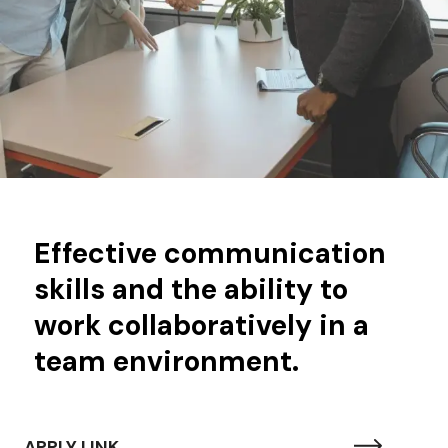
Effective communication
skills and the ability to
work collaboratively in a
team environment.
APPLY LINK