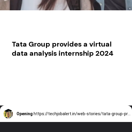
Tata Group provides a virtual
data analysis internship 2024
Opening
https://techjobalert.in/web-stories/tata-group-provides-a-virtual-data-analysis-internship-2024/