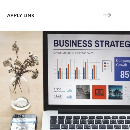
APPLY LINK