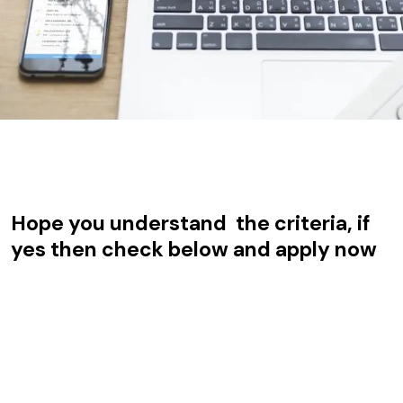
Hope you understand the criteria, if
yes then check below and apply now