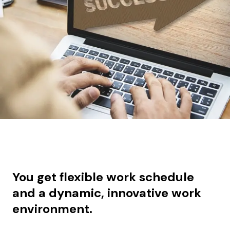
You get f
lexible work schedule
and a dynamic, innovative work
environment.