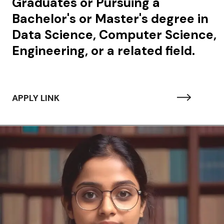
Graduates or Pursuing a
Bachelor's or Master's degree in
Data Science, Computer Science,
Engineering, or a related field.
APPLY LINK