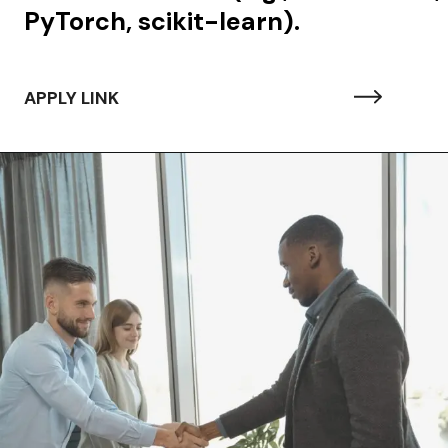
PyTorch, scikit-learn).
APPLY LINK