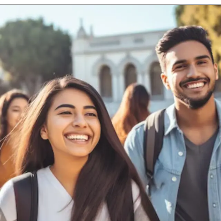
Opening
https://careers.bizongo.com/bizongo/jobview/data-science-intern-bangalore-karnataka-india-2024032913523313?source=indeed