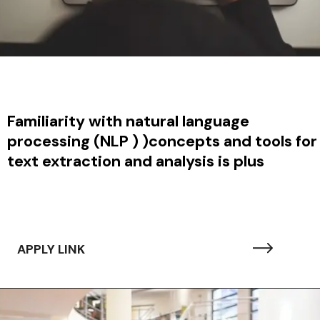
Familiarity with natural language
processing (NLP ) )concepts and tools for
text extraction and analysis is plus
APPLY LINK