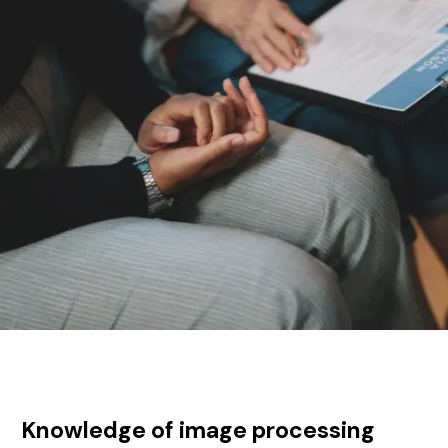
Knowledge of image processing