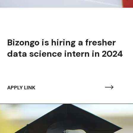
Bizongo is hiring a fresher
data science intern in 2024
APPLY LINK