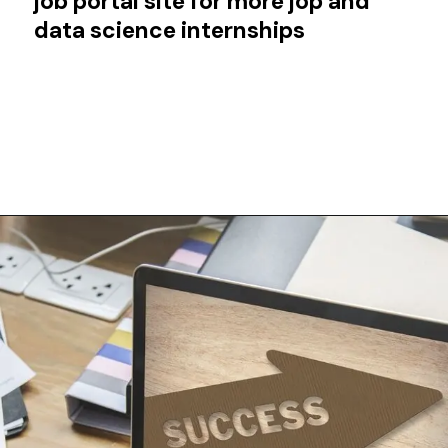
job portal site for more jop and
data science internships
Opening
https://techjobalert.in