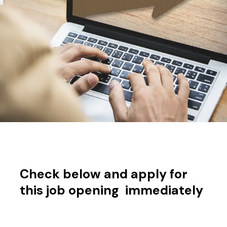
Check below and apply for
this job opening immediately