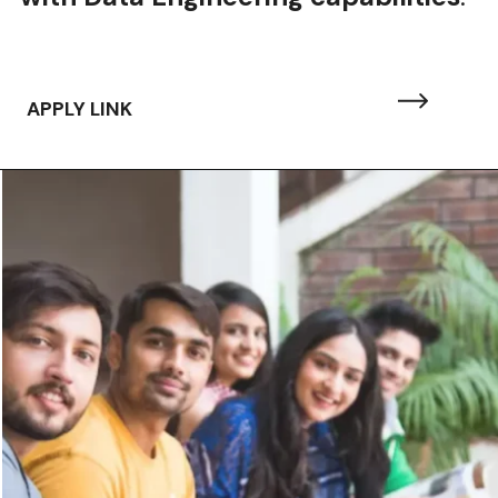
APPLY LINK