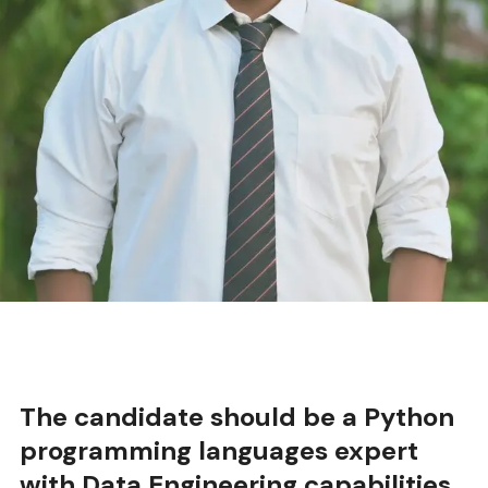
should be a Python
anguages expert
eering capabilities
.