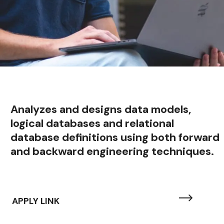
Analyzes and designs data models,
logical databases and relational
database definitions using both forward
and backward engineering techniques.
APPLY LINK