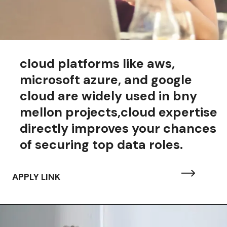
cloud platforms like aws,
microsoft azure, and google
cloud are widely used in bny
mellon projects,cloud expertise
directly improves your chances
of securing top data roles.
APPLY LINK