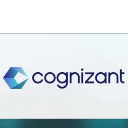
Opening
https://bnymellon.eightfold.ai/careers?query=Data+Analyst&start=0&location=Pune%2C+MH%2C+India&pid=39785869&sort_by=relevance&filter_distance=80&filter_include_remote=1