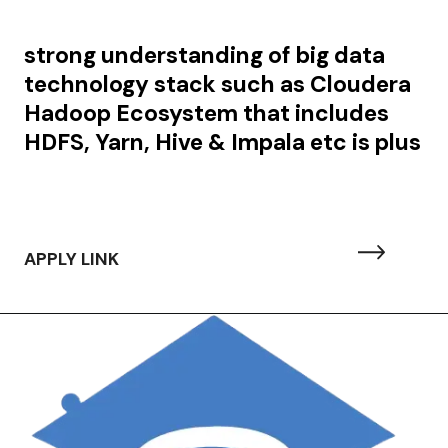
strong understanding of big data
technology stack such as Cloudera
Hadoop Ecosystem that includes
HDFS, Yarn, Hive & Impala etc is plus
APPLY LINK