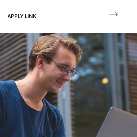
APPLY LINK