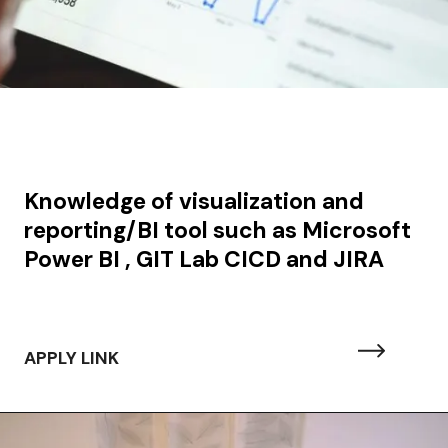
Knowledge of visualization and
reporting/BI tool such as Microsoft
Power BI , GIT Lab CICD and JIRA
APPLY LINK