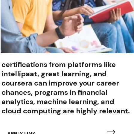
certifications from platforms like
intellipaat, great learning, and
coursera can improve your career
chances, programs in financial
analytics, machine learning, and
cloud computing are highly relevant.
APPLY LINK