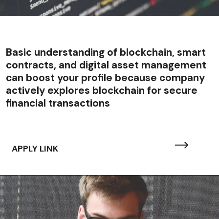
Basic understanding of blockchain, smart
contracts, and digital asset management
can boost your profile because company
actively explores blockchain for secure
financial transactions
APPLY LINK