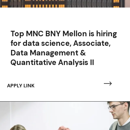
Top MNC BNY Mellon is hiring
for data science,
Associate,
Data Management &
Quantitative Analysis II
APPLY LINK