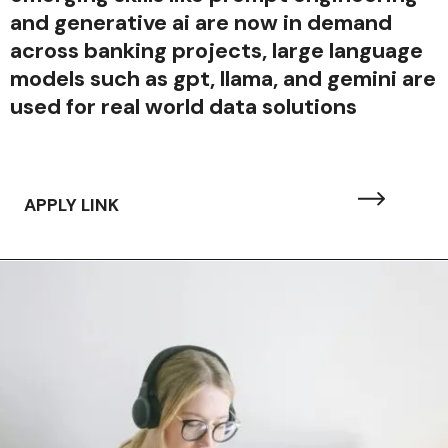
and generative ai are now in demand
across banking projects, large language
models such as gpt, llama, and gemini are
used for real world data solutions
APPLY LINK