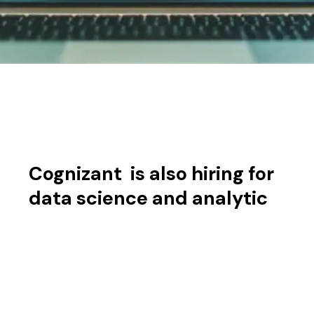
Cognizant is also hiring for
data science and analytic