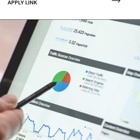
APPLY LINK