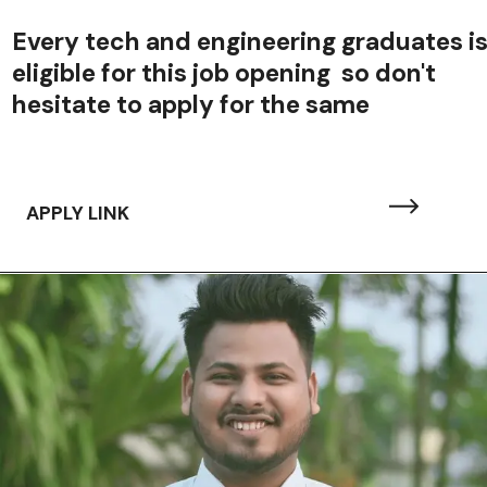
Every tech and engineering graduates i
eligible for this job opening so don't
hesitate to apply for the same
APPLY LINK