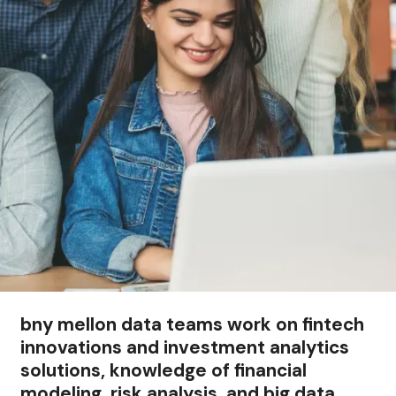
bny mellon data teams work on fintech
innovations and investment analytics
solutions, knowledge of financial
modeling, risk analysis, and big data