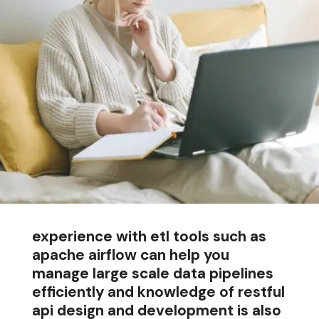
experience with etl tools such as
apache airflow can help you
manage large scale data pipelines
efficiently and knowledge of restful
api design and development is also