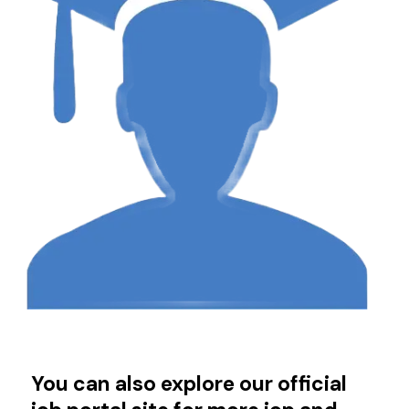
You can also explore our official