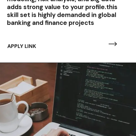
adds strong value to your profile.this
skill set is highly demanded in global
banking and finance projects
APPLY LINK