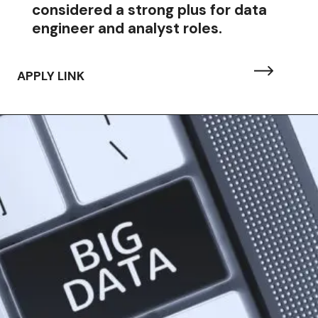
considered a strong plus for data
engineer and analyst roles.
APPLY LINK