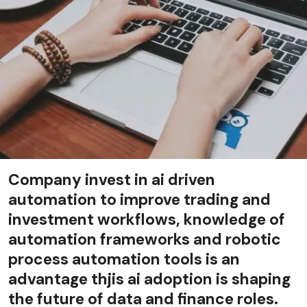
Company invest in ai driven
automation to improve trading and
investment workflows, knowledge of
automation frameworks and robotic
process automation tools is an
advantage thjis ai adoption is shaping
the future of data and finance roles.