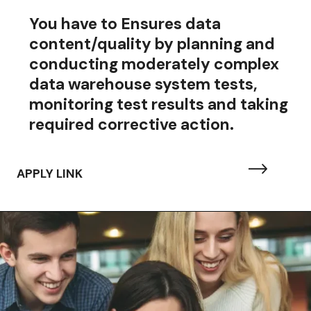
You have to
Ensures data
content/quality by planning and
conducting moderately complex
data warehouse system tests,
monitoring test results and taking
required corrective action.
APPLY LINK