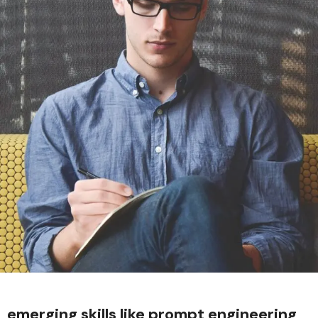
emerging skills like prompt engineering