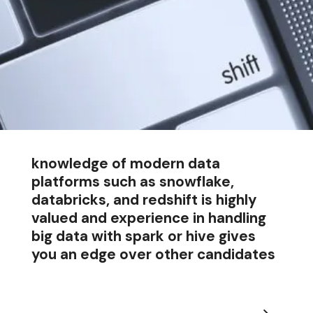
knowledge of modern data
platforms such as snowflake,
databricks, and redshift is highly
valued and experience in handling
big data with spark or hive gives
you an edge over other candidates