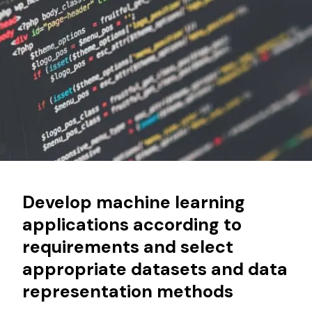
Develop machine learning
applications according to
requirements and select
appropriate datasets and data
representation methods