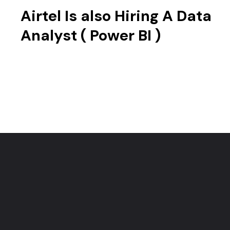
Airtel Is also Hiring A Data
Analyst ( Power BI )
Opening
https://techjobalert.in/web-stories/airtel-is-hiring-a-associate-data-analyst/