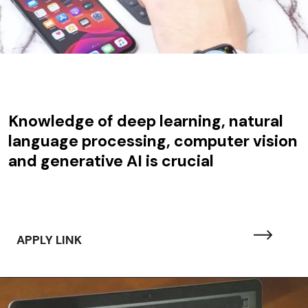
Knowledge of deep learning, natural
language processing, computer vision
and generative AI is crucial
APPLY LINK