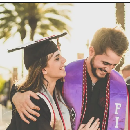
Opening
https://techjobalert.in