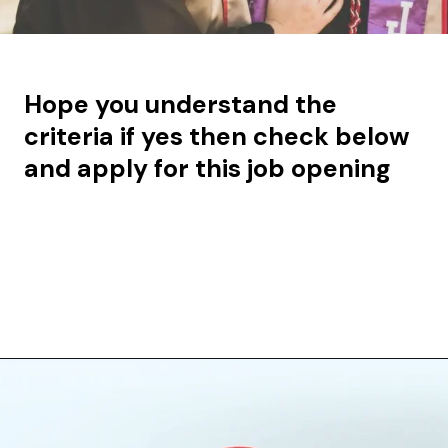
Hope you understand the
criteria if yes then check below
and apply for this job opening
Opening
https://aiqod.com/blog/jobs/ml-data-scientist-gen-ai-specialist/