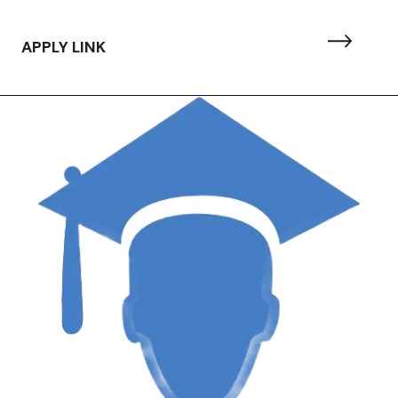
APPLY LINK