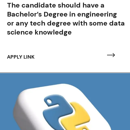
The candidate should have a
Bachelor’s Degree in engineering
or any tech degree with some data
science knowledge
APPLY LINK