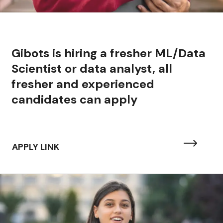
Gibots is hiring a fresher ML/Data
Scientist or data analyst, all
fresher and experienced
candidates can apply
APPLY LINK