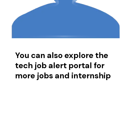
You can also explore the
tech job alert portal for
more jobs and internship