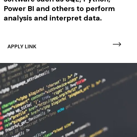
Power BI and others to perform
analysis and interpret data.
APPLY LINK