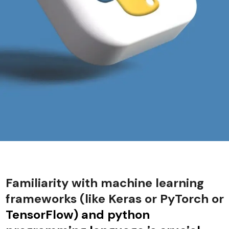
Familiarity with machine learning
frameworks (like Keras or PyTorch or
TensorFlow) and python