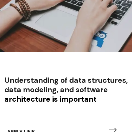
Understanding of data structures,
data modeling, and software
architecture is important
APPLY LINK