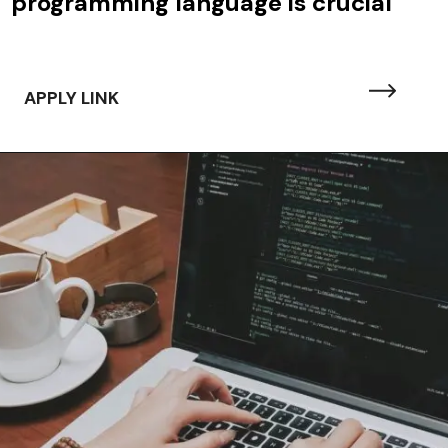
programming language is crucial
APPLY LINK