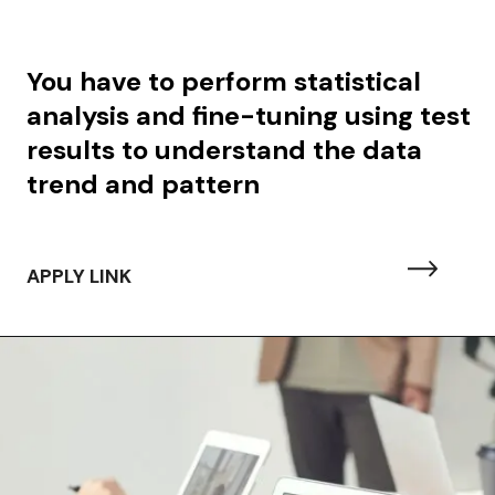
You have to perform
statistical
analysis and fine-tuning using test
results to understand the data
trend and pattern
APPLY LINK