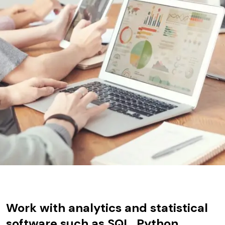
Work with analytics and statistical
software such as SQL, Python,