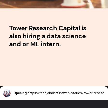
Tower Research Capital is
also hiring a data science
and or ML intern.
Opening
https://techjobalert.in/web-stories/tower-research-capital-hiring-a-data-science-or-ml-intern/