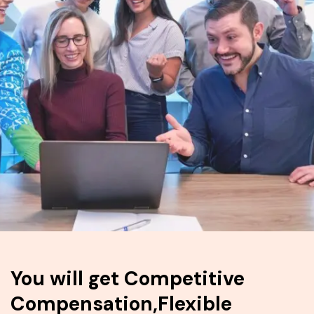
You will get Competitive
Compensation,Flexible