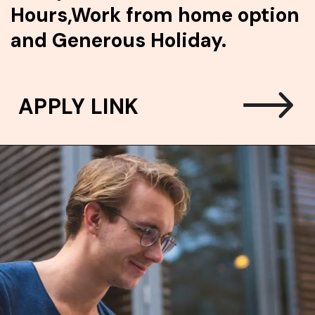
Hours,Work from home option
and Generous Holiday.
APPLY LINK