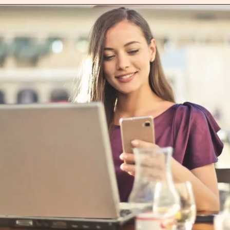
Opening
https://heartitout.in/careers/data-analyst.html