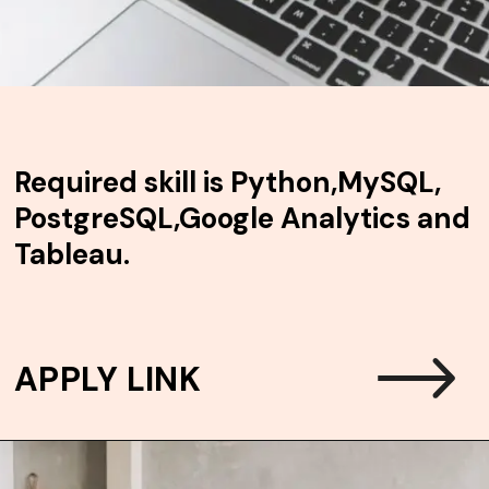
Required skill is
Python,MySQL,
PostgreSQL,Google Analytics and
Tableau.
APPLY LINK