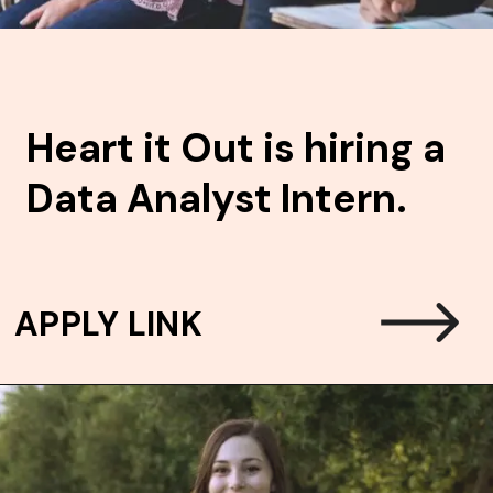
Heart it Out is hiring a
Data Analyst Intern.
APPLY LINK