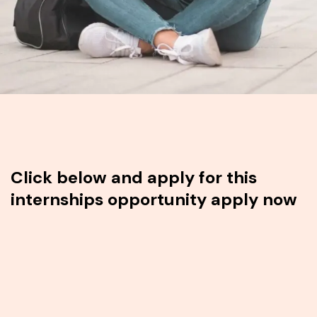
Click below and apply for this
internships opportunity apply now