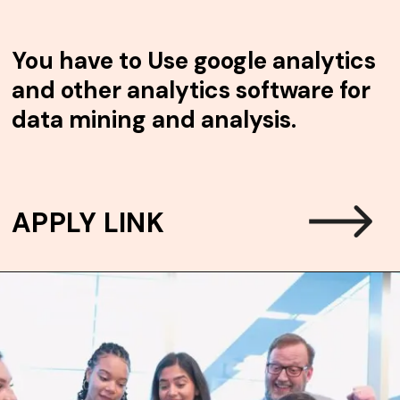
You have to
Use google analytics
and other analytics software for
data mining and analysis.
APPLY LINK