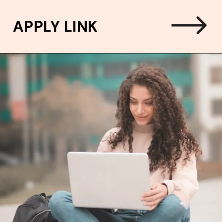
APPLY LINK