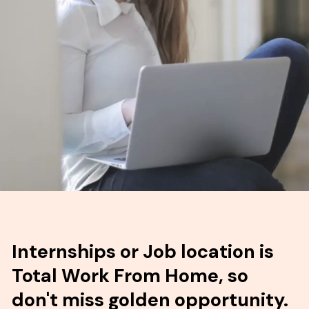
Internships or Job location is
Total Work From Home, so
don't miss golden opportunity.