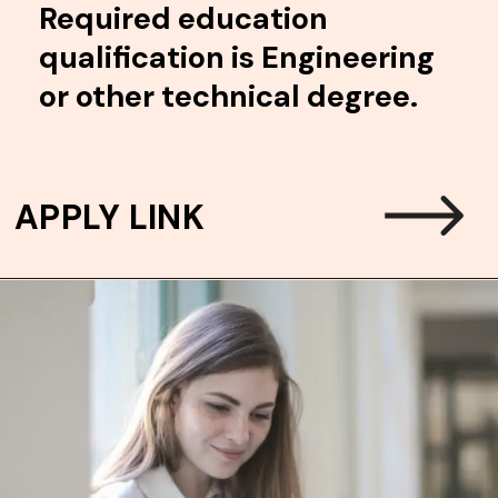
Required education
qualification is Engineering
or other technical degree.
APPLY LINK