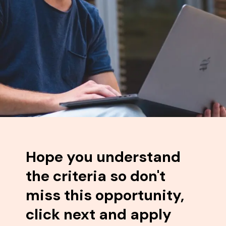
Hope you understand
the criteria so don't
miss this opportunity,
click next and apply