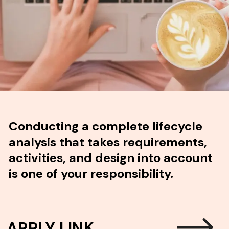
Conducting a complete lifecycle
analysis that takes requirements,
activities, and design into account
is one of your responsibility.
APPLY LINK