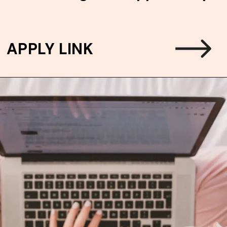
APPLY LINK