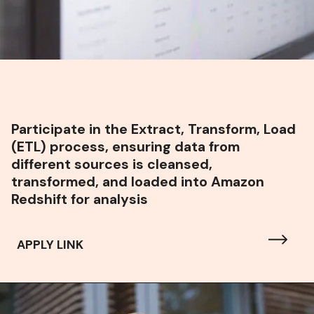
Participate in the Extract, Transform, Load
(ETL) process, ensuring data from
different sources is cleansed,
transformed, and loaded into Amazon
Redshift for analysis
APPLY LINK