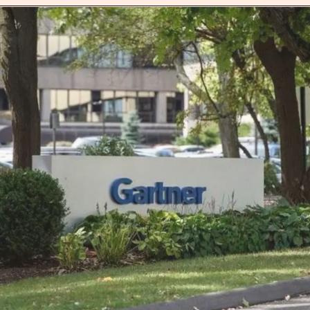
Opening
https://jobs.lever.co/Juno/100c6605-eed6-4241-870e-1e66fe13f12a