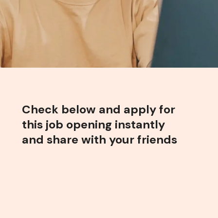
Check below and apply for
this job opening instantly
and share with your friends