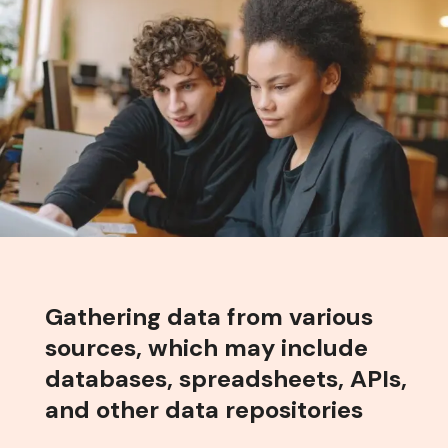
Gathering data from various
sources, which may include
databases, spreadsheets, APIs,
and other data repositories