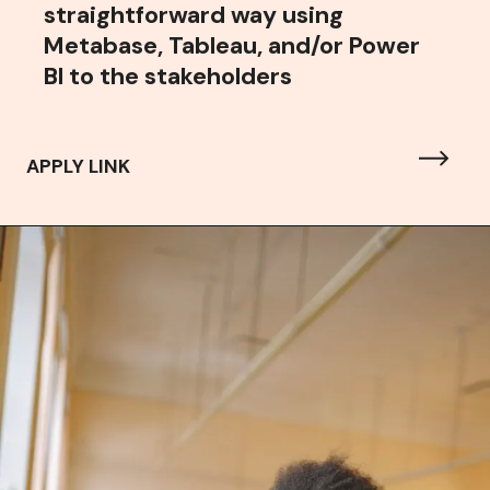
straightforward way using
Metabase, Tableau, and/or Power
BI to the stakeholders
APPLY LINK