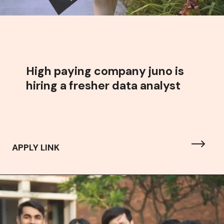
High paying company juno is
hiring a fresher data analyst
APPLY LINK