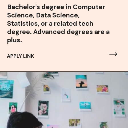
Bachelor's degree in Computer
Science, Data Science,
Statistics, or a related tech
degree. Advanced degrees are a
plus.
APPLY LINK