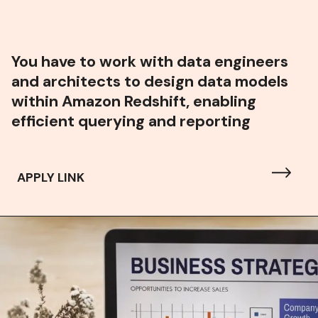
You have to w
ork with data engineers
and architects to design data models
within Amazon Redshift, enabling
efficient querying and reporting
APPLY LINK