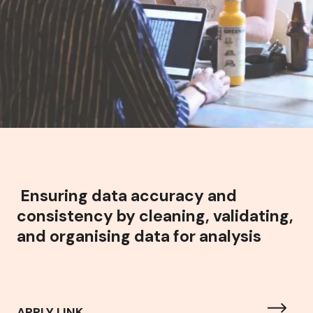
Ensuring data accuracy and
consistency by cleaning, validating,
and organising data for analysis
APPLY LINK