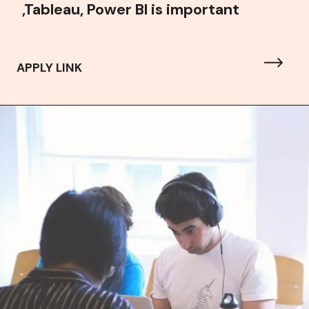
,Tableau, Power BI is important
APPLY LINK