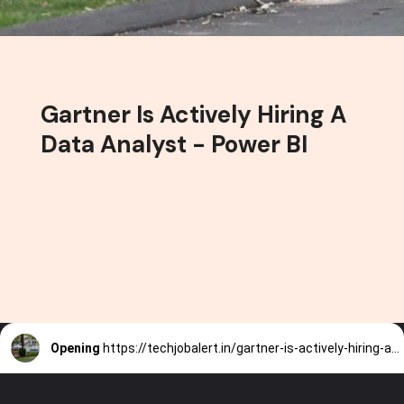
Gartner Is Actively Hiring A
Data Analyst - Power BI
Opening
https://techjobalert.in/gartner-is-actively-hiring-a-data-analyst-power-bi/