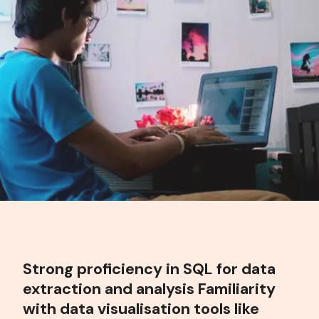
Strong proficiency in SQL for data
extraction and analysis Familiarity
with data visualisation tools like