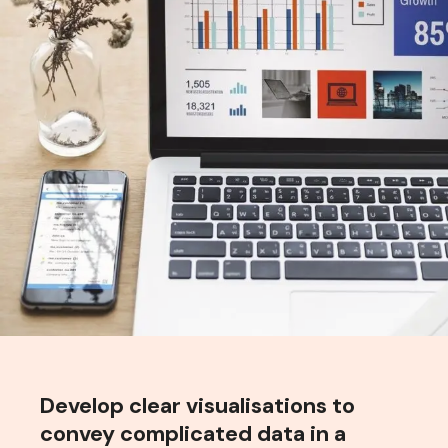
Develop clear visualisations to
convey complicated data in a