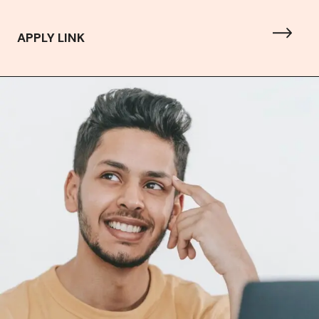
APPLY LINK