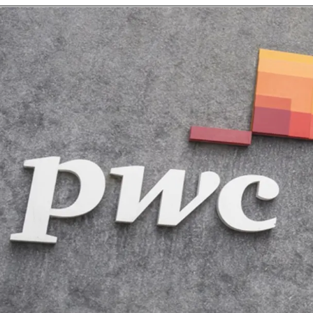
Opening
https://intech-systems.com/careers/data-scientist-power-bi/