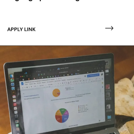
APPLY LINK