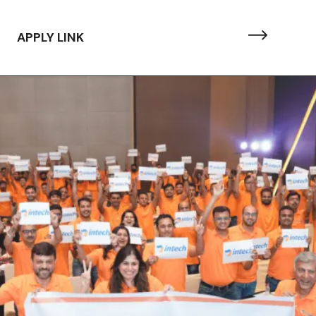
APPLY LINK