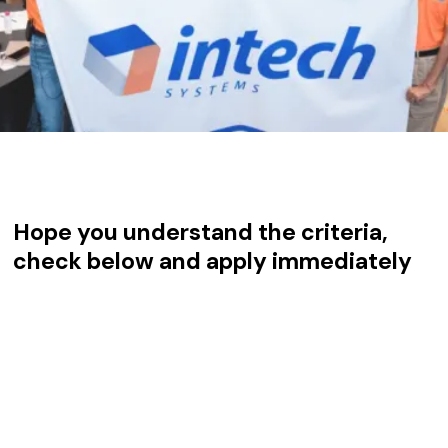
Hope you understand the criteria,
check below and apply immediately