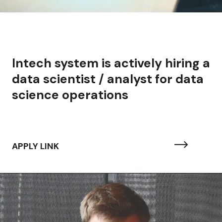
Intech system is actively hiring a
data scientist / analyst for data
science operations
APPLY LINK