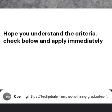
Hope you understand the criteria,
check below and apply immediately
Opening
https://techjobalert.in/pwc-is-hiring-graduates-for-data-analytics/