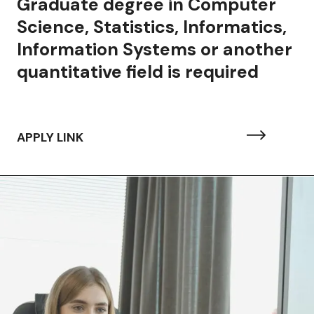
aduate degree in Computer
ience, Statistics, Informatics,
formation Systems or another
antitative field is required
APPLY LINK