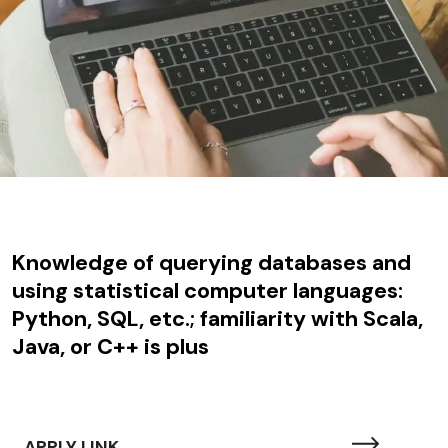
Knowledge of querying databases and
using statistical computer languages:
Python, SQL, etc.; familiarity with Scala,
Java, or C++ is plus
APPLY LINK