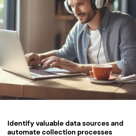
Identify valuable data sources and
automate collection processes