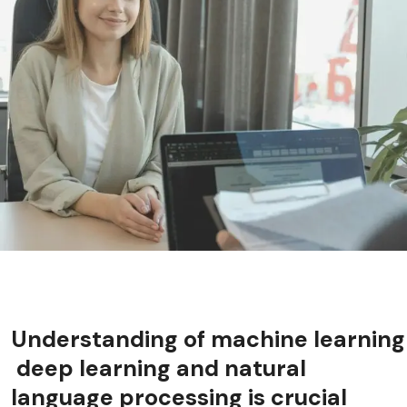
Understanding of machine learning
deep learning and natural
language processing is crucial