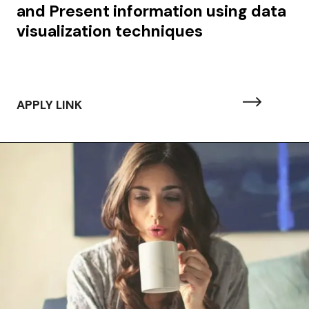
and Present information using data
visualization techniques
APPLY LINK