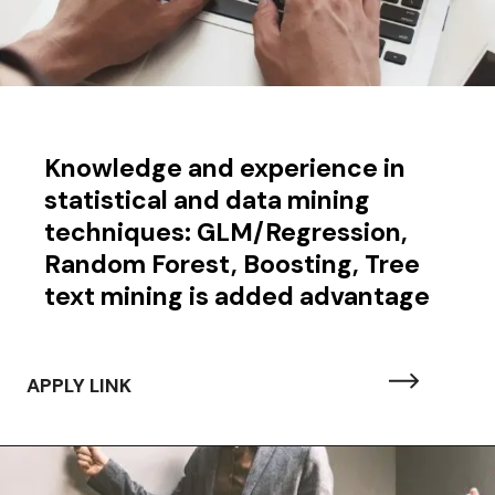
Knowledge and experience in
statistical and data mining
techniques: GLM/Regression,
Random Forest, Boosting, Tree
text mining is added advantage
APPLY LINK