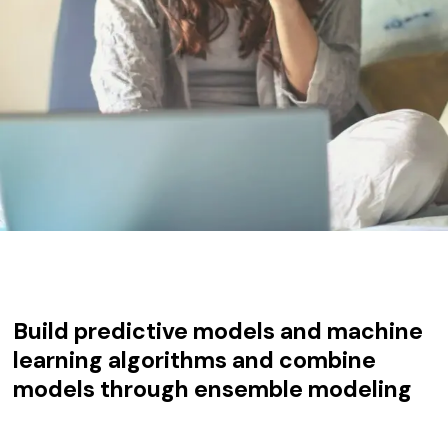
Build predictive models and machine
learning algorithms and combine
models through ensemble modeling