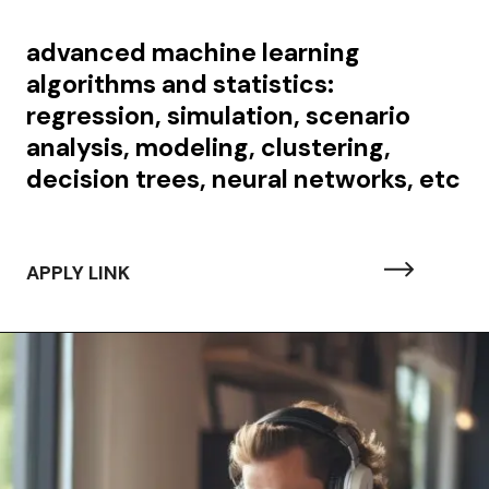
advanced machine learning
algorithms and statistics:
regression, simulation, scenario
analysis, modeling, clustering,
decision trees, neural networks, etc
APPLY LINK