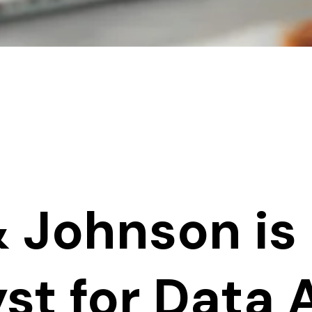
 Johnson is 
st for Data 