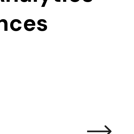
ences