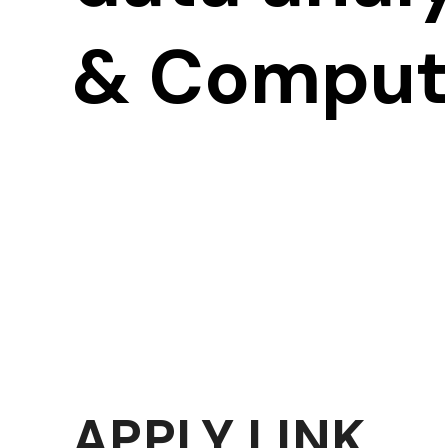
& Computa
APPLY LINK