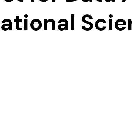
tional Sci