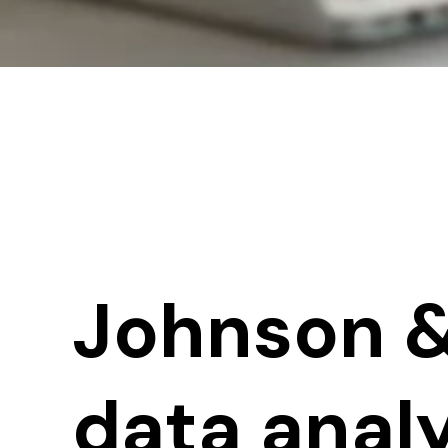
Johnson &
data analy