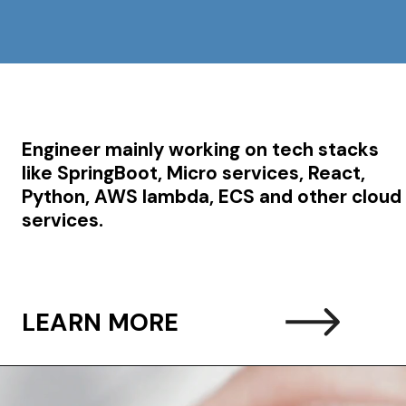
Engineer mainly working on tech stacks
like SpringBoot, Micro services, React,
Python, AWS lambda, ECS and other cloud
services.
LEARN MORE