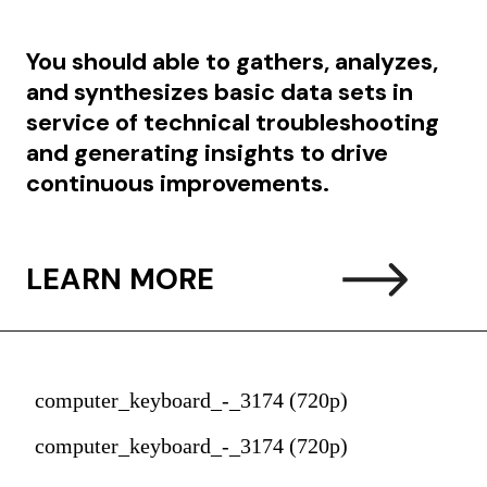
You should able to g
athers, analyzes,
and synthesizes basic data sets in
service of technical troubleshooting
and generating insights to drive
continuous improvements.
LEARN MORE
computer_keyboard_-_3174 (720p)
computer_keyboard_-_3174 (720p)