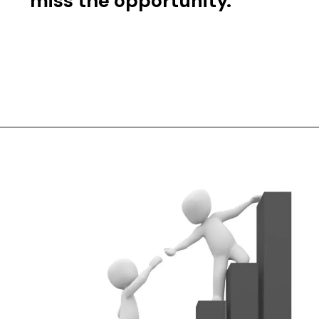
miss the opportunity.
Opening
https://jpmc.fa.oraclecloud.com/hcmUI/CandidateExperience/en/sites/CX_1001/job/210473525?utm_medium=symphonytalent-jobads&utm_campaign=Default%20Campaign&utm_content=Software%20Engineer%20I&utm_term=210473525&utm_source=Indeed