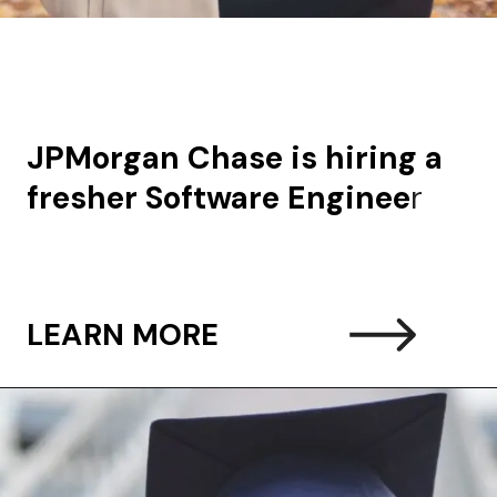
JPMorgan Chase is hiring a
fresher Software Enginee
r
LEARN MORE