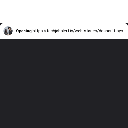
Opening
https://techjobalert.in/web-stories/dassault-systemes-is-hiring-a-engineer-intern-all-branches-eligible/