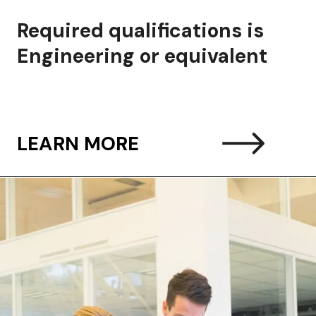
ired qualifications is
ineering or equivalent
LEARN MORE