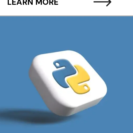
LEARN MORE