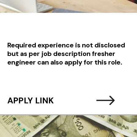
Required experience is not disclosed
but as per job description fresher
engineer can also apply for this role.
APPLY LINK