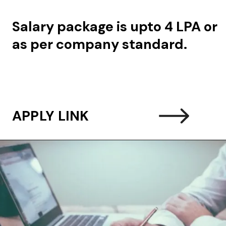
Salary package is upto 4 LPA or
as per company standard.
APPLY LINK