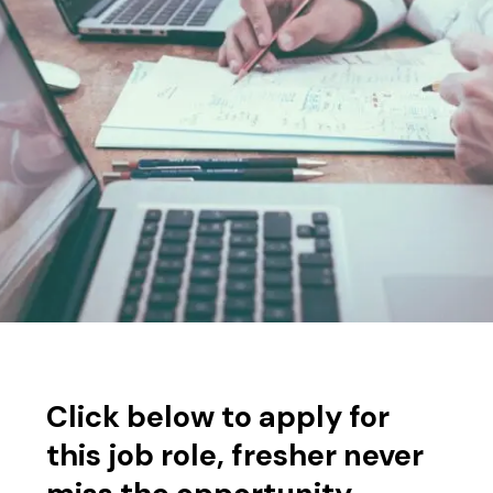
Click below to apply for
this job role, fresher never