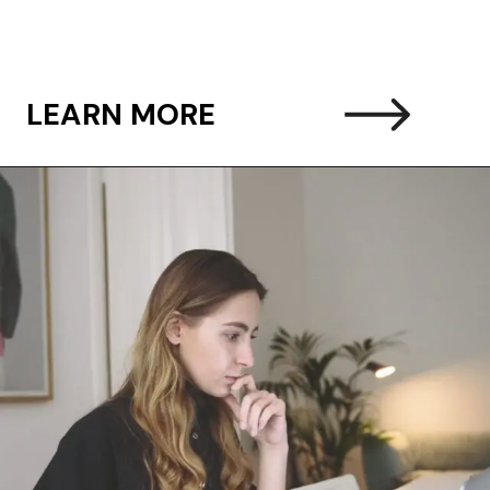
LEARN MORE