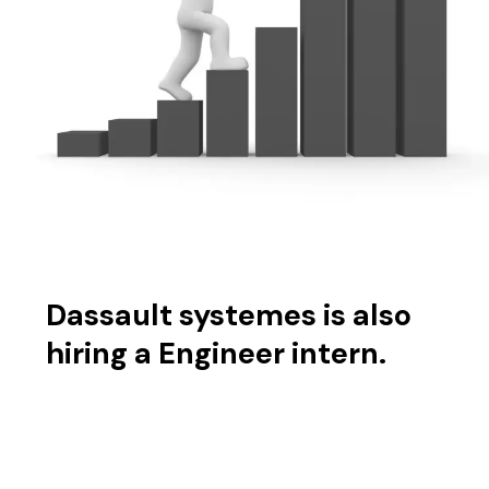
Dassault systemes is also
hiring a Engineer intern.