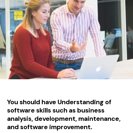
You should have Understanding of
software skills such as business
analysis, development, maintenance,
and software improvement.