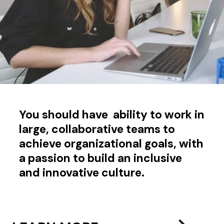
You should have ability to work in
large, collaborative teams to
achieve organizational goals, with
a passion to build an inclusive
and innovative culture.