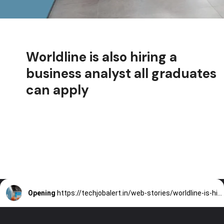
Worldline is also hiring a
business analyst all graduates
can apply
Opening
https://techjobalert.in/web-stories/worldline-is-hiring-a-business-analyst-all-graduates-can-apply/