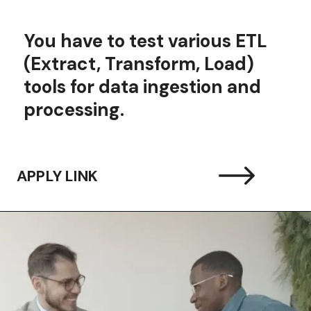
You have to t
est various ETL
(Extract, Transform, Load)
tools for data ingestion and
processing.
APPLY LINK