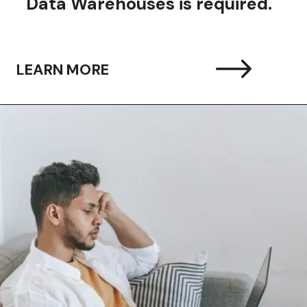
Data Warehouses is required.
LEARN MORE