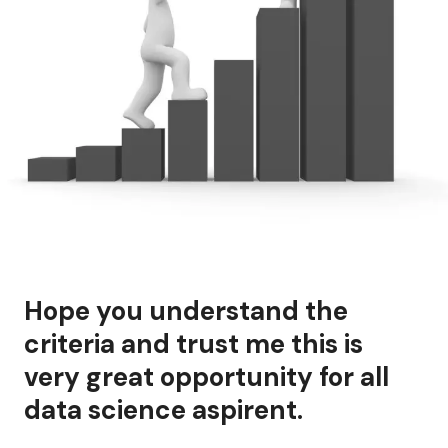
Hope you understand the
criteria and trust me this is
very great opportunity for all
data science aspirent.