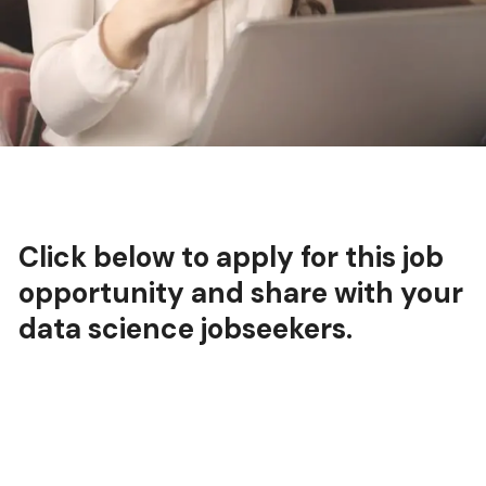
Click below to apply for this job
opportunity and share with your
data science jobseekers.