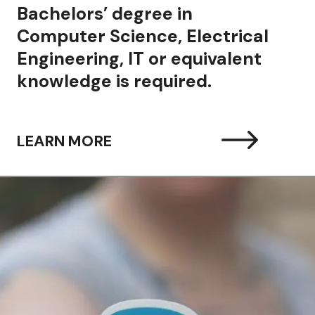
Bachelors’ degree in
Computer Science, Electrical
Engineering, IT or equivalent
knowledge is required.
LEARN MORE