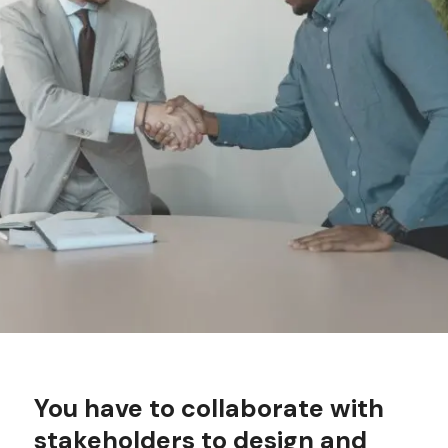
You have to c
ollaborate with
stakeholders to design and