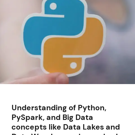
Understanding of Python,
PySpark, and Big Data
concepts like Data Lakes and