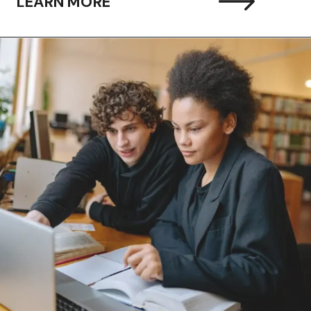
LEARN MORE