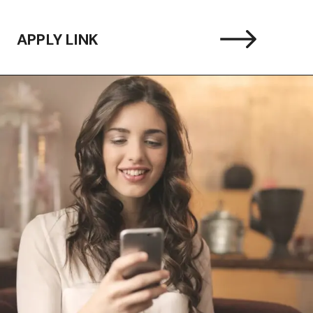
APPLY LINK