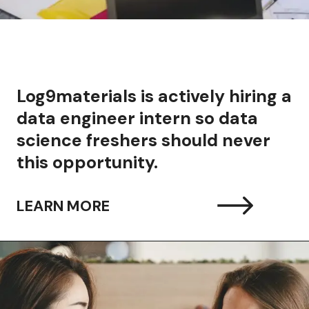
Log9materials is actively hiring a
data engineer intern so data
science freshers should never
this opportunity.
LEARN MORE