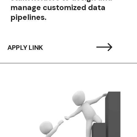
manage customized data
pipelines.
APPLY LINK