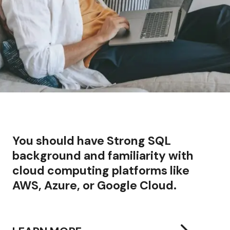
You should have
Strong SQL
background and familiarity with
cloud computing platforms like
AWS, Azure, or Google Cloud.