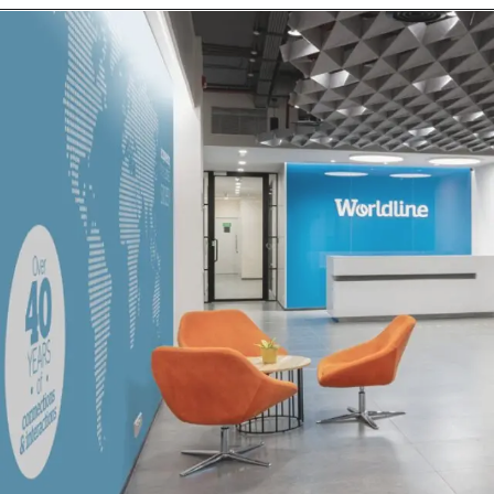
Opening
https://log9materials.keka.com/careers/jobdetails/21540