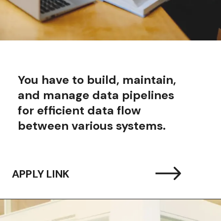
You have to build, maintain,
and manage data pipelines
for efficient data flow
between various systems.
APPLY LINK