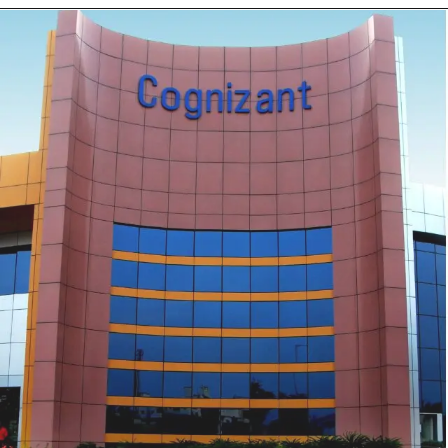
Opening
https://mastercard.wd1.myworkdayjobs.com/en-US/CorporateCareers/job/Pune-India/Data-Engineer-II_R-203549