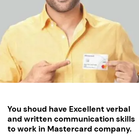
You shoud have
Excellent verbal
and written communication skills
to work in Mastercard company.