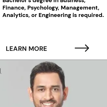
elor’s degree in Business,
nce, Psychology, Management,
ytics, or Engineering is required.
LEARN MORE