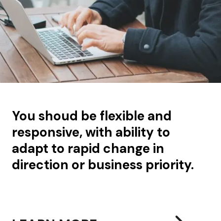
You shoud be flexible and
responsive, with ability to
adapt to rapid change in
direction or business priority.