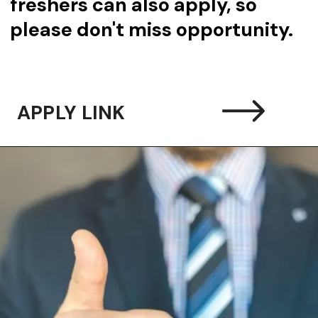
freshers can also apply, so
please don't miss opportunity.
APPLY LINK