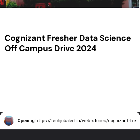
Cognizant Fresher Data Science
Off Campus Drive 2024
Opening
https://techjobalert.in/web-stories/cognizant-fresher-data-science-off-campus-drive-2024/