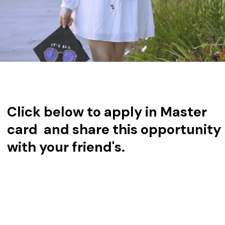
Click below to apply in Master
card and share this opportunity
with your friend's.