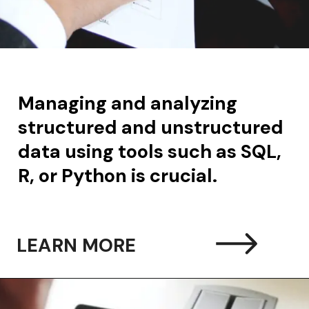
Managing and analyzing
structured and unstructured
data using tools such as SQL,
R, or Python is crucial.
LEARN MORE