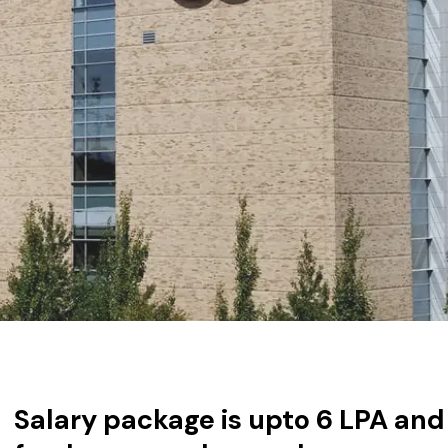
Salary package is upto 6 LPA and