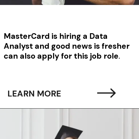
MasterCard is hiring a Data
Analyst and good news is fresher
can also apply for this job role
.
LEARN MORE