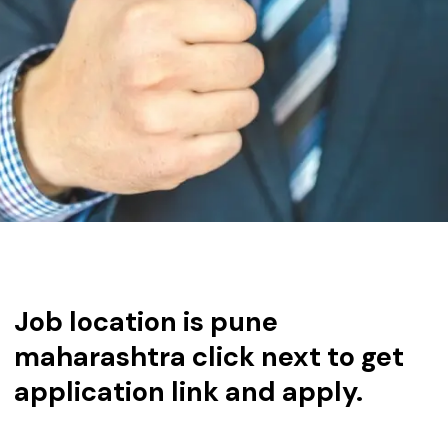
Job location is pune
maharashtra click next to get
application link and apply.