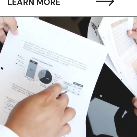
LEARN MORE