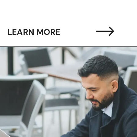
LEARN MORE