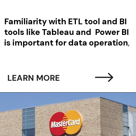
Familiarity with ETL tool and BI
tools like Tableau and Power BI
is important for data operation
,
LEARN MORE