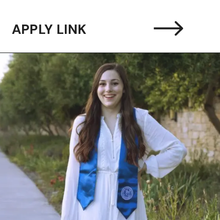
APPLY LINK