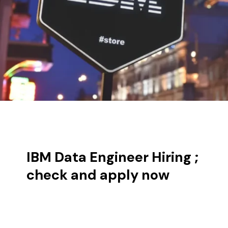
IBM Data Engineer Hiring ;
check and apply now