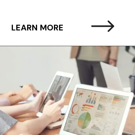
LEARN MORE