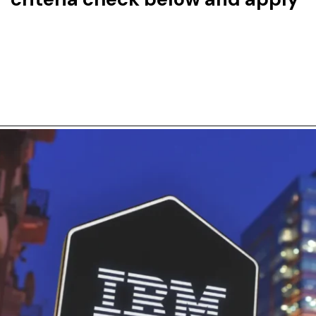
Opening
https://careers.morningstar.com/us/en/job/REQ-053405/Analyst