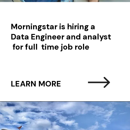
Morningstar is hiring a
Data Engineer and analyst
for full time job role
LEARN MORE