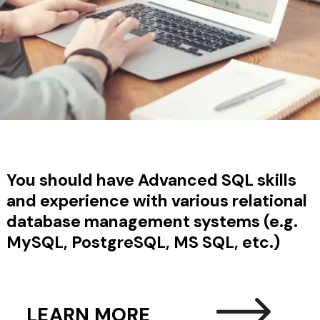
You should have
Advanced SQL skills
and experience with various relational
database management systems (e.g.
MySQL, PostgreSQL, MS SQL, etc.)
LEARN MORE