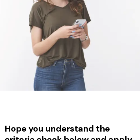
Hope you understand the
criteria check below and apply