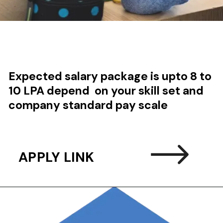
Expected salary package is upto 8 to
10 LPA depend on your skill set and
company standard pay scale
APPLY LINK