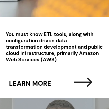
You must know
ETL tools, along with
configuration driven data
transformation development and
public
cloud infrastructure, primarily Amazon
Web Services (AWS)
LEARN MORE