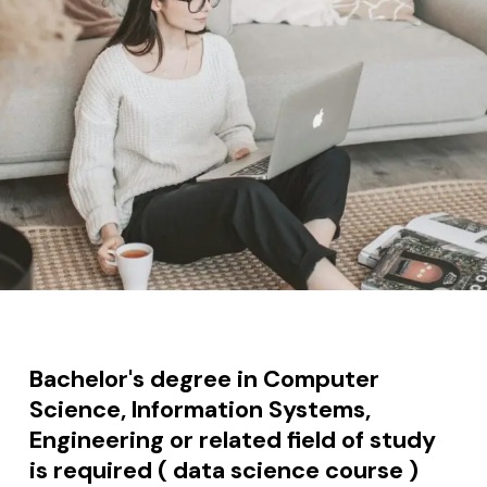
Bachelor's degree in Computer
Science, Information Systems,
Engineering or related field of study
is required ( data science course )