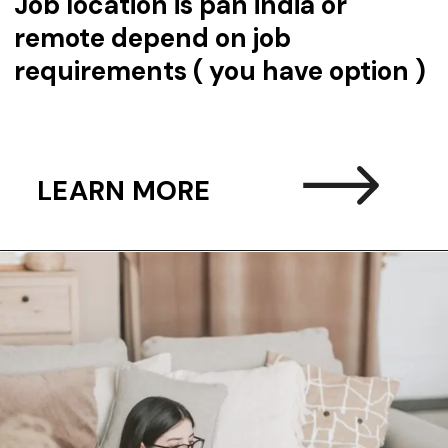
Job location is pan india or
remote depend on job
requirements ( you have option )
LEARN MORE