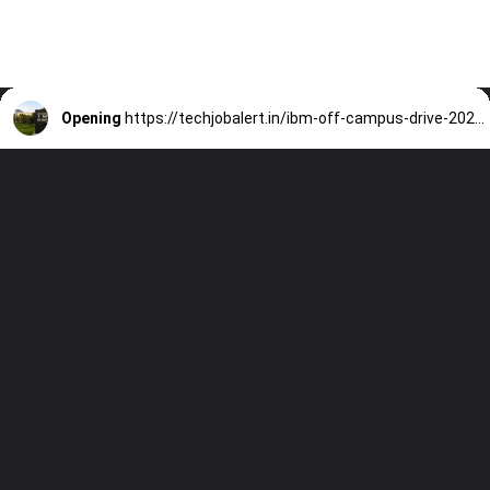
Opening
https://techjobalert.in/ibm-off-campus-drive-2025-data-science/