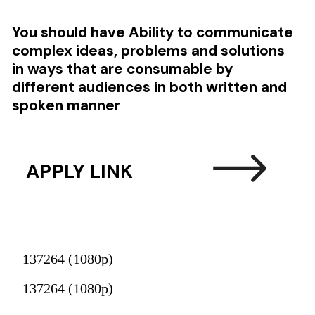
You should have
Ability to communicate
complex ideas, problems and solutions
in ways that are consumable by
different audiences in both written and
spoken manner
APPLY LINK
137264 (1080p)
137264 (1080p)