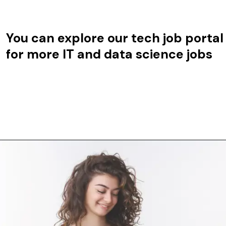
You can explore our tech job portal
for more IT and data science jobs
Opening
https://techjobalert.in