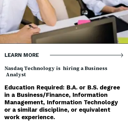
LEARN MORE
Nasdaq Technology is hiring a Business
Analyst
Education Required: B.A. or B.S. degree
in a Business/Finance, Information
Management, Information Technology
or a similar discipline, or equivalent
work experience.