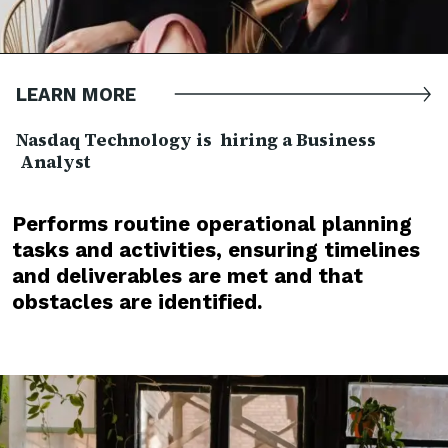
LEARN MORE
Nasdaq Technology is hiring a Business
Analyst
Performs routine operational planning
tasks and activities, ensuring timelines
and deliverables are met and that
obstacles are identified.