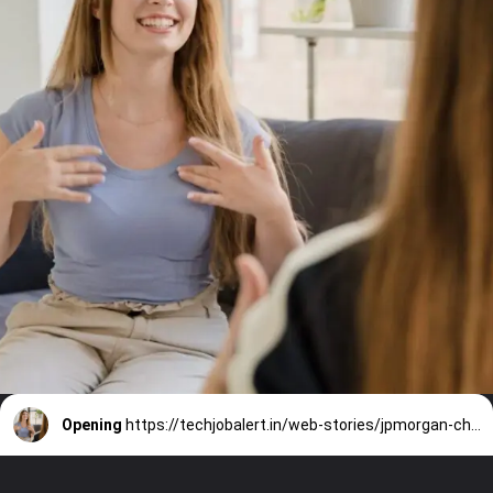
Opening
https://techjobalert.in/web-stories/jpmorgan-chase-careers-data-analyst-fresher-2024-hirings/