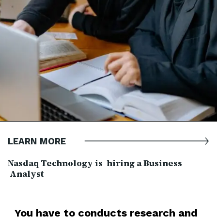
LEARN MORE
Nasdaq Technology is hiring a Business
Analyst
You have to c
onducts research and