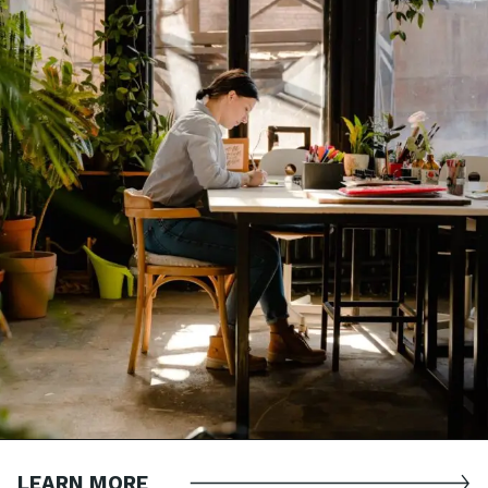
LEARN MORE