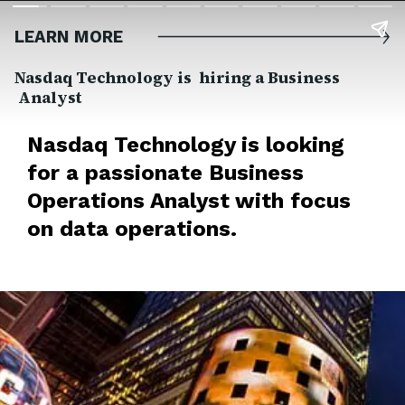
LEARN MORE
Nasdaq Technology is hiring a Business
Analyst
Nasdaq Technology is looking
for a passionate Business
Operations Analyst with focus
on data operations.