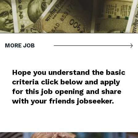
MORE JOB
Hope you understand the basic
criteria click below and apply
for this job opening and share
with your friends jobseeker.