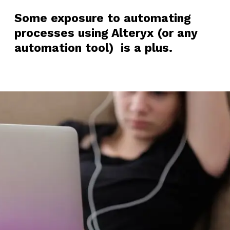
Some exposure to automating
processes using Alteryx (or any
automation tool) is a plus.