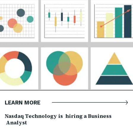
LEARN MORE
Nasdaq Technology is hiring a Business
Analyst