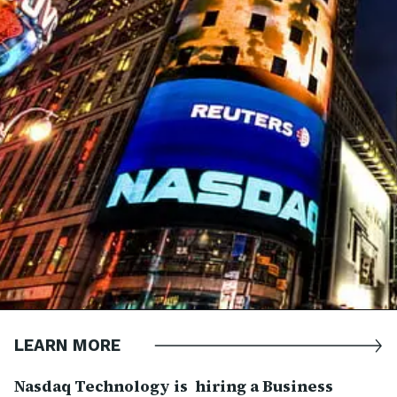
LEARN MORE