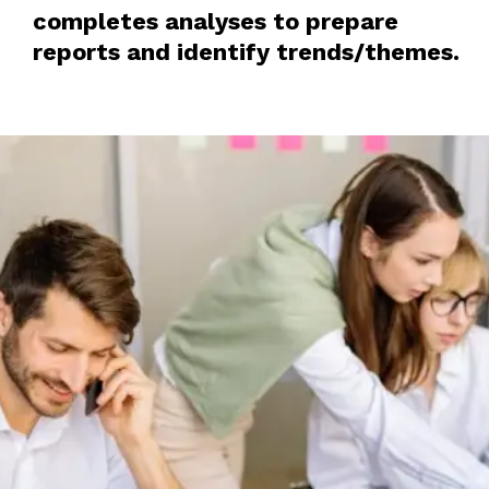
completes analyses to prepare
reports and identify trends/themes.