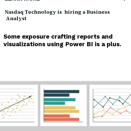
Nasdaq Technology is hiring a Business
Analyst
Some exposure crafting reports and
visualizations using Power BI is a plus.