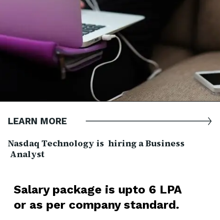
LEARN MORE
Nasdaq Technology is hiring a Business
Analyst
Salary package is upto 6 LPA
or as per company standard.