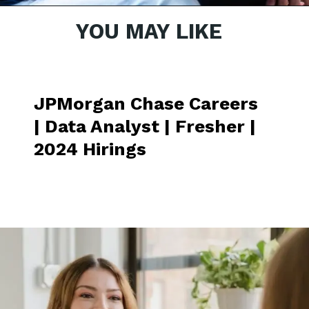
YOU MAY LIKE
Opening
https://nasdaq.wd1.myworkdayjobs.com/fr-CA/Global_External_Site/job/India---Bangalore---Karnataka/Business-Operations-Analyst_R0015913
JPMorgan Chase Careers
| Data Analyst | Fresher |
2024 Hirings