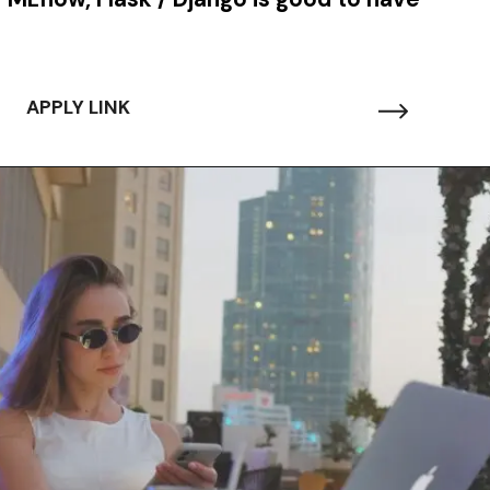
APPLY LINK