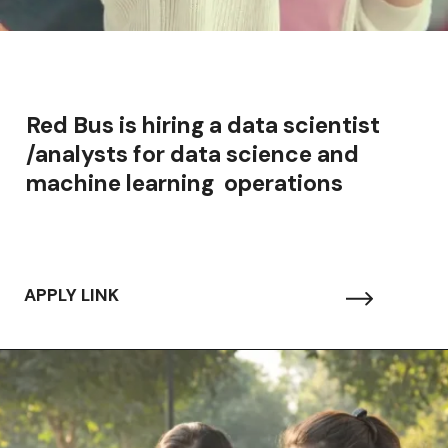
Red Bus is hiring a data scientist
/analysts for data science and
machine learning operations
APPLY LINK