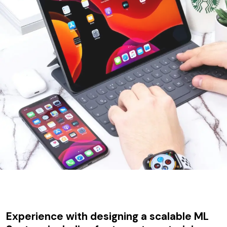
Experience with designing a scalable ML