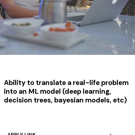
Ability to translate a real-life problem
into an ML model (deep learning,
decision trees, bayesian models, etc)
APPLY LINK