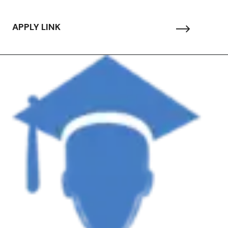
APPLY LINK