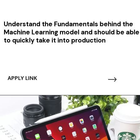
Understand the Fundamentals behind the
Machine Learning model and should be able
to quickly take it into production
APPLY LINK