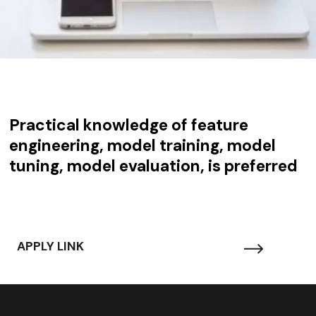
Practical knowledge of feature
engineering, model training, model
tuning, model evaluation, is preferred
APPLY LINK