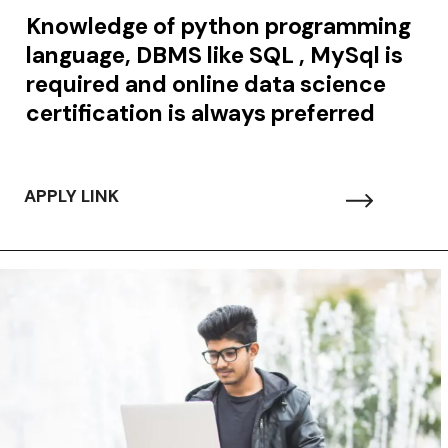
Knowledge of python programming
language, DBMS like SQL , MySql is
required and online data science
certification is always preferred
APPLY LINK