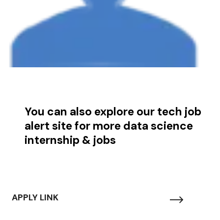
You can also explore our tech job
alert site for more data science
internship & jobs
APPLY LINK