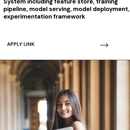
System including feature store, training
pipeline, model serving, model deployment,
experimentation framework
APPLY LINK