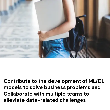
Contribute to the development of ML/DL
models to solve business problems and
Collaborate with multiple teams to
alleviate data-related challenges