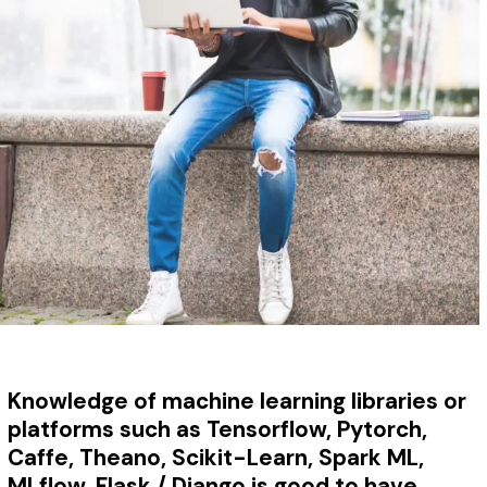
Knowledge of
machine learning libraries or
platforms such as Tensorflow, Pytorch,
Caffe, Theano, Scikit-Learn, Spark ML,
MLflow, Flask / Django is good to have