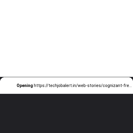
Opening
https://techjobalert.in/web-stories/cognizant-fresher-data-science-off-campus-drive-2026/