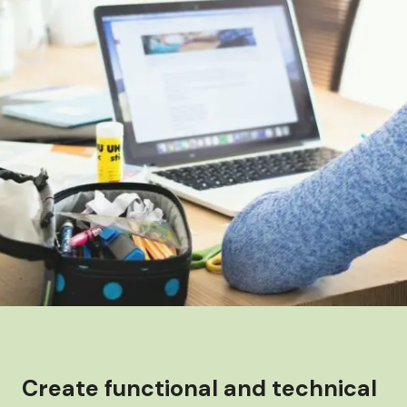
Create functional and technical