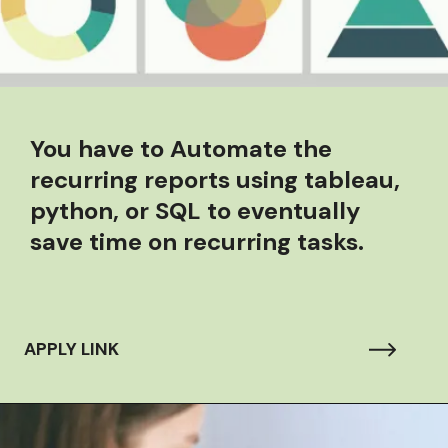
You have to
Automate the
recurring reports using tableau,
python, or SQL to eventually
save time on recurring tasks.
APPLY LINK