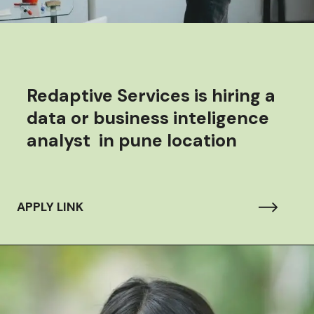
Redaptive Services is hiring a
data or business inteligence
analyst in pune location
APPLY LINK