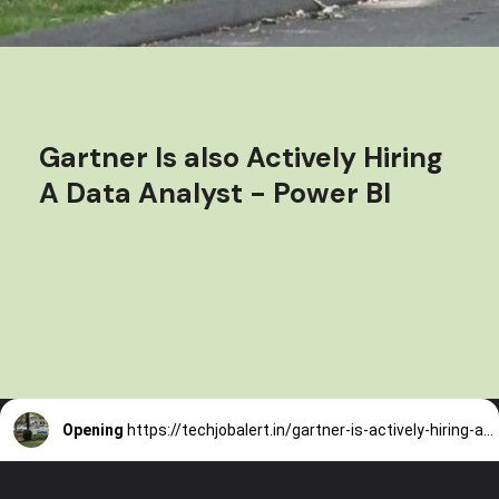
Gartner Is also Actively Hiring
A Data Analyst - Power BI
Opening
https://techjobalert.in/gartner-is-actively-hiring-a-data-analyst-power-bi/