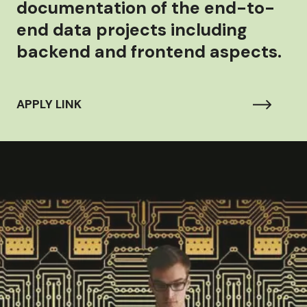
documentation of the end-to-
end data projects including
backend and frontend aspects.
APPLY LINK