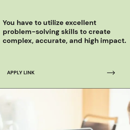
You have to u
tilize excellent
problem-solving skills to create
complex, accurate, and high impact.
APPLY LINK