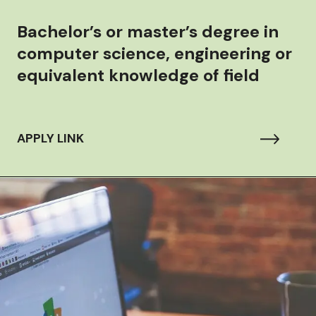
Bachelor’s or master’s degree in
computer science, engineering or
equivalent knowledge of field
APPLY LINK