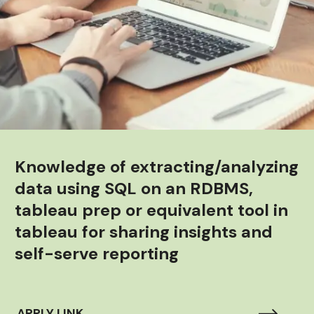
Knowledge of
extracting/analyzing
data using SQL on an RDBMS,
tableau prep or equivalent tool in
tableau for sharing insights and
self-serve reporting
APPLY LINK