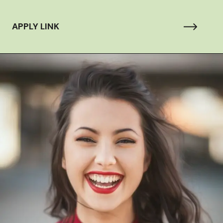
APPLY LINK