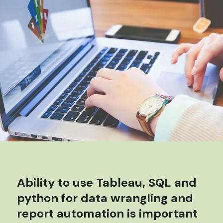
Ability to use Tableau, SQL and
python for data wrangling and
report automation is important