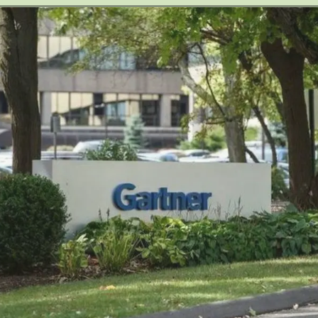
Opening
https://jobs.lever.co/redaptiveinc/c87bdb5d-ecea-40cc-959b-4345d684c518