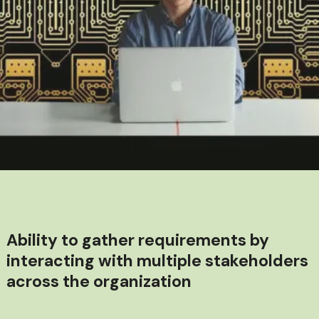
Ability to gather requirements by
interacting with multiple stakeholders
across the organization