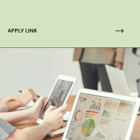
APPLY LINK