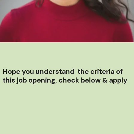
Hope you understand the criteria of
this job opening, check below & apply