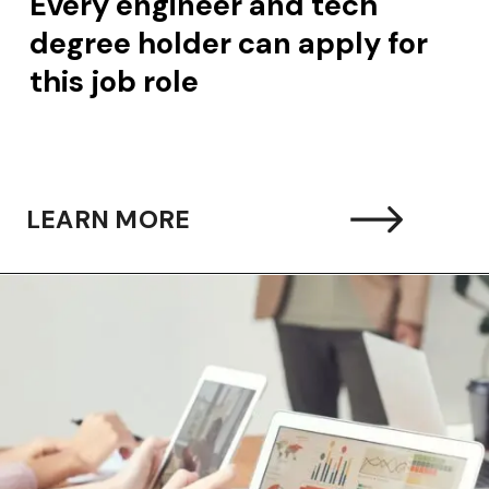
 engineer and tech
 holder can apply for
ob role
LEARN MORE