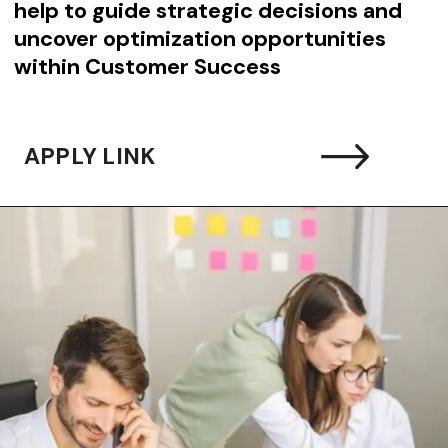
help to guide strategic decisions and
uncover optimization opportunities
within Customer Success
APPLY LINK