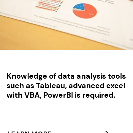
Knowledge of data analysis tools
such as Tableau, advanced excel
with VBA, PowerBI is required.