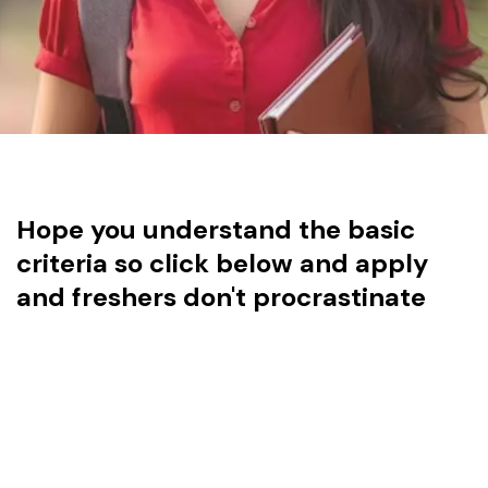
Hope you understand the basic
criteria so click below and apply
and freshers don't procrastinate