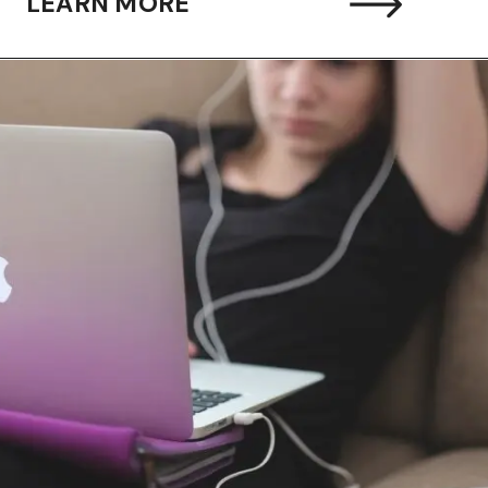
LEARN MORE