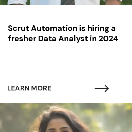
Scrut Automation is hiring a
fresher Data Analyst in 2024
LEARN MORE