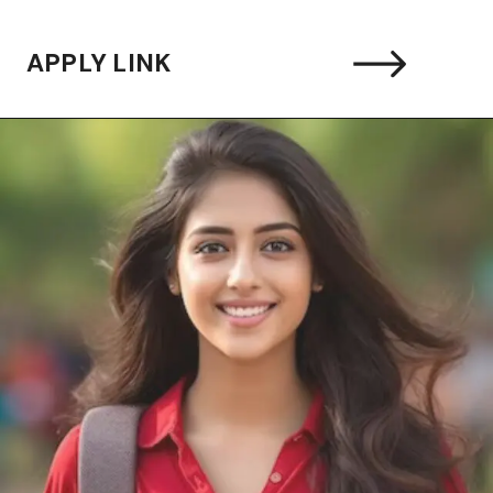
APPLY LINK