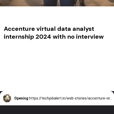
Accenture virtual data analyst
internship 2024 with no interview
Opening
https://techjobalert.in/web-stories/accenture-virtual-data-analyst-internship-2024-with-no-interview/