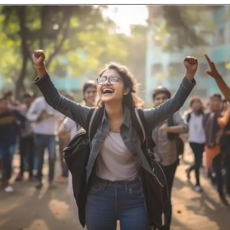
Opening
https://scrut.freshteam.com/jobs/VLSOrxt7NfEs/customer-success-analyst-us