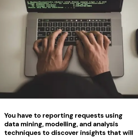
You have to
reporting requests using
data mining, modelling, and analysis
techniques to discover insights that will