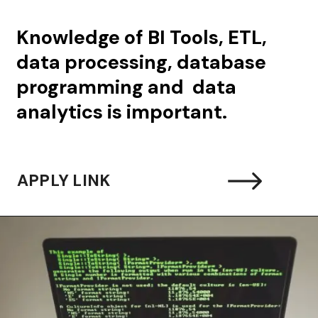
Knowledge of BI Tools, ETL,
data processing, database
programming and data
analytics is important.
APPLY LINK