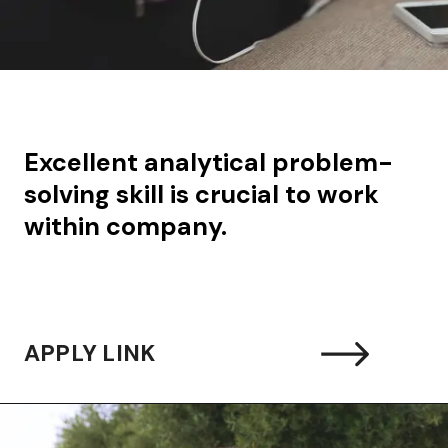
Excellent analytical problem-
solving skill is crucial to work
within company.
APPLY LINK