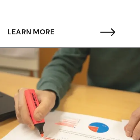
LEARN MORE