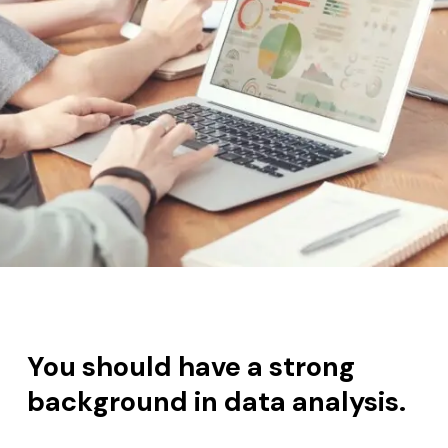
You s
hould have a strong
background in data analysis.