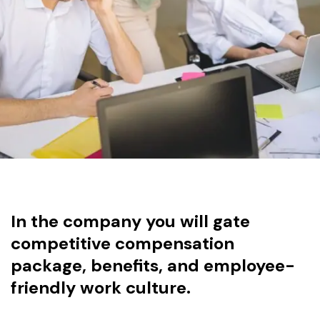
In the company you will gate
competitive compensation
package, benefits, and employee-
friendly work culture.