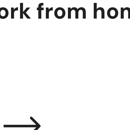
ork from ho