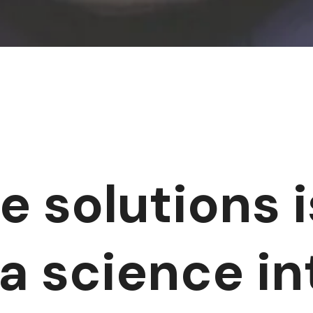
e solutions i
ta science i