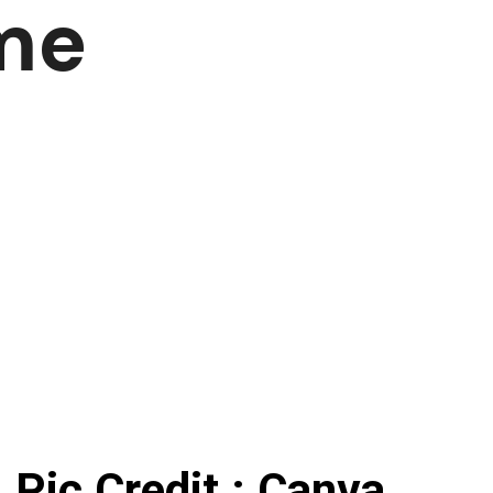
me
Pic Credit : Canva