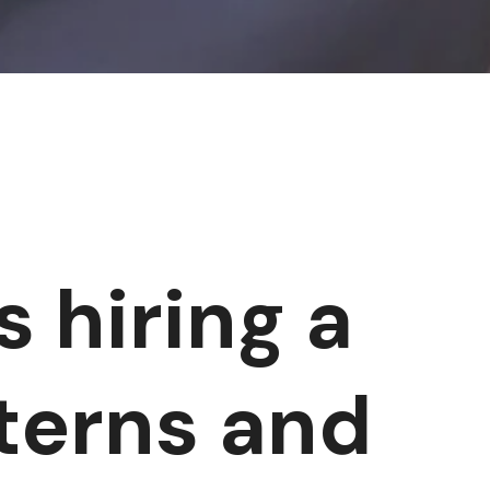
s hiring a
nterns and