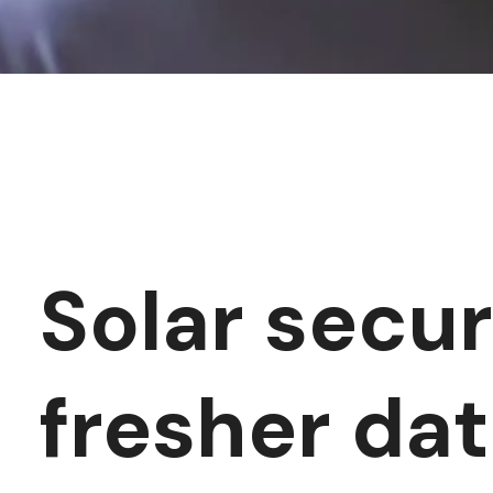
Solar secur
fresher da