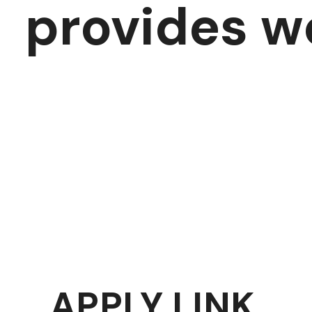
provides w
APPLY LINK