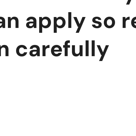
an apply so re
n carefully
E