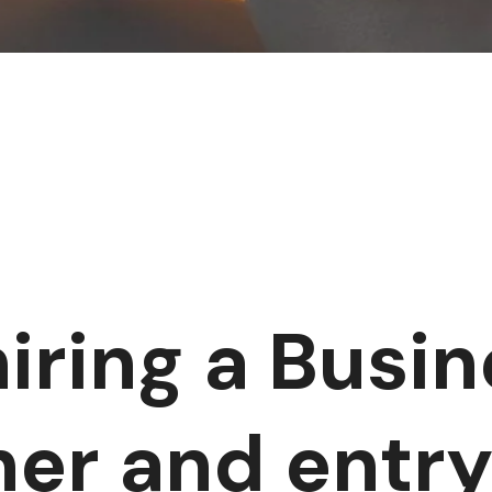
hiring a Busi
her and entry