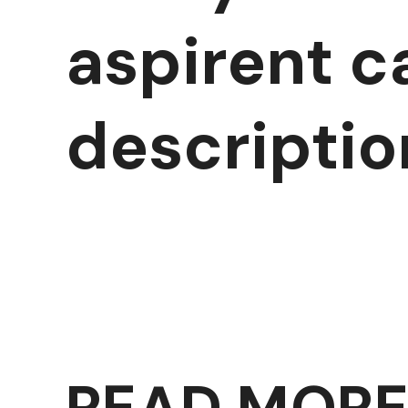
aspirent c
descriptio
READ MOR