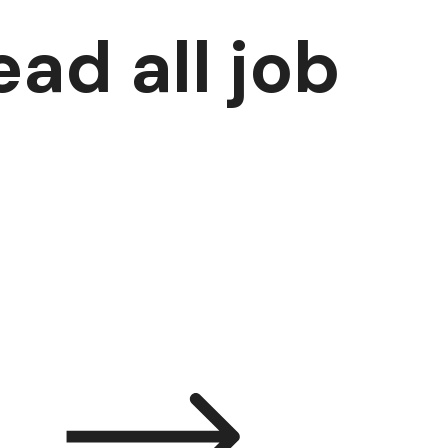
ad all job