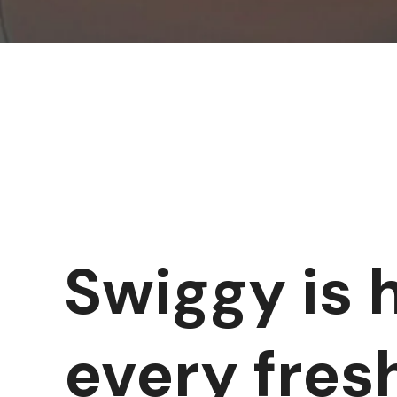
Swiggy is 
every fres