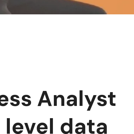
ness Analyst
 level data