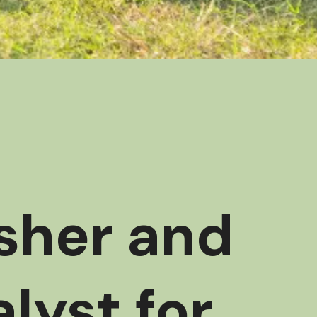
esher and
lyst for