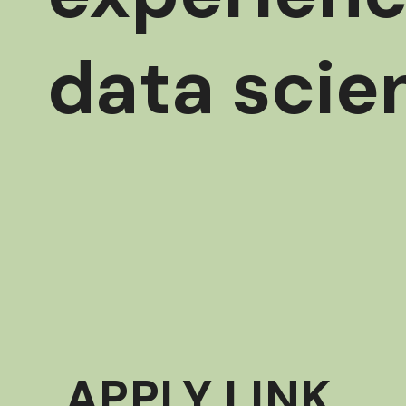
data scie
APPLY LINK