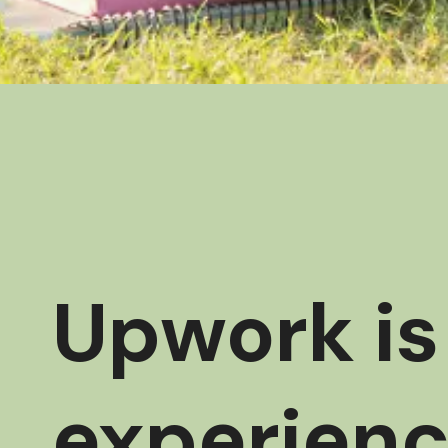
Upwork is 
experienc