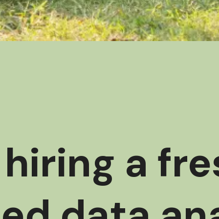
hiring a fr
ed data ana