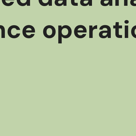
nce operati