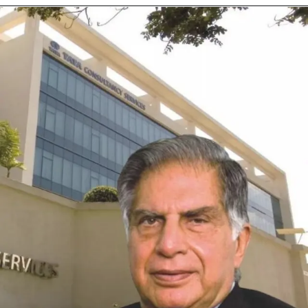
Opening
https://cuvette.tech/app/public/internship/686aeed2ef8e5ea21c576c63?referralCode=6O86LS