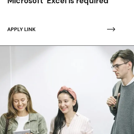
Microsoft Excel is required
APPLY LINK