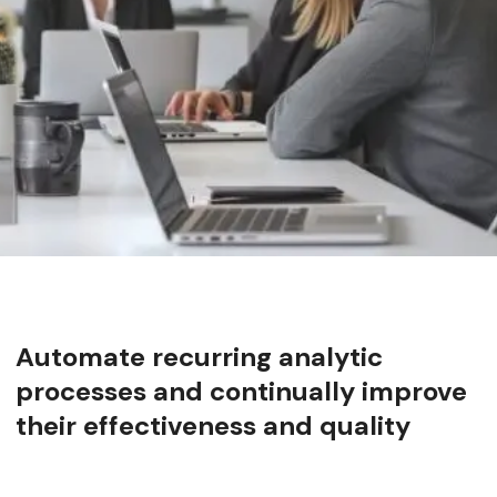
Automate recurring analytic
processes and continually improve
their effectiveness and quality