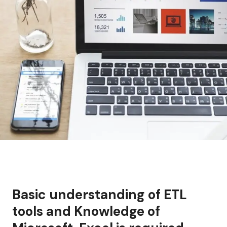
Basic understanding of ETL
tools and Knowledge of