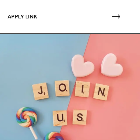
APPLY LINK