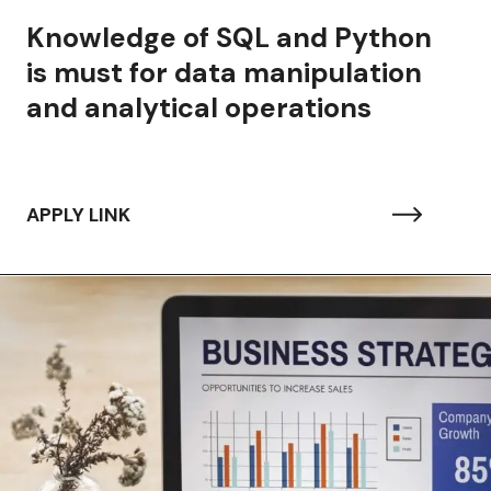
 of SQL and Python
r data manipulation
tical operations
APPLY LINK