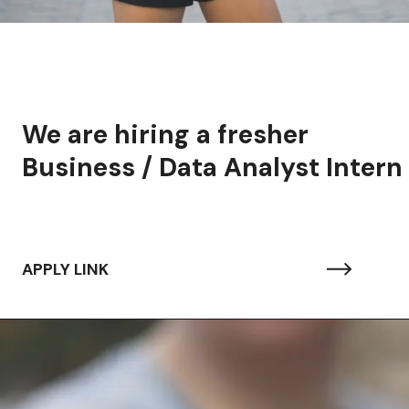
We are hiring a fresher
Business / Data Analyst Intern
APPLY LINK