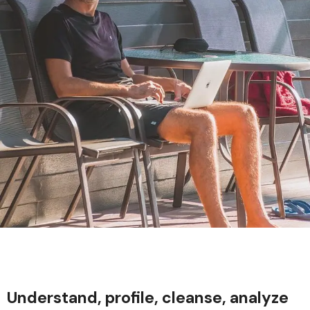
Understand, profile, cleanse, analyze