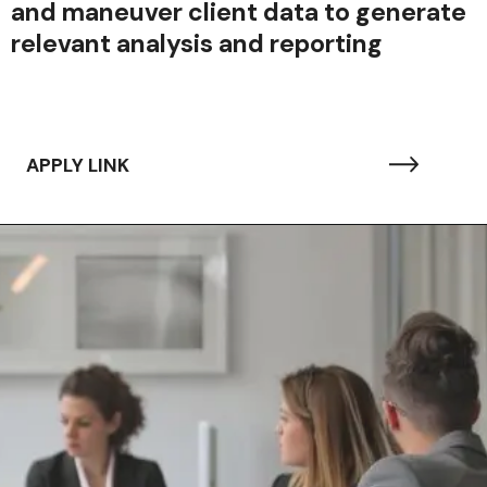
and maneuver client data to generate
relevant analysis and reporting
APPLY LINK