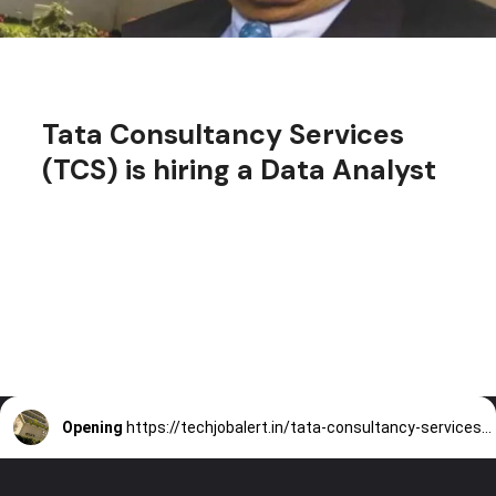
Tata Consultancy Services
(TCS) is hiring a Data Analyst
Opening
https://techjobalert.in/tata-consultancy-services-is-hiring-a-data-analyst/