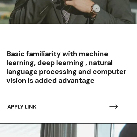
Basic familiarity with machine
learning, deep learning , natural
language processing and computer
vision is added advantage
APPLY LINK