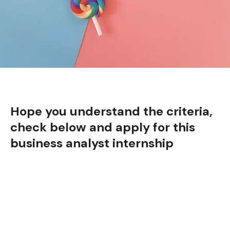
Hope you understand the criteria,
check below and apply for this
business analyst internship