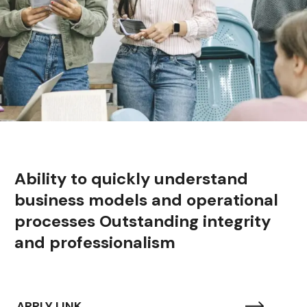
Ability to quickly understand
business models and operational
processes Outstanding integrity
and professionalism
APPLY LINK