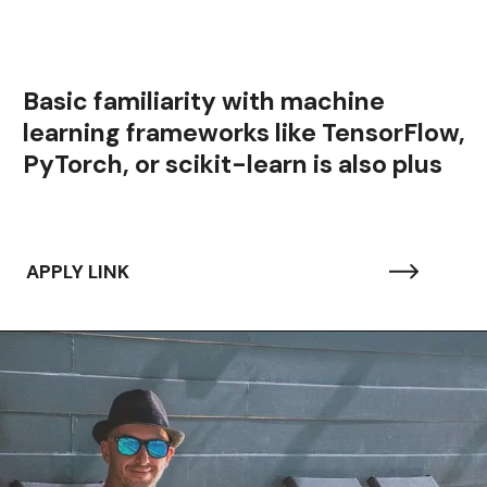
Basic familiarity with machine
learning frameworks like TensorFlow,
PyTorch, or scikit-learn is also plus
APPLY LINK