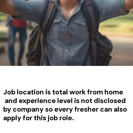
Job location is total work from home
and experience level is not disclosed
by company so every fresher can also
apply for this job role.