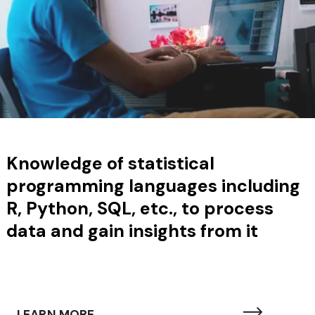
Knowledge of
statistical
programming languages including
R, Python, SQL, etc., to process
data and gain insights from it
LEARN MORE