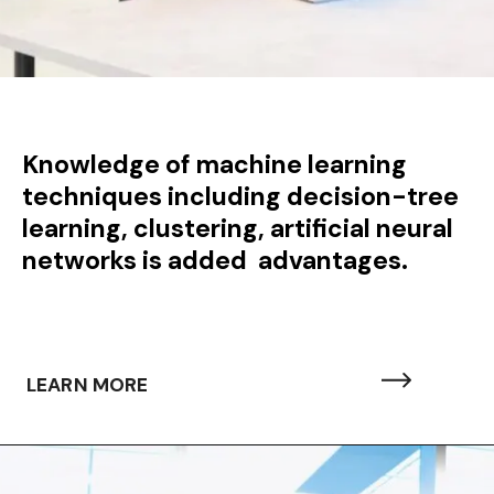
Knowledge of machine learning
techniques including decision-tree
learning, clustering, artificial neural
networks is added advantages.
LEARN MORE