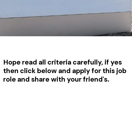
Hope read all criteria carefully, if yes
then click below and apply for this job
role and share with your friend's.