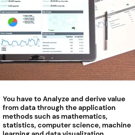
You have to Analyze and derive value
from data through the application
methods such as mathematics,
statistics, computer science, machine
learning and data visualization.