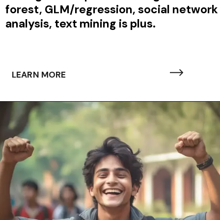
forest, GLM/regression, social network
analysis, text mining is plus.
LEARN MORE