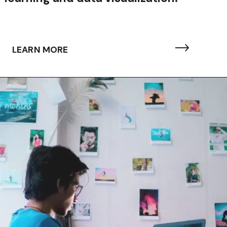
LEARN MORE