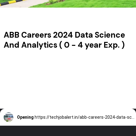
ABB Careers 2024 Data Science
And Analytics ( 0 - 4 year Exp. )
Opening
https://techjobalert.in/abb-careers-2024-data-science-and-analytics/