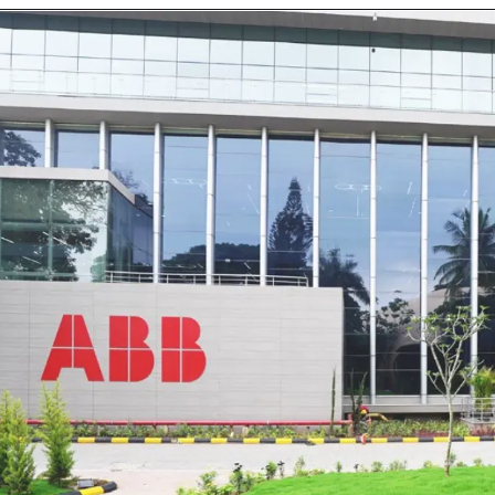
Opening
https://www.mondelezinternational.com/careers/jobs/