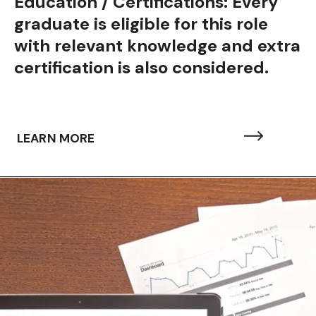
Education / Certifications: Every
graduate is eligible for this role
with relevant knowledge and extra
certification is also considered.
LEARN MORE