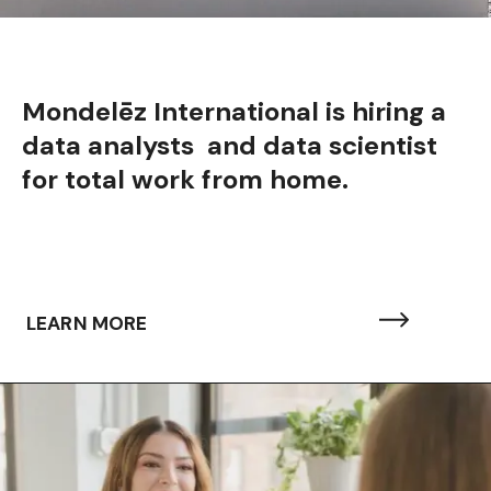
Mondelēz International is hiring a
data analysts and data scientist
for total work from home.
LEARN MORE