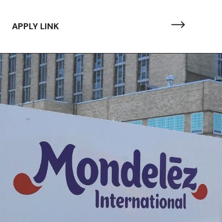
APPLY LINK