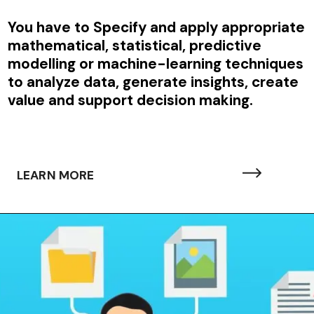
You have to
Specify and apply appropriate
mathematical, statistical, predictive
modelling or machine-learning techniques
to analyze data, generate insights, create
value and support decision making.
LEARN MORE