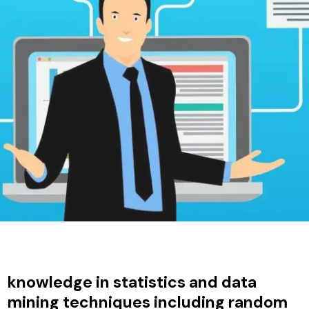
knowledge in statistics and data
mining techniques including random