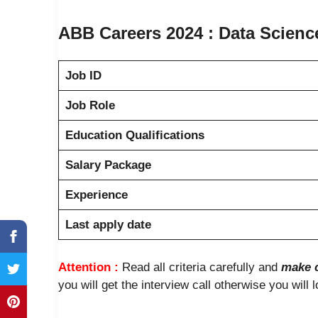
ABB Careers 2024 : Data Science 
Job ID
Job Role
Education Qualifications
Salary Package
Experience
Last apply date
Attention :
Read all criteria carefully and
make c
you will get the interview call otherwise you will 