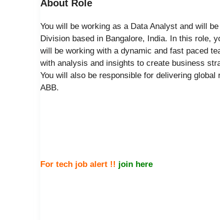
About Role
You will be working as a Data Analyst and will b
Division based in Bangalore, India. In this role,
will be working with a dynamic and fast paced 
with analysis and insights to create business str
You will also be responsible for delivering global
ABB.
For tech job alert !!
join here