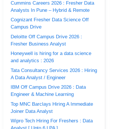
Cummins Careers 2026 : Fresher Data
Analysts In Pune – Hybrid & Remote
Cognizant Fresher Data Science Off
Campus Drive
Deloitte Off Campus Drive 2026 :
Fresher Business Analyst
Honeywell is hiring for a data science
and analytics : 2026
Tata Consultancy Services 2026 : Hiring
A Data Analyst / Engineer
IBM Off Campus Drive 2026 : Data
Engineer & Machine Learning
Top MNC Barclays Hiring A Immediate
Joiner Data Analyst
Wipro Tech Hiring For Freshers : Data
Analyst [ Upto 6 LPA ]