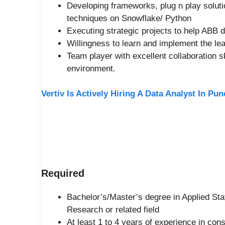
Developing frameworks, plug n play soluti
techniques on Snowflake/ Python
Executing strategic projects to help ABB 
Willingness to learn and implement the lea
Team player with excellent collaboration sk
environment.
Vertiv Is Actively Hiring A Data Analyst In Pu
Required
Bachelor’s/Master’s degree in Applied Sta
Research or related field
At least 1 to 4 years of experience in con