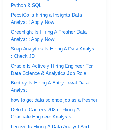
Python & SQL
PepsiCo is hiring a Insights Data
Analyst ! Apply Now
Greenlight Is Hiring A Fresher Data
Analyst ; Apply Now
Snap Analytics Is Hiring A Data Analyst
: Check JD
Oracle Is Actively Hiring Engineer For
Data Science & Analytics Job Role
Bentley Is Hiring A Entry Leval Data
Analyst
how to get data science job as a fresher
Deloitte Careers 2025 : Hiring A
Graduate Engineer Analysts
Lenovo Is Hiring A Data Analyst And