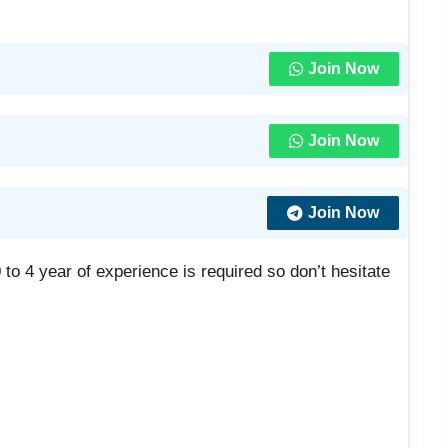
Join Now
Join Now
Join Now
to 4 year of experience is required so don’t hesitate