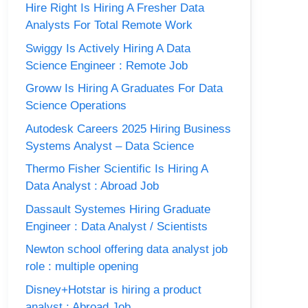
Hire Right Is Hiring A Fresher Data
Analysts For Total Remote Work
Swiggy Is Actively Hiring A Data
Science Engineer : Remote Job
Groww Is Hiring A Graduates For Data
Science Operations
Autodesk Careers 2025 Hiring Business
Systems Analyst – Data Science
Thermo Fisher Scientific Is Hiring A
Data Analyst : Abroad Job
Dassault Systemes Hiring Graduate
Engineer : Data Analyst / Scientists
Newton school offering data analyst job
role : multiple opening
Disney+Hotstar is hiring a product
analyst : Abroad Job