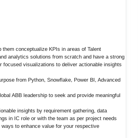
p them conceptualize KPIs in areas of Talent
and analytics solutions from scratch and have a strong
 focused visualizations to deliver actionable insights
urpose from Python, Snowflake, Power BI, Advanced
lobal ABB leadership to seek and provide meaningful
ionable insights by requirement gathering, data
ings in IC role or with the team as per project needs
r ways to enhance value for your respective