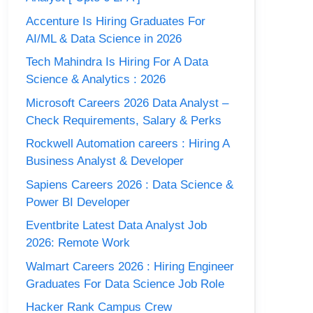
Accenture Is Hiring Graduates For
AI/ML & Data Science in 2026
Tech Mahindra Is Hiring For A Data
Science & Analytics : 2026
Microsoft Careers 2026 Data Analyst –
Check Requirements, Salary & Perks
Rockwell Automation careers : Hiring A
Business Analyst & Developer
Sapiens Careers 2026 : Data Science &
Power BI Developer
Eventbrite Latest Data Analyst Job
2026: Remote Work
Walmart Careers 2026 : Hiring Engineer
Graduates For Data Science Job Role
Hacker Rank Campus Crew