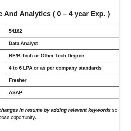
And Analytics ( 0 – 4 year Exp. )
54162
Data Analyst
BE/B.Tech or Other Tech Degree
4 to 6 LPA or as per company standards
Fresher
ASAP
hanges in resume by adding relevent keywords
so
loose opportunity.