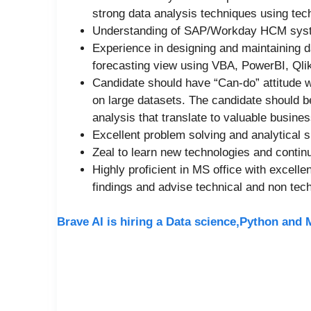
strong data analysis techniques using tec
Understanding of SAP/Workday HCM syst
Experience in designing and maintaining d
forecasting view using VBA, PowerBI, Qli
Candidate should have “Can-do” attitude wit
on large datasets. The candidate should be
analysis that translate to valuable busines
Excellent problem solving and analytical s
Zeal to learn new technologies and conti
Highly proficient in MS office with excelle
findings and advise technical and non tec
Brave AI is hiring a Data science,Python and 