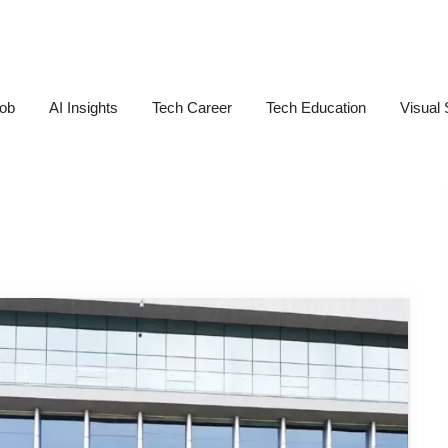
Job
AI Insights
Tech Career
Tech Education
Visual 