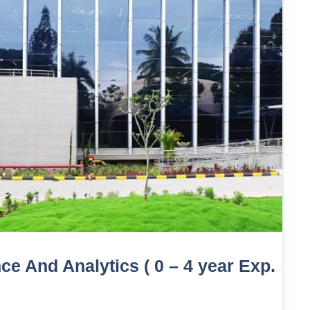
e And Analytics ( 0 – 4 year Exp.