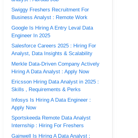
Swiggy Freshers Recruitment For
Business Analyst : Remote Work
Google Is Hiring A Entry Leval Data
Engineer In 2025
Salesforce Careers 2025 : Hiring For
Analyst, Data Insights & Scalability
Merkle Data-Driven Company Actively
Hiring A Data Analyst : Apply Now
Ericsson Hiring Data Analyst in 2025 :
Skills , Requirements & Perks
Infosys Is Hiring A Data Engineer :
Apply Now
Sportskeeda Remote Data Analyst
Internship : Hiring For Freshers
Gainwell Is Hiring A Data Analyst :