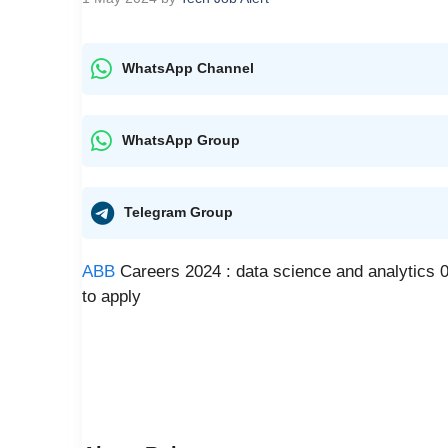
WhatsApp Channel
WhatsApp Group
Telegram Group
ABB
Careers 2024 : data science and analytics 0 
to apply