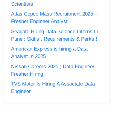
Scientists
Atlas Copco Mass Recruitment 2025 –
Fresher Engineer Analyst
Seagate Hiring Data Science Interns In
Pune : Skills , Requirements & Perks !
American Express is hiring a Data
Analyst In 2025
Nissan Careers 2025 ; Data Engineer
Fresher Hiring
TVS Motor Is Hiring A Associate Data
Engineer