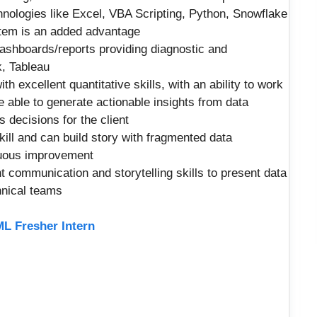
hnologies like Excel, VBA Scripting, Python, Snowflake
em is an added advantage
ashboards/reports providing diagnostic and
k, Tableau
h excellent quantitative skills, with an ability to work
 able to generate actionable insights from data
s decisions for the client
kill and can build story with fragmented data
nuous improvement
nt communication and storytelling skills to present data
hnical teams
ML Fresher Intern