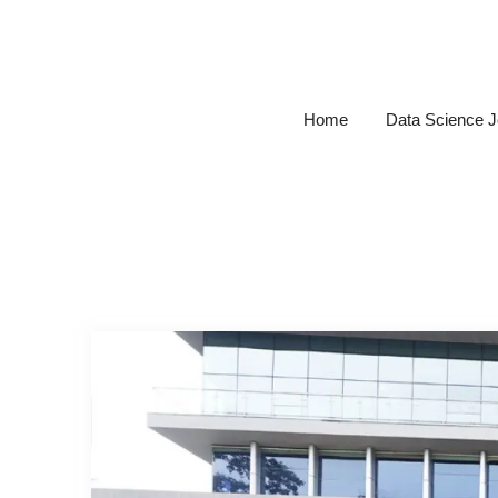
Skip
to
content
Home
Data Science 