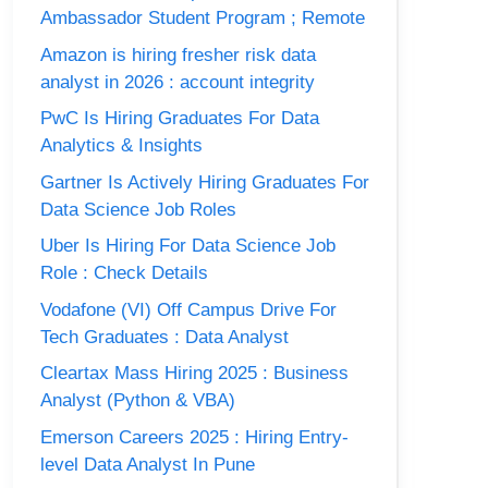
Ambassador Student Program ; Remote
Amazon is hiring fresher risk data
analyst in 2026 : account integrity
PwC Is Hiring Graduates For Data
Analytics & Insights
Gartner Is Actively Hiring Graduates For
Data Science Job Roles
Uber Is Hiring For Data Science Job
Role : Check Details
Vodafone (VI) Off Campus Drive For
Tech Graduates : Data Analyst
Cleartax Mass Hiring 2025 : Business
Analyst (Python & VBA)
Emerson Careers 2025 : Hiring Entry-
level Data Analyst In Pune