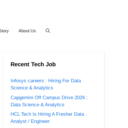
Story
About Us
Recent Tech Job
Infosys careers : Hiring For Data
Science & Analytics
Capgemini Off Campus Drive 2026 :
Data Science & Analytics
HCL Tech Is Hiring A Fresher Data
Analyst / Engineer