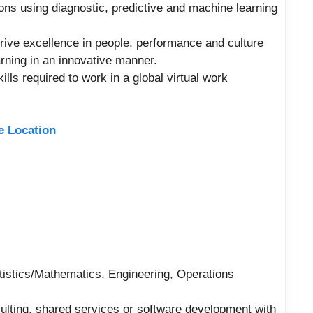
ons using diagnostic, predictive and machine learning
drive excellence in people, performance and culture
rning in an innovative manner.
ills required to work in a global virtual work
ne Location
tistics/Mathematics, Engineering, Operations
sulting, shared services or software development with