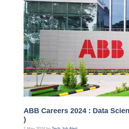
ABB Careers 2024 : Data Scienc
)
1 May 2024
by
Tech Job Alert