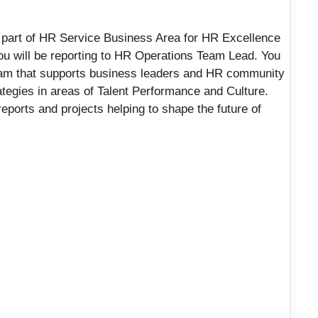
e part of HR Service Business Area for HR Excellence
 you will be reporting to HR Operations Team Lead. You
team that supports business leaders and HR community
ategies in areas of Talent Performance and Culture.
 reports and projects helping to shape the future of