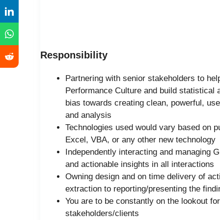
Responsibility
Partnering with senior stakeholders to hel
Performance Culture and build statistical 
bias towards creating clean, powerful, user
and analysis
Technologies used would vary based on p
Excel, VBA, or any other new technology
Independently interacting and managing G
and actionable insights in all interactions
Owning design and on time delivery of act
extraction to reporting/presenting the find
You are to be constantly on the lookout fo
stakeholders/clients