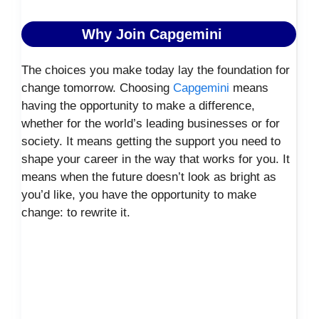
Why Join Capgemini
The choices you make today lay the foundation for
change tomorrow. Choosing
Capgemini
means
having the opportunity to make a difference,
whether for the world’s leading businesses or for
society. It means getting the support you need to
shape your career in the way that works for you. It
means when the future doesn’t look as bright as
you’d like, you have the opportunity to make
change: to rewrite it.