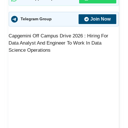
Join Now
Telegram Group
Capgemini Off Campus Drive 2026 : Hiring For
Data Analyst And Engineer To Work In Data
Science Operations