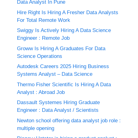
Data Analyst In Pune
Hire Right Is Hiring A Fresher Data Analysts
For Total Remote Work
Swiggy Is Actively Hiring A Data Science
Engineer : Remote Job
Groww Is Hiring A Graduates For Data
Science Operations
Autodesk Careers 2025 Hiring Business
Systems Analyst – Data Science
Thermo Fisher Scientific Is Hiring A Data
Analyst : Abroad Job
Dassault Systemes Hiring Graduate
Engineer : Data Analyst / Scientists
Newton school offering data analyst job role :
multiple opening