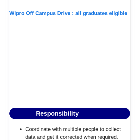
Wipro Off Campus Drive : all graduates eligible
Responsibility
Coordinate with multiple people to collect
data and get it corrected when required.