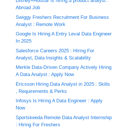
Disney+Hotstar is hiring a product analyst :
Abroad Job
Swiggy Freshers Recruitment For Business
Analyst : Remote Work
Google Is Hiring A Entry Leval Data Engineer
In 2025
Salesforce Careers 2025 : Hiring For
Analyst, Data Insights & Scalability
Merkle Data-Driven Company Actively Hiring
A Data Analyst : Apply Now
Ericsson Hiring Data Analyst in 2025 : Skills
, Requirements & Perks
Infosys Is Hiring A Data Engineer : Apply
Now
Sportskeeda Remote Data Analyst Internship
: Hiring For Freshers