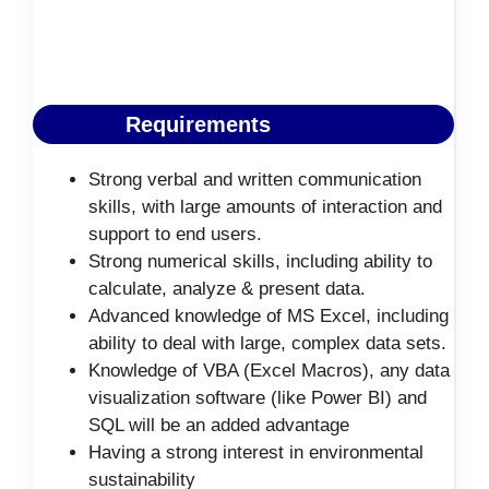
Requirements
Strong verbal and written communication
skills, with large amounts of interaction and
support to end users.
Strong numerical skills, including ability to
calculate, analyze & present data.
Advanced knowledge of MS Excel, including
ability to deal with large, complex data sets.
Knowledge of VBA (Excel Macros), any data
visualization software (like Power BI) and
SQL will be an added advantage
Having a strong interest in environmental
sustainability