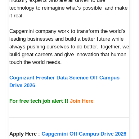
industry experts who are all driven to use
technology to reimagine what’s possible and make
it real.
Capgemini company work to transform the world’s
leading businesses and build a better future while
always pushing ourselves to do better. Together, we
build great careers and give innovation that human
touch the world needs.
Cognizant Fresher Data Science Off Campus
Drive 2026
For free tech job alert !!
Join Here
Apply Here :
Capgemini Off Campus Drive 2026