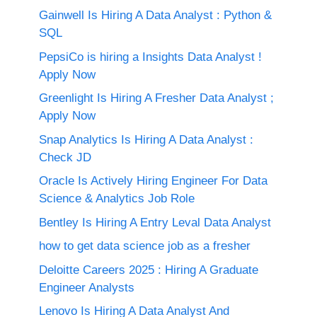
Gainwell Is Hiring A Data Analyst : Python &
SQL
PepsiCo is hiring a Insights Data Analyst !
Apply Now
Greenlight Is Hiring A Fresher Data Analyst ;
Apply Now
Snap Analytics Is Hiring A Data Analyst :
Check JD
Oracle Is Actively Hiring Engineer For Data
Science & Analytics Job Role
Bentley Is Hiring A Entry Leval Data Analyst
how to get data science job as a fresher
Deloitte Careers 2025 : Hiring A Graduate
Engineer Analysts
Lenovo Is Hiring A Data Analyst And