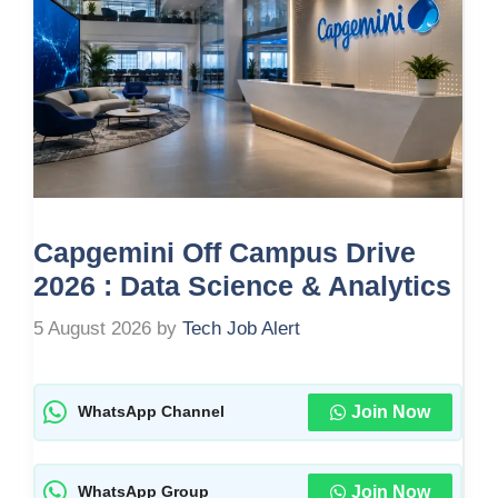
Capgemini Off Campus Drive
2026 : Data Science & Analytics
5 August 2026
by
Tech Job Alert
Join Now
WhatsApp Channel
Join Now
WhatsApp Group