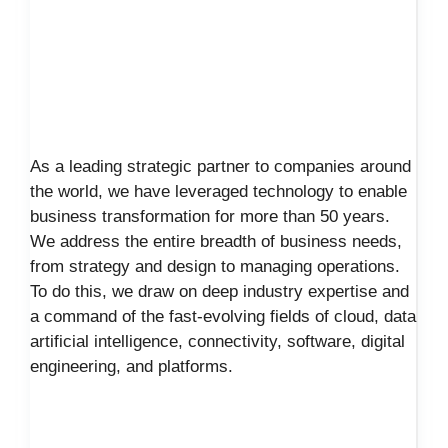
As a leading strategic partner to companies around
the world, we have leveraged technology to enable
business transformation for more than 50 years.
We address the entire breadth of business needs,
from strategy and design to managing operations.
To do this, we draw on deep industry expertise and
a command of the fast-evolving fields of cloud, data
artificial intelligence, connectivity, software, digital
engineering, and platforms.