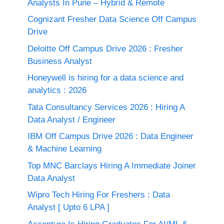
Analysts In Pune – Hybrid & Remote
Cognizant Fresher Data Science Off Campus
Drive
Deloitte Off Campus Drive 2026 : Fresher
Business Analyst
Honeywell is hiring for a data science and
analytics : 2026
Tata Consultancy Services 2026 : Hiring A
Data Analyst / Engineer
IBM Off Campus Drive 2026 : Data Engineer
& Machine Learning
Top MNC Barclays Hiring A Immediate Joiner
Data Analyst
Wipro Tech Hiring For Freshers : Data
Analyst [ Upto 6 LPA ]