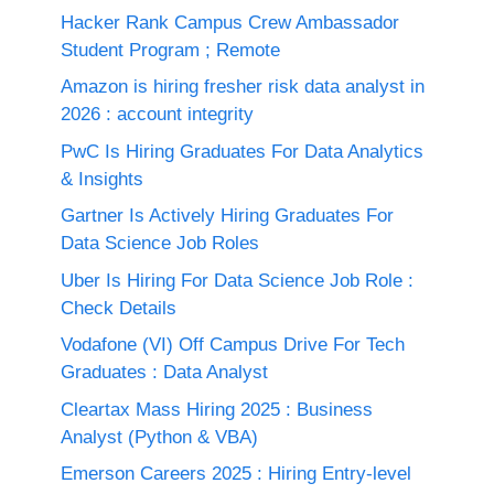
Hacker Rank Campus Crew Ambassador
Student Program ; Remote
Amazon is hiring fresher risk data analyst in
2026 : account integrity
PwC Is Hiring Graduates For Data Analytics
& Insights
Gartner Is Actively Hiring Graduates For
Data Science Job Roles
Uber Is Hiring For Data Science Job Role :
Check Details
Vodafone (VI) Off Campus Drive For Tech
Graduates : Data Analyst
Cleartax Mass Hiring 2025 : Business
Analyst (Python & VBA)
Emerson Careers 2025 : Hiring Entry-level