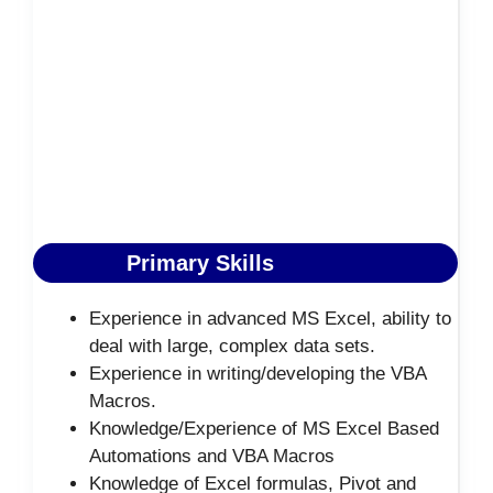
Primary Skills
Experience in advanced MS Excel, ability to
deal with large, complex data sets.
Experience in writing/developing the VBA
Macros.
Knowledge/Experience of MS Excel Based
Automations and VBA Macros
Knowledge of Excel formulas, Pivot and