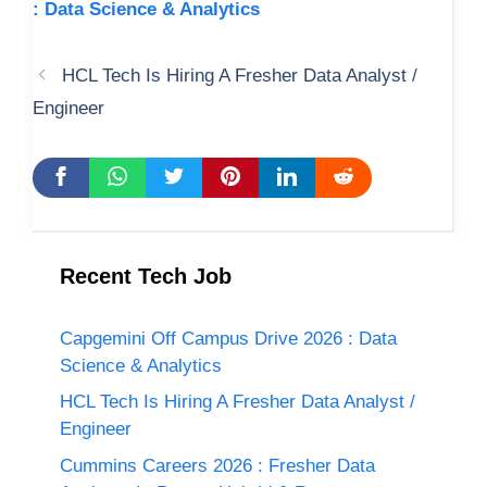
: Data Science & Analytics
HCL Tech Is Hiring A Fresher Data Analyst /
Engineer
Recent Tech Job
Capgemini Off Campus Drive 2026 : Data
Science & Analytics
HCL Tech Is Hiring A Fresher Data Analyst /
Engineer
Cummins Careers 2026 : Fresher Data