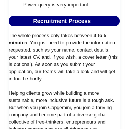
Power query is very important
Recruitment Process
The whole process only takes between
3 to 5
minutes
. You just need to provide the information
requested, such as your name, contact details,
your latest CV, and, if you wish, a cover letter (this
is optional). As soon as you submit your
application, our teams will take a look and will get
in touch shortly .
Helping clients grow while building a more
sustainable, more inclusive future is a tough ask.
But when you join Capgemini, you join a thriving
company and become part of a diverse global
collective of free-thinkers, entrepreneurs and