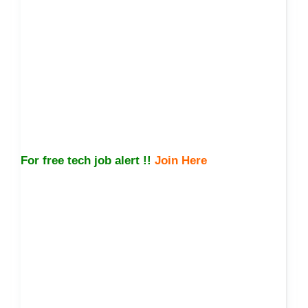
For free tech job alert !!
Join Here