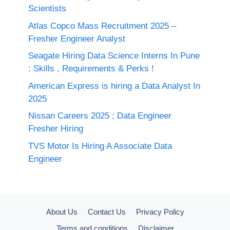
Scientists
Atlas Copco Mass Recruitment 2025 –
Fresher Engineer Analyst
Seagate Hiring Data Science Interns In Pune
: Skills , Requirements & Perks !
American Express is hiring a Data Analyst In
2025
Nissan Careers 2025 ; Data Engineer
Fresher Hiring
TVS Motor Is Hiring A Associate Data
Engineer
About Us
Contact Us
Privacy Policy
Terms and conditions
Disclaimer