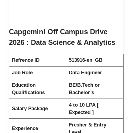
Capgemini Off Campus Drive
2026 : Data Science & Analytics
Refrence ID
513916-en_GB
Job Role
Data Engineer
Education
BE/B.Tech or
Qualifications
Bachelor’s
4 to 10 LPA [
Salary Package
Expected ]
Fresher & Entry
Experience
Leval