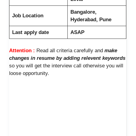
Bangalore,
Job Location
Hyderabad, Pune
Last apply date
ASAP
Attention :
Read all criteria carefully and
make
changes in resume by adding relevent keywords
so you will get the interview call otherwise you will
loose opportunity.