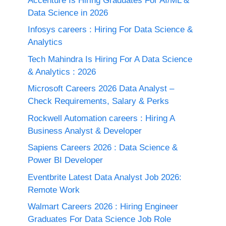
Accenture Is Hiring Graduates For AI/ML &
Data Science in 2026
Infosys careers : Hiring For Data Science &
Analytics
Tech Mahindra Is Hiring For A Data Science
& Analytics : 2026
Microsoft Careers 2026 Data Analyst –
Check Requirements, Salary & Perks
Rockwell Automation careers : Hiring A
Business Analyst & Developer
Sapiens Careers 2026 : Data Science &
Power BI Developer
Eventbrite Latest Data Analyst Job 2026:
Remote Work
Walmart Careers 2026 : Hiring Engineer
Graduates For Data Science Job Role