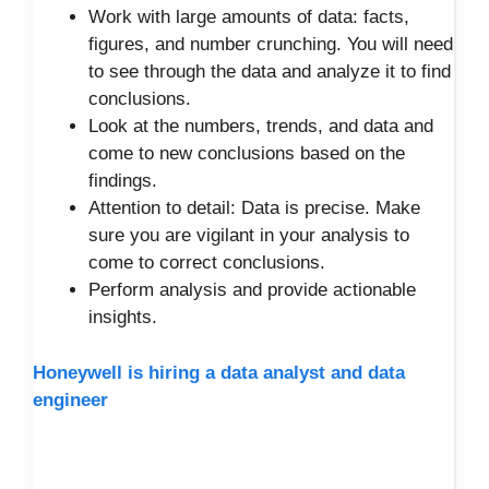
Work with large amounts of data: facts,
figures, and number crunching. You will need
to see through the data and analyze it to find
conclusions.
Look at the numbers, trends, and data and
come to new conclusions based on the
findings.
Attention to detail: Data is precise. Make
sure you are vigilant in your analysis to
come to correct conclusions.
Perform analysis and provide actionable
insights.
Honeywell is hiring a data analyst and data
engineer