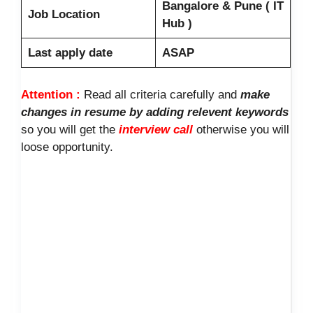
Bangalore & Pune ( IT
Job Location
Hub )
Last apply date
ASAP
Attention :
Read all criteria carefully and
make
changes in resume by adding relevent keywords
so you will get the
interview call
otherwise you will
loose opportunity.