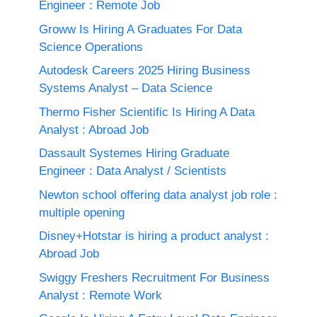
Engineer : Remote Job
Groww Is Hiring A Graduates For Data
Science Operations
Autodesk Careers 2025 Hiring Business
Systems Analyst – Data Science
Thermo Fisher Scientific Is Hiring A Data
Analyst : Abroad Job
Dassault Systemes Hiring Graduate
Engineer : Data Analyst / Scientists
Newton school offering data analyst job role :
multiple opening
Disney+Hotstar is hiring a product analyst :
Abroad Job
Swiggy Freshers Recruitment For Business
Analyst : Remote Work