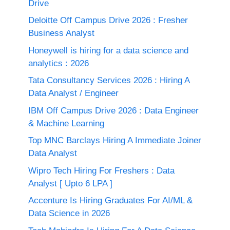
Drive
Deloitte Off Campus Drive 2026 : Fresher
Business Analyst
Honeywell is hiring for a data science and
analytics : 2026
Tata Consultancy Services 2026 : Hiring A
Data Analyst / Engineer
IBM Off Campus Drive 2026 : Data Engineer
& Machine Learning
Top MNC Barclays Hiring A Immediate Joiner
Data Analyst
Wipro Tech Hiring For Freshers : Data
Analyst [ Upto 6 LPA ]
Accenture Is Hiring Graduates For AI/ML &
Data Science in 2026