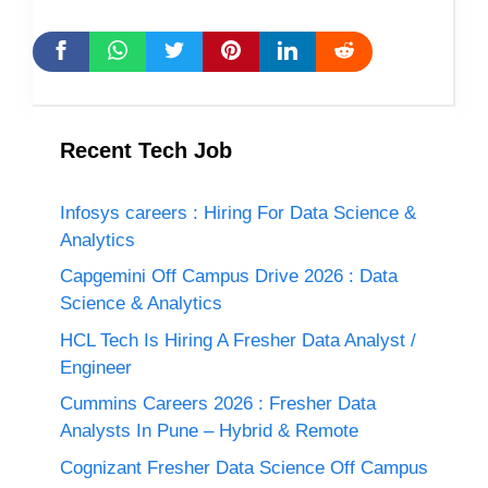
Recent Tech Job
Infosys careers : Hiring For Data Science &
Analytics
Capgemini Off Campus Drive 2026 : Data
Science & Analytics
HCL Tech Is Hiring A Fresher Data Analyst /
Engineer
Cummins Careers 2026 : Fresher Data
Analysts In Pune – Hybrid & Remote
Cognizant Fresher Data Science Off Campus