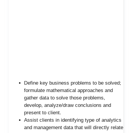
Define key business problems to be solved;
formulate mathematical approaches and
gather data to solve those problems,
develop, analyze/draw conclusions and
present to client.
Assist clients in identifying type of analytics
and management data that will directly relate