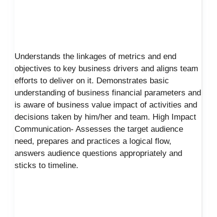
Understands the linkages of metrics and end
objectives to key business drivers and aligns team
efforts to deliver on it. Demonstrates basic
understanding of business financial parameters and
is aware of business value impact of activities and
decisions taken by him/her and team. High Impact
Communication- Assesses the target audience
need, prepares and practices a logical flow,
answers audience questions appropriately and
sticks to timeline.