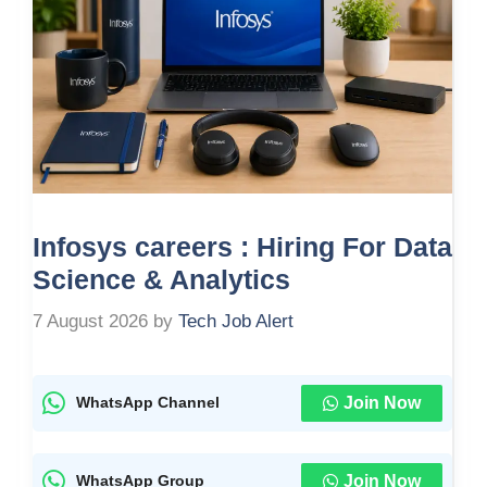
Infosys careers : Hiring For Data
Science & Analytics
7 August 2026
by
Tech Job Alert
Join Now
WhatsApp Channel
Join Now
WhatsApp Group