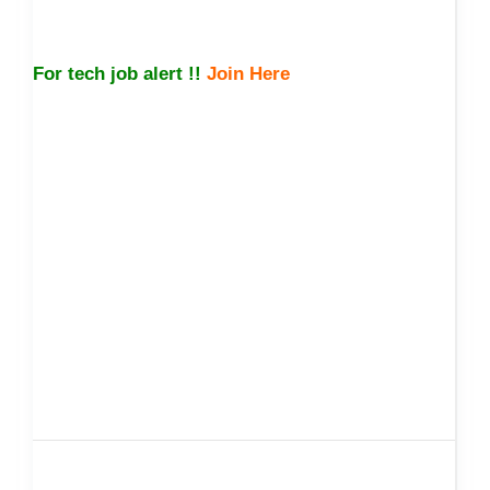
For tech job alert !!
Join Here