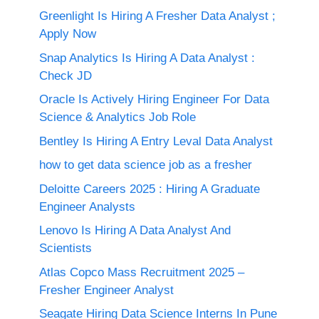
Greenlight Is Hiring A Fresher Data Analyst ;
Apply Now
Snap Analytics Is Hiring A Data Analyst :
Check JD
Oracle Is Actively Hiring Engineer For Data
Science & Analytics Job Role
Bentley Is Hiring A Entry Leval Data Analyst
how to get data science job as a fresher
Deloitte Careers 2025 : Hiring A Graduate
Engineer Analysts
Lenovo Is Hiring A Data Analyst And
Scientists
Atlas Copco Mass Recruitment 2025 –
Fresher Engineer Analyst
Seagate Hiring Data Science Interns In Pune