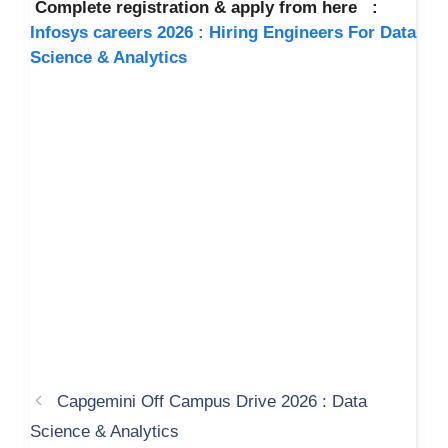
Complete registration & apply from here :
Infosys careers 2026 : Hiring Engineers For Data
Science & Analytics
Capgemini Off Campus Drive 2026 : Data
Science & Analytics