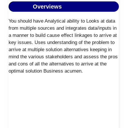
Overviews
You should have Analytical ability to Looks at data
from multiple sources and integrates data/inputs in
a manner to build cause effect linkages to arrive at
key issues. Uses understanding of the problem to
arrive at multiple solution alternatives keeping in
mind the various stakeholders and assess the pros
and cons of all the alternatives to arrive at the
optimal solution Business acumen.