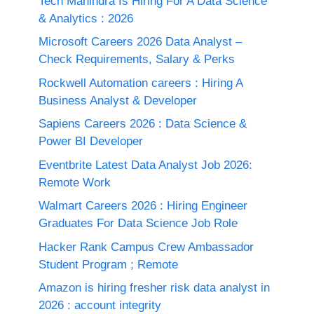
Tech Mahindra Is Hiring For A Data Science
& Analytics : 2026
Microsoft Careers 2026 Data Analyst –
Check Requirements, Salary & Perks
Rockwell Automation careers : Hiring A
Business Analyst & Developer
Sapiens Careers 2026 : Data Science &
Power BI Developer
Eventbrite Latest Data Analyst Job 2026:
Remote Work
Walmart Careers 2026 : Hiring Engineer
Graduates For Data Science Job Role
Hacker Rank Campus Crew Ambassador
Student Program ; Remote
Amazon is hiring fresher risk data analyst in
2026 : account integrity