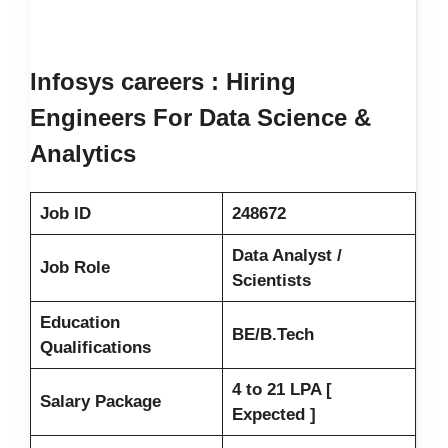
Infosys careers : Hiring
Engineers For Data Science &
Analytics
Job ID
248672
Data Analyst /
Job Role
Scientists
Education
BE/B.Tech
Qualifications
4 to 21 LPA [
Salary Package
Expected ]