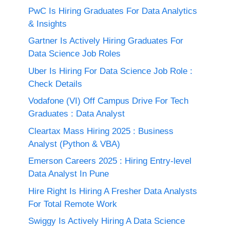
PwC Is Hiring Graduates For Data Analytics
& Insights
Gartner Is Actively Hiring Graduates For
Data Science Job Roles
Uber Is Hiring For Data Science Job Role :
Check Details
Vodafone (VI) Off Campus Drive For Tech
Graduates : Data Analyst
Cleartax Mass Hiring 2025 : Business
Analyst (Python & VBA)
Emerson Careers 2025 : Hiring Entry-level
Data Analyst In Pune
Hire Right Is Hiring A Fresher Data Analysts
For Total Remote Work
Swiggy Is Actively Hiring A Data Science