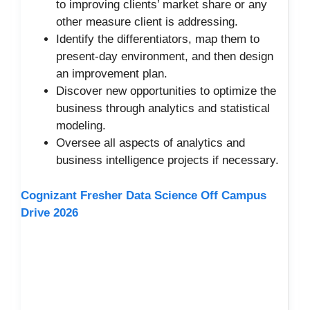
to improving clients’ market share or any
other measure client is addressing.
Identify the differentiators, map them to
present-day environment, and then design
an improvement plan.
Discover new opportunities to optimize the
business through analytics and statistical
modeling.
Oversee all aspects of analytics and
business intelligence projects if necessary.
Cognizant Fresher Data Science Off Campus
Drive 2026