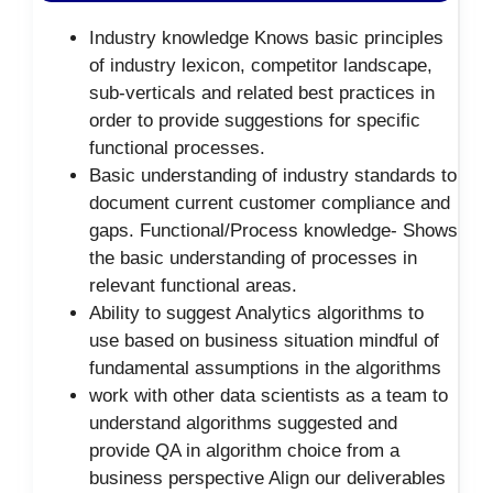
Industry knowledge Knows basic principles
of industry lexicon, competitor landscape,
sub-verticals and related best practices in
order to provide suggestions for specific
functional processes.
Basic understanding of industry standards to
document current customer compliance and
gaps. Functional/Process knowledge- Shows
the basic understanding of processes in
relevant functional areas.
Ability to suggest Analytics algorithms to
use based on business situation mindful of
fundamental assumptions in the algorithms
work with other data scientists as a team to
understand algorithms suggested and
provide QA in algorithm choice from a
business perspective Align our deliverables