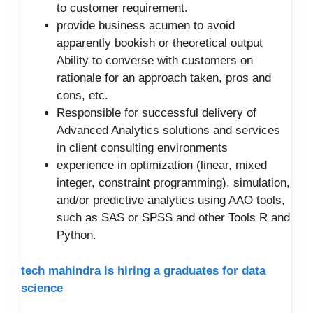
to customer requirement.
provide business acumen to avoid
apparently bookish or theoretical output
Ability to converse with customers on
rationale for an approach taken, pros and
cons, etc.
Responsible for successful delivery of
Advanced Analytics solutions and services
in client consulting environments
experience in optimization (linear, mixed
integer, constraint programming), simulation,
and/or predictive analytics using AAO tools,
such as SAS or SPSS and other Tools R and
Python.
tech mahindra is hiring a graduates for data
science