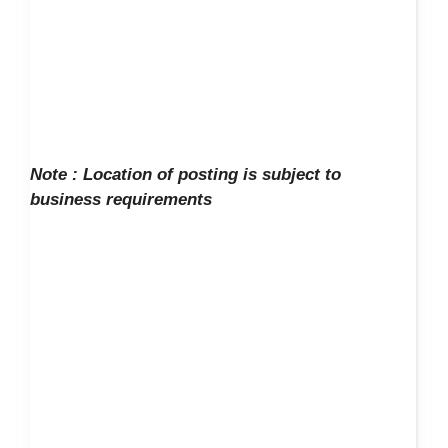
Note :
Location of posting is subject to
business requirements