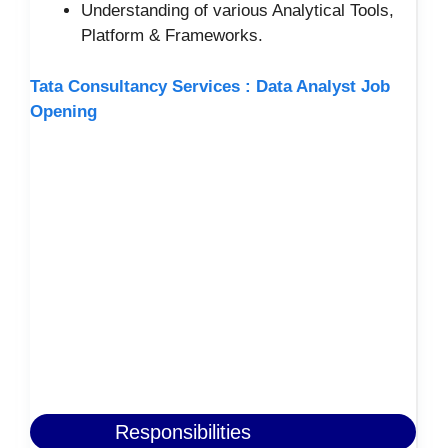
Understanding of various Analytical Tools,
Platform & Frameworks.
Tata Consultancy Services : Data Analyst Job
Opening
Responsibilities