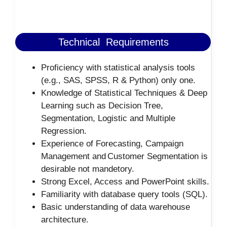
Technical Requirements
Proficiency with statistical analysis tools
(e.g., SAS, SPSS, R & Python) only one.
Knowledge of Statistical Techniques & Deep
Learning such as Decision Tree,
Segmentation, Logistic and Multiple
Regression.
Experience of Forecasting, Campaign
Management and Customer Segmentation is
desirable not mandetory.
Strong Excel, Access and PowerPoint skills.
Familiarity with database query tools (SQL).
Basic understanding of data warehouse
architecture.