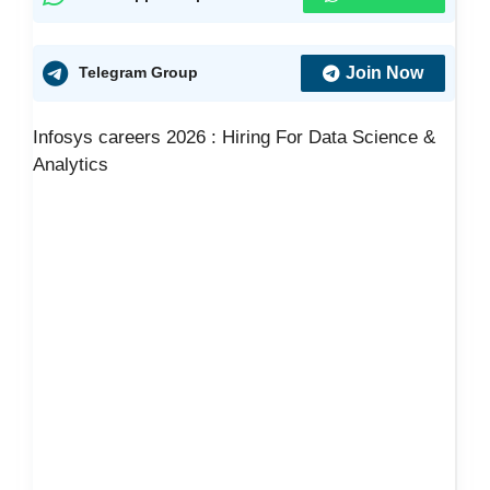
Join Now
Telegram Group
Infosys careers 2026 : Hiring For Data Science &
Analytics