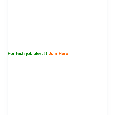
For tech job alert !!
Join Here