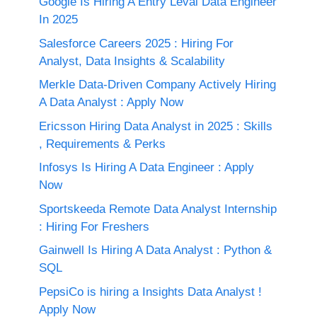
Google Is Hiring A Entry Leval Data Engineer
In 2025
Salesforce Careers 2025 : Hiring For
Analyst, Data Insights & Scalability
Merkle Data-Driven Company Actively Hiring
A Data Analyst : Apply Now
Ericsson Hiring Data Analyst in 2025 : Skills
, Requirements & Perks
Infosys Is Hiring A Data Engineer : Apply
Now
Sportskeeda Remote Data Analyst Internship
: Hiring For Freshers
Gainwell Is Hiring A Data Analyst : Python &
SQL
PepsiCo is hiring a Insights Data Analyst !
Apply Now