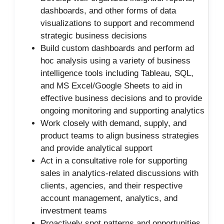
dashboards, and other forms of data
visualizations to support and recommend
strategic business decisions
Build custom dashboards and perform ad
hoc analysis using a variety of business
intelligence tools including Tableau, SQL,
and MS Excel/Google Sheets to aid in
effective business decisions and to provide
ongoing monitoring and supporting analytics
Work closely with demand, supply, and
product teams to align business strategies
and provide analytical support
Act in a consultative role for supporting
sales in analytics-related discussions with
clients, agencies, and their respective
account management, analytics, and
investment teams
Proactively spot patterns and opportunities,