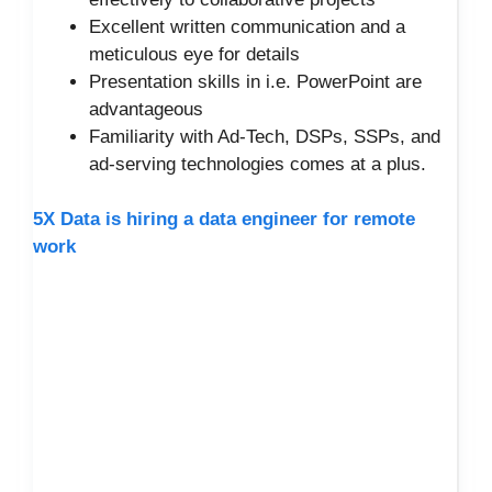
Excellent written communication and a
meticulous eye for details
Presentation skills in i.e. PowerPoint are
advantageous
Familiarity with Ad-Tech, DSPs, SSPs, and
ad-serving technologies comes at a plus.
5X Data is hiring a data engineer for remote
work