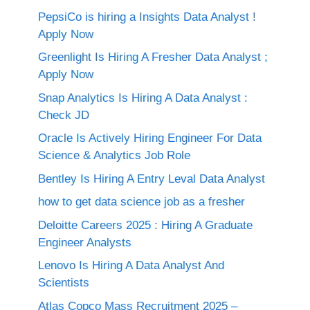
PepsiCo is hiring a Insights Data Analyst !
Apply Now
Greenlight Is Hiring A Fresher Data Analyst ;
Apply Now
Snap Analytics Is Hiring A Data Analyst :
Check JD
Oracle Is Actively Hiring Engineer For Data
Science & Analytics Job Role
Bentley Is Hiring A Entry Leval Data Analyst
how to get data science job as a fresher
Deloitte Careers 2025 : Hiring A Graduate
Engineer Analysts
Lenovo Is Hiring A Data Analyst And
Scientists
Atlas Copco Mass Recruitment 2025 –