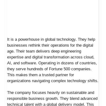
It is a powerhouse in global technology. They help
businesses rethink their operations for the digital
age. Their team delivers deep engineering
expertise and digital transformation across cloud,
AI, and software. Operating in dozens of countries,
they serve hundreds of Fortune 500 companies.
This makes them a trusted partner for
organizations navigating complex technology shifts.
The company focuses heavily on sustainable and
responsible business growth. They blend advanced
technical talent with a global delivery model. This