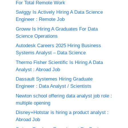
For Total Remote Work
Swiggy Is Actively Hiring A Data Science
Engineer : Remote Job
Groww Is Hiring A Graduates For Data
Science Operations
Autodesk Careers 2025 Hiring Business
Systems Analyst – Data Science
Thermo Fisher Scientific Is Hiring A Data
Analyst : Abroad Job
Dassault Systemes Hiring Graduate
Engineer : Data Analyst / Scientists
Newton school offering data analyst job role :
multiple opening
Disney+Hotstar is hiring a product analyst :
Abroad Job