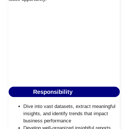
Responsibility
Dive into vast datasets, extract meaningful
insights, and identify trends that impact
business performance
Develop well-organized insightful reports,