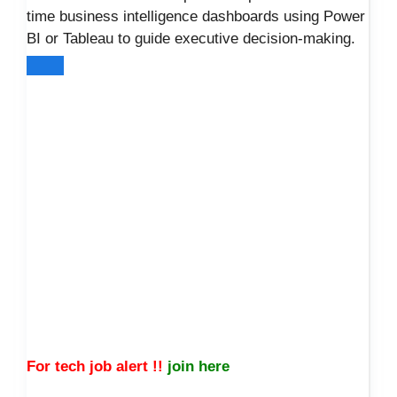
time business intelligence dashboards using Power
BI or Tableau to guide executive decision-making.
For tech job alert !!
join here