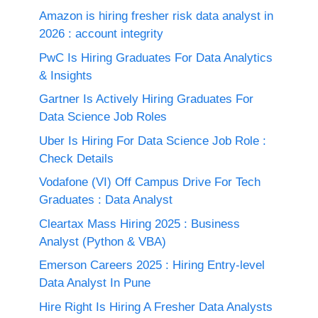
Amazon is hiring fresher risk data analyst in
2026 : account integrity
PwC Is Hiring Graduates For Data Analytics
& Insights
Gartner Is Actively Hiring Graduates For
Data Science Job Roles
Uber Is Hiring For Data Science Job Role :
Check Details
Vodafone (VI) Off Campus Drive For Tech
Graduates : Data Analyst
Cleartax Mass Hiring 2025 : Business
Analyst (Python & VBA)
Emerson Careers 2025 : Hiring Entry-level
Data Analyst In Pune
Hire Right Is Hiring A Fresher Data Analysts