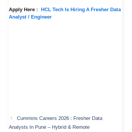
Apply Here :
HCL Tech Is Hiring A Fresher Data
Analyst / Engineer
Cummins Careers 2026 : Fresher Data
Analysts In Pune – Hybrid & Remote