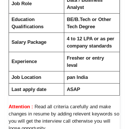
Data / Business
Job Role
Analyst
Education
BE/B.Tech or Other
Qualifications
Tech Degree
4 to 12 LPA or as per
Salary Package
company standards
Fresher or entry
Experience
leval
Job Location
pan India
Last apply date
ASAP
Attention :
Read all criteria carefully and make
changes in resume by adding relevent keywords so
you will get the interview call otherwise you will
loose opportunity.