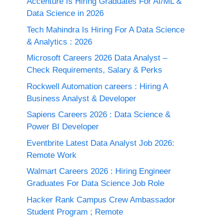
Accenture Is Hiring Graduates For AI/ML &
Data Science in 2026
Tech Mahindra Is Hiring For A Data Science
& Analytics : 2026
Microsoft Careers 2026 Data Analyst –
Check Requirements, Salary & Perks
Rockwell Automation careers : Hiring A
Business Analyst & Developer
Sapiens Careers 2026 : Data Science &
Power BI Developer
Eventbrite Latest Data Analyst Job 2026:
Remote Work
Walmart Careers 2026 : Hiring Engineer
Graduates For Data Science Job Role
Hacker Rank Campus Crew Ambassador
Student Program ; Remote