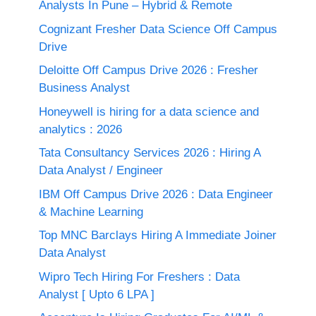
Analysts In Pune – Hybrid & Remote
Cognizant Fresher Data Science Off Campus
Drive
Deloitte Off Campus Drive 2026 : Fresher
Business Analyst
Honeywell is hiring for a data science and
analytics : 2026
Tata Consultancy Services 2026 : Hiring A
Data Analyst / Engineer
IBM Off Campus Drive 2026 : Data Engineer
& Machine Learning
Top MNC Barclays Hiring A Immediate Joiner
Data Analyst
Wipro Tech Hiring For Freshers : Data
Analyst [ Upto 6 LPA ]