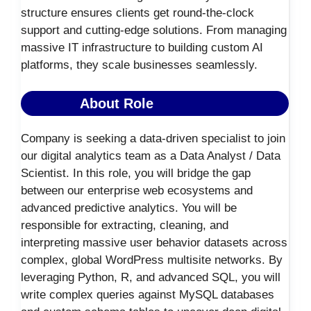
structure ensures clients get round-the-clock
support and cutting-edge solutions. From managing
massive IT infrastructure to building custom AI
platforms, they scale businesses seamlessly.
About Role
Company is seeking a data-driven specialist to join
our digital analytics team as a Data Analyst / Data
Scientist. In this role, you will bridge the gap
between our enterprise web ecosystems and
advanced predictive analytics. You will be
responsible for extracting, cleaning, and
interpreting massive user behavior datasets across
complex, global WordPress multisite networks. By
leveraging Python, R, and advanced SQL, you will
write complex queries against MySQL databases