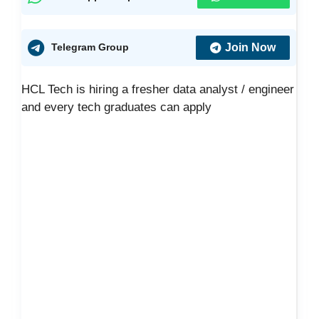
Join Now
Telegram Group
HCL Tech is hiring a fresher data analyst / engineer
and every tech graduates can apply