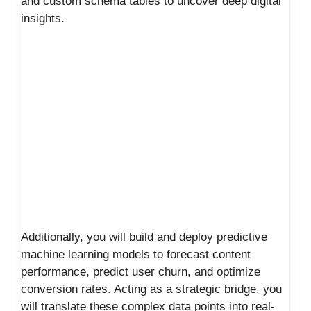
and custom schema tables to uncover deep digital
insights.
Additionally, you will build and deploy predictive
machine learning models to forecast content
performance, predict user churn, and optimize
conversion rates. Acting as a strategic bridge, you
will translate these complex data points into real-