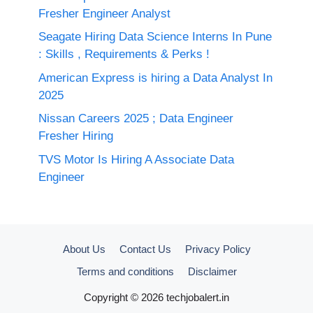
Fresher Engineer Analyst
Seagate Hiring Data Science Interns In Pune
: Skills , Requirements & Perks !
American Express is hiring a Data Analyst In
2025
Nissan Careers 2025 ; Data Engineer
Fresher Hiring
TVS Motor Is Hiring A Associate Data
Engineer
About Us
Contact Us
Privacy Policy
Terms and conditions
Disclaimer
Copyright © 2026 techjobalert.in