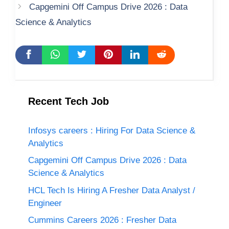
Capgemini Off Campus Drive 2026 : Data
Science & Analytics
Recent Tech Job
Infosys careers : Hiring For Data Science &
Analytics
Capgemini Off Campus Drive 2026 : Data
Science & Analytics
HCL Tech Is Hiring A Fresher Data Analyst /
Engineer
Cummins Careers 2026 : Fresher Data