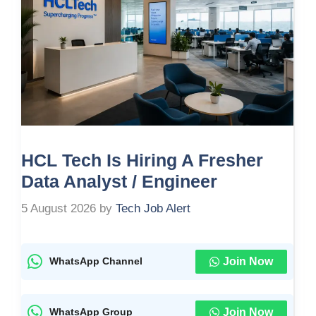
HCL Tech Is Hiring A Fresher
Data Analyst / Engineer
5 August 2026
by
Tech Job Alert
Join Now
WhatsApp Channel
Join Now
WhatsApp Group