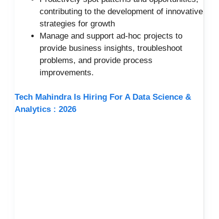
contributing to the development of innovative
strategies for growth
Manage and support ad-hoc projects to
provide business insights, troubleshoot
problems, and provide process
improvements.
Tech Mahindra Is Hiring For A Data Science &
Analytics : 2026