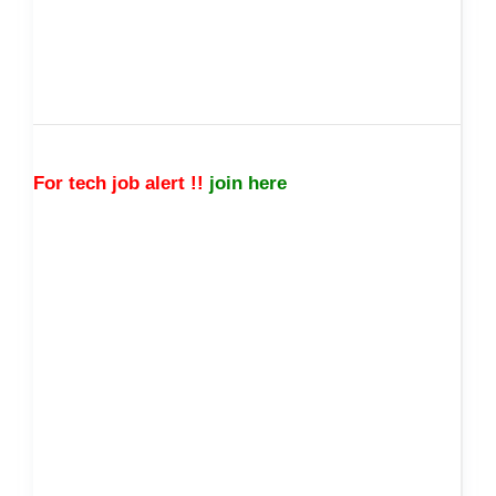
For tech job alert !!
join here