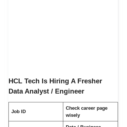
HCL Tech Is Hiring A Fresher
Data Analyst / Engineer
Check career page
Job ID
wisely