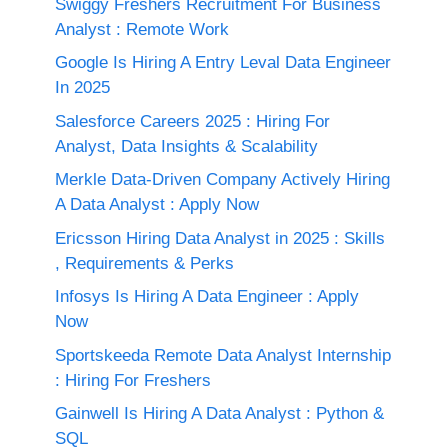
Swiggy Freshers Recruitment For Business
Analyst : Remote Work
Google Is Hiring A Entry Leval Data Engineer
In 2025
Salesforce Careers 2025 : Hiring For
Analyst, Data Insights & Scalability
Merkle Data-Driven Company Actively Hiring
A Data Analyst : Apply Now
Ericsson Hiring Data Analyst in 2025 : Skills
, Requirements & Perks
Infosys Is Hiring A Data Engineer : Apply
Now
Sportskeeda Remote Data Analyst Internship
: Hiring For Freshers
Gainwell Is Hiring A Data Analyst : Python &
SQL