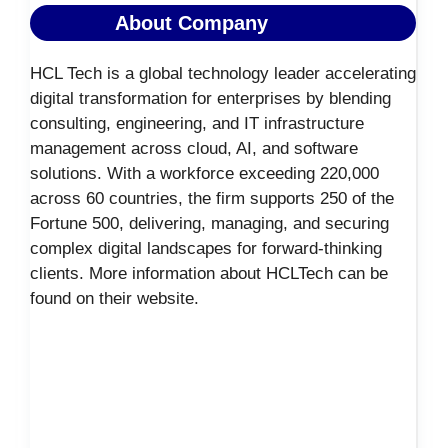
About Company
HCL Tech is a global technology leader accelerating
digital transformation for enterprises by blending
consulting, engineering, and IT infrastructure
management across cloud, AI, and software
solutions. With a workforce exceeding 220,000
across 60 countries, the firm supports 250 of the
Fortune 500, delivering, managing, and securing
complex digital landscapes for forward-thinking
clients. More information about HCLTech can be
found on their website.