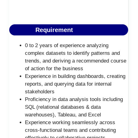
Requirement
0 to 2 years of experience analyzing
complex datasets to identify patterns and
trends, and deriving a recommended course
of action for the business
Experience in building dashboards, creating
reports, and querying data for internal
stakeholders
Proficiency in data analysis tools including
SQL (relational databases & data
warehouses), Tableau, and Excel
Experience working seamlessly across
cross-functional teams and contributing
effectively to collaborative projects