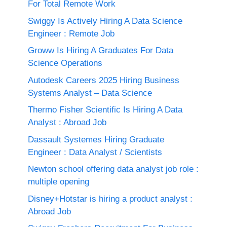
For Total Remote Work
Swiggy Is Actively Hiring A Data Science
Engineer : Remote Job
Groww Is Hiring A Graduates For Data
Science Operations
Autodesk Careers 2025 Hiring Business
Systems Analyst – Data Science
Thermo Fisher Scientific Is Hiring A Data
Analyst : Abroad Job
Dassault Systemes Hiring Graduate
Engineer : Data Analyst / Scientists
Newton school offering data analyst job role :
multiple opening
Disney+Hotstar is hiring a product analyst :
Abroad Job