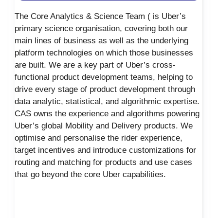
The Core Analytics & Science Team ( is Uber’s
primary science organisation, covering both our
main lines of business as well as the underlying
platform technologies on which those businesses
are built. We are a key part of Uber’s cross-
functional product development teams, helping to
drive every stage of product development through
data analytic, statistical, and algorithmic expertise.
CAS owns the experience and algorithms powering
Uber’s global Mobility and Delivery products. We
optimise and personalise the rider experience,
target incentives and introduce customizations for
routing and matching for products and use cases
that go beyond the core Uber capabilities.