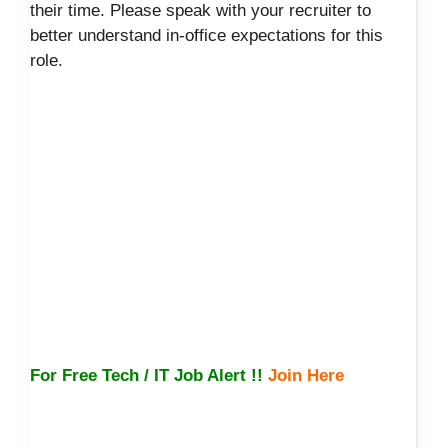
their time. Please speak with your recruiter to
better understand in-office expectations for this
role.
For Free Tech / IT Job Alert !!
Join Here