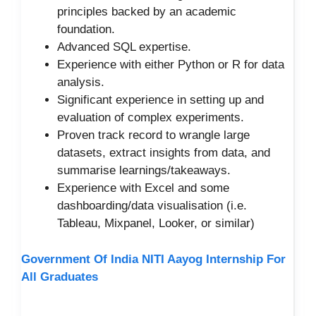
principles backed by an academic
foundation.
Advanced SQL expertise.
Experience with either Python or R for data
analysis.
Significant experience in setting up and
evaluation of complex experiments.
Proven track record to wrangle large
datasets, extract insights from data, and
summarise learnings/takeaways.
Experience with Excel and some
dashboarding/data visualisation (i.e.
Tableau, Mixpanel, Looker, or similar)
Government Of India NITI Aayog Internship For
All Graduates