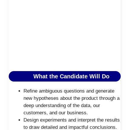
What the Candidate Will Do
Refine ambiguous questions and generate
new hypotheses about the product through a
deep understanding of the data, our
customers, and our business.
Design experiments and interpret the results
to draw detailed and impactful conclusions.