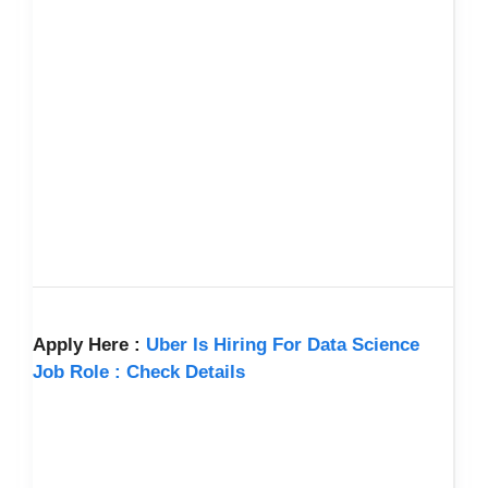
Apply Here :
Uber Is Hiring For Data Science
Job Role : Check Details