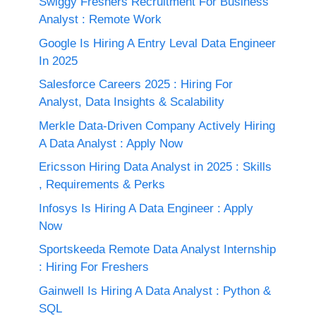
Swiggy Freshers Recruitment For Business
Analyst : Remote Work
Google Is Hiring A Entry Leval Data Engineer
In 2025
Salesforce Careers 2025 : Hiring For
Analyst, Data Insights & Scalability
Merkle Data-Driven Company Actively Hiring
A Data Analyst : Apply Now
Ericsson Hiring Data Analyst in 2025 : Skills
, Requirements & Perks
Infosys Is Hiring A Data Engineer : Apply
Now
Sportskeeda Remote Data Analyst Internship
: Hiring For Freshers
Gainwell Is Hiring A Data Analyst : Python &
SQL