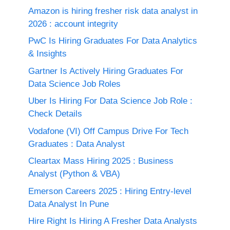
Amazon is hiring fresher risk data analyst in
2026 : account integrity
PwC Is Hiring Graduates For Data Analytics
& Insights
Gartner Is Actively Hiring Graduates For
Data Science Job Roles
Uber Is Hiring For Data Science Job Role :
Check Details
Vodafone (VI) Off Campus Drive For Tech
Graduates : Data Analyst
Cleartax Mass Hiring 2025 : Business
Analyst (Python & VBA)
Emerson Careers 2025 : Hiring Entry-level
Data Analyst In Pune
Hire Right Is Hiring A Fresher Data Analysts