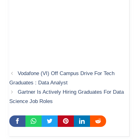
Vodafone (VI) Off Campus Drive For Tech
Graduates : Data Analyst
Gartner Is Actively Hiring Graduates For Data
Science Job Roles