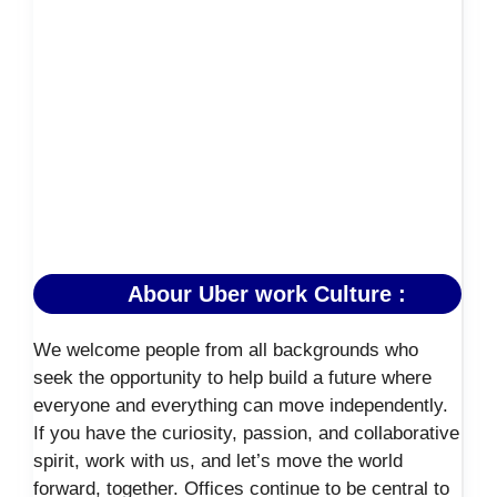
Abour Uber work Culture :
We welcome people from all backgrounds who
seek the opportunity to help build a future where
everyone and everything can move independently.
If you have the curiosity, passion, and collaborative
spirit, work with us, and let’s move the world
forward, together. Offices continue to be central to