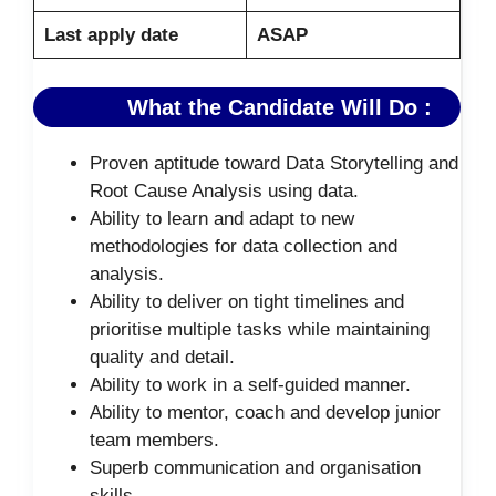
Last apply date
ASAP
What the Candidate Will Do :
Proven aptitude toward Data Storytelling and
Root Cause Analysis using data.
Ability to learn and adapt to new
methodologies for data collection and
analysis.
Ability to deliver on tight timelines and
prioritise multiple tasks while maintaining
quality and detail.
Ability to work in a self-guided manner.
Ability to mentor, coach and develop junior
team members.
Superb communication and organisation
skills.