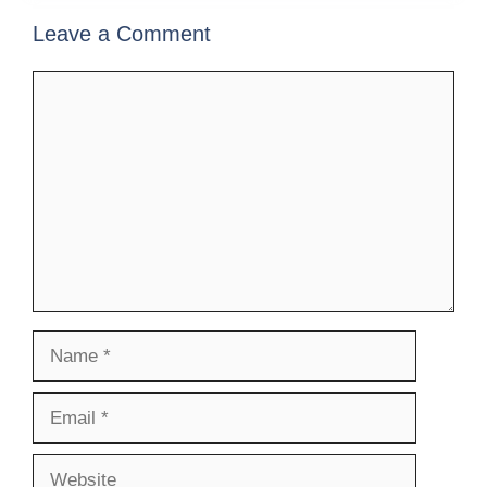
Leave a Comment
Comment
Name
Email
Website