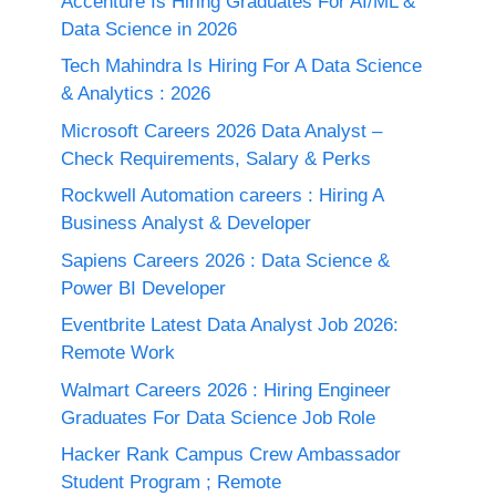
Accenture Is Hiring Graduates For AI/ML &
Data Science in 2026
Tech Mahindra Is Hiring For A Data Science
& Analytics : 2026
Microsoft Careers 2026 Data Analyst –
Check Requirements, Salary & Perks
Rockwell Automation careers : Hiring A
Business Analyst & Developer
Sapiens Careers 2026 : Data Science &
Power BI Developer
Eventbrite Latest Data Analyst Job 2026:
Remote Work
Walmart Careers 2026 : Hiring Engineer
Graduates For Data Science Job Role
Hacker Rank Campus Crew Ambassador
Student Program ; Remote