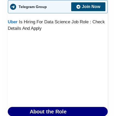
Join Now
Telegram Group
Uber
Is Hiring For Data Science Job Role : Check
Details And Apply
About the Role