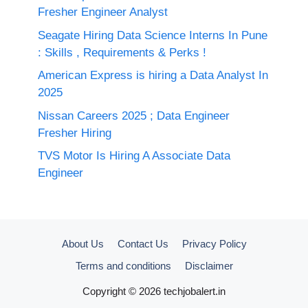
Fresher Engineer Analyst
Seagate Hiring Data Science Interns In Pune
: Skills , Requirements & Perks !
American Express is hiring a Data Analyst In
2025
Nissan Careers 2025 ; Data Engineer
Fresher Hiring
TVS Motor Is Hiring A Associate Data
Engineer
About Us
Contact Us
Privacy Policy
Terms and conditions
Disclaimer
Copyright © 2026 techjobalert.in