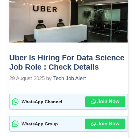
Uber Is Hiring For Data Science
Job Role : Check Details
29 August 2025
by
Tech Job Alert
Join Now
WhatsApp Channel
Join Now
WhatsApp Group