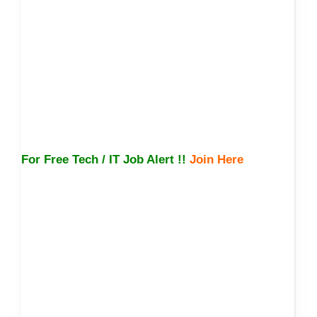
For Free Tech / IT Job Alert !!
Join Here