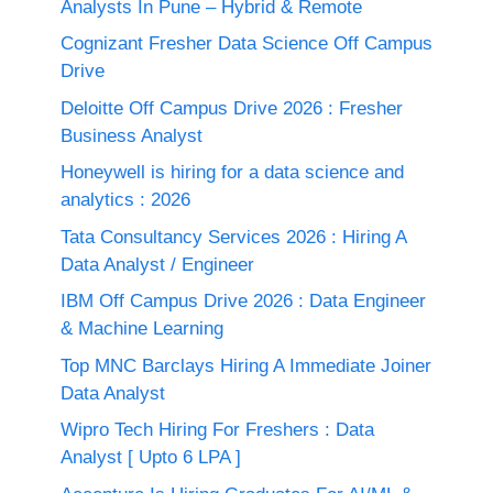
Analysts In Pune – Hybrid & Remote
Cognizant Fresher Data Science Off Campus
Drive
Deloitte Off Campus Drive 2026 : Fresher
Business Analyst
Honeywell is hiring for a data science and
analytics : 2026
Tata Consultancy Services 2026 : Hiring A
Data Analyst / Engineer
IBM Off Campus Drive 2026 : Data Engineer
& Machine Learning
Top MNC Barclays Hiring A Immediate Joiner
Data Analyst
Wipro Tech Hiring For Freshers : Data
Analyst [ Upto 6 LPA ]