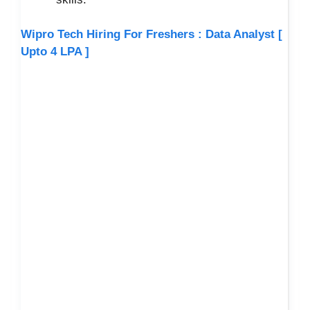
Wipro Tech Hiring For Freshers : Data Analyst [
Upto 4 LPA ]