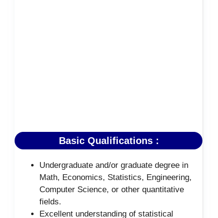
Basic Qualifications :
Undergraduate and/or graduate degree in
Math, Economics, Statistics, Engineering,
Computer Science, or other quantitative
fields.
Excellent understanding of statistical