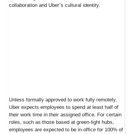
collaboration and Uber’s cultural identity.
Unless formally approved to work fully remotely,
Uber expects employees to spend at least half of
their work time in their assigned office. For certain
roles, such as those based at green-light hubs,
employees are expected to be in-office for 100% of