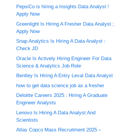
PepsiCo is hiring a Insights Data Analyst !
Apply Now
Greenlight Is Hiring A Fresher Data Analyst ;
Apply Now
Snap Analytics Is Hiring A Data Analyst :
Check JD
Oracle Is Actively Hiring Engineer For Data
Science & Analytics Job Role
Bentley Is Hiring A Entry Leval Data Analyst
how to get data science job as a fresher
Deloitte Careers 2025 : Hiring A Graduate
Engineer Analysts
Lenovo Is Hiring A Data Analyst And
Scientists
Atlas Copco Mass Recruitment 2025 –