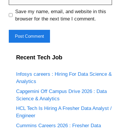
Save my name, email, and website in this
browser for the next time I comment.
Recent Tech Job
Infosys careers : Hiring For Data Science &
Analytics
Capgemini Off Campus Drive 2026 : Data
Science & Analytics
HCL Tech Is Hiring A Fresher Data Analyst /
Engineer
Cummins Careers 2026 : Fresher Data