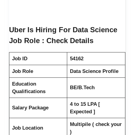
Uber Is Hiring For Data Science
Job Role : Check Details
Job ID
54162
Job Role
Data Science Profile
Education
BE/B.Tech
Qualifications
4 to 15 LPA [
Salary Package
Expected ]
Multipile ( check your
Job Location
)