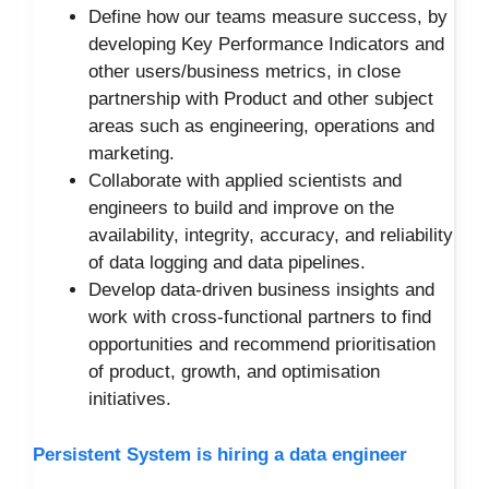
Define how our teams measure success, by
developing Key Performance Indicators and
other users/business metrics, in close
partnership with Product and other subject
areas such as engineering, operations and
marketing.
Collaborate with applied scientists and
engineers to build and improve on the
availability, integrity, accuracy, and reliability
of data logging and data pipelines.
Develop data-driven business insights and
work with cross-functional partners to find
opportunities and recommend prioritisation
of product, growth, and optimisation
initiatives.
Persistent System is hiring a data engineer