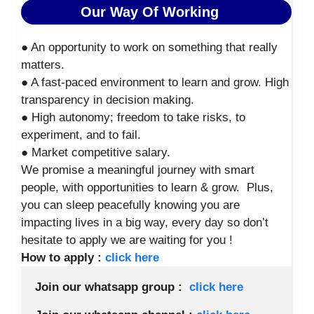
Our Way Of Working
● An opportunity to work on something that really
matters.
● A fast-paced environment to learn and grow. High
transparency in decision making.
● High autonomy; freedom to take risks, to
experiment, and to fail.
● Market competitive salary.
We promise a meaningful journey with smart
people, with opportunities to learn & grow. Plus,
you can sleep peacefully knowing you are
impacting lives in a big way, every day so don’t
hesitate to apply we are waiting for you !
How to apply :
click here
Join our whatsapp group :  
click here