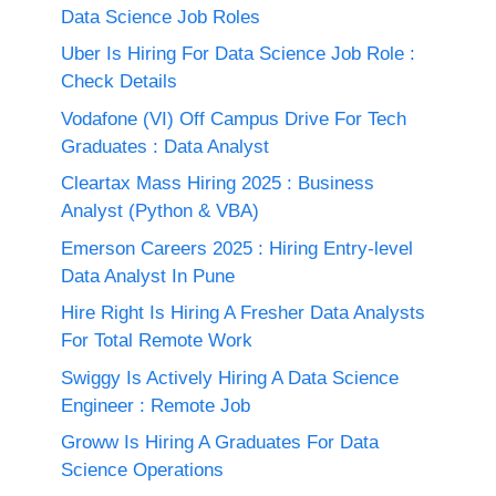
Data Science Job Roles
Uber Is Hiring For Data Science Job Role :
Check Details
Vodafone (VI) Off Campus Drive For Tech
Graduates : Data Analyst
Cleartax Mass Hiring 2025 : Business
Analyst (Python & VBA)
Emerson Careers 2025 : Hiring Entry-level
Data Analyst In Pune
Hire Right Is Hiring A Fresher Data Analysts
For Total Remote Work
Swiggy Is Actively Hiring A Data Science
Engineer : Remote Job
Groww Is Hiring A Graduates For Data
Science Operations