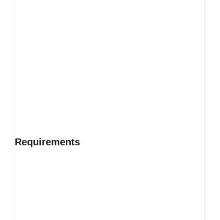
Requirements