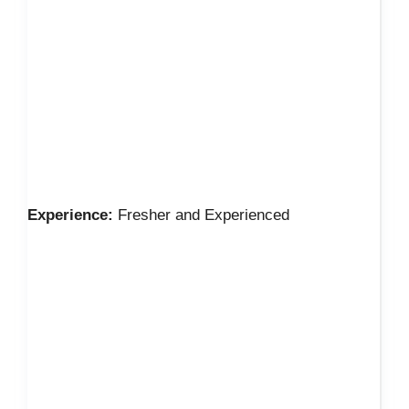
Experience:
Fresher and Experienced