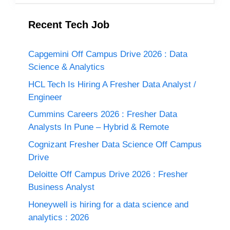
Recent Tech Job
Capgemini Off Campus Drive 2026 : Data
Science & Analytics
HCL Tech Is Hiring A Fresher Data Analyst /
Engineer
Cummins Careers 2026 : Fresher Data
Analysts In Pune – Hybrid & Remote
Cognizant Fresher Data Science Off Campus
Drive
Deloitte Off Campus Drive 2026 : Fresher
Business Analyst
Honeywell is hiring for a data science and
analytics : 2026