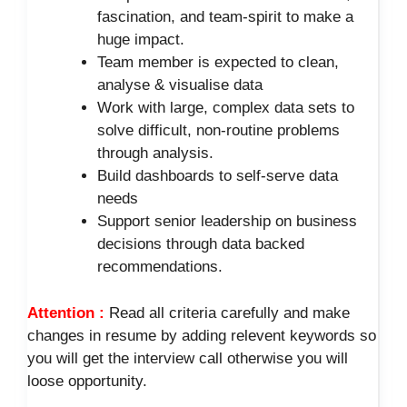
fascination, and team-spirit to make a
huge impact.
Team member is expected to clean,
analyse & visualise data
Work with large, complex data sets to
solve difficult, non-routine problems
through analysis.
Build dashboards to self-serve data
needs
Support senior leadership on business
decisions through data backed
recommendations.
Attention :
Read all criteria carefully and make
changes in resume by adding relevent keywords so
you will get the interview call otherwise you will
loose opportunity.