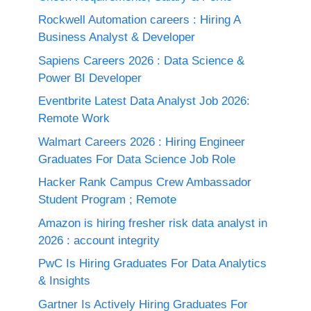
Rockwell Automation careers : Hiring A
Business Analyst & Developer
Sapiens Careers 2026 : Data Science &
Power BI Developer
Eventbrite Latest Data Analyst Job 2026:
Remote Work
Walmart Careers 2026 : Hiring Engineer
Graduates For Data Science Job Role
Hacker Rank Campus Crew Ambassador
Student Program ; Remote
Amazon is hiring fresher risk data analyst in
2026 : account integrity
PwC Is Hiring Graduates For Data Analytics
& Insights
Gartner Is Actively Hiring Graduates For