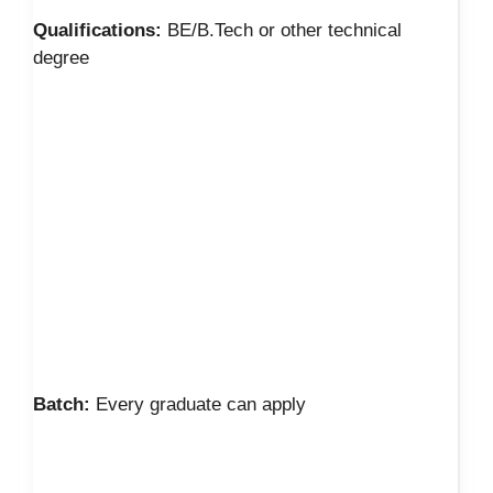
Qualifications:
BE/B.Tech or other technical
degree
Batch:
Every graduate can apply