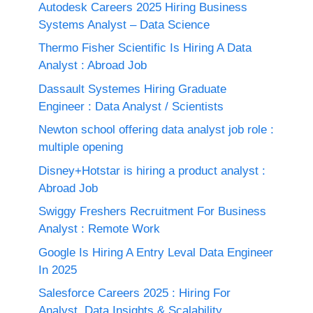
Autodesk Careers 2025 Hiring Business
Systems Analyst – Data Science
Thermo Fisher Scientific Is Hiring A Data
Analyst : Abroad Job
Dassault Systemes Hiring Graduate
Engineer : Data Analyst / Scientists
Newton school offering data analyst job role :
multiple opening
Disney+Hotstar is hiring a product analyst :
Abroad Job
Swiggy Freshers Recruitment For Business
Analyst : Remote Work
Google Is Hiring A Entry Leval Data Engineer
In 2025
Salesforce Careers 2025 : Hiring For
Analyst, Data Insights & Scalability