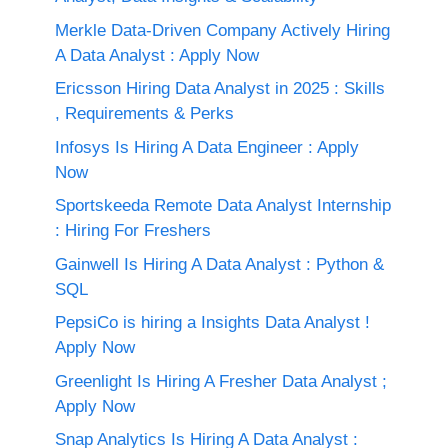
Merkle Data-Driven Company Actively Hiring
A Data Analyst : Apply Now
Ericsson Hiring Data Analyst in 2025 : Skills
, Requirements & Perks
Infosys Is Hiring A Data Engineer : Apply
Now
Sportskeeda Remote Data Analyst Internship
: Hiring For Freshers
Gainwell Is Hiring A Data Analyst : Python &
SQL
PepsiCo is hiring a Insights Data Analyst !
Apply Now
Greenlight Is Hiring A Fresher Data Analyst ;
Apply Now
Snap Analytics Is Hiring A Data Analyst :