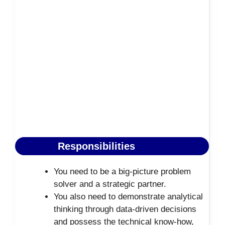
Responsibilities
You need to be a big-picture problem
solver and a strategic partner.
You also need to demonstrate analytical
thinking through data-driven decisions
and possess the technical know-how,