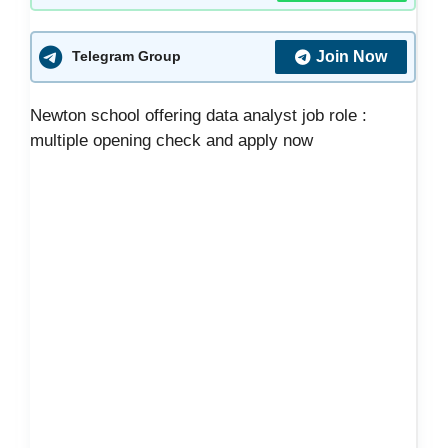
Join Now
Telegram Group
Newton school offering data analyst job role :
multiple opening check and apply now