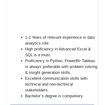
1-2 Years of relevant experience in data
analytics role
High proficiency in Advanced Excel &
SQL is a must.
Proficiency in Python, PowerBI/ Tableau
is always preferable with problem solving
& insight generation skills.
Excellent communication skills with
technical and non-technical
stakeholders.
Bachelor’s degree is compulsory.