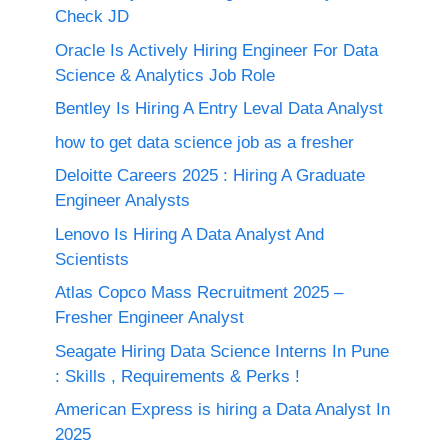
Check JD
Oracle Is Actively Hiring Engineer For Data
Science & Analytics Job Role
Bentley Is Hiring A Entry Leval Data Analyst
how to get data science job as a fresher
Deloitte Careers 2025 : Hiring A Graduate
Engineer Analysts
Lenovo Is Hiring A Data Analyst And
Scientists
Atlas Copco Mass Recruitment 2025 –
Fresher Engineer Analyst
Seagate Hiring Data Science Interns In Pune
: Skills , Requirements & Perks !
American Express is hiring a Data Analyst In
2025