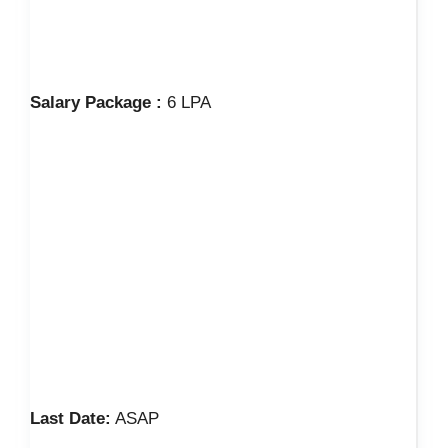
Salary Package :
6 LPA
Last Date:
ASAP