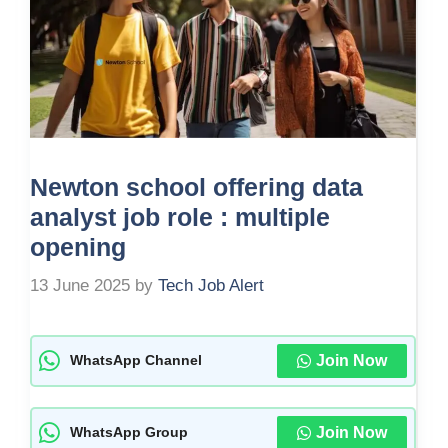
Newton school offering data
analyst job role : multiple
opening
13 June 2025
by
Tech Job Alert
Join Now
WhatsApp Channel
Join Now
WhatsApp Group