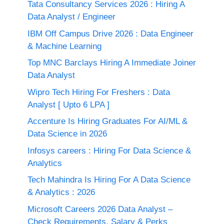
Tata Consultancy Services 2026 : Hiring A
Data Analyst / Engineer
IBM Off Campus Drive 2026 : Data Engineer
& Machine Learning
Top MNC Barclays Hiring A Immediate Joiner
Data Analyst
Wipro Tech Hiring For Freshers : Data
Analyst [ Upto 6 LPA ]
Accenture Is Hiring Graduates For AI/ML &
Data Science in 2026
Infosys careers : Hiring For Data Science &
Analytics
Tech Mahindra Is Hiring For A Data Science
& Analytics : 2026
Microsoft Careers 2026 Data Analyst –
Check Requirements, Salary & Perks