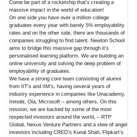
Come be part of a rocketship that’s creating a
massive impact in the world of education!
On one side you have over a million college
graduates every year with barely 5% employability
rates and on the other side, there are thousands of
companies struggling to find talent. Newton School
aims to bridge this massive gap through it’s
personalised learning platform. We are building an
online university and solving the deep problem of
employability of graduates.
We have a strong core team consisting of alumni
from IIT’s and IIM’s, having several years of
industry experience in companies like Unacademy,
Inmobi, Ola, Microsoft – among others. On this
mission, we are backed by some of the most
respected investors around the world, – RTP
Global, Nexus Venture Partners and a slew of angel
investors including CRED’s Kunal Shah, Flipkart’s