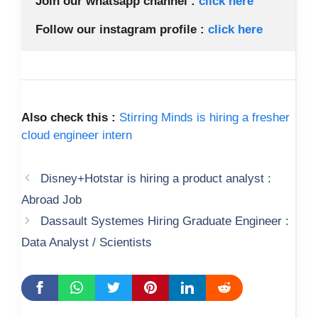
Join our whatsapp channel :
 click here 
Follow our instagram profile : 
click here
Also check this :
Stirring Minds is hiring a fresher
cloud engineer intern
Disney+Hotstar is hiring a product analyst :
Abroad Job
Dassault Systemes Hiring Graduate Engineer :
Data Analyst / Scientists