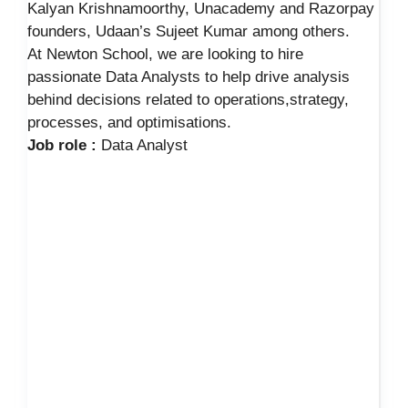
Kalyan Krishnamoorthy, Unacademy and Razorpay
founders, Udaan’s Sujeet Kumar among others.
At Newton School, we are looking to hire
passionate Data Analysts to help drive analysis
behind decisions related to operations,strategy,
processes, and optimisations.
Job role :
Data Analyst