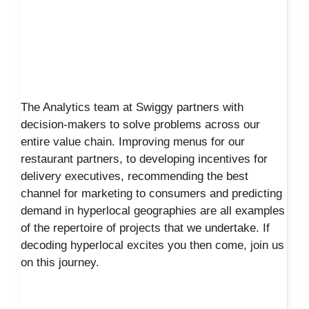
The Analytics team at Swiggy partners with
decision-makers to solve problems across our
entire value chain. Improving menus for our
restaurant partners, to developing incentives for
delivery executives, recommending the best
channel for marketing to consumers and predicting
demand in hyperlocal geographies are all examples
of the repertoire of projects that we undertake. If
decoding hyperlocal excites you then come, join us
on this journey.