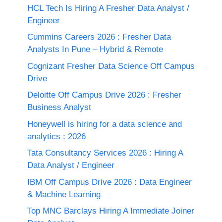
HCL Tech Is Hiring A Fresher Data Analyst /
Engineer
Cummins Careers 2026 : Fresher Data
Analysts In Pune – Hybrid & Remote
Cognizant Fresher Data Science Off Campus
Drive
Deloitte Off Campus Drive 2026 : Fresher
Business Analyst
Honeywell is hiring for a data science and
analytics : 2026
Tata Consultancy Services 2026 : Hiring A
Data Analyst / Engineer
IBM Off Campus Drive 2026 : Data Engineer
& Machine Learning
Top MNC Barclays Hiring A Immediate Joiner