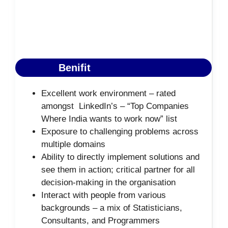
Benifit
Excellent work environment – rated
amongst LinkedIn’s – “Top Companies
Where India wants to work now” list
Exposure to challenging problems across
multiple domains
Ability to directly implement solutions and
see them in action; critical partner for all
decision-making in the organisation
Interact with people from various
backgrounds – a mix of Statisticians,
Consultants, and Programmers