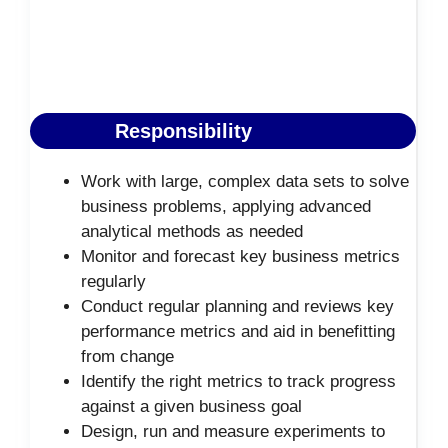
Responsibility
Work with large, complex data sets to solve
business problems, applying advanced
analytical methods as needed
Monitor and forecast key business metrics
regularly
Conduct regular planning and reviews key
performance metrics and aid in benefitting
from change
Identify the right metrics to track progress
against a given business goal
Design, run and measure experiments to