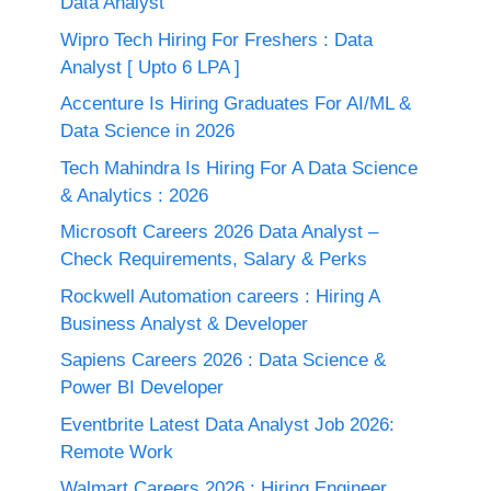
Data Analyst
Wipro Tech Hiring For Freshers : Data
Analyst [ Upto 6 LPA ]
Accenture Is Hiring Graduates For AI/ML &
Data Science in 2026
Tech Mahindra Is Hiring For A Data Science
& Analytics : 2026
Microsoft Careers 2026 Data Analyst –
Check Requirements, Salary & Perks
Rockwell Automation careers : Hiring A
Business Analyst & Developer
Sapiens Careers 2026 : Data Science &
Power BI Developer
Eventbrite Latest Data Analyst Job 2026:
Remote Work
Walmart Careers 2026 : Hiring Engineer