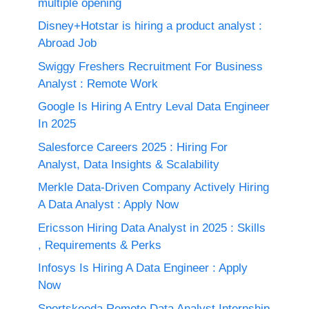
multiple opening
Disney+Hotstar is hiring a product analyst :
Abroad Job
Swiggy Freshers Recruitment For Business
Analyst : Remote Work
Google Is Hiring A Entry Leval Data Engineer
In 2025
Salesforce Careers 2025 : Hiring For
Analyst, Data Insights & Scalability
Merkle Data-Driven Company Actively Hiring
A Data Analyst : Apply Now
Ericsson Hiring Data Analyst in 2025 : Skills
, Requirements & Perks
Infosys Is Hiring A Data Engineer : Apply
Now
Sportskeeda Remote Data Analyst Internship