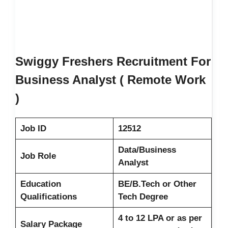
Swiggy Freshers Recruitment For
Business Analyst ( Remote Work
)
Job ID
12512
Data/Business
Job Role
Analyst
Education
BE/B.Tech or Other
Qualifications
Tech Degree
4 to 12 LPA or as per
Salary Package