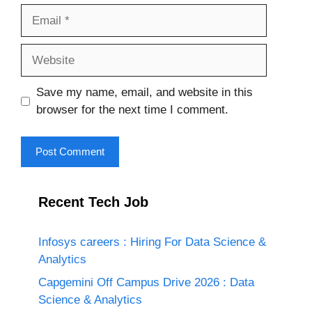
Email
Website
Save my name, email, and website in this
browser for the next time I comment.
Recent Tech Job
Infosys careers : Hiring For Data Science &
Analytics
Capgemini Off Campus Drive 2026 : Data
Science & Analytics