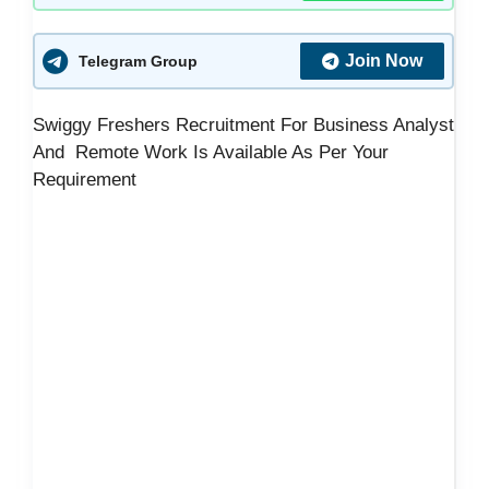
Join Now
Telegram Group
Swiggy Freshers Recruitment For Business Analyst
And Remote Work Is Available As Per Your
Requirement