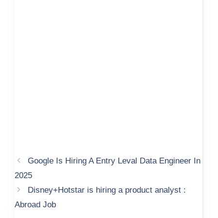
Google Is Hiring A Entry Leval Data Engineer In
2025
Disney+Hotstar is hiring a product analyst :
Abroad Job