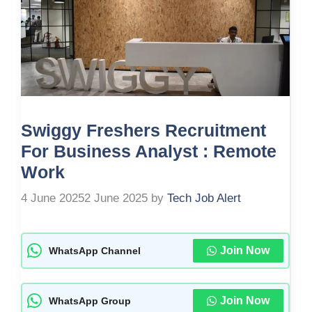
Swiggy Freshers Recruitment
For Business Analyst : Remote
Work
4 June 2025
2 June 2025
by
Tech Job Alert
Join Now
WhatsApp Channel
Join Now
WhatsApp Group