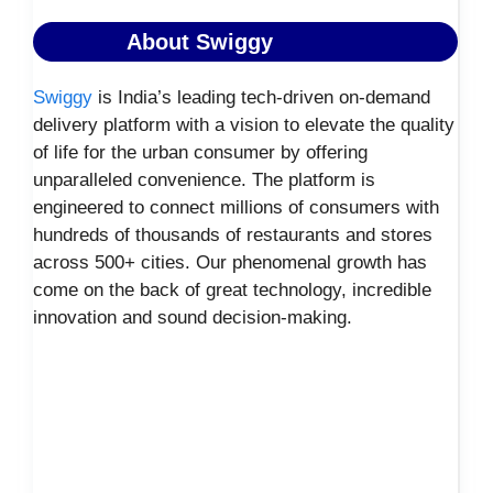
About Swiggy
Swiggy
is India’s leading tech-driven on-demand
delivery platform with a vision to elevate the quality
of life for the urban consumer by offering
unparalleled convenience. The platform is
engineered to connect millions of consumers with
hundreds of thousands of restaurants and stores
across 500+ cities. Our phenomenal growth has
come on the back of great technology, incredible
innovation and sound decision-making.