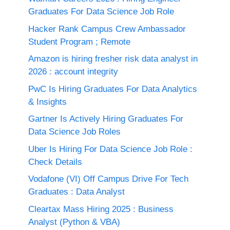
Graduates For Data Science Job Role
Hacker Rank Campus Crew Ambassador
Student Program ; Remote
Amazon is hiring fresher risk data analyst in
2026 : account integrity
PwC Is Hiring Graduates For Data Analytics
& Insights
Gartner Is Actively Hiring Graduates For
Data Science Job Roles
Uber Is Hiring For Data Science Job Role :
Check Details
Vodafone (VI) Off Campus Drive For Tech
Graduates : Data Analyst
Cleartax Mass Hiring 2025 : Business
Analyst (Python & VBA)