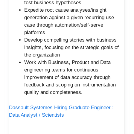
test business hypotheses
Expedite root cause analyses/insight
generation against a given recurring use
case through automation/self-serve
platforms
Develop compelling stories with business
insights, focusing on the strategic goals of
the
organization
Work with Business, Product and Data
engineering teams for continuous
improvement of data accuracy through
feedback and scoping on instrumentation
quality and completeness.
Dassault Systemes Hiring Graduate Engineer :
Data Analyst / Scientists