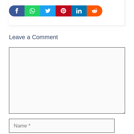
Leave a Comment
Comment
Name