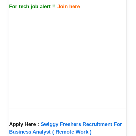
For tech job alert !!
Join here
Apply Here :
Swiggy Freshers Recruitment For
Business Analyst ( Remote Work )