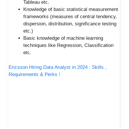
Tableau etc.
Knowledge of basic statistical measurement
frameworks (measures of central tendency,
dispersion, distribution, significance testing
etc.)
Basic knowledge of machine learning
techniques like Regression, Classification
etc.
Ericsson Hiring Data Analyst in 2024 : Skills ,
Requirements & Perks !