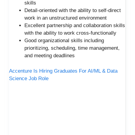
skills
Detail-oriented with the ability to self-direct
work in an unstructured environment
Excellent partnership and collaboration skills
with the ability to work cross-functionally
Good organizational skills including
prioritizing, scheduling, time management,
and meeting deadlines
Accenture Is Hiring Graduates For AI/ML & Data
Science Job Role