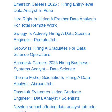
Emerson Careers 2025 : Hiring Entry-level
Data Analyst In Pune
Hire Right Is Hiring A Fresher Data Analysts
For Total Remote Work
Swiggy Is Actively Hiring A Data Science
Engineer : Remote Job
Groww Is Hiring A Graduates For Data
Science Operations
Autodesk Careers 2025 Hiring Business
Systems Analyst – Data Science
Thermo Fisher Scientific Is Hiring A Data
Analyst : Abroad Job
Dassault Systemes Hiring Graduate
Engineer : Data Analyst / Scientists
Newton school offering data analyst job role :