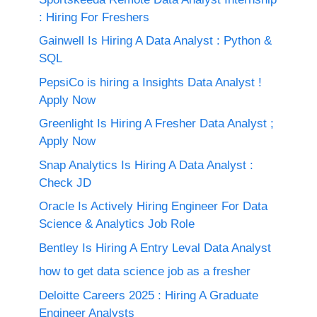
: Hiring For Freshers
Gainwell Is Hiring A Data Analyst : Python &
SQL
PepsiCo is hiring a Insights Data Analyst !
Apply Now
Greenlight Is Hiring A Fresher Data Analyst ;
Apply Now
Snap Analytics Is Hiring A Data Analyst :
Check JD
Oracle Is Actively Hiring Engineer For Data
Science & Analytics Job Role
Bentley Is Hiring A Entry Leval Data Analyst
how to get data science job as a fresher
Deloitte Careers 2025 : Hiring A Graduate
Engineer Analysts