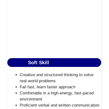
Soft Skill
Creative and structured thinking to solve
real-world problems
Fail fast, learn faster approach
Comfortable in a high-energy, fast-paced
environment
Proficient verbal and written communication