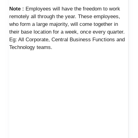
Note :
Employees will have the freedom to work
remotely all through the year. These employees,
who form a large majority, will come together in
their base location for a week, once every quarter.
Eg: All Corporate, Central Business Functions and
Technology teams.