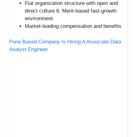
Flat organization structure with open and
direct culture 6. Merit-based fast-growth
environment
Market-leading compensation and benefits
Pune Based Company Is Hiring A Associate Data
Analyst Engineer