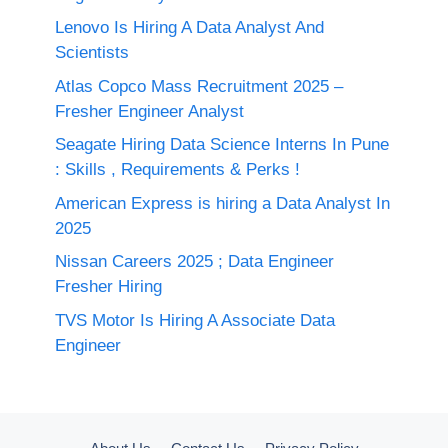
Lenovo Is Hiring A Data Analyst And
Scientists
Atlas Copco Mass Recruitment 2025 –
Fresher Engineer Analyst
Seagate Hiring Data Science Interns In Pune
: Skills , Requirements & Perks !
American Express is hiring a Data Analyst In
2025
Nissan Careers 2025 ; Data Engineer
Fresher Hiring
TVS Motor Is Hiring A Associate Data
Engineer