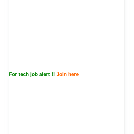
For tech job alert !!
Join here