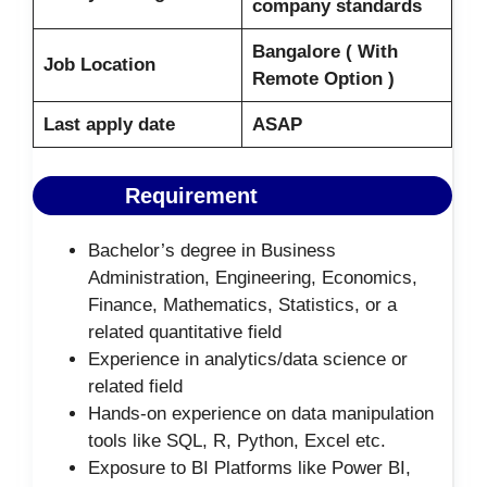
company standards
Bangalore ( With
Job Location
Remote Option )
Last apply date
ASAP
Requirement
Bachelor’s degree in Business
Administration, Engineering, Economics,
Finance, Mathematics, Statistics, or a
related quantitative field
Experience in analytics/data science or
related field
Hands-on experience on data manipulation
tools like SQL, R, Python, Excel etc.
Exposure to BI Platforms like Power BI,