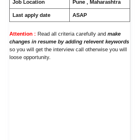
Job Location
Pune , Maharashtra
Last apply date
ASAP
Attention :
Read all criteria carefully and
make
changes in resume by adding relevent keywords
so you will get the interview call otherwise you will
loose opportunity.