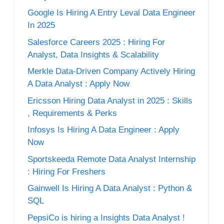
Google Is Hiring A Entry Leval Data Engineer
In 2025
Salesforce Careers 2025 : Hiring For
Analyst, Data Insights & Scalability
Merkle Data-Driven Company Actively Hiring
A Data Analyst : Apply Now
Ericsson Hiring Data Analyst in 2025 : Skills
, Requirements & Perks
Infosys Is Hiring A Data Engineer : Apply
Now
Sportskeeda Remote Data Analyst Internship
: Hiring For Freshers
Gainwell Is Hiring A Data Analyst : Python &
SQL
PepsiCo is hiring a Insights Data Analyst !