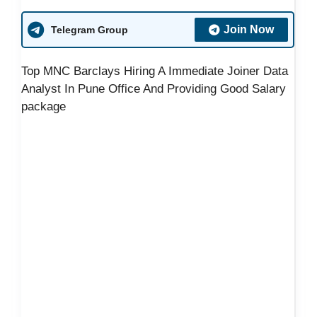
Join Now
Telegram Group
Top MNC Barclays Hiring A Immediate Joiner Data
Analyst In Pune Office And Providing Good Salary
package