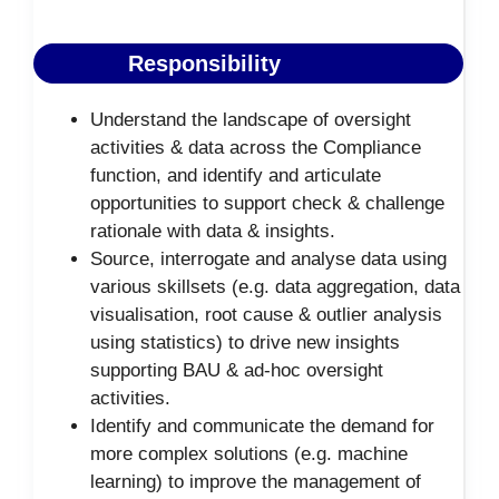
Responsibility
Understand the landscape of oversight
activities & data across the Compliance
function, and identify and articulate
opportunities to support check & challenge
rationale with data & insights.
Source, interrogate and analyse data using
various skillsets (e.g. data aggregation, data
visualisation, root cause & outlier analysis
using statistics) to drive new insights
supporting BAU & ad-hoc oversight
activities.
Identify and communicate the demand for
more complex solutions (e.g. machine
learning) to improve the management of