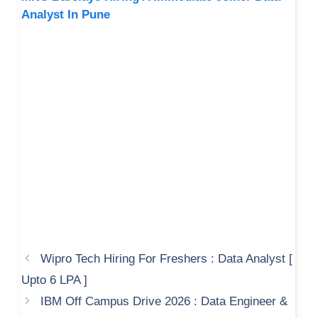
Analyst In Pune
Wipro Tech Hiring For Freshers : Data Analyst [
Upto 6 LPA ]
IBM Off Campus Drive 2026 : Data Engineer &