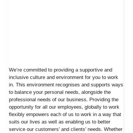
We’re committed to providing a supportive and
inclusive culture and environment for you to work
in. This environment recognises and supports ways
to balance your personal needs, alongside the
professional needs of our business. Providing the
opportunity for all our employees, globally to work
flexibly empowers each of us to work in a way that
suits our lives as well as enabling us to better
service our customers’ and clients’ needs. Whether