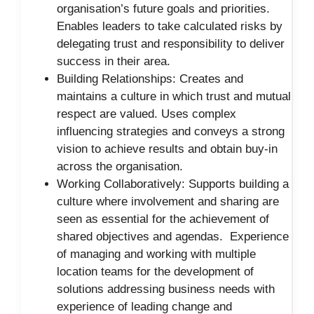
organisation’s future goals and priorities.
Enables leaders to take calculated risks by
delegating trust and responsibility to deliver
success in their area.
Building Relationships: Creates and
maintains a culture in which trust and mutual
respect are valued. Uses complex
influencing strategies and conveys a strong
vision to achieve results and obtain buy-in
across the organisation.
Working Collaboratively: Supports building a
culture where involvement and sharing are
seen as essential for the achievement of
shared objectives and agendas. Experience
of managing and working with multiple
location teams for the development of
solutions addressing business needs with
experience of leading change and