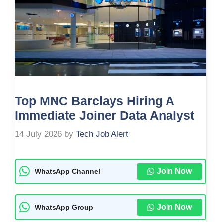
Top MNC Barclays Hiring A
Immediate Joiner Data Analyst
14 July 2026
by
Tech Job Alert
Join Now
WhatsApp Channel
Join Now
WhatsApp Group