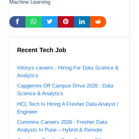
Machine Learning
Recent Tech Job
Infosys careers : Hiring For Data Science &
Analytics
Capgemini Off Campus Drive 2026 : Data
Science & Analytics
HCL Tech Is Hiring A Fresher Data Analyst /
Engineer
Cummins Careers 2026 : Fresher Data
Analysts In Pune – Hybrid & Remote