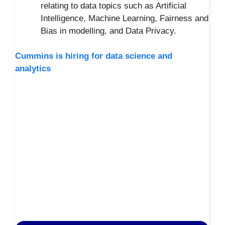
relating to data topics such as Artificial
Intelligence, Machine Learning, Fairness and
Bias in modelling, and Data Privacy.
Cummins is hiring for data science and
analytics