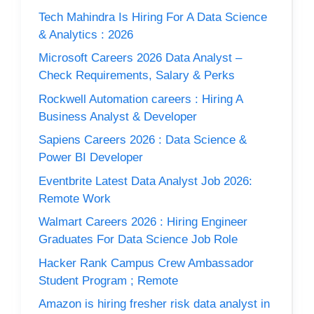
Tech Mahindra Is Hiring For A Data Science
& Analytics : 2026
Microsoft Careers 2026 Data Analyst –
Check Requirements, Salary & Perks
Rockwell Automation careers : Hiring A
Business Analyst & Developer
Sapiens Careers 2026 : Data Science &
Power BI Developer
Eventbrite Latest Data Analyst Job 2026:
Remote Work
Walmart Careers 2026 : Hiring Engineer
Graduates For Data Science Job Role
Hacker Rank Campus Crew Ambassador
Student Program ; Remote
Amazon is hiring fresher risk data analyst in