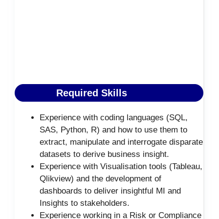
Required Skills
Experience with coding languages (SQL,
SAS, Python, R) and how to use them to
extract, manipulate and interrogate disparate
datasets to derive business insight.
Experience with Visualisation tools (Tableau,
Qlikview) and the development of
dashboards to deliver insightful MI and
Insights to stakeholders.
Experience working in a Risk or Compliance