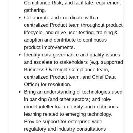
Compliance Risk, and facilitate requirement
gathering.
Collaborate and coordinate with a
centralized Product team throughout product
lifecycle, and drive user testing, training &
adoption and contribute to continuous
product improvements.
Identify data governance and quality issues
and escalate to stakeholders (e.g. supported
Business Oversight Compliance team,
centralized Product team, and Chief Data
Office) for resolution.
Bring an understanding of technologies used
in banking (and other sectors) and role-
model intellectual curiosity and continuous
learning related to emerging technology.
Provide support for enterprise-wide
regulatory and industry consultations