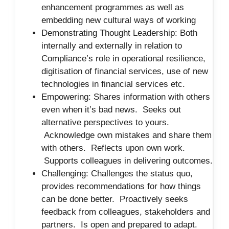
enhancement programmes as well as
embedding new cultural ways of working
Demonstrating Thought Leadership: Both
internally and externally in relation to
Compliance’s role in operational resilience,
digitisation of financial services, use of new
technologies in financial services etc.
Empowering: Shares information with others
even when it’s bad news. Seeks out
alternative perspectives to yours.
Acknowledge own mistakes and share them
with others. Reflects upon own work.
Supports colleagues in delivering outcomes.
Challenging: Challenges the status quo,
provides recommendations for how things
can be done better. Proactively seeks
feedback from colleagues, stakeholders and
partners. Is open and prepared to adapt.