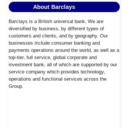
About Barclays
Barclays is a British universal bank. We are
diversified by business, by different types of
customers and clients, and by geography. Our
businesses include consumer banking and
payments operations around the world, as well as a
top-tier, full service, global corporate and
investment bank, all of which are supported by our
service company which provides technology,
operations and functional services across the
Group.