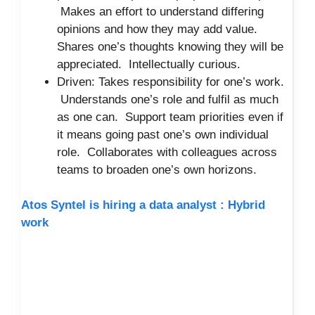
Makes an effort to understand differing
opinions and how they may add value.
Shares one’s thoughts knowing they will be
appreciated. Intellectually curious.
Driven: Takes responsibility for one’s work.
Understands one’s role and fulfil as much
as one can. Support team priorities even if
it means going past one’s own individual
role. Collaborates with colleagues across
teams to broaden one’s own horizons.
Atos Syntel is hiring a data analyst : Hybrid
work