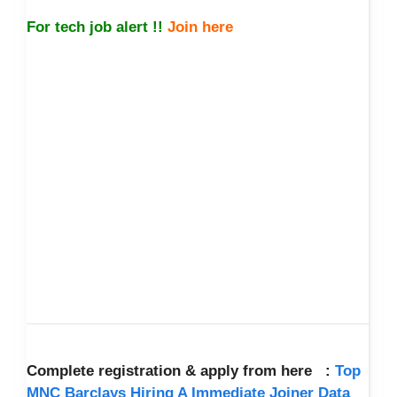
For tech job alert !!
Join here
Complete registration & apply from here :
Top
MNC Barclays Hiring A Immediate Joiner Data