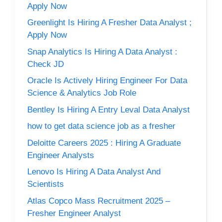
Apply Now
Greenlight Is Hiring A Fresher Data Analyst ;
Apply Now
Snap Analytics Is Hiring A Data Analyst :
Check JD
Oracle Is Actively Hiring Engineer For Data
Science & Analytics Job Role
Bentley Is Hiring A Entry Leval Data Analyst
how to get data science job as a fresher
Deloitte Careers 2025 : Hiring A Graduate
Engineer Analysts
Lenovo Is Hiring A Data Analyst And
Scientists
Atlas Copco Mass Recruitment 2025 –
Fresher Engineer Analyst