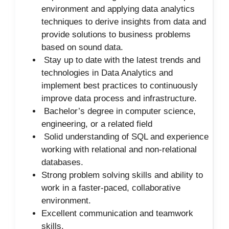
environment and applying data analytics
techniques to derive insights from data and
provide solutions to business problems
based on sound data.
Stay up to date with the latest trends and
technologies in Data Analytics and
implement best practices to continuously
improve data process and infrastructure.
Bachelor’s degree in computer science,
engineering, or a related field
Solid understanding of SQL and experience
working with relational and non-relational
databases.
Strong problem solving skills and ability to
work in a faster-paced, collaborative
environment.
Excellent communication and teamwork
skills.