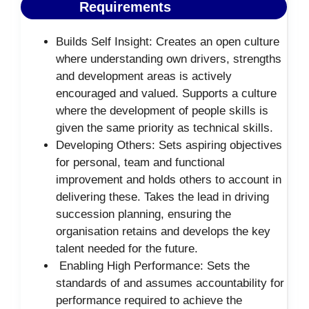
Requirements
Builds Self Insight: Creates an open culture
where understanding own drivers, strengths
and development areas is actively
encouraged and valued. Supports a culture
where the development of people skills is
given the same priority as technical skills.
Developing Others: Sets aspiring objectives
for personal, team and functional
improvement and holds others to account in
delivering these. Takes the lead in driving
succession planning, ensuring the
organisation retains and develops the key
talent needed for the future.
Enabling High Performance: Sets the
standards of and assumes accountability for
performance required to achieve the