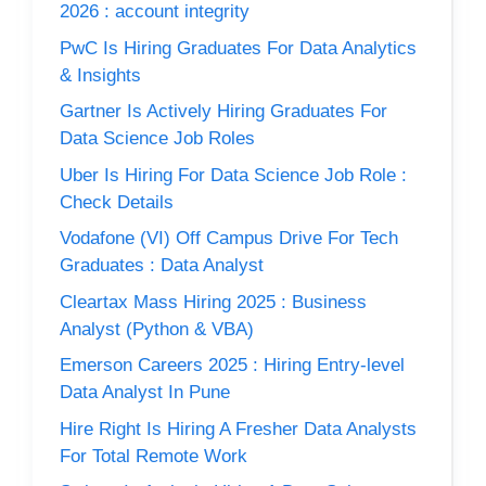
2026 : account integrity
PwC Is Hiring Graduates For Data Analytics
& Insights
Gartner Is Actively Hiring Graduates For
Data Science Job Roles
Uber Is Hiring For Data Science Job Role :
Check Details
Vodafone (VI) Off Campus Drive For Tech
Graduates : Data Analyst
Cleartax Mass Hiring 2025 : Business
Analyst (Python & VBA)
Emerson Careers 2025 : Hiring Entry-level
Data Analyst In Pune
Hire Right Is Hiring A Fresher Data Analysts
For Total Remote Work