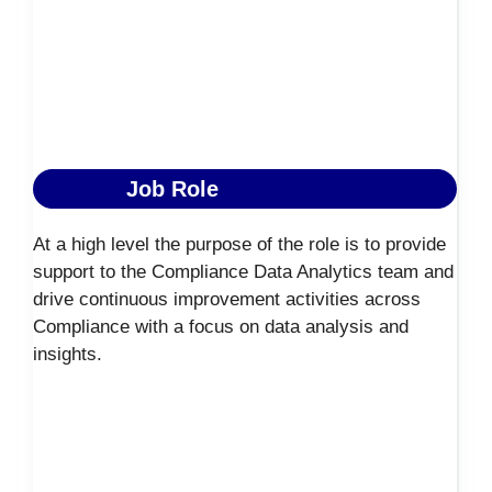
Job Role
At a high level the purpose of the role is to provide
support to the Compliance Data Analytics team and
drive continuous improvement activities across
Compliance with a focus on data analysis and
insights.