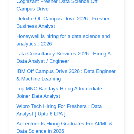
Cognizant Fresher Data Science Off
Campus Drive
Deloitte Off Campus Drive 2026 : Fresher
Business Analyst
Honeywell is hiring for a data science and
analytics : 2026
Tata Consultancy Services 2026 : Hiring A
Data Analyst / Engineer
IBM Off Campus Drive 2026 : Data Engineer
& Machine Learning
Top MNC Barclays Hiring A Immediate
Joiner Data Analyst
Wipro Tech Hiring For Freshers : Data
Analyst [ Upto 6 LPA ]
Accenture Is Hiring Graduates For AI/ML &
Data Science in 2026