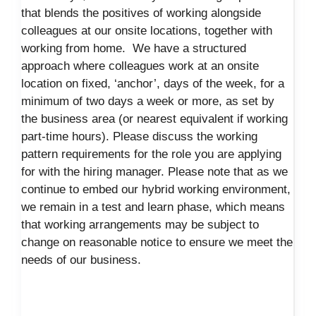
that blends the positives of working alongside
colleagues at our onsite locations, together with
working from home. We have a structured
approach where colleagues work at an onsite
location on fixed, ‘anchor’, days of the week, for a
minimum of two days a week or more, as set by
the business area (or nearest equivalent if working
part-time hours). Please discuss the working
pattern requirements for the role you are applying
for with the hiring manager. Please note that as we
continue to embed our hybrid working environment,
we remain in a test and learn phase, which means
that working arrangements may be subject to
change on reasonable notice to ensure we meet the
needs of our business.