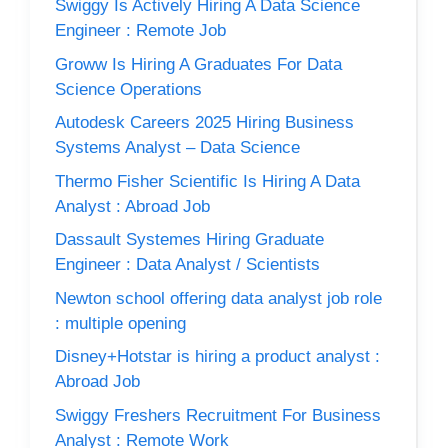
Swiggy Is Actively Hiring A Data Science
Engineer : Remote Job
Groww Is Hiring A Graduates For Data
Science Operations
Autodesk Careers 2025 Hiring Business
Systems Analyst – Data Science
Thermo Fisher Scientific Is Hiring A Data
Analyst : Abroad Job
Dassault Systemes Hiring Graduate
Engineer : Data Analyst / Scientists
Newton school offering data analyst job role
: multiple opening
Disney+Hotstar is hiring a product analyst :
Abroad Job
Swiggy Freshers Recruitment For Business
Analyst : Remote Work