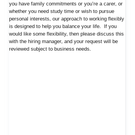
you have family commitments or you’re a carer, or
whether you need study time or wish to pursue
personal interests, our approach to working flexibly
is designed to help you balance your life. If you
would like some flexibility, then please discuss this
with the hiring manager, and your request will be
reviewed subject to business needs.