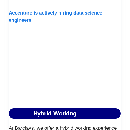
Accenture is actively hiring data science
engineers
Hybrid Working
At Barclays, we offer a hybrid working experience