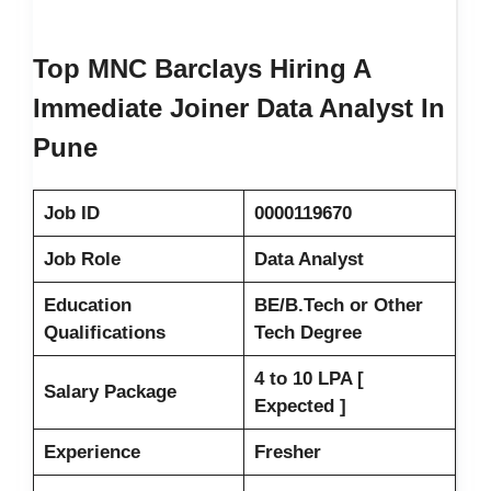
Top MNC Barclays Hiring A
Immediate Joiner Data Analyst In
Pune
Job ID
0000119670
Job Role
Data Analyst
Education
BE/B.Tech or Other
Qualifications
Tech Degree
4 to 10 LPA [
Salary Package
Expected ]
Experience
Fresher