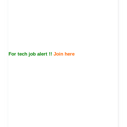
For tech job alert !!
Join here