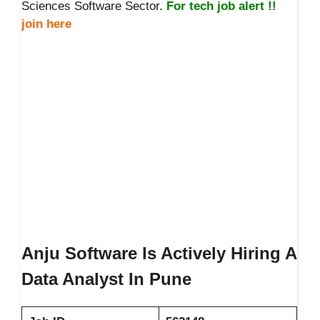
Sciences Software Sector.
For tech job alert !!
join here
Anju Software Is Actively Hiring A
Data Analyst In Pune