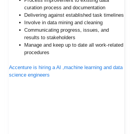
Process improvement to existing data
curation process and documentation
Delivering against established task timelines
Involve in data mining and cleaning
Communicating progress, issues, and
results to stakeholders
Manage and keep up to date all work-related
procedures
Accenture is hiring a AI ,machine learning and data
science engineers