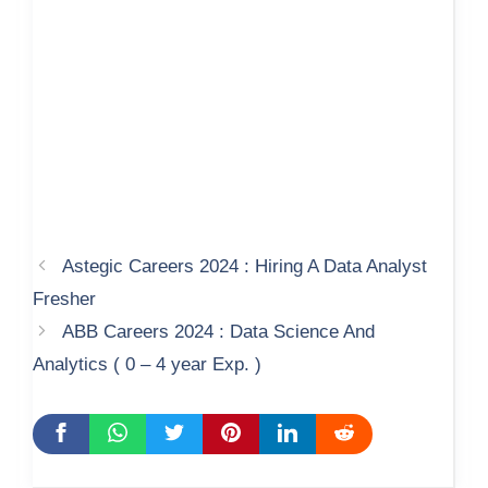
Astegic Careers 2024 : Hiring A Data Analyst
Fresher
ABB Careers 2024 : Data Science And
Analytics ( 0 – 4 year Exp. )