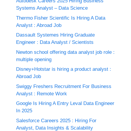
Autodesk Careers 2025 Hiring Business
Systems Analyst – Data Science
Thermo Fisher Scientific Is Hiring A Data
Analyst : Abroad Job
Dassault Systemes Hiring Graduate
Engineer : Data Analyst / Scientists
Newton school offering data analyst job role :
multiple opening
Disney+Hotstar is hiring a product analyst :
Abroad Job
Swiggy Freshers Recruitment For Business
Analyst : Remote Work
Google Is Hiring A Entry Leval Data Engineer
In 2025
Salesforce Careers 2025 : Hiring For
Analyst, Data Insights & Scalability