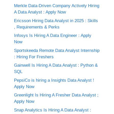
Merkle Data-Driven Company Actively Hiring
A Data Analyst : Apply Now
Ericsson Hiring Data Analyst in 2025 : Skills
, Requirements & Perks
Infosys Is Hiring A Data Engineer : Apply
Now
Sportskeeda Remote Data Analyst Internship
: Hiring For Freshers
Gainwell Is Hiring A Data Analyst : Python &
SQL
PepsiCo is hiring a Insights Data Analyst !
Apply Now
Greenlight Is Hiring A Fresher Data Analyst ;
Apply Now
Snap Analytics Is Hiring A Data Analyst :