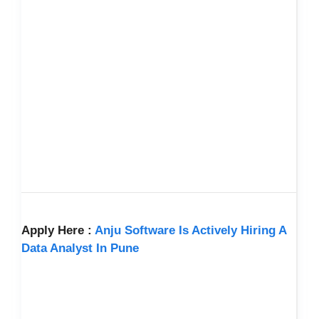
Apply Here :
Anju Software Is Actively Hiring A
Data Analyst In Pune