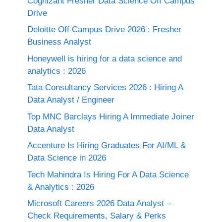
Cognizant Fresher Data Science Off Campus
Drive
Deloitte Off Campus Drive 2026 : Fresher
Business Analyst
Honeywell is hiring for a data science and
analytics : 2026
Tata Consultancy Services 2026 : Hiring A
Data Analyst / Engineer
Top MNC Barclays Hiring A Immediate Joiner
Data Analyst
Accenture Is Hiring Graduates For AI/ML &
Data Science in 2026
Tech Mahindra Is Hiring For A Data Science
& Analytics : 2026
Microsoft Careers 2026 Data Analyst –
Check Requirements, Salary & Perks