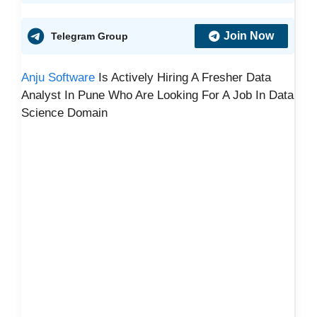
Join Now
Telegram Group
Anju Software
Is Actively Hiring A Fresher Data
Analyst In Pune Who Are Looking For A Job In Data
Science Domain