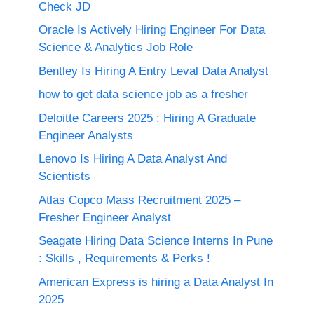
Check JD
Oracle Is Actively Hiring Engineer For Data
Science & Analytics Job Role
Bentley Is Hiring A Entry Leval Data Analyst
how to get data science job as a fresher
Deloitte Careers 2025 : Hiring A Graduate
Engineer Analysts
Lenovo Is Hiring A Data Analyst And
Scientists
Atlas Copco Mass Recruitment 2025 –
Fresher Engineer Analyst
Seagate Hiring Data Science Interns In Pune
: Skills , Requirements & Perks !
American Express is hiring a Data Analyst In
2025