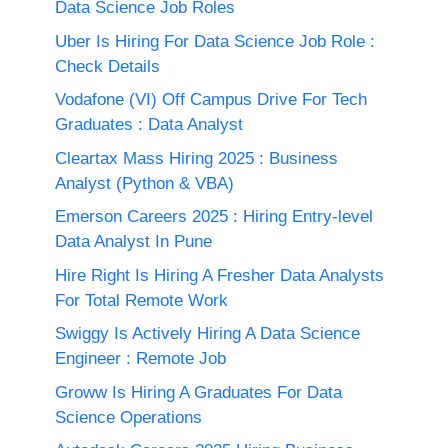
Data Science Job Roles
Uber Is Hiring For Data Science Job Role :
Check Details
Vodafone (VI) Off Campus Drive For Tech
Graduates : Data Analyst
Cleartax Mass Hiring 2025 : Business
Analyst (Python & VBA)
Emerson Careers 2025 : Hiring Entry-level
Data Analyst In Pune
Hire Right Is Hiring A Fresher Data Analysts
For Total Remote Work
Swiggy Is Actively Hiring A Data Science
Engineer : Remote Job
Groww Is Hiring A Graduates For Data
Science Operations