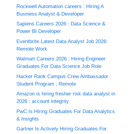
Rockwell Automation careers : Hiring A
Business Analyst & Developer
Sapiens Careers 2026 : Data Science &
Power BI Developer
Eventbrite Latest Data Analyst Job 2026:
Remote Work
Walmart Careers 2026 : Hiring Engineer
Graduates For Data Science Job Role
Hacker Rank Campus Crew Ambassador
Student Program ; Remote
Amazon is hiring fresher risk data analyst in
2026 : account integrity
PwC Is Hiring Graduates For Data Analytics
& Insights
Gartner Is Actively Hiring Graduates For