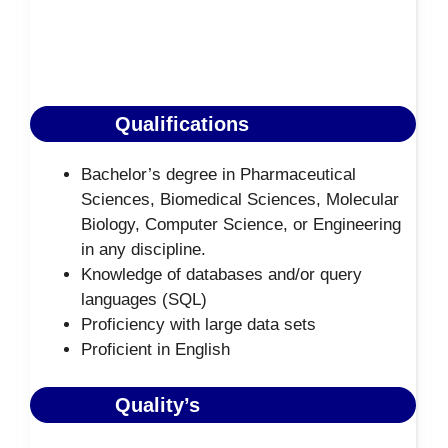
Qualifications
Bachelor’s degree in Pharmaceutical
Sciences, Biomedical Sciences, Molecular
Biology, Computer Science, or Engineering
in any discipline.
Knowledge of databases and/or query
languages (SQL)
Proficiency with large data sets
Proficient in English
Quality’s