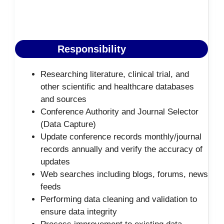
Responsibility
Researching literature, clinical trial, and
other scientific and healthcare databases
and sources
Conference Authority and Journal Selector
(Data Capture)
Update conference records monthly/journal
records annually and verify the accuracy of
updates
Web searches including blogs, forums, news
feeds
Performing data cleaning and validation to
ensure data integrity