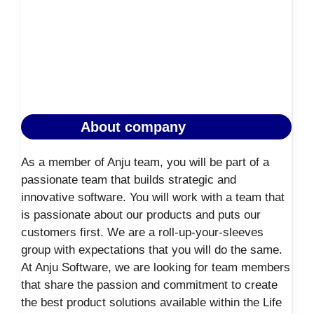
About company
As a member of Anju team, you will be part of a
passionate team that builds strategic and
innovative software. You will work with a team that
is passionate about our products and puts our
customers first. We are a roll-up-your-sleeves
group with expectations that you will do the same.
At Anju Software, we are looking for team members
that share the passion and commitment to create
the best product solutions available within the Life