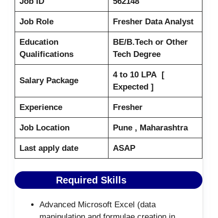
Job ID
562148
Job Role
Fresher Data Analyst
Education
BE/B.Tech or Other
Qualifications
Tech Degree
4 to 10 LPA [
Salary Package
Expected ]
Experience
Fresher
Job Location
Pune , Maharashtra
Last apply date
ASAP
Required Skills
Advanced Microsoft Excel (data
manipulation and formulae creation in