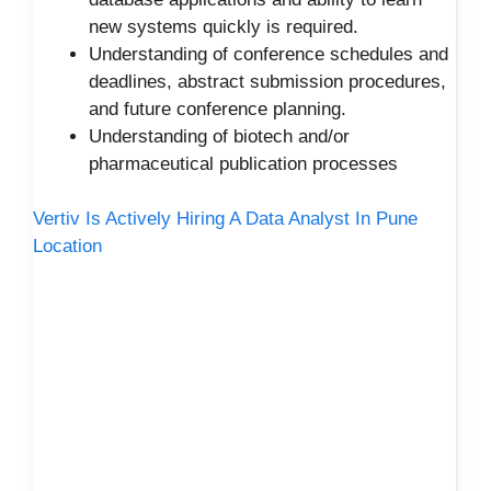
new systems quickly is required.
Understanding of conference schedules and
deadlines, abstract submission procedures,
and future conference planning.
Understanding of biotech and/or
pharmaceutical publication processes
Vertiv Is Actively Hiring A Data Analyst In Pune
Location