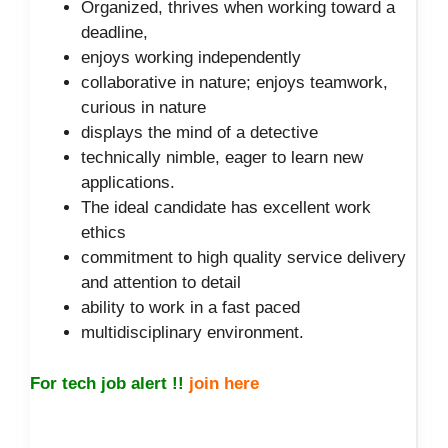
Organized, thrives when working toward a
deadline,
enjoys working independently
collaborative in nature; enjoys teamwork,
curious in nature
displays the mind of a detective
technically nimble, eager to learn new
applications.
The ideal candidate has excellent work
ethics
commitment to high quality service delivery
and attention to detail
ability to work in a fast paced
multidisciplinary environment.
For tech job alert !!
join here