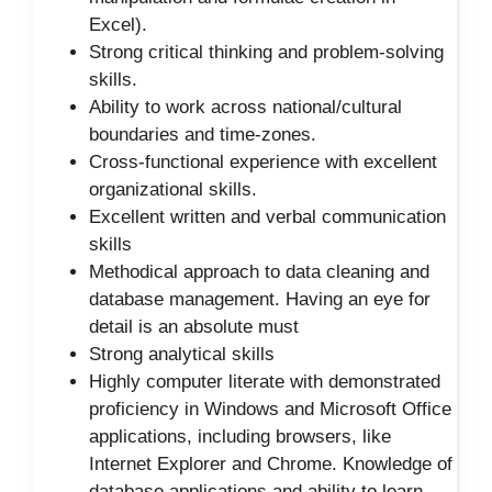
Excel).
Strong critical thinking and problem-solving
skills.
Ability to work across national/cultural
boundaries and time-zones.
Cross-functional experience with excellent
organizational skills.
Excellent written and verbal communication
skills
Methodical approach to data cleaning and
database management. Having an eye for
detail is an absolute must
Strong analytical skills
Highly computer literate with demonstrated
proficiency in Windows and Microsoft Office
applications, including browsers, like
Internet Explorer and Chrome. Knowledge of
database applications and ability to learn