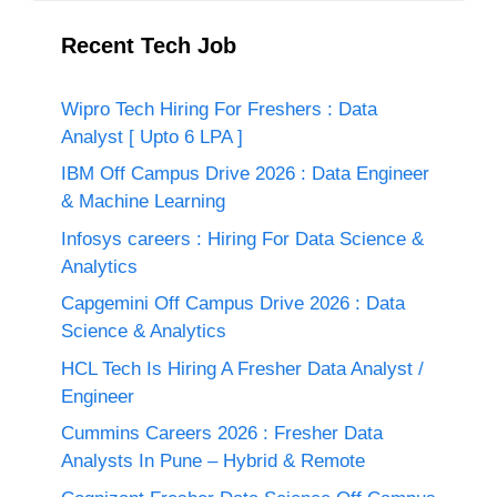
Recent Tech Job
Wipro Tech Hiring For Freshers : Data
Analyst [ Upto 6 LPA ]
IBM Off Campus Drive 2026 : Data Engineer
& Machine Learning
Infosys careers : Hiring For Data Science &
Analytics
Capgemini Off Campus Drive 2026 : Data
Science & Analytics
HCL Tech Is Hiring A Fresher Data Analyst /
Engineer
Cummins Careers 2026 : Fresher Data
Analysts In Pune – Hybrid & Remote