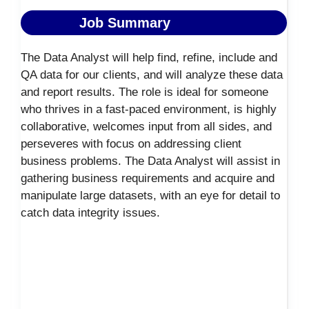
Job Summary
The Data Analyst will help find, refine, include and
QA data for our clients, and will analyze these data
and report results. The role is ideal for someone
who thrives in a fast-paced environment, is highly
collaborative, welcomes input from all sides, and
perseveres with focus on addressing client
business problems. The Data Analyst will assist in
gathering business requirements and acquire and
manipulate large datasets, with an eye for detail to
catch data integrity issues.