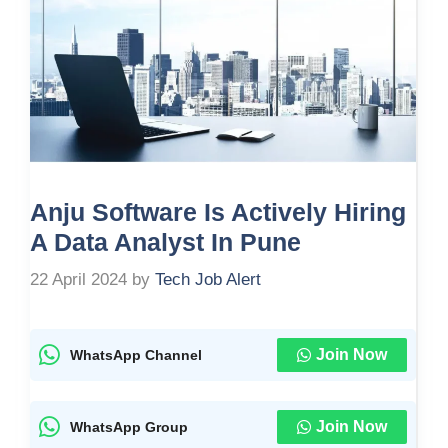
Anju Software Is Actively Hiring
A Data Analyst In Pune
22 April 2024
by
Tech Job Alert
Join Now
WhatsApp Channel
Join Now
WhatsApp Group