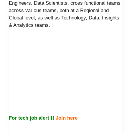
Engineers, Data Scientists, cross functional teams
across various teams, both at a Regional and
Global level, as well as Technology, Data, Insights
& Analytics teams.
For tech job alert !!
Join here