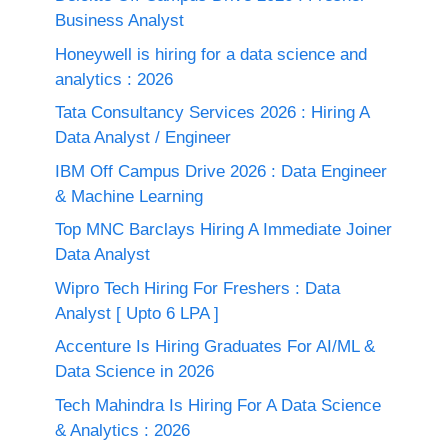
Business Analyst
Honeywell is hiring for a data science and
analytics : 2026
Tata Consultancy Services 2026 : Hiring A
Data Analyst / Engineer
IBM Off Campus Drive 2026 : Data Engineer
& Machine Learning
Top MNC Barclays Hiring A Immediate Joiner
Data Analyst
Wipro Tech Hiring For Freshers : Data
Analyst [ Upto 6 LPA ]
Accenture Is Hiring Graduates For AI/ML &
Data Science in 2026
Tech Mahindra Is Hiring For A Data Science
& Analytics : 2026