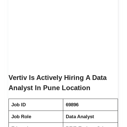
Vertiv Is Actively Hiring A Data
Analyst In Pune Location
Job ID
69896
Job Role
Data Analyst