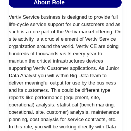
About Role
Vertiv Service business is designed to provide full
life-cycle service support for our customers and as
such is a core part of the Vertiv market offering. On
site activity is a crucial element of Vertiv Service
organization around the world. Vertiv CE are doing
hundreds of thousands visits every year to
maintain the critical infrastructures devices
supporting Vertiv Customer applications. As Junior
Data Analyst you will within Big Data team to
deliver meaningful output for use by the business
and its customers. This could be different type
reports like performance (equipment, site,
operational) analysis, statistical (bench marking,
operational, site, customer) analysis, maintenance
planning, cost analysis for service contracts, etc.
In this role, you will be working directly with Data