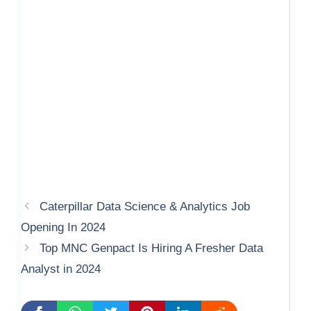
Caterpillar Data Science & Analytics Job
Opening In 2024
Top MNC Genpact Is Hiring A Fresher Data
Analyst in 2024