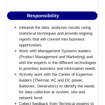
Responsibility
Interpret the data, analyses results using
statistical techniques and provide ongoing
reports that will convert into business
opportunities.
Work with Management Systems leaders
(Product Management and Marketing) and
with the experts in the different technologies
to priorities business and information needs.
Actively work with the Center of Expertise
leaders (Thermal, AC and DC power,
Batteries, Generators) to identify the needs
for data collection at system, site and
network level.
Collect feedback from Technical experts to