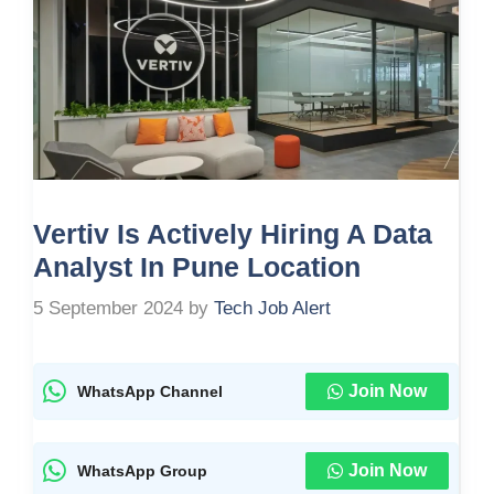
Vertiv Is Actively Hiring A Data
Analyst In Pune Location
5 September 2024
by
Tech Job Alert
Join Now
WhatsApp Channel
Join Now
WhatsApp Group