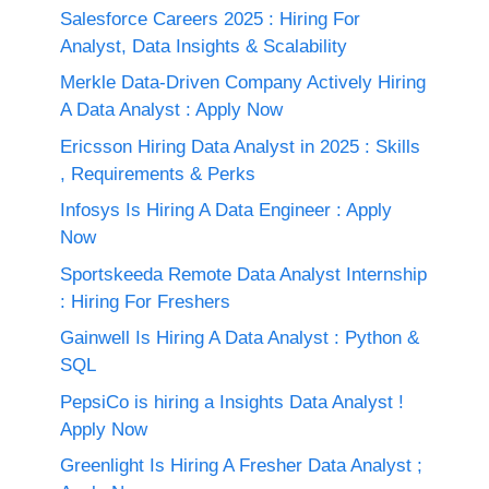
Salesforce Careers 2025 : Hiring For
Analyst, Data Insights & Scalability
Merkle Data-Driven Company Actively Hiring
A Data Analyst : Apply Now
Ericsson Hiring Data Analyst in 2025 : Skills
, Requirements & Perks
Infosys Is Hiring A Data Engineer : Apply
Now
Sportskeeda Remote Data Analyst Internship
: Hiring For Freshers
Gainwell Is Hiring A Data Analyst : Python &
SQL
PepsiCo is hiring a Insights Data Analyst !
Apply Now
Greenlight Is Hiring A Fresher Data Analyst ;