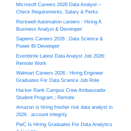
Microsoft Careers 2026 Data Analyst –
Check Requirements, Salary & Perks
Rockwell Automation careers : Hiring A
Business Analyst & Developer
Sapiens Careers 2026 : Data Science &
Power BI Developer
Eventbrite Latest Data Analyst Job 2026:
Remote Work
Walmart Careers 2026 : Hiring Engineer
Graduates For Data Science Job Role
Hacker Rank Campus Crew Ambassador
Student Program ; Remote
Amazon is hiring fresher risk data analyst in
2026 : account integrity
PwC Is Hiring Graduates For Data Analytics