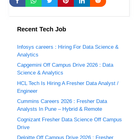
Recent Tech Job
Infosys careers : Hiring For Data Science &
Analytics
Capgemini Off Campus Drive 2026 : Data
Science & Analytics
HCL Tech Is Hiring A Fresher Data Analyst /
Engineer
Cummins Careers 2026 : Fresher Data
Analysts In Pune – Hybrid & Remote
Cognizant Fresher Data Science Off Campus
Drive
Deloitte Off Campus Drive 2026 : Fresher