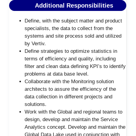
Additional Responsibilities
Define, with the subject matter and product
specialists, the data to collect from the
systems and site process sold and utilized
by Vertiv.
Define strategies to optimize statistics in
terms of efficiency and quality, including
filter and clean data defining KPI’s to identify
problems at data base level.
Collaborate with the Monitoring solution
architects to assure the efficiency of the
data collection in different projects and
solutions.
Work with the Global and regional teams to
design, develop and maintain the Service
Analytics concept. Develop and maintain the
Global Data Lake used in conjunction with