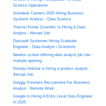
Science Operations
Autodesk Careers 2025 Hiring Business
Systems Analyst – Data Science
Thermo Fisher Scientific Is Hiring A Data
Analyst : Abroad Job
Dassault Systemes Hiring Graduate
Engineer : Data Analyst / Scientists
Newton school offering data analyst job role :
multiple opening
Disney+Hotstar is hiring a product analyst :
Abroad Job
Swiggy Freshers Recruitment For Business
Analyst : Remote Work
Google Is Hiring A Entry Leval Data Engineer
In 2025