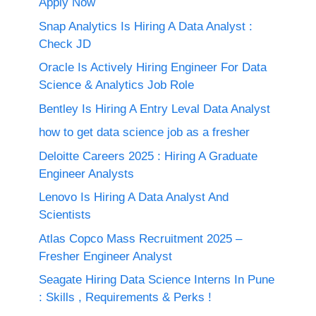
Apply Now
Snap Analytics Is Hiring A Data Analyst :
Check JD
Oracle Is Actively Hiring Engineer For Data
Science & Analytics Job Role
Bentley Is Hiring A Entry Leval Data Analyst
how to get data science job as a fresher
Deloitte Careers 2025 : Hiring A Graduate
Engineer Analysts
Lenovo Is Hiring A Data Analyst And
Scientists
Atlas Copco Mass Recruitment 2025 –
Fresher Engineer Analyst
Seagate Hiring Data Science Interns In Pune
: Skills , Requirements & Perks !