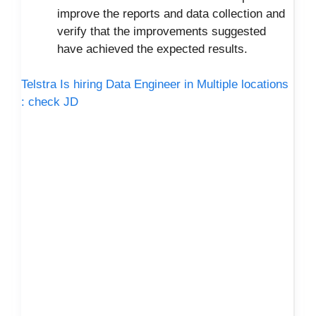
improve the reports and data collection and
verify that the improvements suggested
have achieved the expected results.
Telstra Is hiring Data Engineer in Multiple locations
: check JD