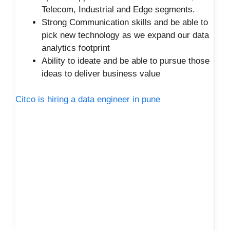
Telecom, Industrial and Edge segments.
Strong Communication skills and be able to
pick new technology as we expand our data
analytics footprint
Ability to ideate and be able to pursue those
ideas to deliver business value
Citco is hiring a data engineer in pune