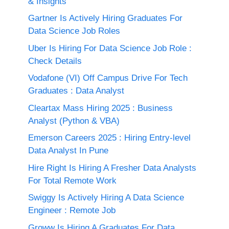
& Insights
Gartner Is Actively Hiring Graduates For
Data Science Job Roles
Uber Is Hiring For Data Science Job Role :
Check Details
Vodafone (VI) Off Campus Drive For Tech
Graduates : Data Analyst
Cleartax Mass Hiring 2025 : Business
Analyst (Python & VBA)
Emerson Careers 2025 : Hiring Entry-level
Data Analyst In Pune
Hire Right Is Hiring A Fresher Data Analysts
For Total Remote Work
Swiggy Is Actively Hiring A Data Science
Engineer : Remote Job
Groww Is Hiring A Graduates For Data