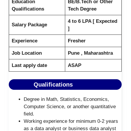
Education
BE/B.Tech or Other
Qualifications
Tech Degree
4 to 6 LPA [ Expected
Salary Package
]
Experience
Fresher
Job Location
Pune , Maharashtra
Last apply date
ASAP
Qualifications
Degree in Math, Statistics, Economics,
Computer Science, or another quantitative
field.
Working experience for minimum 0-2 years
as a data analyst or business data analyst