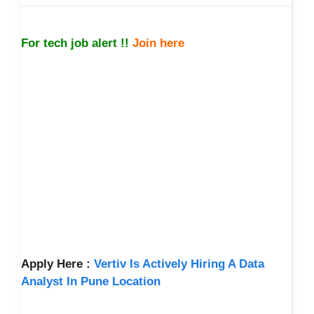
For tech job alert !!
Join here
Apply Here :
Vertiv Is Actively Hiring A Data
Analyst In Pune Location