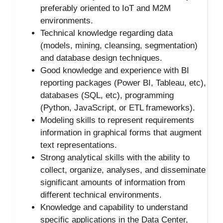
preferably oriented to IoT and M2M
environments.
Technical knowledge regarding data
(models, mining, cleansing, segmentation)
and database design techniques.
Good knowledge and experience with BI
reporting packages (Power BI, Tableau, etc),
databases (SQL, etc), programming
(Python, JavaScript, or ETL frameworks).
Modeling skills to represent requirements
information in graphical forms that augment
text representations.
Strong analytical skills with the ability to
collect, organize, analyses, and disseminate
significant amounts of information from
different technical environments.
Knowledge and capability to understand
specific applications in the Data Center,