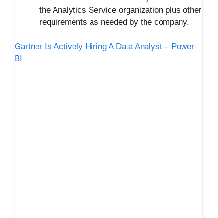
the Analytics Service organization plus other
requirements as needed by the company.
Gartner Is Actively Hiring A Data Analyst – Power
BI