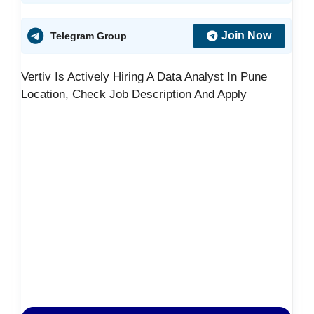
Join Now
Telegram Group
Vertiv Is Actively Hiring A Data Analyst In Pune
Location, Check Job Description And Apply