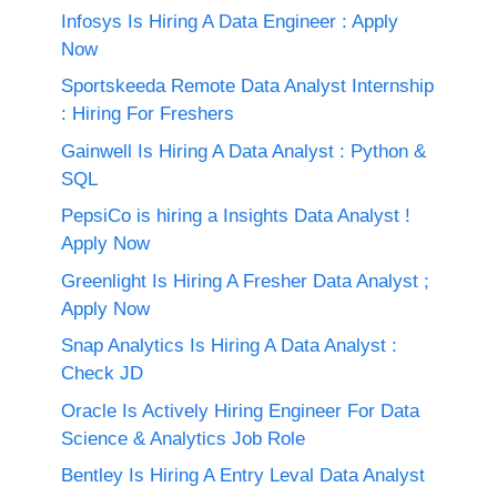
Infosys Is Hiring A Data Engineer : Apply
Now
Sportskeeda Remote Data Analyst Internship
: Hiring For Freshers
Gainwell Is Hiring A Data Analyst : Python &
SQL
PepsiCo is hiring a Insights Data Analyst !
Apply Now
Greenlight Is Hiring A Fresher Data Analyst ;
Apply Now
Snap Analytics Is Hiring A Data Analyst :
Check JD
Oracle Is Actively Hiring Engineer For Data
Science & Analytics Job Role
Bentley Is Hiring A Entry Leval Data Analyst