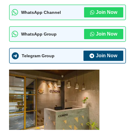
Join Now
WhatsApp Channel
Join Now
WhatsApp Group
Join Now
Telegram Group