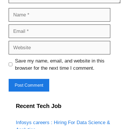
Name
Email
Website
Save my name, email, and website in this
browser for the next time I comment.
Recent Tech Job
Infosys careers : Hiring For Data Science &