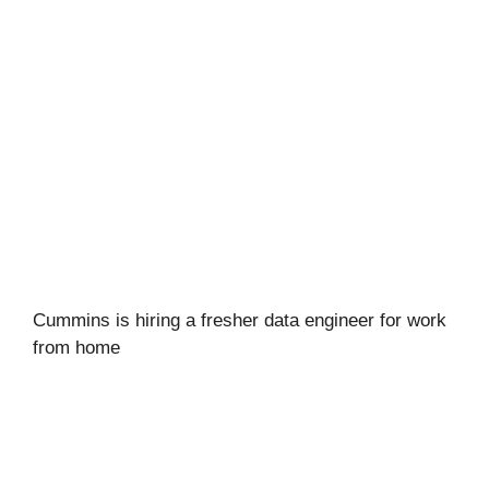
Cummins is hiring a fresher data engineer for work
from home