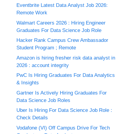
Eventbrite Latest Data Analyst Job 2026:
Remote Work
Walmart Careers 2026 : Hiring Engineer
Graduates For Data Science Job Role
Hacker Rank Campus Crew Ambassador
Student Program ; Remote
Amazon is hiring fresher risk data analyst in
2026 : account integrity
PwC Is Hiring Graduates For Data Analytics
& Insights
Gartner Is Actively Hiring Graduates For
Data Science Job Roles
Uber Is Hiring For Data Science Job Role :
Check Details
Vodafone (VI) Off Campus Drive For Tech