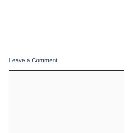
Leave a Comment
Comment