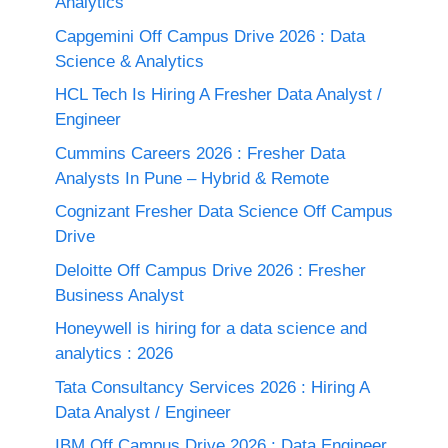
Analytics
Capgemini Off Campus Drive 2026 : Data
Science & Analytics
HCL Tech Is Hiring A Fresher Data Analyst /
Engineer
Cummins Careers 2026 : Fresher Data
Analysts In Pune – Hybrid & Remote
Cognizant Fresher Data Science Off Campus
Drive
Deloitte Off Campus Drive 2026 : Fresher
Business Analyst
Honeywell is hiring for a data science and
analytics : 2026
Tata Consultancy Services 2026 : Hiring A
Data Analyst / Engineer
IBM Off Campus Drive 2026 : Data Engineer