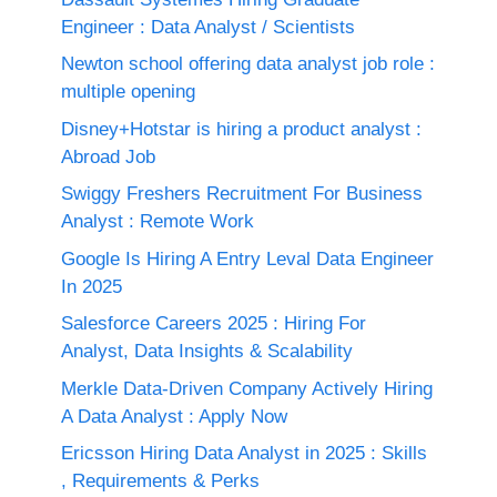
Engineer : Data Analyst / Scientists
Newton school offering data analyst job role :
multiple opening
Disney+Hotstar is hiring a product analyst :
Abroad Job
Swiggy Freshers Recruitment For Business
Analyst : Remote Work
Google Is Hiring A Entry Leval Data Engineer
In 2025
Salesforce Careers 2025 : Hiring For
Analyst, Data Insights & Scalability
Merkle Data-Driven Company Actively Hiring
A Data Analyst : Apply Now
Ericsson Hiring Data Analyst in 2025 : Skills
, Requirements & Perks