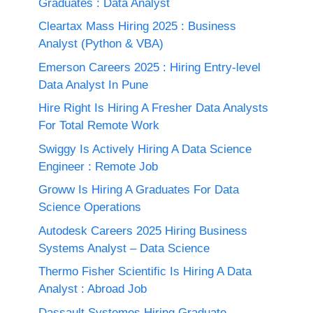
Graduates : Data Analyst
Cleartax Mass Hiring 2025 : Business
Analyst (Python & VBA)
Emerson Careers 2025 : Hiring Entry-level
Data Analyst In Pune
Hire Right Is Hiring A Fresher Data Analysts
For Total Remote Work
Swiggy Is Actively Hiring A Data Science
Engineer : Remote Job
Groww Is Hiring A Graduates For Data
Science Operations
Autodesk Careers 2025 Hiring Business
Systems Analyst – Data Science
Thermo Fisher Scientific Is Hiring A Data
Analyst : Abroad Job
Dassault Systemes Hiring Graduate