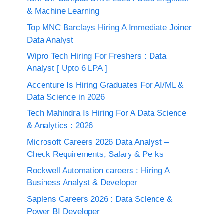
& Machine Learning
Top MNC Barclays Hiring A Immediate Joiner
Data Analyst
Wipro Tech Hiring For Freshers : Data
Analyst [ Upto 6 LPA ]
Accenture Is Hiring Graduates For AI/ML &
Data Science in 2026
Tech Mahindra Is Hiring For A Data Science
& Analytics : 2026
Microsoft Careers 2026 Data Analyst –
Check Requirements, Salary & Perks
Rockwell Automation careers : Hiring A
Business Analyst & Developer
Sapiens Careers 2026 : Data Science &
Power BI Developer