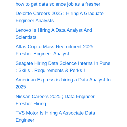
how to get data science job as a fresher
Deloitte Careers 2025 : Hiring A Graduate
Engineer Analysts
Lenovo Is Hiring A Data Analyst And
Scientists
Atlas Copco Mass Recruitment 2025 –
Fresher Engineer Analyst
Seagate Hiring Data Science Interns In Pune
: Skills , Requirements & Perks !
American Express is hiring a Data Analyst In
2025
Nissan Careers 2025 ; Data Engineer
Fresher Hiring
TVS Motor Is Hiring A Associate Data
Engineer