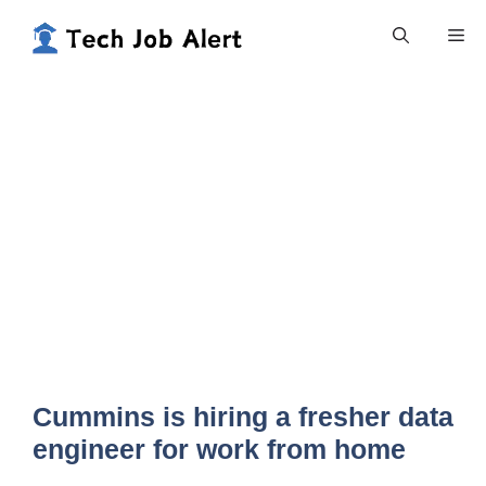
Skip
Me
to
content
Cummins is hiring a fresher data
engineer for work from home