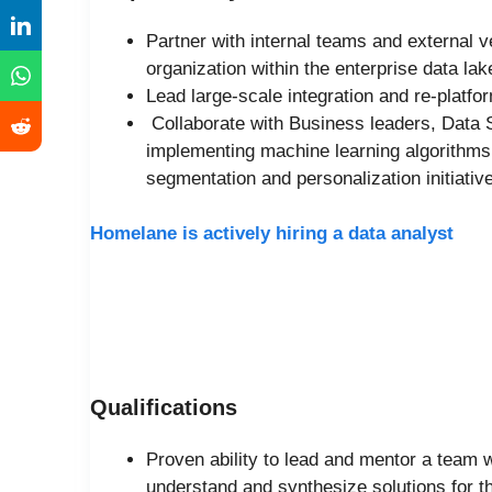
Partner with internal teams and external v
organization within the enterprise data l
Lead large-scale integration and re-platfor
Collaborate with Business leaders, Data 
implementing machine learning algorithms a
segmentation and personalization initiativ
Homelane is actively hiring a data analyst
Qualifications
Proven ability to lead and mentor a team w
understand and synthesize solutions for