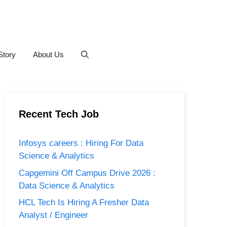
Story
About Us
Recent Tech Job
Infosys careers : Hiring For Data
Science & Analytics
Capgemini Off Campus Drive 2026 :
Data Science & Analytics
HCL Tech Is Hiring A Fresher Data
Analyst / Engineer