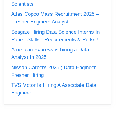
Scientists
Atlas Copco Mass Recruitment 2025 –
Fresher Engineer Analyst
Seagate Hiring Data Science Interns In
Pune : Skills , Requirements & Perks !
American Express is hiring a Data
Analyst In 2025
Nissan Careers 2025 ; Data Engineer
Fresher Hiring
TVS Motor Is Hiring A Associate Data
Engineer