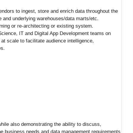
endors to ingest, store and enrich data throughout the
ake and underlying warehouses/data marts/etc.
ming or re-architecting or existing system.
Science, IT and Digital App Development teams on
t scale to facilitate audience intelligence,
es.
hile also demonstrating the ability to discuss,
 the business needs and data management requirements