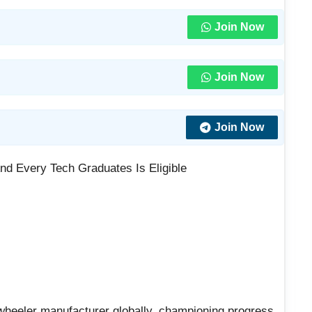
Join Now
Join Now
Join Now
nd Every Tech Graduates Is Eligible
wheeler manufacturer globally, championing progress