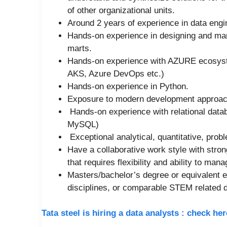
of other organizational units.
Around 2 years of experience in data en
Hands-on experience in designing and ma
marts.
Hands-on experience with AZURE ecosyste
AKS, Azure DevOps etc.)
Hands-on experience in Python.
Exposure to modern development approach
Hands-on experience with relational data
MySQL)
Exceptional analytical, quantitative, proble
Have a collaborative work style with stro
that requires flexibility and ability to mana
Masters/bachelor’s degree or equivalent 
disciplines, or comparable STEM related 
Tata steel is hiring a data analysts : check h