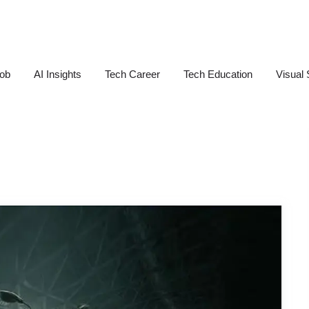
Job
AI Insights
Tech Career
Tech Education
Visual 