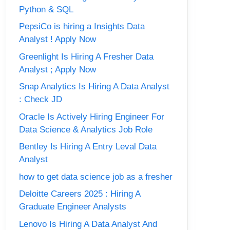
Python & SQL
PepsiCo is hiring a Insights Data
Analyst ! Apply Now
Greenlight Is Hiring A Fresher Data
Analyst ; Apply Now
Snap Analytics Is Hiring A Data Analyst
: Check JD
Oracle Is Actively Hiring Engineer For
Data Science & Analytics Job Role
Bentley Is Hiring A Entry Leval Data
Analyst
how to get data science job as a fresher
Deloitte Careers 2025 : Hiring A
Graduate Engineer Analysts
Lenovo Is Hiring A Data Analyst And