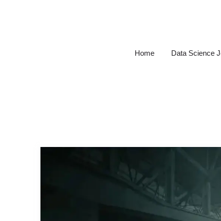
Skip
to
content
Home
Data Science 