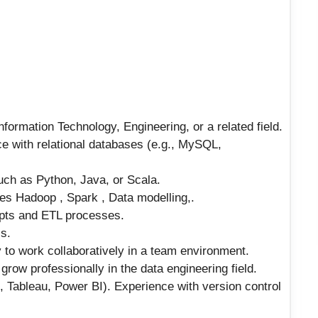
formation Technology, Engineering, or a related field.
e with relational databases (e.g., MySQL,
uch as Python, Java, or Scala.
es Hadoop , Spark , Data modelling,.
pts and ETL processes.
ls.
 to work collaboratively in a team environment.
row professionally in the data engineering field.
., Tableau, Power BI). Experience with version control