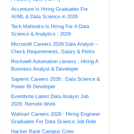
Accenture Is Hiring Graduates For
AI/ML & Data Science in 2026
Tech Mahindra Is Hiring For A Data
Science & Analytics : 2026
Microsoft Careers 2026 Data Analyst –
Check Requirements, Salary & Perks
Rockwell Automation careers : Hiring A
Business Analyst & Developer
Sapiens Careers 2026 : Data Science &
Power BI Developer
Eventbrite Latest Data Analyst Job
2026: Remote Work
Walmart Careers 2026 : Hiring Engineer
Graduates For Data Science Job Role
Hacker Rank Campus Crew