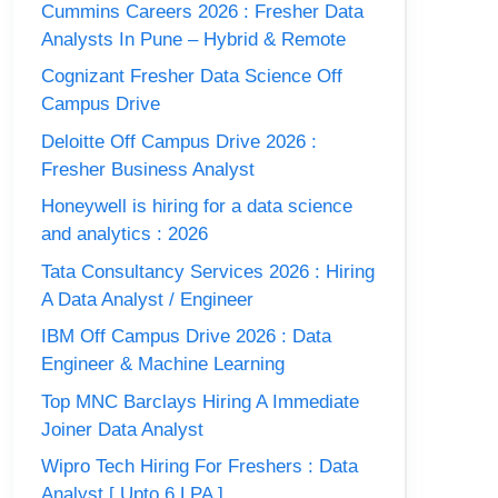
Cummins Careers 2026 : Fresher Data
Analysts In Pune – Hybrid & Remote
Cognizant Fresher Data Science Off
Campus Drive
Deloitte Off Campus Drive 2026 :
Fresher Business Analyst
Honeywell is hiring for a data science
and analytics : 2026
Tata Consultancy Services 2026 : Hiring
A Data Analyst / Engineer
IBM Off Campus Drive 2026 : Data
Engineer & Machine Learning
Top MNC Barclays Hiring A Immediate
Joiner Data Analyst
Wipro Tech Hiring For Freshers : Data
Analyst [ Upto 6 LPA ]