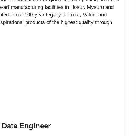
he-art manufacturing facilities in Hosur, Mysuru and
ted in our 100-year legacy of Trust, Value, and
spirational products of the highest quality through
e Data Engineer