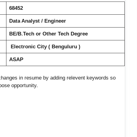
68452
Data Analyst / Engineer
BE/B.Tech or Other Tech Degree
Electronic City ( Benguluru )
ASAP
e changes in resume by adding relevent keywords so
loose opportunity.