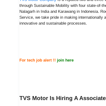
through Sustainable Mobility with four state-of-t
Nalagarh in India and Karawang in Indonesia. Roo
Service, we take pride in making internationally a
innovative and sustainable processes.
For tech job alert !!
join here
TVS Motor Is Hiring A Associat