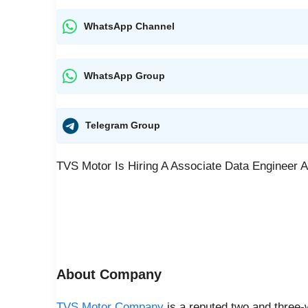
WhatsApp Channel
WhatsApp Group
Telegram Group
TVS Motor Is Hiring A Associate Data Engineer A
About Company
TVS Motor Company
is a reputed two and three-