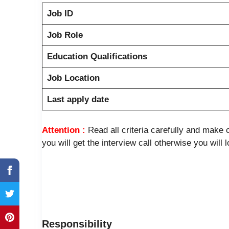
Job ID
Job Role
Education Qualifications
Job Location
Last apply date
Attention :
Read all criteria carefully and mak
you will get the interview call otherwise you will 
Responsibility