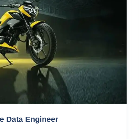
te Data Engineer