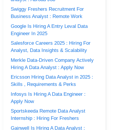
Swiggy Freshers Recruitment For
Business Analyst : Remote Work
Google Is Hiring A Entry Leval Data
Engineer In 2025
Salesforce Careers 2025 : Hiring For
Analyst, Data Insights & Scalability
Merkle Data-Driven Company Actively
Hiring A Data Analyst : Apply Now
Ericsson Hiring Data Analyst in 2025 :
Skills , Requirements & Perks
Infosys Is Hiring A Data Engineer :
Apply Now
Sportskeeda Remote Data Analyst
Internship : Hiring For Freshers
Gainwell Is Hiring A Data Analyst :