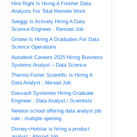
Hire Right Is Hiring A Fresher Data
Analysts For Total Remote Work
Swiggy Is Actively Hiring A Data
Science Engineer : Remote Job
Groww Is Hiring A Graduates For Data
Science Operations
Autodesk Careers 2025 Hiring Business
Systems Analyst – Data Science
Thermo Fisher Scientific Is Hiring A
Data Analyst : Abroad Job
Dassault Systemes Hiring Graduate
Engineer : Data Analyst / Scientists
Newton school offering data analyst job
role : multiple opening
Disney+Hotstar is hiring a product
analyst : Abroad Job