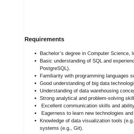
Requirements
Bachelor’s degree in Computer Science, In
Basic understanding of SQL and experienc
PostgreSQL).
Familiarity with programming languages s
Good understanding of big data technologi
Understanding of data warehousing conce
Strong analytical and problem-solving skil
Excellent communication skills and ability
Eagerness to learn new technologies and g
Knowledge of data visualization tools (e.g
systems (e.g., Git).