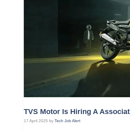
TVS Motor Is Hiring A Associa
17 April 2025
by
Tech Job Alert