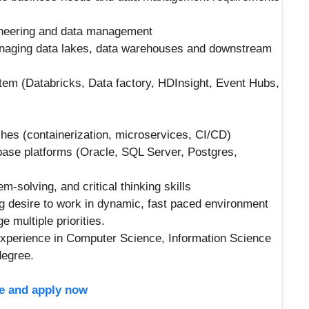
gineering and data management
naging data lakes, data warehouses and downstream
m (Databricks, Data factory, HDInsight, Event Hubs,
es (containerization, microservices, CI/CD)
base platforms (Oracle, SQL Server, Postgres,
m-solving, and critical thinking skills
ng desire to work in dynamic, fast paced environment
ge multiple priorities.
experience in Computer Science, Information Science
degree.
ere and apply now