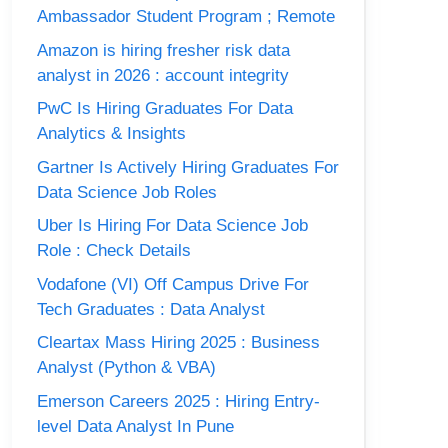
Ambassador Student Program ; Remote
Amazon is hiring fresher risk data
analyst in 2026 : account integrity
PwC Is Hiring Graduates For Data
Analytics & Insights
Gartner Is Actively Hiring Graduates For
Data Science Job Roles
Uber Is Hiring For Data Science Job
Role : Check Details
Vodafone (VI) Off Campus Drive For
Tech Graduates : Data Analyst
Cleartax Mass Hiring 2025 : Business
Analyst (Python & VBA)
Emerson Careers 2025 : Hiring Entry-
level Data Analyst In Pune