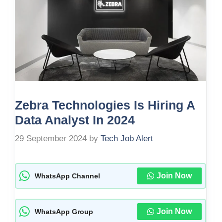
Zebra Technologies Is Hiring A
Data Analyst In 2024
29 September 2024
by
Tech Job Alert
Join Now
WhatsApp Channel
Join Now
WhatsApp Group