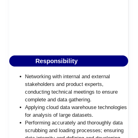
Responsibility
Networking with internal and external
stakeholders and product experts,
conducting technical meetings to ensure
complete and data gathering.
Applying cloud data warehouse technologies
for analysis of large datasets.
Performing accurately and thoroughly data
scrubbing and loading processes; ensuring