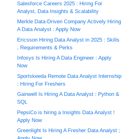
Salesforce Careers 2025 : Hiring For
Analyst, Data Insights & Scalability
Merkle Data-Driven Company Actively Hiring
A Data Analyst : Apply Now
Ericsson Hiring Data Analyst in 2025 : Skills
, Requirements & Perks
Infosys Is Hiring A Data Engineer : Apply
Now
Sportskeeda Remote Data Analyst Internship
: Hiring For Freshers
Gainwell Is Hiring A Data Analyst : Python &
SQL
PepsiCo is hiring a Insights Data Analyst !
Apply Now
Greenlight Is Hiring A Fresher Data Analyst ;
Apply Now