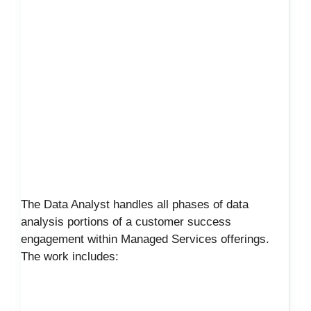
The Data Analyst handles all phases of data
analysis portions of a customer success
engagement within Managed Services offerings.
The work includes: