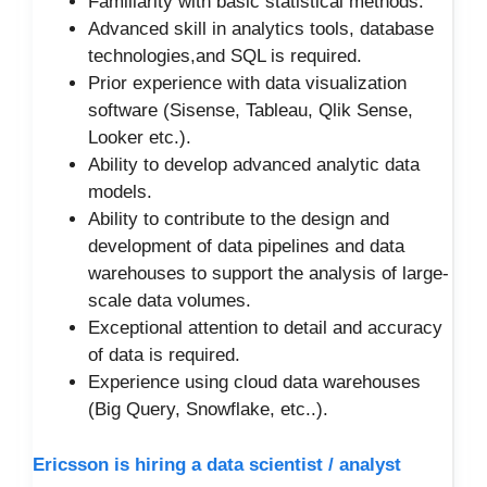
Familiarity with basic statistical methods.
Advanced skill in analytics tools, database
technologies,and SQL is required.
Prior experience with data visualization
software (Sisense, Tableau, Qlik Sense,
Looker etc.).
Ability to develop advanced analytic data
models.
Ability to contribute to the design and
development of data pipelines and data
warehouses to support the analysis of large-
scale data volumes.
Exceptional attention to detail and accuracy
of data is required.
Experience using cloud data warehouses
(Big Query, Snowflake, etc..).
Ericsson is hiring a data scientist / analyst