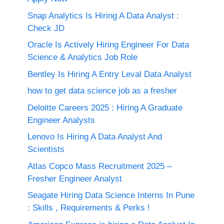
Snap Analytics Is Hiring A Data Analyst :
Check JD
Oracle Is Actively Hiring Engineer For Data
Science & Analytics Job Role
Bentley Is Hiring A Entry Leval Data Analyst
how to get data science job as a fresher
Deloitte Careers 2025 : Hiring A Graduate
Engineer Analysts
Lenovo Is Hiring A Data Analyst And
Scientists
Atlas Copco Mass Recruitment 2025 –
Fresher Engineer Analyst
Seagate Hiring Data Science Interns In Pune
: Skills , Requirements & Perks !