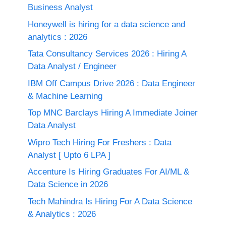
Business Analyst
Honeywell is hiring for a data science and
analytics : 2026
Tata Consultancy Services 2026 : Hiring A
Data Analyst / Engineer
IBM Off Campus Drive 2026 : Data Engineer
& Machine Learning
Top MNC Barclays Hiring A Immediate Joiner
Data Analyst
Wipro Tech Hiring For Freshers : Data
Analyst [ Upto 6 LPA ]
Accenture Is Hiring Graduates For AI/ML &
Data Science in 2026
Tech Mahindra Is Hiring For A Data Science
& Analytics : 2026