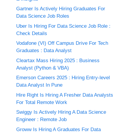
Gartner Is Actively Hiring Graduates For
Data Science Job Roles
Uber Is Hiring For Data Science Job Role :
Check Details
Vodafone (VI) Off Campus Drive For Tech
Graduates : Data Analyst
Cleartax Mass Hiring 2025 : Business
Analyst (Python & VBA)
Emerson Careers 2025 : Hiring Entry-level
Data Analyst In Pune
Hire Right Is Hiring A Fresher Data Analysts
For Total Remote Work
Swiggy Is Actively Hiring A Data Science
Engineer : Remote Job
Groww Is Hiring A Graduates For Data