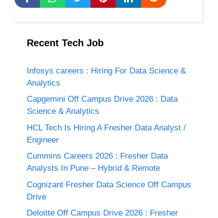
Recent Tech Job
Infosys careers : Hiring For Data Science &
Analytics
Capgemini Off Campus Drive 2026 : Data
Science & Analytics
HCL Tech Is Hiring A Fresher Data Analyst /
Engineer
Cummins Careers 2026 : Fresher Data
Analysts In Pune – Hybrid & Remote
Cognizant Fresher Data Science Off Campus
Drive
Deloitte Off Campus Drive 2026 : Fresher