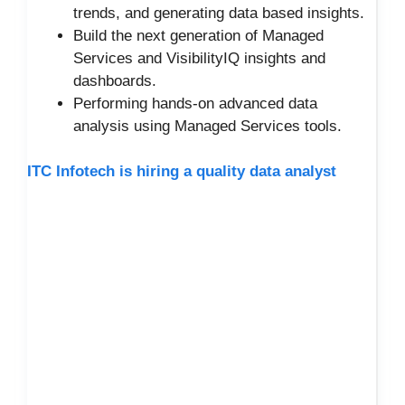
trends, and generating data based insights.
Build the next generation of Managed
Services and VisibilityIQ insights and
dashboards.
Performing hands-on advanced data
analysis using Managed Services tools.
ITC Infotech is hiring a quality data analyst