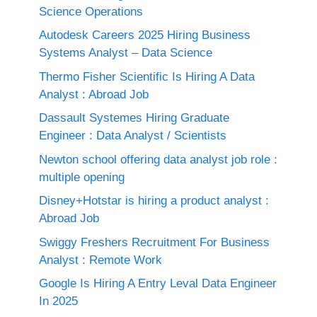
Science Operations
Autodesk Careers 2025 Hiring Business
Systems Analyst – Data Science
Thermo Fisher Scientific Is Hiring A Data
Analyst : Abroad Job
Dassault Systemes Hiring Graduate
Engineer : Data Analyst / Scientists
Newton school offering data analyst job role :
multiple opening
Disney+Hotstar is hiring a product analyst :
Abroad Job
Swiggy Freshers Recruitment For Business
Analyst : Remote Work
Google Is Hiring A Entry Leval Data Engineer
In 2025