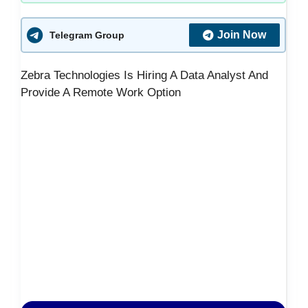
Join Now
Telegram Group
Zebra Technologies Is Hiring A Data Analyst And
Provide A Remote Work Option