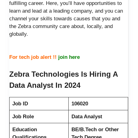
fulfilling career. Here, you’ll have opportunities to
learn and lead at a leading company, and you can
channel your skills towards causes that you and
the Zebra community care about, locally, and
globally.
For tech job alert !!
join here
Zebra Technologies Is Hiring A
Data Analyst In 2024
Job ID
106020
Job Role
Data Analyst
Education
BE/B.Tech or Other
Qualifications
Tech Degree