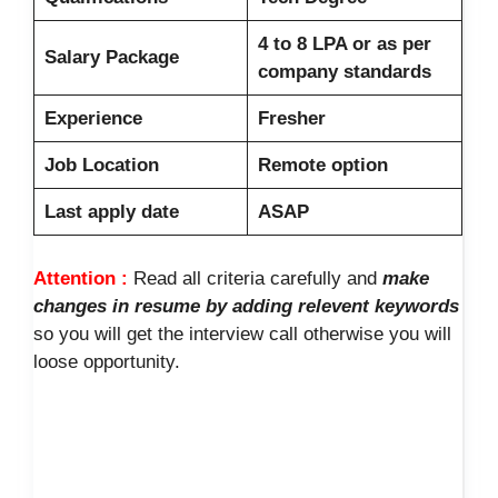
4 to 8 LPA or as per
Salary Package
company standards
Experience
Fresher
Job Location
Remote option
Last apply date
ASAP
Attention :
Read all criteria carefully and
make
changes in resume by adding relevent keywords
so you will get the interview call otherwise you will
loose opportunity.