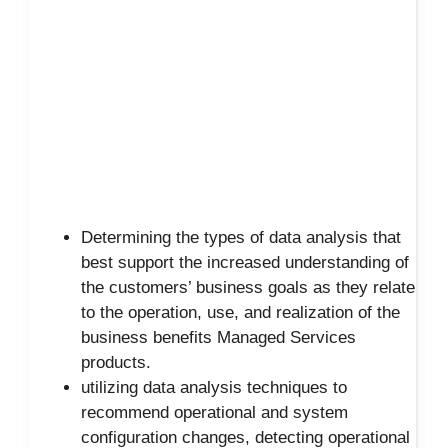
Determining the types of data analysis that
best support the increased understanding of
the customers’ business goals as they relate
to the operation, use, and realization of the
business benefits Managed Services
products.
utilizing data analysis techniques to
recommend operational and system
configuration changes, detecting operational