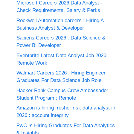
Microsoft Careers 2026 Data Analyst –
Check Requirements, Salary & Perks
Rockwell Automation careers : Hiring A
Business Analyst & Developer
Sapiens Careers 2026 : Data Science &
Power BI Developer
Eventbrite Latest Data Analyst Job 2026:
Remote Work
Walmart Careers 2026 : Hiring Engineer
Graduates For Data Science Job Role
Hacker Rank Campus Crew Ambassador
Student Program ; Remote
Amazon is hiring fresher risk data analyst in
2026 : account integrity
PwC Is Hiring Graduates For Data Analytics
& Insights