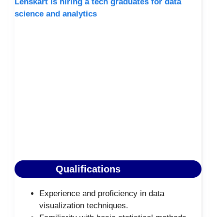
Lenskart is hiring a tech graduates for data
science and analytics
Qualifications
Experience and proficiency in data
visualization techniques.