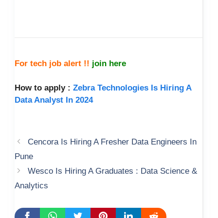
For tech job alert !!
join here
How to apply :
Zebra Technologies Is Hiring A
Data Analyst In 2024
Cencora Is Hiring A Fresher Data Engineers In
Pune
Wesco Is Hiring A Graduates : Data Science &
Analytics