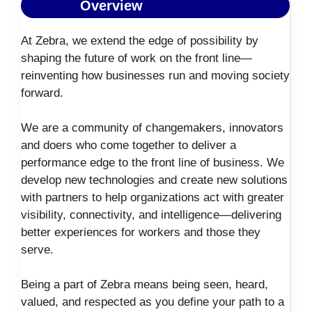
Overview
At Zebra, we extend the edge of possibility by
shaping the future of work on the front line—
reinventing how businesses run and moving society
forward.
We are a community of changemakers, innovators
and doers who come together to deliver a
performance edge to the front line of business. We
develop new technologies and create new solutions
with partners to help organizations act with greater
visibility, connectivity, and intelligence—delivering
better experiences for workers and those they
serve.
Being a part of Zebra means being seen, heard,
valued, and respected as you define your path to a