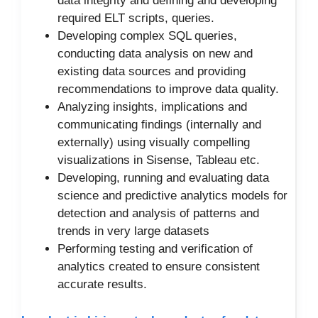
data integrity and defining and developing
required ELT scripts, queries.
Developing complex SQL queries,
conducting data analysis on new and
existing data sources and providing
recommendations to improve data quality.
Analyzing insights, implications and
communicating findings (internally and
externally) using visually compelling
visualizations in Sisense, Tableau etc.
Developing, running and evaluating data
science and predictive analytics models for
detection and analysis of patterns and
trends in very large datasets
Performing testing and verification of
analytics created to ensure consistent
accurate results.