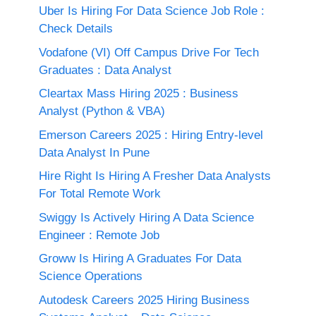
Uber Is Hiring For Data Science Job Role :
Check Details
Vodafone (VI) Off Campus Drive For Tech
Graduates : Data Analyst
Cleartax Mass Hiring 2025 : Business
Analyst (Python & VBA)
Emerson Careers 2025 : Hiring Entry-level
Data Analyst In Pune
Hire Right Is Hiring A Fresher Data Analysts
For Total Remote Work
Swiggy Is Actively Hiring A Data Science
Engineer : Remote Job
Groww Is Hiring A Graduates For Data
Science Operations
Autodesk Careers 2025 Hiring Business