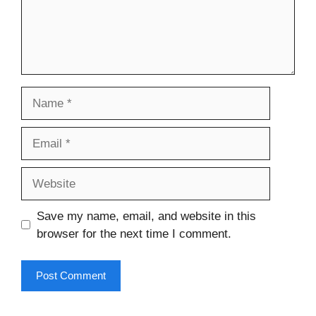
Name
Email
Website
Save my name, email, and website in this
browser for the next time I comment.