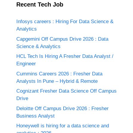
Recent Tech Job
Infosys careers : Hiring For Data Science &
Analytics
Capgemini Off Campus Drive 2026 : Data
Science & Analytics
HCL Tech Is Hiring A Fresher Data Analyst /
Engineer
Cummins Careers 2026 : Fresher Data
Analysts In Pune – Hybrid & Remote
Cognizant Fresher Data Science Off Campus
Drive
Deloitte Off Campus Drive 2026 : Fresher
Business Analyst
Honeywell is hiring for a data science and