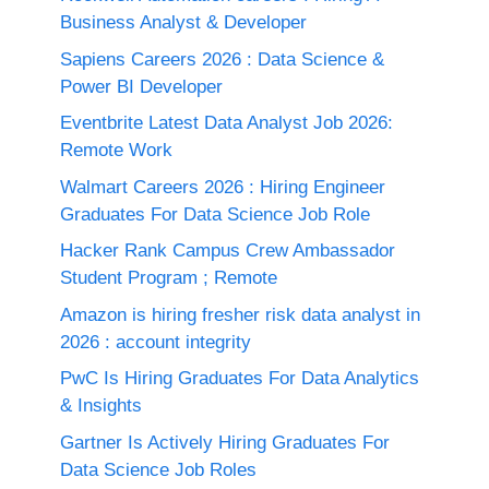
Business Analyst & Developer
Sapiens Careers 2026 : Data Science &
Power BI Developer
Eventbrite Latest Data Analyst Job 2026:
Remote Work
Walmart Careers 2026 : Hiring Engineer
Graduates For Data Science Job Role
Hacker Rank Campus Crew Ambassador
Student Program ; Remote
Amazon is hiring fresher risk data analyst in
2026 : account integrity
PwC Is Hiring Graduates For Data Analytics
& Insights
Gartner Is Actively Hiring Graduates For
Data Science Job Roles