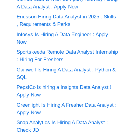
A Data Analyst : Apply Now
Ericsson Hiring Data Analyst in 2025 : Skills
, Requirements & Perks
Infosys Is Hiring A Data Engineer : Apply
Now
Sportskeeda Remote Data Analyst Internship
: Hiring For Freshers
Gainwell Is Hiring A Data Analyst : Python &
SQL
PepsiCo is hiring a Insights Data Analyst !
Apply Now
Greenlight Is Hiring A Fresher Data Analyst ;
Apply Now
Snap Analytics Is Hiring A Data Analyst :
Check JD