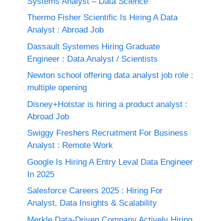
Systems Analyst – Data Science
Thermo Fisher Scientific Is Hiring A Data
Analyst : Abroad Job
Dassault Systemes Hiring Graduate
Engineer : Data Analyst / Scientists
Newton school offering data analyst job role :
multiple opening
Disney+Hotstar is hiring a product analyst :
Abroad Job
Swiggy Freshers Recruitment For Business
Analyst : Remote Work
Google Is Hiring A Entry Leval Data Engineer
In 2025
Salesforce Careers 2025 : Hiring For
Analyst, Data Insights & Scalability
Merkle Data-Driven Company Actively Hiring