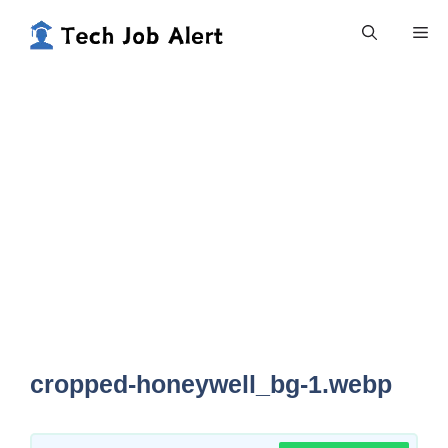
Skip
Me
to
content
cropped-honeywell_bg-1.webp