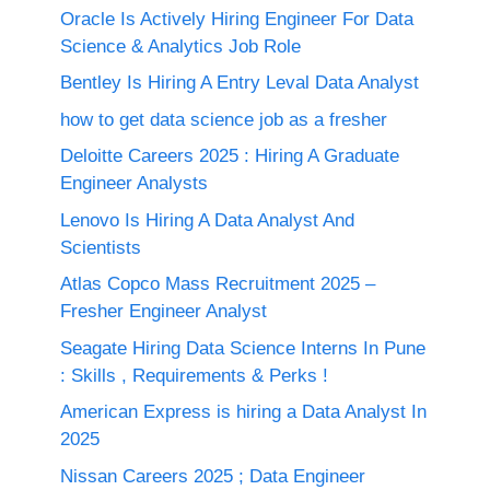
Oracle Is Actively Hiring Engineer For Data
Science & Analytics Job Role
Bentley Is Hiring A Entry Leval Data Analyst
how to get data science job as a fresher
Deloitte Careers 2025 : Hiring A Graduate
Engineer Analysts
Lenovo Is Hiring A Data Analyst And
Scientists
Atlas Copco Mass Recruitment 2025 –
Fresher Engineer Analyst
Seagate Hiring Data Science Interns In Pune
: Skills , Requirements & Perks !
American Express is hiring a Data Analyst In
2025
Nissan Careers 2025 ; Data Engineer