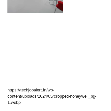
https://techjobalert.in/wp-
content/uploads/2024/05/cropped-honeywell_bg-
1.webp