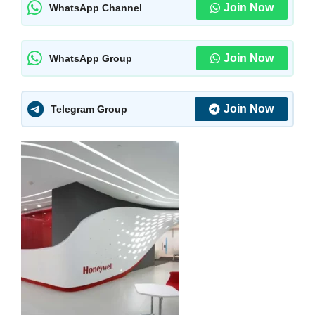
Join Now
WhatsApp Channel
Join Now
WhatsApp Group
Join Now
Telegram Group