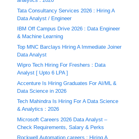
analytics : 2026
Tata Consultancy Services 2026 : Hiring A
Data Analyst / Engineer
IBM Off Campus Drive 2026 : Data Engineer
& Machine Learning
Top MNC Barclays Hiring A Immediate Joiner
Data Analyst
Wipro Tech Hiring For Freshers : Data
Analyst [ Upto 6 LPA ]
Accenture Is Hiring Graduates For AI/ML &
Data Science in 2026
Tech Mahindra Is Hiring For A Data Science
& Analytics : 2026
Microsoft Careers 2026 Data Analyst –
Check Requirements, Salary & Perks
Rockwell Automation careers : Hiring A