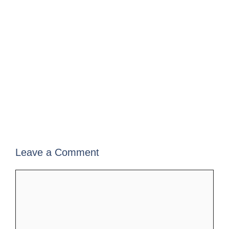
Leave a Comment
Comment