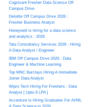
Cognizant Fresher Data Science Off
Campus Drive
Deloitte Off Campus Drive 2026 :
Fresher Business Analyst
Honeywell is hiring for a data science
and analytics : 2026
Tata Consultancy Services 2026 : Hiring
A Data Analyst / Engineer
IBM Off Campus Drive 2026 : Data
Engineer & Machine Learning
Top MNC Barclays Hiring A Immediate
Joiner Data Analyst
Wipro Tech Hiring For Freshers : Data
Analyst [ Upto 6 LPA ]
Accenture Is Hiring Graduates For AI/ML
& Data Science in 2026