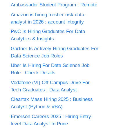
Ambassador Student Program ; Remote
Amazon is hiring fresher risk data
analyst in 2026 : account integrity
PwC Is Hiring Graduates For Data
Analytics & Insights
Gartner Is Actively Hiring Graduates For
Data Science Job Roles
Uber Is Hiring For Data Science Job
Role : Check Details
Vodafone (VI) Off Campus Drive For
Tech Graduates : Data Analyst
Cleartax Mass Hiring 2025 : Business
Analyst (Python & VBA)
Emerson Careers 2025 : Hiring Entry-
level Data Analyst In Pune