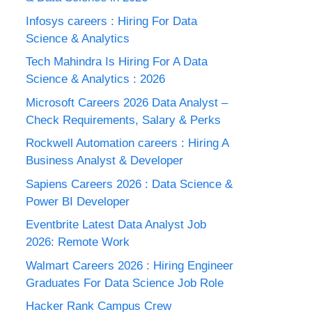
Infosys careers : Hiring For Data
Science & Analytics
Tech Mahindra Is Hiring For A Data
Science & Analytics : 2026
Microsoft Careers 2026 Data Analyst –
Check Requirements, Salary & Perks
Rockwell Automation careers : Hiring A
Business Analyst & Developer
Sapiens Careers 2026 : Data Science &
Power BI Developer
Eventbrite Latest Data Analyst Job
2026: Remote Work
Walmart Careers 2026 : Hiring Engineer
Graduates For Data Science Job Role
Hacker Rank Campus Crew