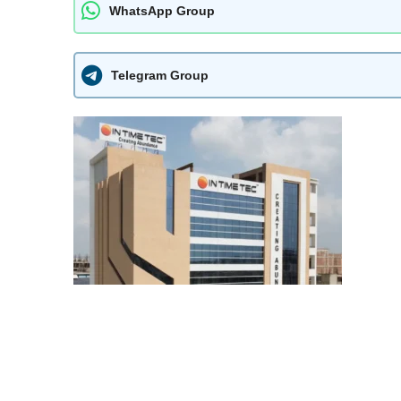
WhatsApp Group
Telegram Group