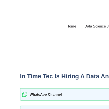
Skip
to
content
Home
Data Science 
In Time Tec Is Hiring A Data An
WhatsApp Channel