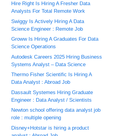
Hire Right Is Hiring A Fresher Data
Analysts For Total Remote Work
Swiggy Is Actively Hiring A Data
Science Engineer : Remote Job
Groww Is Hiring A Graduates For Data
Science Operations
Autodesk Careers 2025 Hiring Business
Systems Analyst – Data Science
Thermo Fisher Scientific Is Hiring A
Data Analyst : Abroad Job
Dassault Systemes Hiring Graduate
Engineer : Data Analyst / Scientists
Newton school offering data analyst job
role : multiple opening
Disney+Hotstar is hiring a product
analyst : Abroad Job