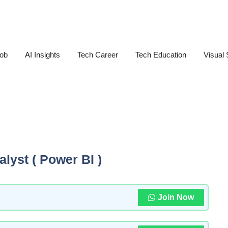
Job
AI Insights
Tech Career
Tech Education
Visual 
alyst ( Power BI )
Join Now