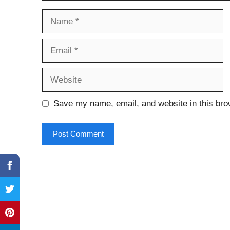
Name
Email
Website
Save my name, email, and website in this bro