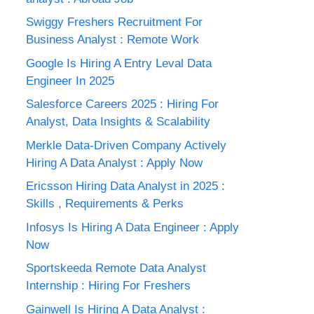
Swiggy Freshers Recruitment For
Business Analyst : Remote Work
Google Is Hiring A Entry Leval Data
Engineer In 2025
Salesforce Careers 2025 : Hiring For
Analyst, Data Insights & Scalability
Merkle Data-Driven Company Actively
Hiring A Data Analyst : Apply Now
Ericsson Hiring Data Analyst in 2025 :
Skills , Requirements & Perks
Infosys Is Hiring A Data Engineer : Apply
Now
Sportskeeda Remote Data Analyst
Internship : Hiring For Freshers
Gainwell Is Hiring A Data Analyst :