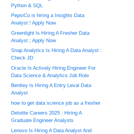
Python & SQL
PepsiCo is hiring a Insights Data
Analyst ! Apply Now
Greenlight Is Hiring A Fresher Data
Analyst ; Apply Now
Snap Analytics Is Hiring A Data Analyst :
Check JD
Oracle Is Actively Hiring Engineer For
Data Science & Analytics Job Role
Bentley Is Hiring A Entry Leval Data
Analyst
how to get data science job as a fresher
Deloitte Careers 2025 : Hiring A
Graduate Engineer Analysts
Lenovo Is Hiring A Data Analyst And