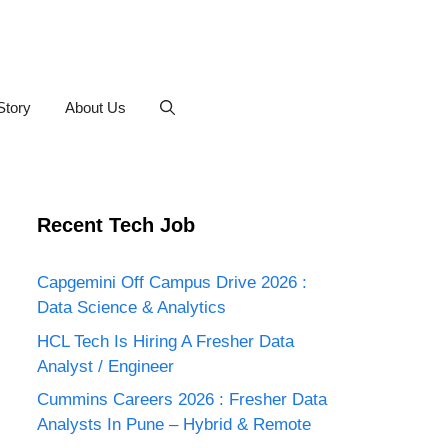
Story
About Us
Recent Tech Job
Capgemini Off Campus Drive 2026 :
Data Science & Analytics
HCL Tech Is Hiring A Fresher Data
Analyst / Engineer
Cummins Careers 2026 : Fresher Data
Analysts In Pune – Hybrid & Remote