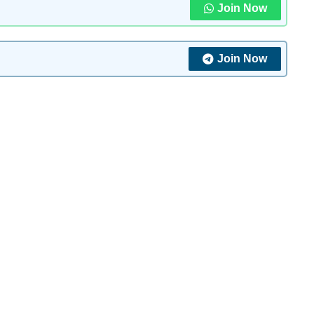
Join Now
Join Now