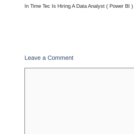
In Time Tec Is Hiring A Data Analyst ( Power BI )
Leave a Comment
Comment