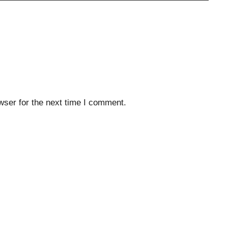
wser for the next time I comment.