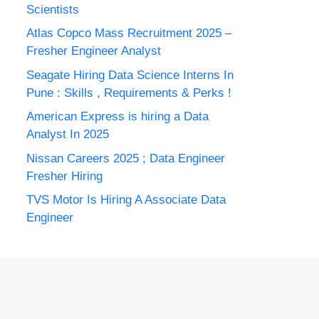
Scientists
Atlas Copco Mass Recruitment 2025 –
Fresher Engineer Analyst
Seagate Hiring Data Science Interns In
Pune : Skills , Requirements & Perks !
American Express is hiring a Data
Analyst In 2025
Nissan Careers 2025 ; Data Engineer
Fresher Hiring
TVS Motor Is Hiring A Associate Data
Engineer