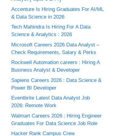
Accenture Is Hiring Graduates For AI/ML
& Data Science in 2026
Tech Mahindra Is Hiring For A Data
Science & Analytics : 2026
Microsoft Careers 2026 Data Analyst –
Check Requirements, Salary & Perks
Rockwell Automation careers : Hiring A
Business Analyst & Developer
Sapiens Careers 2026 : Data Science &
Power BI Developer
Eventbrite Latest Data Analyst Job
2026: Remote Work
Walmart Careers 2026 : Hiring Engineer
Graduates For Data Science Job Role
Hacker Rank Campus Crew