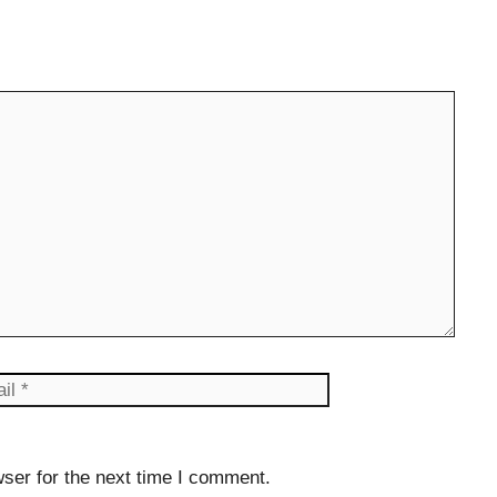
il
Website
ser for the next time I comment.