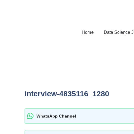
Skip
to
content
Home
Data Science 
interview-4835116_1280
WhatsApp Channel