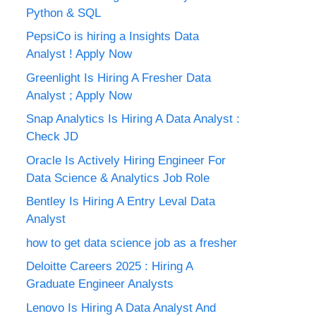
Python & SQL
PepsiCo is hiring a Insights Data
Analyst ! Apply Now
Greenlight Is Hiring A Fresher Data
Analyst ; Apply Now
Snap Analytics Is Hiring A Data Analyst :
Check JD
Oracle Is Actively Hiring Engineer For
Data Science & Analytics Job Role
Bentley Is Hiring A Entry Leval Data
Analyst
how to get data science job as a fresher
Deloitte Careers 2025 : Hiring A
Graduate Engineer Analysts
Lenovo Is Hiring A Data Analyst And