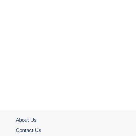
About Us
Contact Us