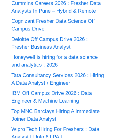
Cummins Careers 2026 : Fresher Data
Analysts In Pune – Hybrid & Remote
Cognizant Fresher Data Science Off
Campus Drive
Deloitte Off Campus Drive 2026 :
Fresher Business Analyst
Honeywell is hiring for a data science
and analytics : 2026
Tata Consultancy Services 2026 : Hiring
A Data Analyst / Engineer
IBM Off Campus Drive 2026 : Data
Engineer & Machine Learning
Top MNC Barclays Hiring A Immediate
Joiner Data Analyst
Wipro Tech Hiring For Freshers : Data
Analyst [ Upto 6 LPA ]