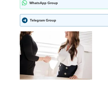
WhatsApp Group
Telegram Group