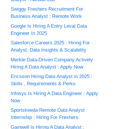
Swiggy Freshers Recruitment For
Business Analyst : Remote Work
Google Is Hiring A Entry Leval Data
Engineer In 2025
Salesforce Careers 2025 : Hiring For
Analyst, Data Insights & Scalability
Merkle Data-Driven Company Actively
Hiring A Data Analyst : Apply Now
Ericsson Hiring Data Analyst in 2025 :
Skills , Requirements & Perks
Infosys Is Hiring A Data Engineer : Apply
Now
Sportskeeda Remote Data Analyst
Internship : Hiring For Freshers
Gainwell Is Hiring A Data Analyst :