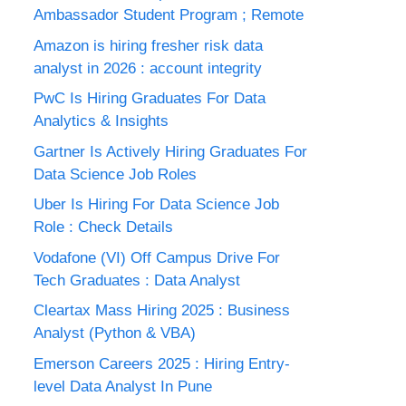
Ambassador Student Program ; Remote
Amazon is hiring fresher risk data
analyst in 2026 : account integrity
PwC Is Hiring Graduates For Data
Analytics & Insights
Gartner Is Actively Hiring Graduates For
Data Science Job Roles
Uber Is Hiring For Data Science Job
Role : Check Details
Vodafone (VI) Off Campus Drive For
Tech Graduates : Data Analyst
Cleartax Mass Hiring 2025 : Business
Analyst (Python & VBA)
Emerson Careers 2025 : Hiring Entry-
level Data Analyst In Pune