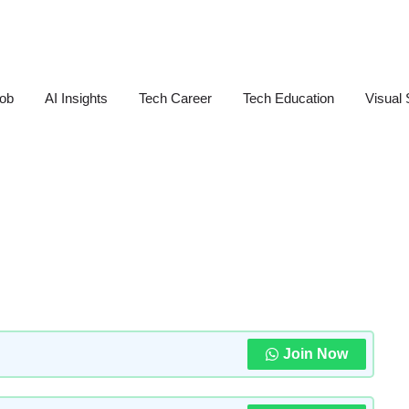
Job
AI Insights
Tech Career
Tech Education
Visual 
Join Now