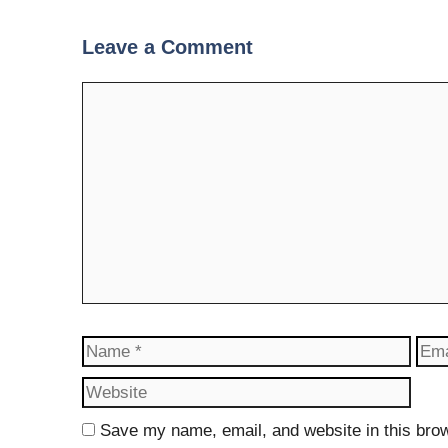
Leave a Comment
Comment
Name
Ema
Save my name, email, and website in this brow