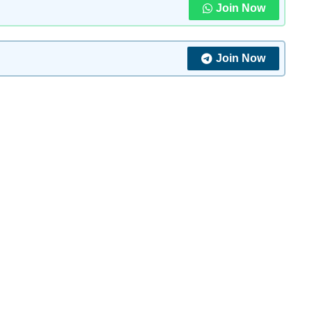
Join Now
Join Now