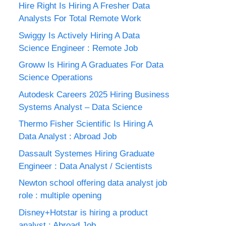
Hire Right Is Hiring A Fresher Data
Analysts For Total Remote Work
Swiggy Is Actively Hiring A Data
Science Engineer : Remote Job
Groww Is Hiring A Graduates For Data
Science Operations
Autodesk Careers 2025 Hiring Business
Systems Analyst – Data Science
Thermo Fisher Scientific Is Hiring A
Data Analyst : Abroad Job
Dassault Systemes Hiring Graduate
Engineer : Data Analyst / Scientists
Newton school offering data analyst job
role : multiple opening
Disney+Hotstar is hiring a product
analyst : Abroad Job