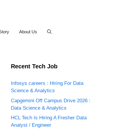
Story
About Us
Recent Tech Job
Infosys careers : Hiring For Data
Science & Analytics
Capgemini Off Campus Drive 2026 :
Data Science & Analytics
HCL Tech Is Hiring A Fresher Data
Analyst / Engineer