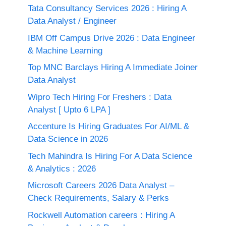
Tata Consultancy Services 2026 : Hiring A
Data Analyst / Engineer
IBM Off Campus Drive 2026 : Data Engineer
& Machine Learning
Top MNC Barclays Hiring A Immediate Joiner
Data Analyst
Wipro Tech Hiring For Freshers : Data
Analyst [ Upto 6 LPA ]
Accenture Is Hiring Graduates For AI/ML &
Data Science in 2026
Tech Mahindra Is Hiring For A Data Science
& Analytics : 2026
Microsoft Careers 2026 Data Analyst –
Check Requirements, Salary & Perks
Rockwell Automation careers : Hiring A