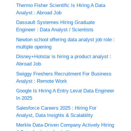
Thermo Fisher Scientific Is Hiring A Data
Analyst : Abroad Job
Dassault Systemes Hiring Graduate
Engineer : Data Analyst / Scientists
Newton school offering data analyst job role :
multiple opening
Disney+Hotstar is hiring a product analyst :
Abroad Job
Swiggy Freshers Recruitment For Business
Analyst : Remote Work
Google Is Hiring A Entry Leval Data Engineer
In 2025
Salesforce Careers 2025 : Hiring For
Analyst, Data Insights & Scalability
Merkle Data-Driven Company Actively Hiring