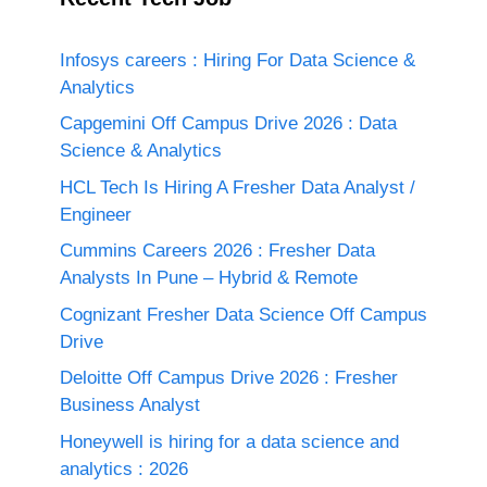
Infosys careers : Hiring For Data Science &
Analytics
Capgemini Off Campus Drive 2026 : Data
Science & Analytics
HCL Tech Is Hiring A Fresher Data Analyst /
Engineer
Cummins Careers 2026 : Fresher Data
Analysts In Pune – Hybrid & Remote
Cognizant Fresher Data Science Off Campus
Drive
Deloitte Off Campus Drive 2026 : Fresher
Business Analyst
Honeywell is hiring for a data science and
analytics : 2026