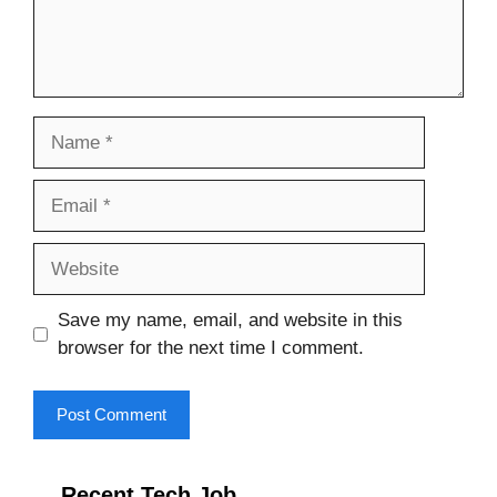
Name
Email
Website
Save my name, email, and website in this
browser for the next time I comment.
Recent Tech Job