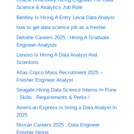
Science & Analytics Job Role
Bentley Is Hiring A Entry Leval Data Analyst
how to get data science job as a fresher
Deloitte Careers 2025 : Hiring A Graduate
Engineer Analysts
Lenovo Is Hiring A Data Analyst And
Scientists
Atlas Copco Mass Recruitment 2025 –
Fresher Engineer Analyst
Seagate Hiring Data Science Interns In Pune
: Skills , Requirements & Perks !
American Express is hiring a Data Analyst In
2025
Nissan Careers 2025 ; Data Engineer
Fresher Hiring