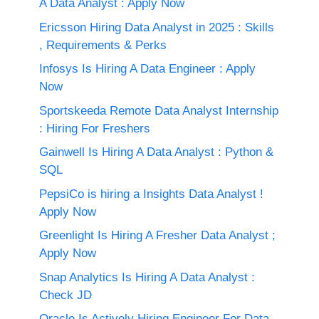
A Data Analyst : Apply Now
Ericsson Hiring Data Analyst in 2025 : Skills
, Requirements & Perks
Infosys Is Hiring A Data Engineer : Apply
Now
Sportskeeda Remote Data Analyst Internship
: Hiring For Freshers
Gainwell Is Hiring A Data Analyst : Python &
SQL
PepsiCo is hiring a Insights Data Analyst !
Apply Now
Greenlight Is Hiring A Fresher Data Analyst ;
Apply Now
Snap Analytics Is Hiring A Data Analyst :
Check JD
Oracle Is Actively Hiring Engineer For Data