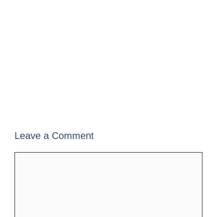
Leave a Comment
Comment