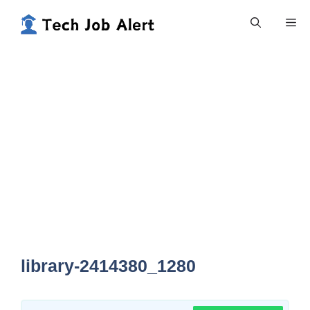
Skip
Me
to
content
library-2414380_1280