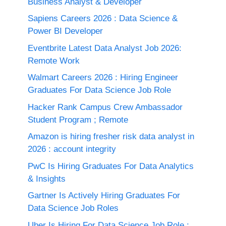
Business Analyst & Developer
Sapiens Careers 2026 : Data Science &
Power BI Developer
Eventbrite Latest Data Analyst Job 2026:
Remote Work
Walmart Careers 2026 : Hiring Engineer
Graduates For Data Science Job Role
Hacker Rank Campus Crew Ambassador
Student Program ; Remote
Amazon is hiring fresher risk data analyst in
2026 : account integrity
PwC Is Hiring Graduates For Data Analytics
& Insights
Gartner Is Actively Hiring Graduates For
Data Science Job Roles
Uber Is Hiring For Data Science Job Role :