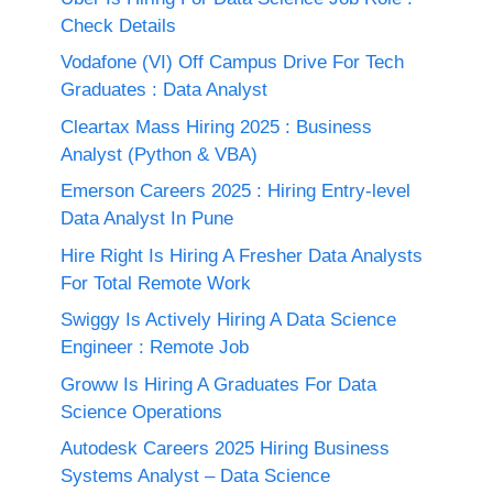
Check Details
Vodafone (VI) Off Campus Drive For Tech
Graduates : Data Analyst
Cleartax Mass Hiring 2025 : Business
Analyst (Python & VBA)
Emerson Careers 2025 : Hiring Entry-level
Data Analyst In Pune
Hire Right Is Hiring A Fresher Data Analysts
For Total Remote Work
Swiggy Is Actively Hiring A Data Science
Engineer : Remote Job
Groww Is Hiring A Graduates For Data
Science Operations
Autodesk Careers 2025 Hiring Business
Systems Analyst – Data Science