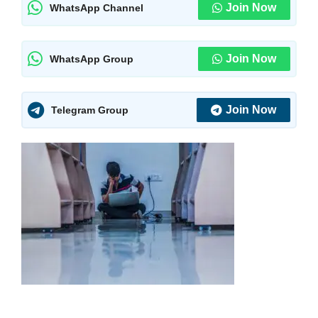
Join Now
WhatsApp Channel
Join Now
WhatsApp Group
Join Now
Telegram Group