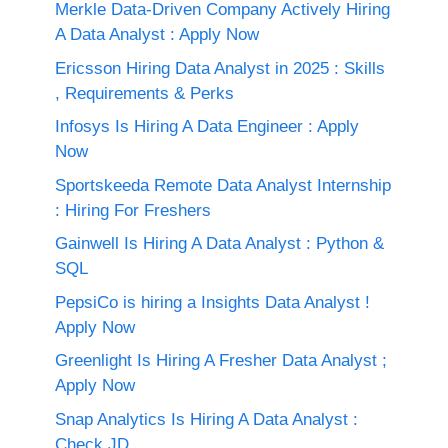
Merkle Data-Driven Company Actively Hiring
A Data Analyst : Apply Now
Ericsson Hiring Data Analyst in 2025 : Skills
, Requirements & Perks
Infosys Is Hiring A Data Engineer : Apply
Now
Sportskeeda Remote Data Analyst Internship
: Hiring For Freshers
Gainwell Is Hiring A Data Analyst : Python &
SQL
PepsiCo is hiring a Insights Data Analyst !
Apply Now
Greenlight Is Hiring A Fresher Data Analyst ;
Apply Now
Snap Analytics Is Hiring A Data Analyst :
Check JD