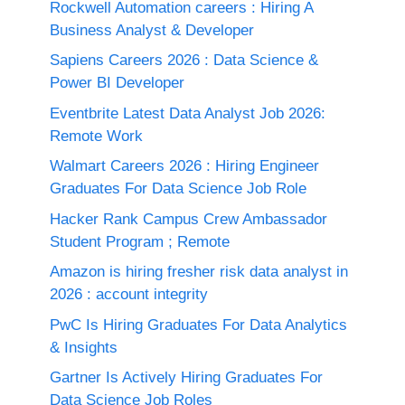
Rockwell Automation careers : Hiring A
Business Analyst & Developer
Sapiens Careers 2026 : Data Science &
Power BI Developer
Eventbrite Latest Data Analyst Job 2026:
Remote Work
Walmart Careers 2026 : Hiring Engineer
Graduates For Data Science Job Role
Hacker Rank Campus Crew Ambassador
Student Program ; Remote
Amazon is hiring fresher risk data analyst in
2026 : account integrity
PwC Is Hiring Graduates For Data Analytics
& Insights
Gartner Is Actively Hiring Graduates For
Data Science Job Roles