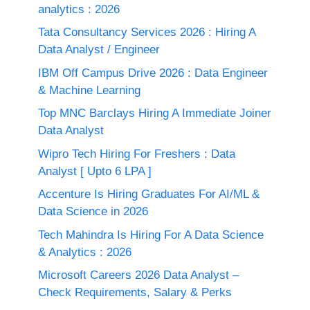
analytics : 2026
Tata Consultancy Services 2026 : Hiring A
Data Analyst / Engineer
IBM Off Campus Drive 2026 : Data Engineer
& Machine Learning
Top MNC Barclays Hiring A Immediate Joiner
Data Analyst
Wipro Tech Hiring For Freshers : Data
Analyst [ Upto 6 LPA ]
Accenture Is Hiring Graduates For AI/ML &
Data Science in 2026
Tech Mahindra Is Hiring For A Data Science
& Analytics : 2026
Microsoft Careers 2026 Data Analyst –
Check Requirements, Salary & Perks