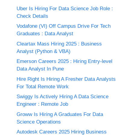
Uber Is Hiring For Data Science Job Role :
Check Details
Vodafone (VI) Off Campus Drive For Tech
Graduates : Data Analyst
Cleartax Mass Hiring 2025 : Business
Analyst (Python & VBA)
Emerson Careers 2025 : Hiring Entry-level
Data Analyst In Pune
Hire Right Is Hiring A Fresher Data Analysts
For Total Remote Work
Swiggy Is Actively Hiring A Data Science
Engineer : Remote Job
Groww Is Hiring A Graduates For Data
Science Operations
Autodesk Careers 2025 Hiring Business