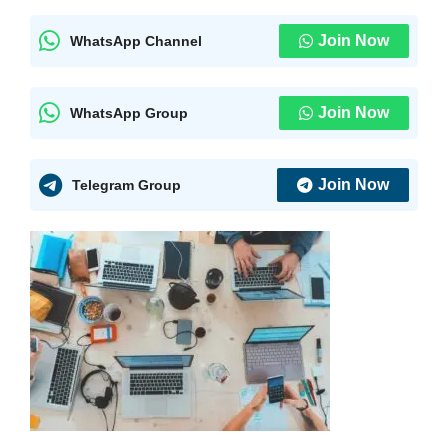
Join Now
WhatsApp Channel
Join Now
WhatsApp Group
Join Now
Telegram Group