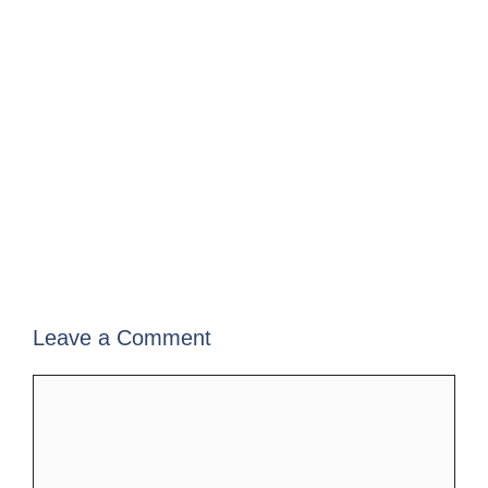
Leave a Comment
Comment