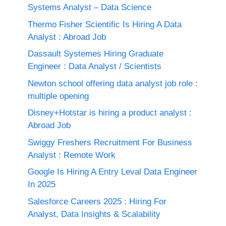
Systems Analyst – Data Science
Thermo Fisher Scientific Is Hiring A Data
Analyst : Abroad Job
Dassault Systemes Hiring Graduate
Engineer : Data Analyst / Scientists
Newton school offering data analyst job role :
multiple opening
Disney+Hotstar is hiring a product analyst :
Abroad Job
Swiggy Freshers Recruitment For Business
Analyst : Remote Work
Google Is Hiring A Entry Leval Data Engineer
In 2025
Salesforce Careers 2025 : Hiring For
Analyst, Data Insights & Scalability