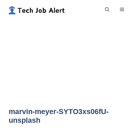
Skip
Me
to
content
marvin-meyer-SYTO3xs06fU-
unsplash