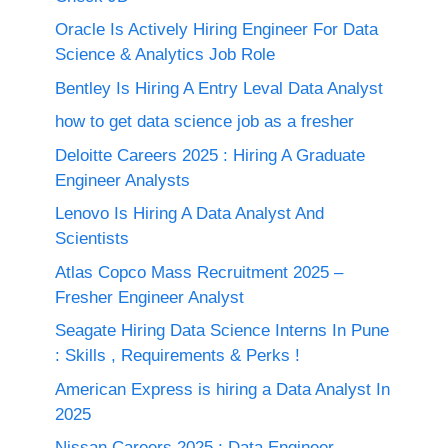
Oracle Is Actively Hiring Engineer For Data
Science & Analytics Job Role
Bentley Is Hiring A Entry Leval Data Analyst
how to get data science job as a fresher
Deloitte Careers 2025 : Hiring A Graduate
Engineer Analysts
Lenovo Is Hiring A Data Analyst And
Scientists
Atlas Copco Mass Recruitment 2025 –
Fresher Engineer Analyst
Seagate Hiring Data Science Interns In Pune
: Skills , Requirements & Perks !
American Express is hiring a Data Analyst In
2025
Nissan Careers 2025 ; Data Engineer