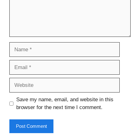
Name
Email
Website
Save my name, email, and website in this
browser for the next time I comment.