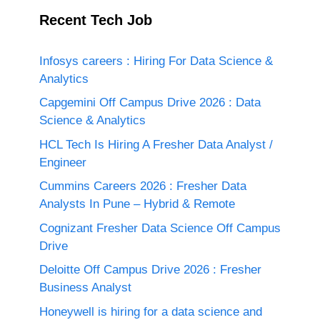
Recent Tech Job
Infosys careers : Hiring For Data Science &
Analytics
Capgemini Off Campus Drive 2026 : Data
Science & Analytics
HCL Tech Is Hiring A Fresher Data Analyst /
Engineer
Cummins Careers 2026 : Fresher Data
Analysts In Pune – Hybrid & Remote
Cognizant Fresher Data Science Off Campus
Drive
Deloitte Off Campus Drive 2026 : Fresher
Business Analyst
Honeywell is hiring for a data science and