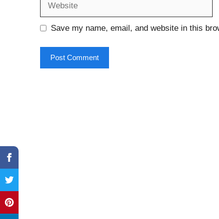
Save my name, email, and website in this bro