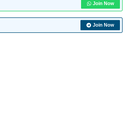
Join Now
Join Now