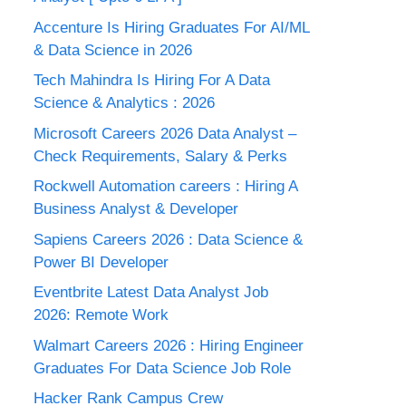
Accenture Is Hiring Graduates For AI/ML
& Data Science in 2026
Tech Mahindra Is Hiring For A Data
Science & Analytics : 2026
Microsoft Careers 2026 Data Analyst –
Check Requirements, Salary & Perks
Rockwell Automation careers : Hiring A
Business Analyst & Developer
Sapiens Careers 2026 : Data Science &
Power BI Developer
Eventbrite Latest Data Analyst Job
2026: Remote Work
Walmart Careers 2026 : Hiring Engineer
Graduates For Data Science Job Role
Hacker Rank Campus Crew