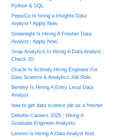
Python & SQL
PepsiCo is hiring a Insights Data
Analyst ! Apply Now
Greenlight Is Hiring A Fresher Data
Analyst ; Apply Now
Snap Analytics Is Hiring A Data Analyst :
Check JD
Oracle Is Actively Hiring Engineer For
Data Science & Analytics Job Role
Bentley Is Hiring A Entry Leval Data
Analyst
how to get data science job as a fresher
Deloitte Careers 2025 : Hiring A
Graduate Engineer Analysts
Lenovo Is Hiring A Data Analyst And