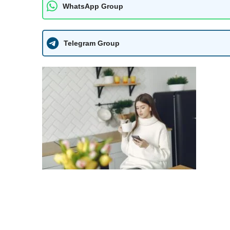
WhatsApp Group
Telegram Group