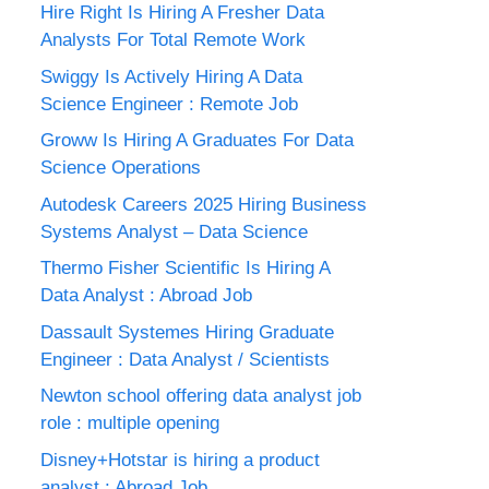
Hire Right Is Hiring A Fresher Data
Analysts For Total Remote Work
Swiggy Is Actively Hiring A Data
Science Engineer : Remote Job
Groww Is Hiring A Graduates For Data
Science Operations
Autodesk Careers 2025 Hiring Business
Systems Analyst – Data Science
Thermo Fisher Scientific Is Hiring A
Data Analyst : Abroad Job
Dassault Systemes Hiring Graduate
Engineer : Data Analyst / Scientists
Newton school offering data analyst job
role : multiple opening
Disney+Hotstar is hiring a product
analyst : Abroad Job