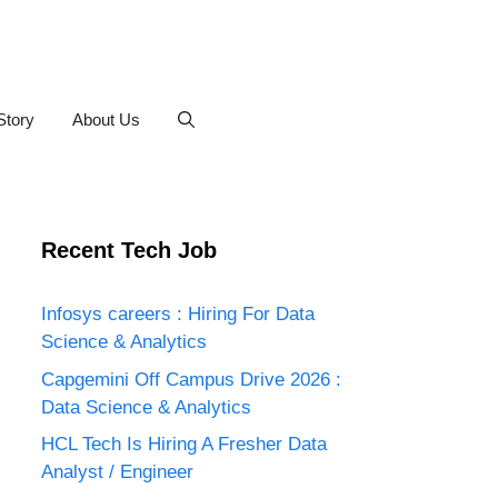
Story
About Us
Recent Tech Job
Infosys careers : Hiring For Data
Science & Analytics
Capgemini Off Campus Drive 2026 :
Data Science & Analytics
HCL Tech Is Hiring A Fresher Data
Analyst / Engineer