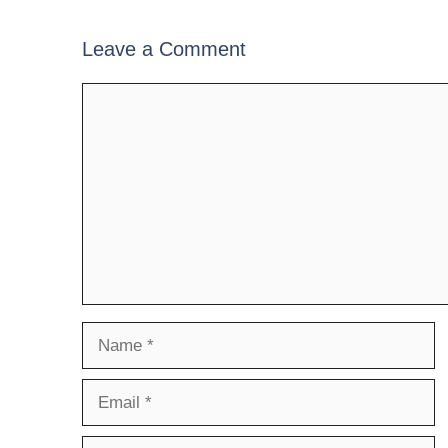
Leave a Comment
Comment
Name
Email
Website