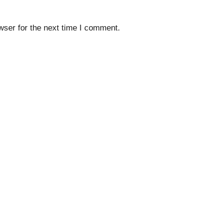
wser for the next time I comment.