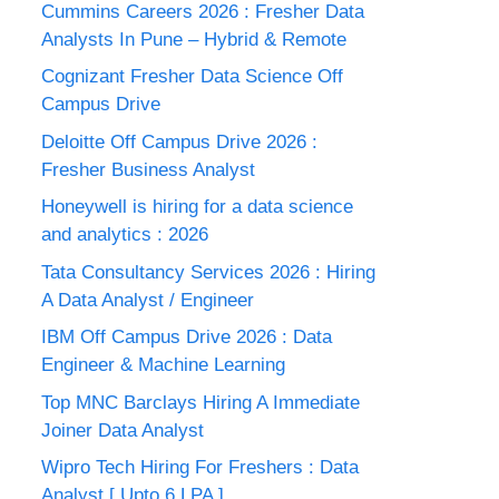
Cummins Careers 2026 : Fresher Data
Analysts In Pune – Hybrid & Remote
Cognizant Fresher Data Science Off
Campus Drive
Deloitte Off Campus Drive 2026 :
Fresher Business Analyst
Honeywell is hiring for a data science
and analytics : 2026
Tata Consultancy Services 2026 : Hiring
A Data Analyst / Engineer
IBM Off Campus Drive 2026 : Data
Engineer & Machine Learning
Top MNC Barclays Hiring A Immediate
Joiner Data Analyst
Wipro Tech Hiring For Freshers : Data
Analyst [ Upto 6 LPA ]