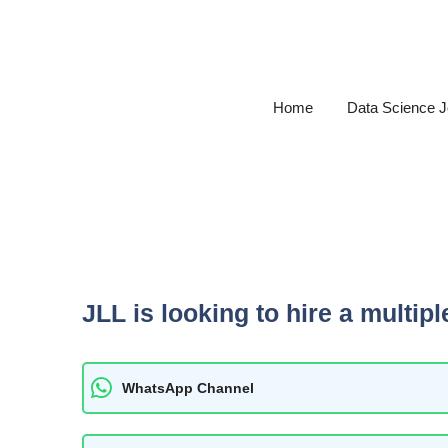
Skip
to
content
Home
Data Science 
JLL is looking to hire a multipl
WhatsApp Channel