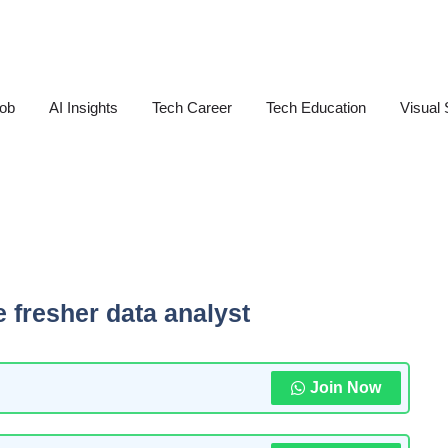
Job
AI Insights
Tech Career
Tech Education
Visual 
e fresher data analyst
Join Now