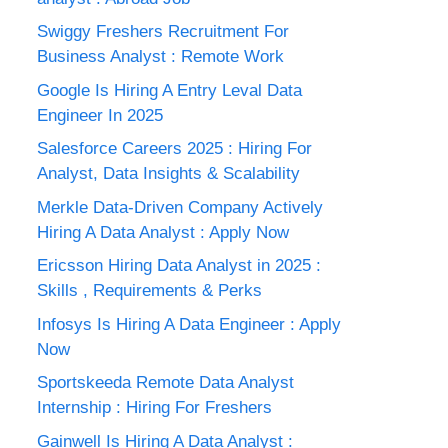
Swiggy Freshers Recruitment For
Business Analyst : Remote Work
Google Is Hiring A Entry Leval Data
Engineer In 2025
Salesforce Careers 2025 : Hiring For
Analyst, Data Insights & Scalability
Merkle Data-Driven Company Actively
Hiring A Data Analyst : Apply Now
Ericsson Hiring Data Analyst in 2025 :
Skills , Requirements & Perks
Infosys Is Hiring A Data Engineer : Apply
Now
Sportskeeda Remote Data Analyst
Internship : Hiring For Freshers
Gainwell Is Hiring A Data Analyst :