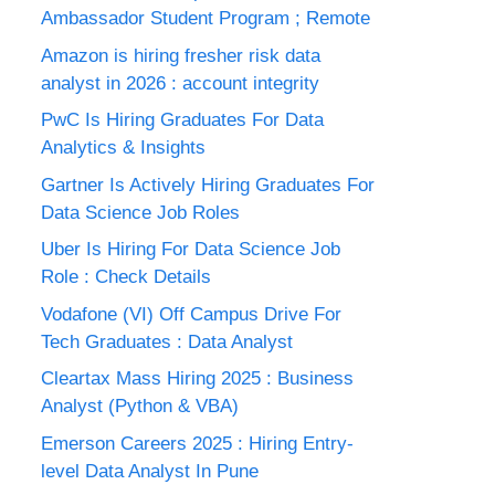
Ambassador Student Program ; Remote
Amazon is hiring fresher risk data
analyst in 2026 : account integrity
PwC Is Hiring Graduates For Data
Analytics & Insights
Gartner Is Actively Hiring Graduates For
Data Science Job Roles
Uber Is Hiring For Data Science Job
Role : Check Details
Vodafone (VI) Off Campus Drive For
Tech Graduates : Data Analyst
Cleartax Mass Hiring 2025 : Business
Analyst (Python & VBA)
Emerson Careers 2025 : Hiring Entry-
level Data Analyst In Pune