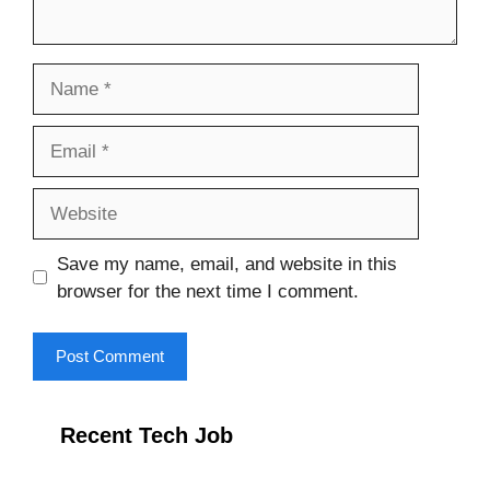
Name
Email
Website
Save my name, email, and website in this
browser for the next time I comment.
Recent Tech Job