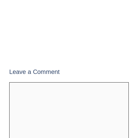
Leave a Comment
Comment