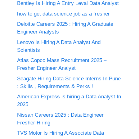
Bentley Is Hiring A Entry Leval Data Analyst
how to get data science job as a fresher
Deloitte Careers 2025 : Hiring A Graduate
Engineer Analysts
Lenovo Is Hiring A Data Analyst And
Scientists
Atlas Copco Mass Recruitment 2025 –
Fresher Engineer Analyst
Seagate Hiring Data Science Interns In Pune
: Skills , Requirements & Perks !
American Express is hiring a Data Analyst In
2025
Nissan Careers 2025 ; Data Engineer
Fresher Hiring
TVS Motor Is Hiring A Associate Data