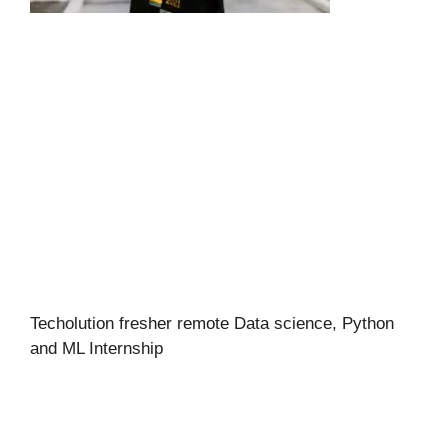
Techolution fresher remote Data science, Python
and ML Internship