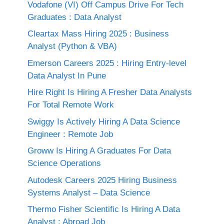
Vodafone (VI) Off Campus Drive For Tech
Graduates : Data Analyst
Cleartax Mass Hiring 2025 : Business
Analyst (Python & VBA)
Emerson Careers 2025 : Hiring Entry-level
Data Analyst In Pune
Hire Right Is Hiring A Fresher Data Analysts
For Total Remote Work
Swiggy Is Actively Hiring A Data Science
Engineer : Remote Job
Groww Is Hiring A Graduates For Data
Science Operations
Autodesk Careers 2025 Hiring Business
Systems Analyst – Data Science
Thermo Fisher Scientific Is Hiring A Data
Analyst : Abroad Job