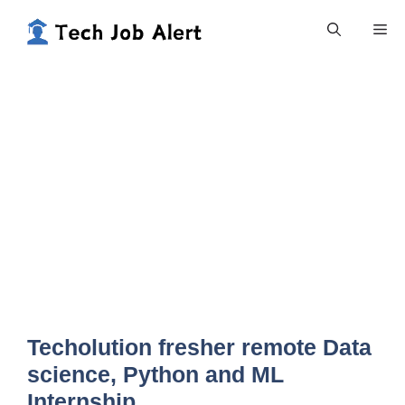
Skip
Me
to
content
Techolution fresher remote Data
science, Python and ML
Internship