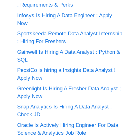
, Requirements & Perks
Infosys Is Hiring A Data Engineer : Apply
Now
Sportskeeda Remote Data Analyst Internship
: Hiring For Freshers
Gainwell Is Hiring A Data Analyst : Python &
SQL
PepsiCo is hiring a Insights Data Analyst !
Apply Now
Greenlight Is Hiring A Fresher Data Analyst ;
Apply Now
Snap Analytics Is Hiring A Data Analyst :
Check JD
Oracle Is Actively Hiring Engineer For Data
Science & Analytics Job Role