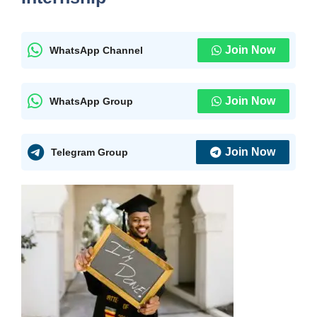
Join Now
WhatsApp Channel
Join Now
WhatsApp Group
Join Now
Telegram Group