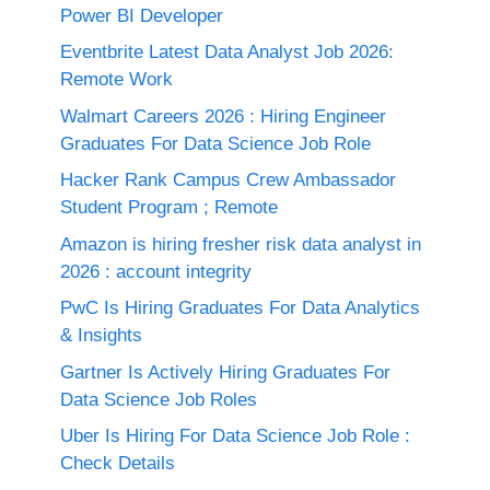
Power BI Developer
Eventbrite Latest Data Analyst Job 2026:
Remote Work
Walmart Careers 2026 : Hiring Engineer
Graduates For Data Science Job Role
Hacker Rank Campus Crew Ambassador
Student Program ; Remote
Amazon is hiring fresher risk data analyst in
2026 : account integrity
PwC Is Hiring Graduates For Data Analytics
& Insights
Gartner Is Actively Hiring Graduates For
Data Science Job Roles
Uber Is Hiring For Data Science Job Role :
Check Details