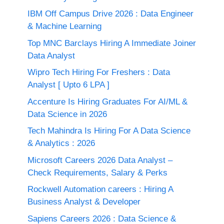
IBM Off Campus Drive 2026 : Data Engineer
& Machine Learning
Top MNC Barclays Hiring A Immediate Joiner
Data Analyst
Wipro Tech Hiring For Freshers : Data
Analyst [ Upto 6 LPA ]
Accenture Is Hiring Graduates For AI/ML &
Data Science in 2026
Tech Mahindra Is Hiring For A Data Science
& Analytics : 2026
Microsoft Careers 2026 Data Analyst –
Check Requirements, Salary & Perks
Rockwell Automation careers : Hiring A
Business Analyst & Developer
Sapiens Careers 2026 : Data Science &