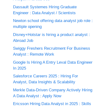
Dassault Systemes Hiring Graduate
Engineer : Data Analyst / Scientists
Newton school offering data analyst job role :
multiple opening
Disney+Hotstar is hiring a product analyst :
Abroad Job
Swiggy Freshers Recruitment For Business
Analyst : Remote Work
Google Is Hiring A Entry Leval Data Engineer
In 2025
Salesforce Careers 2025 : Hiring For
Analyst, Data Insights & Scalability
Merkle Data-Driven Company Actively Hiring
A Data Analyst : Apply Now
Ericsson Hiring Data Analyst in 2025 : Skills