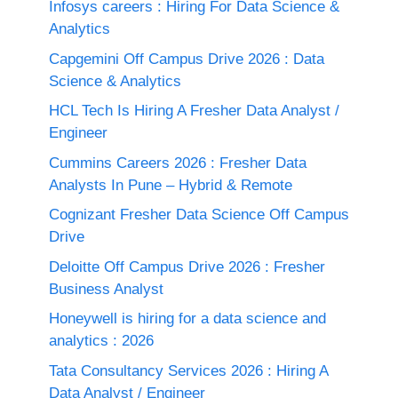
Infosys careers : Hiring For Data Science &
Analytics
Capgemini Off Campus Drive 2026 : Data
Science & Analytics
HCL Tech Is Hiring A Fresher Data Analyst /
Engineer
Cummins Careers 2026 : Fresher Data
Analysts In Pune – Hybrid & Remote
Cognizant Fresher Data Science Off Campus
Drive
Deloitte Off Campus Drive 2026 : Fresher
Business Analyst
Honeywell is hiring for a data science and
analytics : 2026
Tata Consultancy Services 2026 : Hiring A
Data Analyst / Engineer