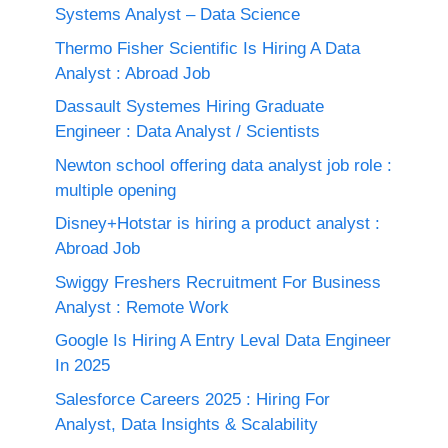
Systems Analyst – Data Science
Thermo Fisher Scientific Is Hiring A Data
Analyst : Abroad Job
Dassault Systemes Hiring Graduate
Engineer : Data Analyst / Scientists
Newton school offering data analyst job role :
multiple opening
Disney+Hotstar is hiring a product analyst :
Abroad Job
Swiggy Freshers Recruitment For Business
Analyst : Remote Work
Google Is Hiring A Entry Leval Data Engineer
In 2025
Salesforce Careers 2025 : Hiring For
Analyst, Data Insights & Scalability