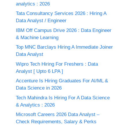
analytics : 2026
Tata Consultancy Services 2026 : Hiring A
Data Analyst / Engineer
IBM Off Campus Drive 2026 : Data Engineer
& Machine Learning
Top MNC Barclays Hiring A Immediate Joiner
Data Analyst
Wipro Tech Hiring For Freshers : Data
Analyst [ Upto 6 LPA ]
Accenture Is Hiring Graduates For AI/ML &
Data Science in 2026
Tech Mahindra Is Hiring For A Data Science
& Analytics : 2026
Microsoft Careers 2026 Data Analyst –
Check Requirements, Salary & Perks