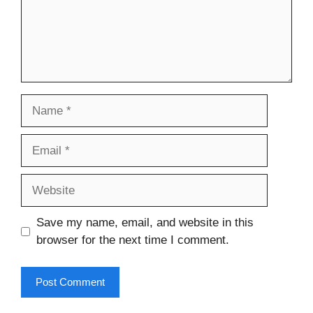
Name
Email
Website
Save my name, email, and website in this
browser for the next time I comment.