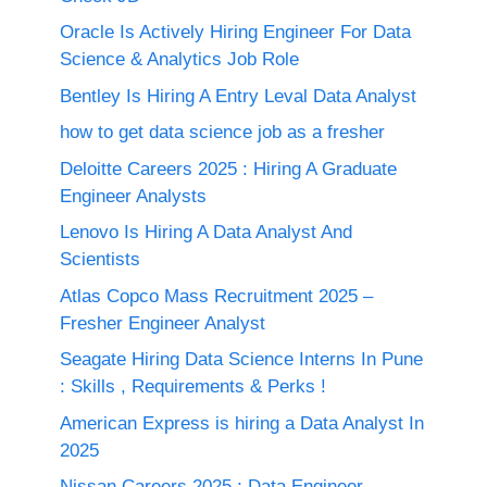
Oracle Is Actively Hiring Engineer For Data
Science & Analytics Job Role
Bentley Is Hiring A Entry Leval Data Analyst
how to get data science job as a fresher
Deloitte Careers 2025 : Hiring A Graduate
Engineer Analysts
Lenovo Is Hiring A Data Analyst And
Scientists
Atlas Copco Mass Recruitment 2025 –
Fresher Engineer Analyst
Seagate Hiring Data Science Interns In Pune
: Skills , Requirements & Perks !
American Express is hiring a Data Analyst In
2025
Nissan Careers 2025 ; Data Engineer