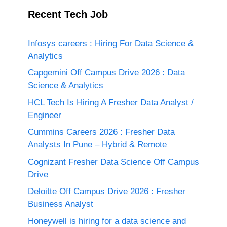
Recent Tech Job
Infosys careers : Hiring For Data Science &
Analytics
Capgemini Off Campus Drive 2026 : Data
Science & Analytics
HCL Tech Is Hiring A Fresher Data Analyst /
Engineer
Cummins Careers 2026 : Fresher Data
Analysts In Pune – Hybrid & Remote
Cognizant Fresher Data Science Off Campus
Drive
Deloitte Off Campus Drive 2026 : Fresher
Business Analyst
Honeywell is hiring for a data science and