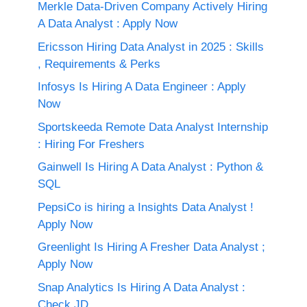
Merkle Data-Driven Company Actively Hiring
A Data Analyst : Apply Now
Ericsson Hiring Data Analyst in 2025 : Skills
, Requirements & Perks
Infosys Is Hiring A Data Engineer : Apply
Now
Sportskeeda Remote Data Analyst Internship
: Hiring For Freshers
Gainwell Is Hiring A Data Analyst : Python &
SQL
PepsiCo is hiring a Insights Data Analyst !
Apply Now
Greenlight Is Hiring A Fresher Data Analyst ;
Apply Now
Snap Analytics Is Hiring A Data Analyst :
Check JD