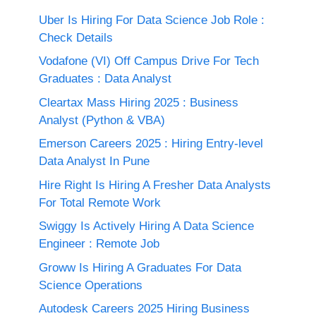
Uber Is Hiring For Data Science Job Role :
Check Details
Vodafone (VI) Off Campus Drive For Tech
Graduates : Data Analyst
Cleartax Mass Hiring 2025 : Business
Analyst (Python & VBA)
Emerson Careers 2025 : Hiring Entry-level
Data Analyst In Pune
Hire Right Is Hiring A Fresher Data Analysts
For Total Remote Work
Swiggy Is Actively Hiring A Data Science
Engineer : Remote Job
Groww Is Hiring A Graduates For Data
Science Operations
Autodesk Careers 2025 Hiring Business