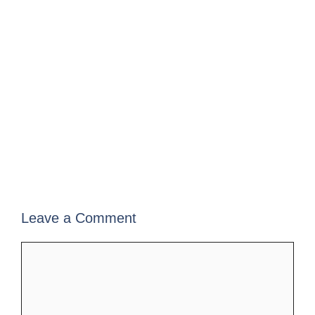
Leave a Comment
Comment