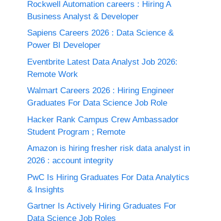
Rockwell Automation careers : Hiring A
Business Analyst & Developer
Sapiens Careers 2026 : Data Science &
Power BI Developer
Eventbrite Latest Data Analyst Job 2026:
Remote Work
Walmart Careers 2026 : Hiring Engineer
Graduates For Data Science Job Role
Hacker Rank Campus Crew Ambassador
Student Program ; Remote
Amazon is hiring fresher risk data analyst in
2026 : account integrity
PwC Is Hiring Graduates For Data Analytics
& Insights
Gartner Is Actively Hiring Graduates For
Data Science Job Roles