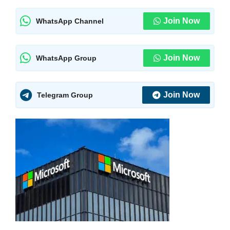
Join Now
WhatsApp Channel
Join Now
WhatsApp Group
Join Now
Telegram Group