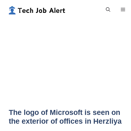
Skip
Me
to
content
The logo of Microsoft is seen on
the exterior of offices in Herzliya