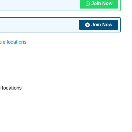
Join Now
Join Now
e locations