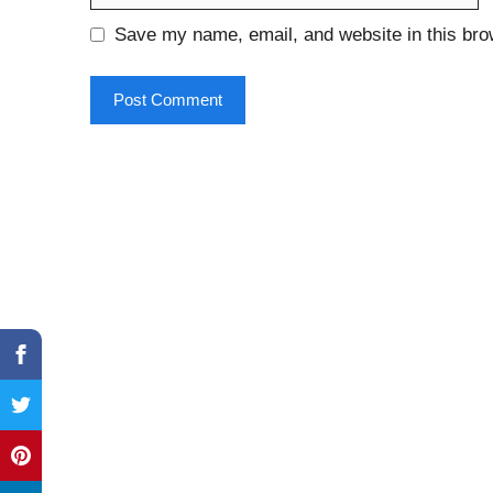
Save my name, email, and website in this bro