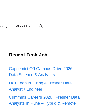
Story
About Us
Recent Tech Job
Capgemini Off Campus Drive 2026 :
Data Science & Analytics
HCL Tech Is Hiring A Fresher Data
Analyst / Engineer
Cummins Careers 2026 : Fresher Data
Analysts In Pune – Hybrid & Remote