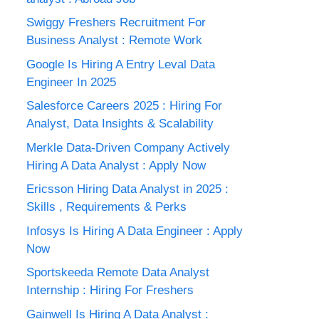
Swiggy Freshers Recruitment For
Business Analyst : Remote Work
Google Is Hiring A Entry Leval Data
Engineer In 2025
Salesforce Careers 2025 : Hiring For
Analyst, Data Insights & Scalability
Merkle Data-Driven Company Actively
Hiring A Data Analyst : Apply Now
Ericsson Hiring Data Analyst in 2025 :
Skills , Requirements & Perks
Infosys Is Hiring A Data Engineer : Apply
Now
Sportskeeda Remote Data Analyst
Internship : Hiring For Freshers
Gainwell Is Hiring A Data Analyst :