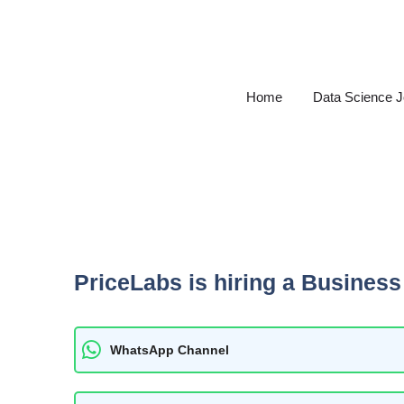
Skip
to
content
Home
Data Science 
PriceLabs is hiring a Business 
WhatsApp Channel