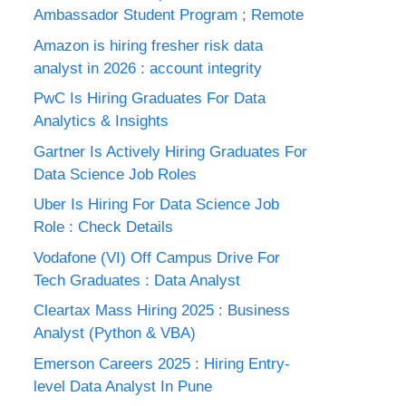
Ambassador Student Program ; Remote
Amazon is hiring fresher risk data
analyst in 2026 : account integrity
PwC Is Hiring Graduates For Data
Analytics & Insights
Gartner Is Actively Hiring Graduates For
Data Science Job Roles
Uber Is Hiring For Data Science Job
Role : Check Details
Vodafone (VI) Off Campus Drive For
Tech Graduates : Data Analyst
Cleartax Mass Hiring 2025 : Business
Analyst (Python & VBA)
Emerson Careers 2025 : Hiring Entry-
level Data Analyst In Pune