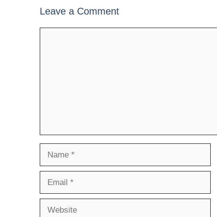
Leave a Comment
Comment
Name
Email
Website