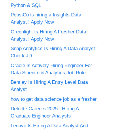
Python & SQL
PepsiCo is hiring a Insights Data
Analyst ! Apply Now
Greenlight Is Hiring A Fresher Data
Analyst ; Apply Now
Snap Analytics Is Hiring A Data Analyst :
Check JD
Oracle Is Actively Hiring Engineer For
Data Science & Analytics Job Role
Bentley Is Hiring A Entry Leval Data
Analyst
how to get data science job as a fresher
Deloitte Careers 2025 : Hiring A
Graduate Engineer Analysts
Lenovo Is Hiring A Data Analyst And