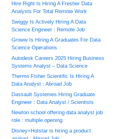
Hire Right Is Hiring A Fresher Data
Analysts For Total Remote Work
Swiggy Is Actively Hiring A Data
Science Engineer : Remote Job
Groww Is Hiring A Graduates For Data
Science Operations
Autodesk Careers 2025 Hiring Business
Systems Analyst – Data Science
Thermo Fisher Scientific Is Hiring A
Data Analyst : Abroad Job
Dassault Systemes Hiring Graduate
Engineer : Data Analyst / Scientists
Newton school offering data analyst job
role : multiple opening
Disney+Hotstar is hiring a product
analyst : Abroad Job