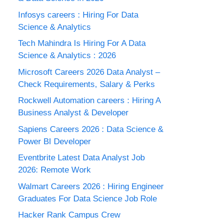
Infosys careers : Hiring For Data
Science & Analytics
Tech Mahindra Is Hiring For A Data
Science & Analytics : 2026
Microsoft Careers 2026 Data Analyst –
Check Requirements, Salary & Perks
Rockwell Automation careers : Hiring A
Business Analyst & Developer
Sapiens Careers 2026 : Data Science &
Power BI Developer
Eventbrite Latest Data Analyst Job
2026: Remote Work
Walmart Careers 2026 : Hiring Engineer
Graduates For Data Science Job Role
Hacker Rank Campus Crew