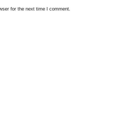
wser for the next time I comment.