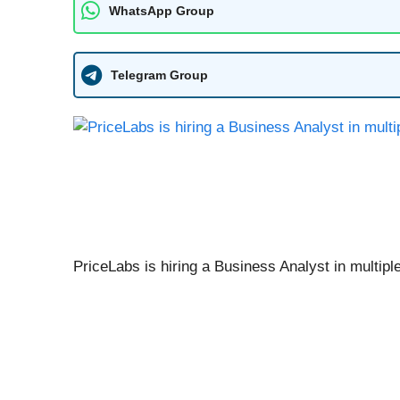
WhatsApp Group
Telegram Group
PriceLabs is hiring a Business Analyst in multipl