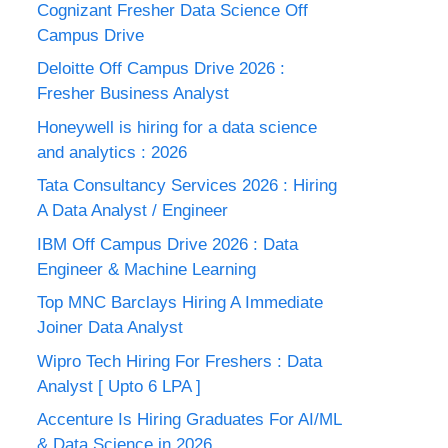
Cognizant Fresher Data Science Off
Campus Drive
Deloitte Off Campus Drive 2026 :
Fresher Business Analyst
Honeywell is hiring for a data science
and analytics : 2026
Tata Consultancy Services 2026 : Hiring
A Data Analyst / Engineer
IBM Off Campus Drive 2026 : Data
Engineer & Machine Learning
Top MNC Barclays Hiring A Immediate
Joiner Data Analyst
Wipro Tech Hiring For Freshers : Data
Analyst [ Upto 6 LPA ]
Accenture Is Hiring Graduates For AI/ML
& Data Science in 2026