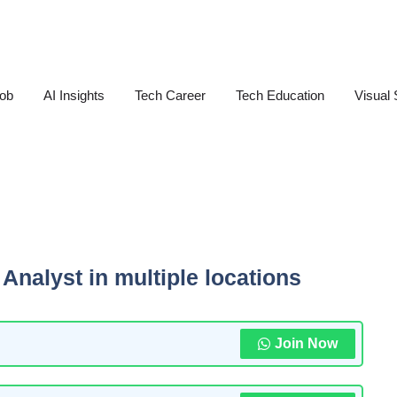
Job
AI Insights
Tech Career
Tech Education
Visual 
Analyst in multiple locations
Join Now