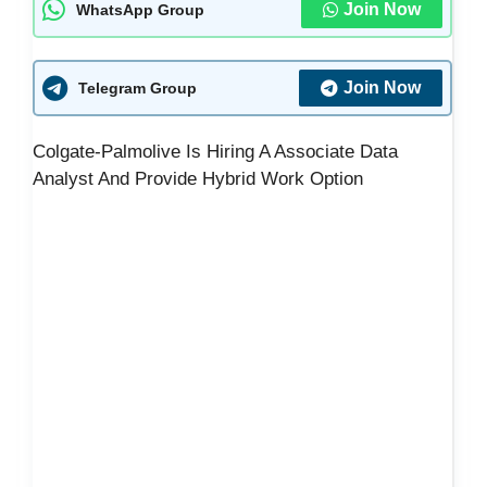
Join Now
WhatsApp Group
Join Now
Telegram Group
Colgate-Palmolive Is Hiring A Associate Data
Analyst And Provide Hybrid Work Option