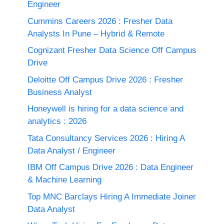
Engineer
Cummins Careers 2026 : Fresher Data
Analysts In Pune – Hybrid & Remote
Cognizant Fresher Data Science Off Campus
Drive
Deloitte Off Campus Drive 2026 : Fresher
Business Analyst
Honeywell is hiring for a data science and
analytics : 2026
Tata Consultancy Services 2026 : Hiring A
Data Analyst / Engineer
IBM Off Campus Drive 2026 : Data Engineer
& Machine Learning
Top MNC Barclays Hiring A Immediate Joiner
Data Analyst