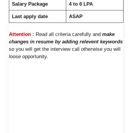
Salary Package
4 to 6 LPA
Last apply date
ASAP
Attention :
Read all criteria carefully and
make
changes in resume by adding relevent keywords
so you will get the interview call otherwise you will
loose opportunity.