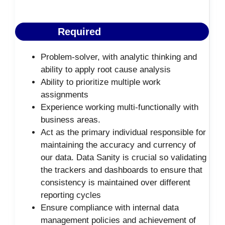
Required
Problem-solver, with analytic thinking and
ability to apply root cause analysis
Ability to prioritize multiple work
assignments
Experience working multi-functionally with
business areas.
Act as the primary individual responsible for
maintaining the accuracy and currency of
our data. Data Sanity is crucial so validating
the trackers and dashboards to ensure that
consistency is maintained over different
reporting cycles
Ensure compliance with internal data
management policies and achievement of