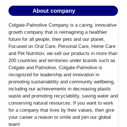
About company
Colgate-Palmolive Company is a caring, innovative
growth company that is reimagining a healthier
future for all people, their pets and our planet.
Focused on Oral Care, Personal Care, Home Care
and Pet Nutrition, we sell our products in more than
200 countries and territories under brands such as
Colgate and Palmolive, Colgate-Palmolive is
recognized for leadership and innovation in
promoting sustainability and community wellbeing,
including our achievements in decreasing plastic
waste and promoting recyclability, saving water and
conserving natural resources. If you want to work
for a company that lives by their values, then give
your career a reason to smile and join our global
team!