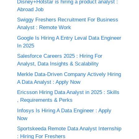
Disney+Hotstar is hiring a product analyst :
Abroad Job
Swiggy Freshers Recruitment For Business
Analyst : Remote Work
Google Is Hiring A Entry Leval Data Engineer
In 2025
Salesforce Careers 2025 : Hiring For
Analyst, Data Insights & Scalability
Merkle Data-Driven Company Actively Hiring
A Data Analyst : Apply Now
Ericsson Hiring Data Analyst in 2025 : Skills
, Requirements & Perks
Infosys Is Hiring A Data Engineer : Apply
Now
Sportskeeda Remote Data Analyst Internship
: Hiring For Freshers