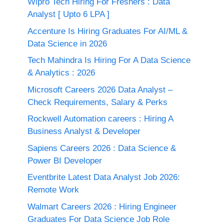
Wipro Tech Hiring For Freshers : Data
Analyst [ Upto 6 LPA ]
Accenture Is Hiring Graduates For AI/ML &
Data Science in 2026
Tech Mahindra Is Hiring For A Data Science
& Analytics : 2026
Microsoft Careers 2026 Data Analyst –
Check Requirements, Salary & Perks
Rockwell Automation careers : Hiring A
Business Analyst & Developer
Sapiens Careers 2026 : Data Science &
Power BI Developer
Eventbrite Latest Data Analyst Job 2026:
Remote Work
Walmart Careers 2026 : Hiring Engineer
Graduates For Data Science Job Role