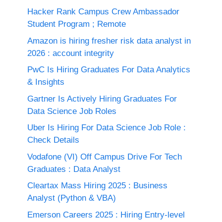
Hacker Rank Campus Crew Ambassador
Student Program ; Remote
Amazon is hiring fresher risk data analyst in
2026 : account integrity
PwC Is Hiring Graduates For Data Analytics
& Insights
Gartner Is Actively Hiring Graduates For
Data Science Job Roles
Uber Is Hiring For Data Science Job Role :
Check Details
Vodafone (VI) Off Campus Drive For Tech
Graduates : Data Analyst
Cleartax Mass Hiring 2025 : Business
Analyst (Python & VBA)
Emerson Careers 2025 : Hiring Entry-level