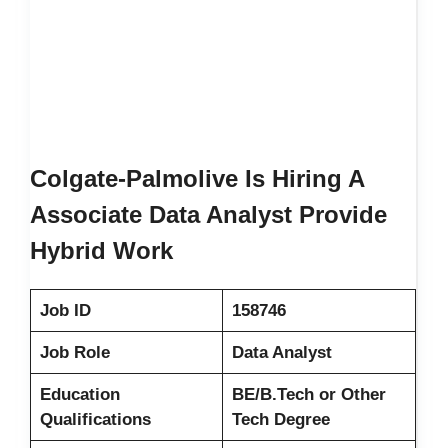
Colgate-Palmolive Is Hiring A
Associate Data Analyst Provide
Hybrid Work
Job ID
158746
Job Role
Data Analyst
Education
BE/B.Tech or Other
Qualifications
Tech Degree