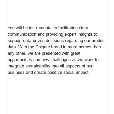
You will be instrumental in facilitating clear
communication and providing expert insights to
support data-driven decisions regarding our product
data. With the Colgate brand in more homes than
any other, we are presented with great
opportunities and new challenges as we work to
integrate sustainability into all aspects of our
business and create positive social impact.