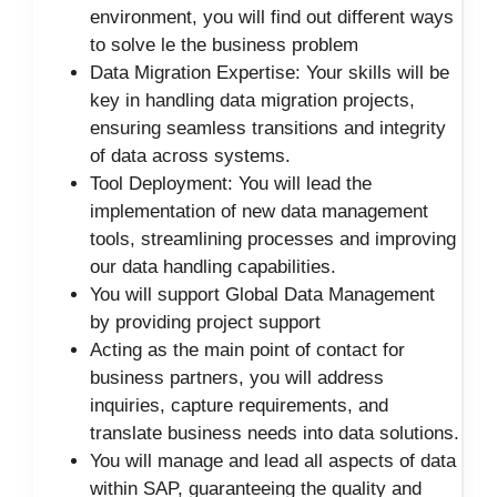
environment, you will find out different ways
to solve le the business problem
Data Migration Expertise: Your skills will be
key in handling data migration projects,
ensuring seamless transitions and integrity
of data across systems.
Tool Deployment: You will lead the
implementation of new data management
tools, streamlining processes and improving
our data handling capabilities.
You will support Global Data Management
by providing project support
Acting as the main point of contact for
business partners, you will address
inquiries, capture requirements, and
translate business needs into data solutions.
You will manage and lead all aspects of data
within SAP, guaranteeing the quality and