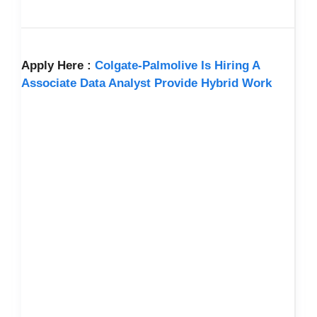
Apply Here :
Colgate-Palmolive Is Hiring A
Associate Data Analyst Provide Hybrid Work