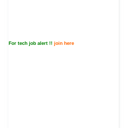
For tech job alert !!
join here