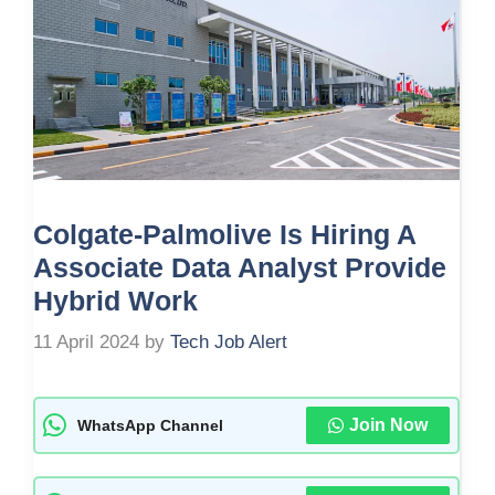
Colgate-Palmolive Is Hiring A
Associate Data Analyst Provide
Hybrid Work
11 April 2024
by
Tech Job Alert
Join Now
WhatsApp Channel