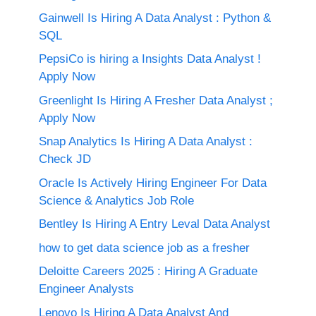
Gainwell Is Hiring A Data Analyst : Python &
SQL
PepsiCo is hiring a Insights Data Analyst !
Apply Now
Greenlight Is Hiring A Fresher Data Analyst ;
Apply Now
Snap Analytics Is Hiring A Data Analyst :
Check JD
Oracle Is Actively Hiring Engineer For Data
Science & Analytics Job Role
Bentley Is Hiring A Entry Leval Data Analyst
how to get data science job as a fresher
Deloitte Careers 2025 : Hiring A Graduate
Engineer Analysts
Lenovo Is Hiring A Data Analyst And