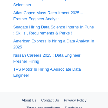
Scientists
Atlas Copco Mass Recruitment 2025 –
Fresher Engineer Analyst
Seagate Hiring Data Science Interns In Pune
: Skills , Requirements & Perks !
American Express is hiring a Data Analyst In
2025
Nissan Careers 2025 ; Data Engineer
Fresher Hiring
TVS Motor Is Hiring A Associate Data
Engineer
About Us
Contact Us
Privacy Policy
Terms and conditions
Disclaimer