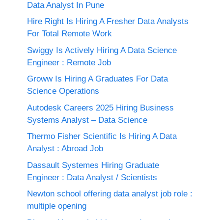
Data Analyst In Pune
Hire Right Is Hiring A Fresher Data Analysts
For Total Remote Work
Swiggy Is Actively Hiring A Data Science
Engineer : Remote Job
Groww Is Hiring A Graduates For Data
Science Operations
Autodesk Careers 2025 Hiring Business
Systems Analyst – Data Science
Thermo Fisher Scientific Is Hiring A Data
Analyst : Abroad Job
Dassault Systemes Hiring Graduate
Engineer : Data Analyst / Scientists
Newton school offering data analyst job role :
multiple opening