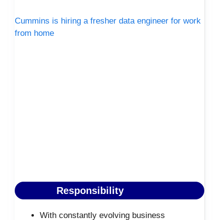
Cummins is hiring a fresher data engineer for work
from home
Responsibility
With constantly evolving business