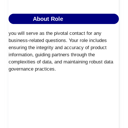
About Role
you will serve as the pivotal contact for any
business-related questions. Your role includes
ensuring the integrity and accuracy of product
information, guiding partners through the
complexities of data, and maintaining robust data
governance practices.