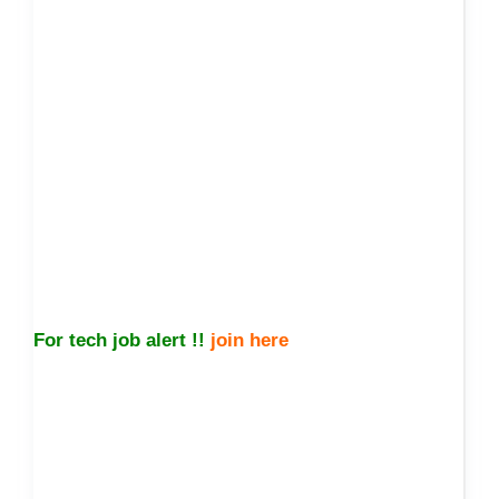
For tech job alert !!
join here