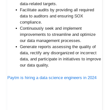
data-related targets.
Facilitate audits by providing all required
data to auditors and ensuring SOX
compliance.
Continuously seek and implement
improvements to streamline and optimize
our data management processes.
Generate reports assessing the quality of
data, rectify any disorganized or incorrect
data, and participate in initiatives to improve
our data quality.
Paytm is hiring a data science engineers in 2024