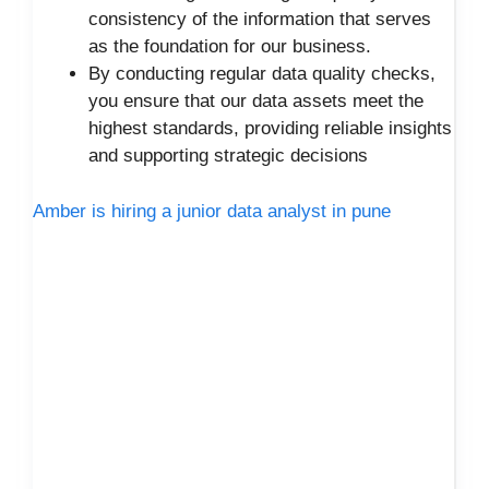
consistency of the information that serves
as the foundation for our business.
By conducting regular data quality checks,
you ensure that our data assets meet the
highest standards, providing reliable insights
and supporting strategic decisions
Amber is hiring a junior data analyst in pune