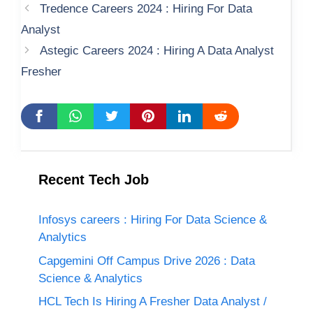
Tredence Careers 2024 : Hiring For Data
Analyst
Astegic Careers 2024 : Hiring A Data Analyst
Fresher
Recent Tech Job
Infosys careers : Hiring For Data Science &
Analytics
Capgemini Off Campus Drive 2026 : Data
Science & Analytics
HCL Tech Is Hiring A Fresher Data Analyst /