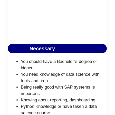
Necessary
You should have a Bachelor’s degree or
higher.
You need knowledge of data science with
tools and tech.
Being really good with SAP systems is
important.
Knowing about reporting, dashboarding
Python Knowledge or have taken a data
science course