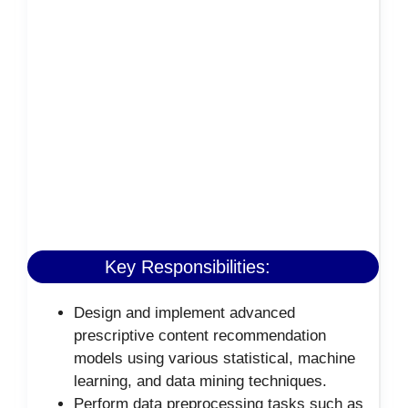
Key Responsibilities:
Design and implement advanced
prescriptive content recommendation
models using various statistical, machine
learning, and data mining techniques.
Perform data preprocessing tasks such as