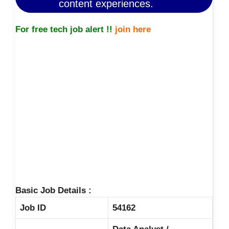
content experiences.
For free tech job alert !!
join here
Basic Job Details :
Job ID
54162