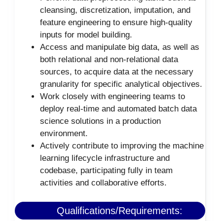
cleansing, discretization, imputation, and
feature engineering to ensure high-quality
inputs for model building.
Access and manipulate big data, as well as
both relational and non-relational data
sources, to acquire data at the necessary
granularity for specific analytical objectives.
Work closely with engineering teams to
deploy real-time and automated batch data
science solutions in a production
environment.
Actively contribute to improving the machine
learning lifecycle infrastructure and
codebase, participating fully in team
activities and collaborative efforts.
Qualifications/Requirements: