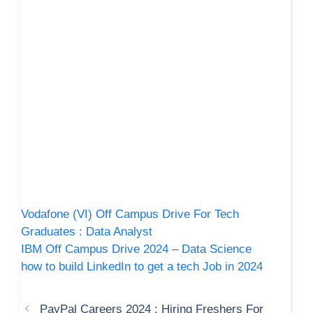
Vodafone (VI) Off Campus Drive For Tech
Graduates : Data Analyst
IBM Off Campus Drive 2024 – Data Science
how to build LinkedIn to get a tech Job in 2024
PayPal Careers 2024 : Hiring Freshers For