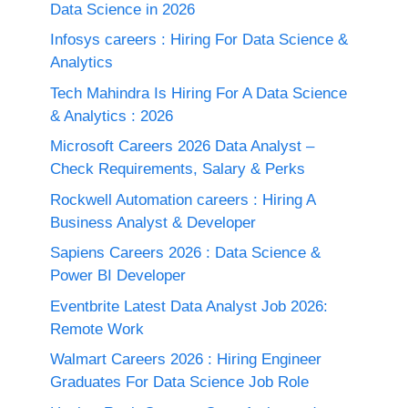
Data Science in 2026
Infosys careers : Hiring For Data Science &
Analytics
Tech Mahindra Is Hiring For A Data Science
& Analytics : 2026
Microsoft Careers 2026 Data Analyst –
Check Requirements, Salary & Perks
Rockwell Automation careers : Hiring A
Business Analyst & Developer
Sapiens Careers 2026 : Data Science &
Power BI Developer
Eventbrite Latest Data Analyst Job 2026:
Remote Work
Walmart Careers 2026 : Hiring Engineer
Graduates For Data Science Job Role