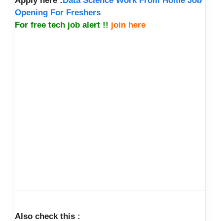
Apply here :
Data Science Work From Home Job
Opening For Freshers
For free tech job alert !!
join here
Also check this :