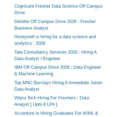
Cognizant Fresher Data Science Off Campus
Drive
Deloitte Off Campus Drive 2026 : Fresher
Business Analyst
Honeywell is hiring for a data science and
analytics : 2026
Tata Consultancy Services 2026 : Hiring A
Data Analyst / Engineer
IBM Off Campus Drive 2026 : Data Engineer
& Machine Learning
Top MNC Barclays Hiring A Immediate Joiner
Data Analyst
Wipro Tech Hiring For Freshers : Data
Analyst [ Upto 6 LPA ]
Accenture Is Hiring Graduates For AI/ML &