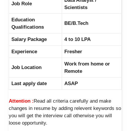
Data Analyst /
Job Role
Scientists
Education
BE/B.Tech
Qualifications
Salary Package
4 to 10 LPA
Experience
Fresher
Work from home or
Job Location
Remote
Last apply date
ASAP
Attention :
Read all criteria carefully and make
changes in resume by adding relevent keywords so
you will get the interview call otherwise you will
loose opportunity.