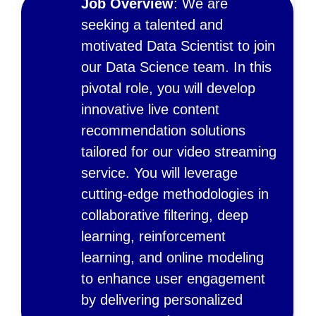
Job Overview
: We are
seeking a talented and
motivated Data Scientist to join
our Data Science team. In this
pivotal role, you will develop
innovative live content
recommendation solutions
tailored for our video streaming
service. You will leverage
cutting-edge methodologies in
collaborative filtering, deep
learning, reinforcement
learning, and online modeling
to enhance user engagement
by delivering personalized