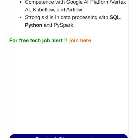
Competence with Google AI Platform/Vertex
AI, Kubeflow, and Airflow.
Strong skills in data processing with
SQL,
Python
and PySpark.
For free tech job alert !!
join here