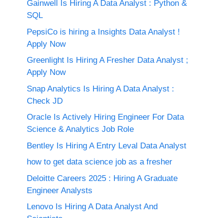
Gainwell Is Hiring A Data Analyst : Python &
SQL
PepsiCo is hiring a Insights Data Analyst !
Apply Now
Greenlight Is Hiring A Fresher Data Analyst ;
Apply Now
Snap Analytics Is Hiring A Data Analyst :
Check JD
Oracle Is Actively Hiring Engineer For Data
Science & Analytics Job Role
Bentley Is Hiring A Entry Leval Data Analyst
how to get data science job as a fresher
Deloitte Careers 2025 : Hiring A Graduate
Engineer Analysts
Lenovo Is Hiring A Data Analyst And