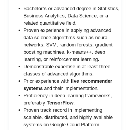
Bachelor’s or advanced degree in Statistics,
Business Analytics, Data Science, or a
related quantitative field.
Proven experience in applying advanced
data science algorithms such as neural
networks, SVM, random forests, gradient
boosting machines, k-means++, deep
learning, or reinforcement learning.
Demonstrable expertise in at least three
classes of advanced algorithms.
Prior experience with
live recommender
systems
and their implementation.
Proficiency in deep learning frameworks,
preferably
TensorFlow
.
Proven track record in implementing
scalable, distributed, and highly available
systems on Google Cloud Platform.