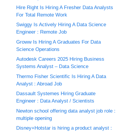
Hire Right Is Hiring A Fresher Data Analysts
For Total Remote Work
Swiggy Is Actively Hiring A Data Science
Engineer : Remote Job
Groww Is Hiring A Graduates For Data
Science Operations
Autodesk Careers 2025 Hiring Business
Systems Analyst – Data Science
Thermo Fisher Scientific Is Hiring A Data
Analyst : Abroad Job
Dassault Systemes Hiring Graduate
Engineer : Data Analyst / Scientists
Newton school offering data analyst job role :
multiple opening
Disney+Hotstar is hiring a product analyst :