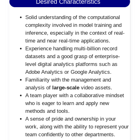
Desired Characteristics
Solid understanding of the computational
complexity involved in model training and
inference, especially in the context of real-
time and near real-time applications.
Experience handling multi-billion record
datasets and a good grasp of enterprise-
level digital analytics platforms such as
Adobe Analytics or Google Analytics.
Familiarity with the management and
analysis of
large-scale
video assets.
A team player with a collaborative mindset
who is eager to learn and apply new
methods and tools.
A sense of pride and ownership in your
work, along with the ability to represent your
team confidently to other departments.