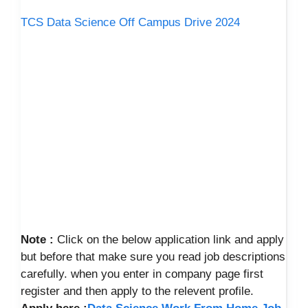
TCS Data Science Off Campus Drive 2024
Note :
Click on the below application link and apply
but before that make sure you read job descriptions
carefully. when you enter in company page first
register and then apply to the relevent profile.