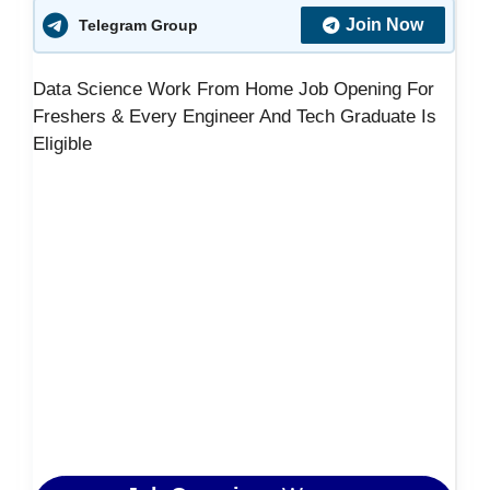
Join Now
Telegram Group
Data Science Work From Home Job Opening For
Freshers & Every Engineer And Tech Graduate Is
Eligible