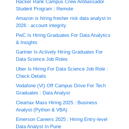
Hacker Rank Campus Crew Ambassador
Student Program ; Remote
Amazon is hiring fresher risk data analyst in
2026 : account integrity
PwC Is Hiring Graduates For Data Analytics
& Insights
Gartner Is Actively Hiring Graduates For
Data Science Job Roles
Uber Is Hiring For Data Science Job Role :
Check Details
Vodafone (VI) Off Campus Drive For Tech
Graduates : Data Analyst
Cleartax Mass Hiring 2025 : Business
Analyst (Python & VBA)
Emerson Careers 2025 : Hiring Entry-level
Data Analyst In Pune