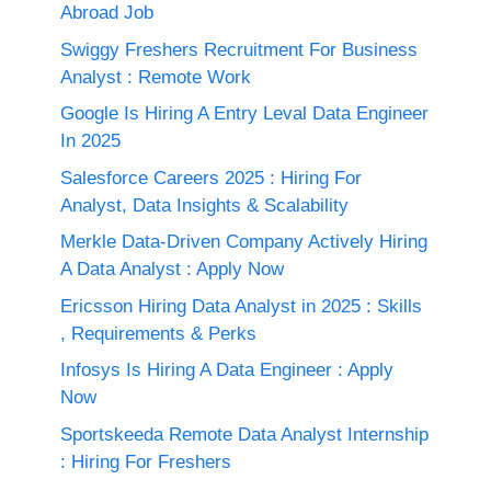
Abroad Job
Swiggy Freshers Recruitment For Business
Analyst : Remote Work
Google Is Hiring A Entry Leval Data Engineer
In 2025
Salesforce Careers 2025 : Hiring For
Analyst, Data Insights & Scalability
Merkle Data-Driven Company Actively Hiring
A Data Analyst : Apply Now
Ericsson Hiring Data Analyst in 2025 : Skills
, Requirements & Perks
Infosys Is Hiring A Data Engineer : Apply
Now
Sportskeeda Remote Data Analyst Internship
: Hiring For Freshers