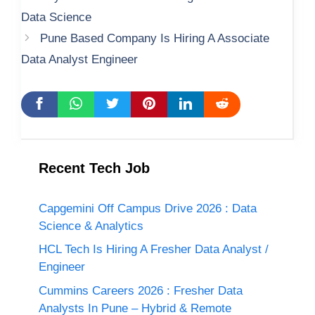
Data Science
Pune Based Company Is Hiring A Associate
Data Analyst Engineer
Recent Tech Job
Capgemini Off Campus Drive 2026 : Data
Science & Analytics
HCL Tech Is Hiring A Fresher Data Analyst /
Engineer
Cummins Careers 2026 : Fresher Data
Analysts In Pune – Hybrid & Remote