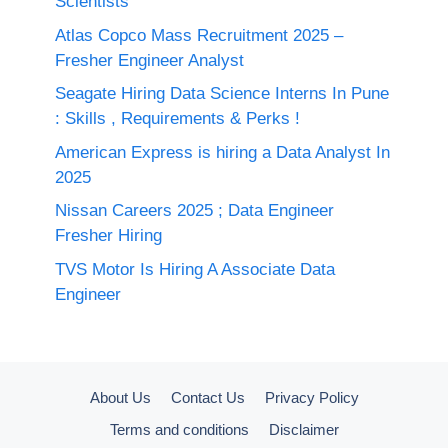
Scientists
Atlas Copco Mass Recruitment 2025 –
Fresher Engineer Analyst
Seagate Hiring Data Science Interns In Pune
: Skills , Requirements & Perks !
American Express is hiring a Data Analyst In
2025
Nissan Careers 2025 ; Data Engineer
Fresher Hiring
TVS Motor Is Hiring A Associate Data
Engineer
About Us
Contact Us
Privacy Policy
Terms and conditions
Disclaimer