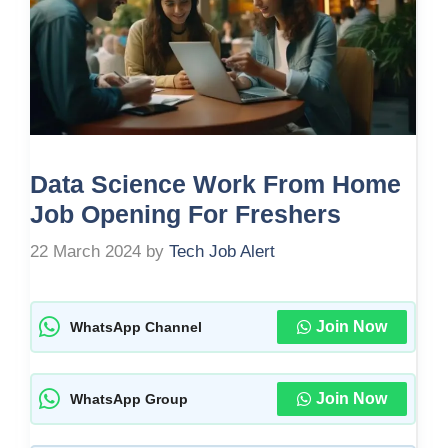
Data Science Work From Home
Job Opening For Freshers
22 March 2024
by
Tech Job Alert
Join Now
WhatsApp Channel
Join Now
WhatsApp Group