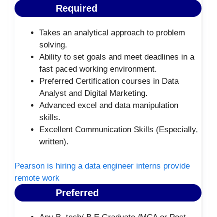
Required
Takes an analytical approach to problem
solving.
Ability to set goals and meet deadlines in a
fast paced working environment.
Preferred Certification courses in Data
Analyst and Digital Marketing.
Advanced excel and data manipulation
skills.
Excellent Communication Skills (Especially,
written).
Pearson is hiring a data engineer interns provide
remote work
Preferred