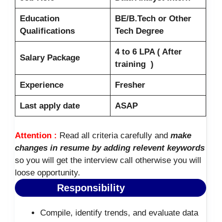
Education
BE/B.Tech or Other
Qualifications
Tech Degree
4 to 6 LPA ( After
Salary Package
training )
Experience
Fresher
Last apply date
ASAP
Attention :
Read all criteria carefully and
make
changes in resume by adding relevent keywords
so you will get the interview call otherwise you will
loose opportunity.
Responsibility
Compile, identify trends, and evaluate data