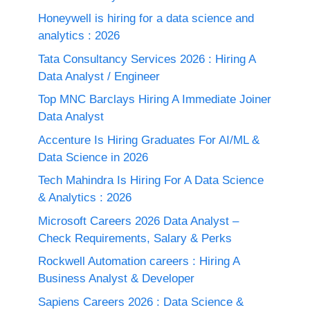
Honeywell is hiring for a data science and
analytics : 2026
Tata Consultancy Services 2026 : Hiring A
Data Analyst / Engineer
Top MNC Barclays Hiring A Immediate Joiner
Data Analyst
Accenture Is Hiring Graduates For AI/ML &
Data Science in 2026
Tech Mahindra Is Hiring For A Data Science
& Analytics : 2026
Microsoft Careers 2026 Data Analyst –
Check Requirements, Salary & Perks
Rockwell Automation careers : Hiring A
Business Analyst & Developer
Sapiens Careers 2026 : Data Science &