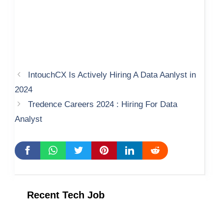
IntouchCX Is Actively Hiring A Data Aanlyst in
2024
Tredence Careers 2024 : Hiring For Data
Analyst
Recent Tech Job