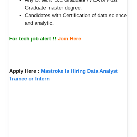
Any B. tech/ B.E Graduate /MCA or Post
Graduate master degree.
Candidates with Certification of data science
and analytic.
For tech job alert !!
Join Here
Apply Here :
Mastroke Is Hiring Data Analyst
Trainee or Intern