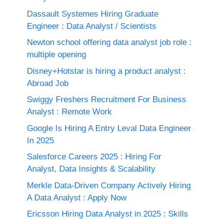
Dassault Systemes Hiring Graduate
Engineer : Data Analyst / Scientists
Newton school offering data analyst job role :
multiple opening
Disney+Hotstar is hiring a product analyst :
Abroad Job
Swiggy Freshers Recruitment For Business
Analyst : Remote Work
Google Is Hiring A Entry Leval Data Engineer
In 2025
Salesforce Careers 2025 : Hiring For
Analyst, Data Insights & Scalability
Merkle Data-Driven Company Actively Hiring
A Data Analyst : Apply Now
Ericsson Hiring Data Analyst in 2025 : Skills