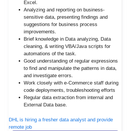
Excel.
Analyzing and reporting on business-
sensitive data, presenting findings and
suggestions for business process
improvements.
Brief knowledge in Data analyzing, Data
cleaning, & writing VBA/Java scripts for
automations of the task.
Good understanding of regular expressions
to find and manipulate the patterns in data,
and investigate errors.
Work closely with e-Commerce staff during
code deployments, troubleshooting efforts
Regular data extraction from internal and
External Data base.
DHL is hiring a fresher data analyst and provide
remote job