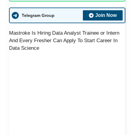
Join Now
Telegram Group
Mastroke Is Hiring Data Analyst Trainee or Intern
And Every Fresher Can Apply To Start Career In
Data Science