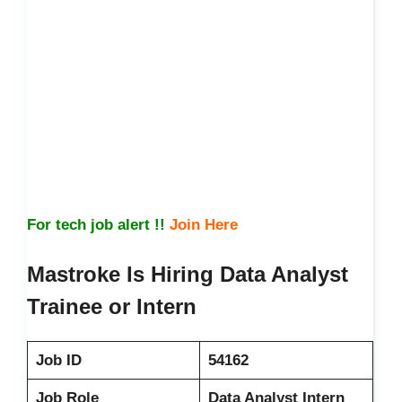
For tech job alert !!
Join Here
Mastroke Is Hiring Data Analyst
Trainee or Intern
Job ID
54162
Job Role
Data Analyst Intern