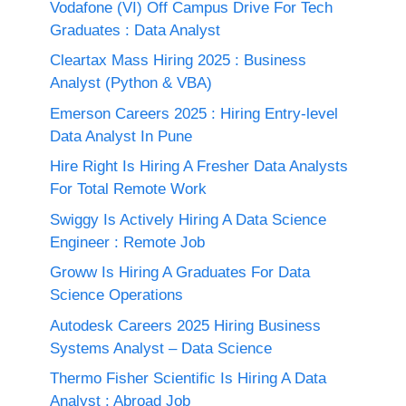
Vodafone (VI) Off Campus Drive For Tech
Graduates : Data Analyst
Cleartax Mass Hiring 2025 : Business
Analyst (Python & VBA)
Emerson Careers 2025 : Hiring Entry-level
Data Analyst In Pune
Hire Right Is Hiring A Fresher Data Analysts
For Total Remote Work
Swiggy Is Actively Hiring A Data Science
Engineer : Remote Job
Groww Is Hiring A Graduates For Data
Science Operations
Autodesk Careers 2025 Hiring Business
Systems Analyst – Data Science
Thermo Fisher Scientific Is Hiring A Data
Analyst : Abroad Job