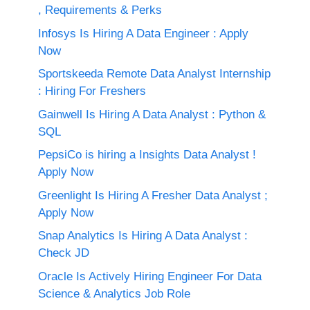
, Requirements & Perks
Infosys Is Hiring A Data Engineer : Apply
Now
Sportskeeda Remote Data Analyst Internship
: Hiring For Freshers
Gainwell Is Hiring A Data Analyst : Python &
SQL
PepsiCo is hiring a Insights Data Analyst !
Apply Now
Greenlight Is Hiring A Fresher Data Analyst ;
Apply Now
Snap Analytics Is Hiring A Data Analyst :
Check JD
Oracle Is Actively Hiring Engineer For Data
Science & Analytics Job Role