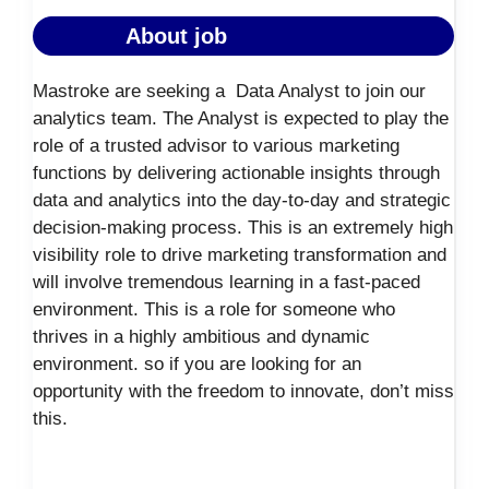
About job
Mastroke are seeking a Data Analyst to join our
analytics team. The Analyst is expected to play the
role of a trusted advisor to various marketing
functions by delivering actionable insights through
data and analytics into the day-to-day and strategic
decision-making process. This is an extremely high
visibility role to drive marketing transformation and
will involve tremendous learning in a fast-paced
environment.
This is a role for someone who
thrives in a highly ambitious and dynamic
environment. so if you are looking for an
opportunity with the freedom to innovate, don’t miss
this.