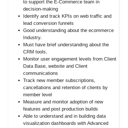
to support the E-Commerce team in
decision-making
Identify and track KPIs on web traffic and
lead conversion funnels
Good understanding about the ecommerce
Industry.
Must have brief understanding about the
CRM tools.
Monitor user engagement levels from Client
Data Base, website and Client
communications
Track new member subscriptions,
cancellations and retention of clients by
member level
Measure and monitor adoption of new
features and post production builds
Able to understand and in building data
visualization dashboards with Advanced