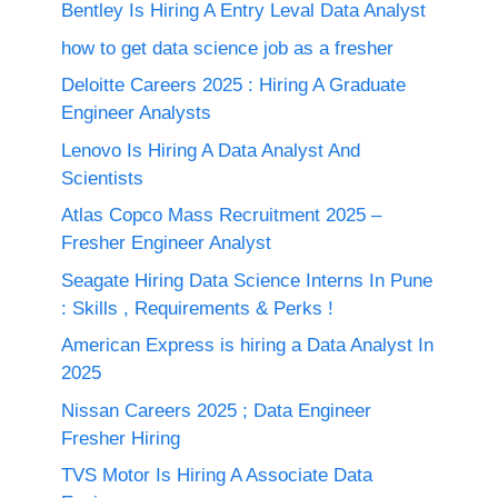
Bentley Is Hiring A Entry Leval Data Analyst
how to get data science job as a fresher
Deloitte Careers 2025 : Hiring A Graduate
Engineer Analysts
Lenovo Is Hiring A Data Analyst And
Scientists
Atlas Copco Mass Recruitment 2025 –
Fresher Engineer Analyst
Seagate Hiring Data Science Interns In Pune
: Skills , Requirements & Perks !
American Express is hiring a Data Analyst In
2025
Nissan Careers 2025 ; Data Engineer
Fresher Hiring
TVS Motor Is Hiring A Associate Data