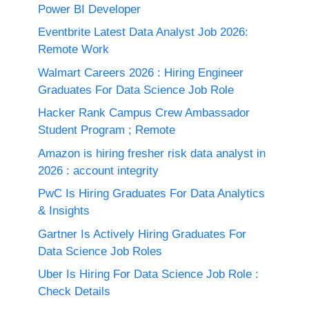
Power BI Developer
Eventbrite Latest Data Analyst Job 2026:
Remote Work
Walmart Careers 2026 : Hiring Engineer
Graduates For Data Science Job Role
Hacker Rank Campus Crew Ambassador
Student Program ; Remote
Amazon is hiring fresher risk data analyst in
2026 : account integrity
PwC Is Hiring Graduates For Data Analytics
& Insights
Gartner Is Actively Hiring Graduates For
Data Science Job Roles
Uber Is Hiring For Data Science Job Role :
Check Details