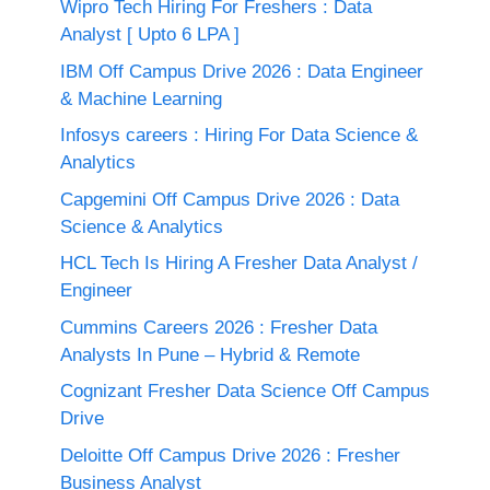
Wipro Tech Hiring For Freshers : Data
Analyst [ Upto 6 LPA ]
IBM Off Campus Drive 2026 : Data Engineer
& Machine Learning
Infosys careers : Hiring For Data Science &
Analytics
Capgemini Off Campus Drive 2026 : Data
Science & Analytics
HCL Tech Is Hiring A Fresher Data Analyst /
Engineer
Cummins Careers 2026 : Fresher Data
Analysts In Pune – Hybrid & Remote
Cognizant Fresher Data Science Off Campus
Drive
Deloitte Off Campus Drive 2026 : Fresher
Business Analyst