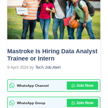
Mastroke Is Hiring Data Analyst
Trainee or Intern
9 April 2024
by
Tech Job Alert
Join Now
WhatsApp Channel
Join Now
WhatsApp Group