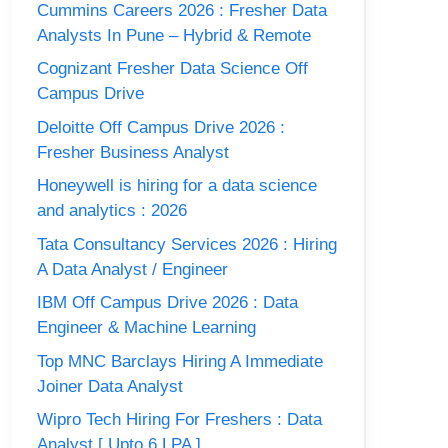
Cummins Careers 2026 : Fresher Data
Analysts In Pune – Hybrid & Remote
Cognizant Fresher Data Science Off
Campus Drive
Deloitte Off Campus Drive 2026 :
Fresher Business Analyst
Honeywell is hiring for a data science
and analytics : 2026
Tata Consultancy Services 2026 : Hiring
A Data Analyst / Engineer
IBM Off Campus Drive 2026 : Data
Engineer & Machine Learning
Top MNC Barclays Hiring A Immediate
Joiner Data Analyst
Wipro Tech Hiring For Freshers : Data
Analyst [ Upto 6 LPA ]