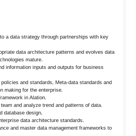
to a data strategy through partnerships with key
priate data architecture patterns and evolves data
echnologies mature.
d information inputs and outputs for business
 policies and standards, Meta-data standards and
n making for the enterprise.
ramework in Alation.
team and analyze trend and patterns of data.
nd database design,
terprise data architecture standards.
nance and master data management frameworks to
.