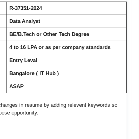
R-37351-2024
Data Analyst
BE/B.Tech or Other Tech Degree
4 to 16 LPA or as per company standards
Entry Leval
Bangalore ( IT Hub )
ASAP
e changes in resume by adding relevent keywords so
loose opportunity.