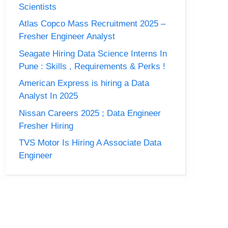
Scientists
Atlas Copco Mass Recruitment 2025 –
Fresher Engineer Analyst
Seagate Hiring Data Science Interns In
Pune : Skills , Requirements & Perks !
American Express is hiring a Data
Analyst In 2025
Nissan Careers 2025 ; Data Engineer
Fresher Hiring
TVS Motor Is Hiring A Associate Data
Engineer