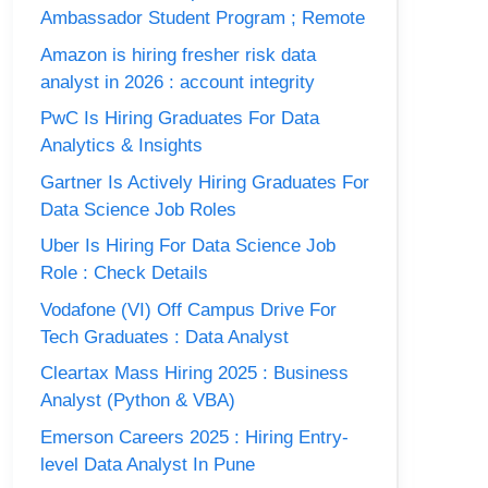
Ambassador Student Program ; Remote
Amazon is hiring fresher risk data
analyst in 2026 : account integrity
PwC Is Hiring Graduates For Data
Analytics & Insights
Gartner Is Actively Hiring Graduates For
Data Science Job Roles
Uber Is Hiring For Data Science Job
Role : Check Details
Vodafone (VI) Off Campus Drive For
Tech Graduates : Data Analyst
Cleartax Mass Hiring 2025 : Business
Analyst (Python & VBA)
Emerson Careers 2025 : Hiring Entry-
level Data Analyst In Pune