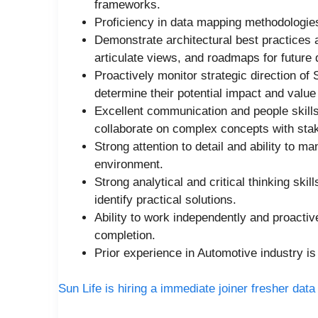
frameworks.
Proficiency in data mapping methodologie
Demonstrate architectural best practices 
articulate views, and roadmaps for future
Proactively monitor strategic direction of
determine their potential impact and value 
Excellent communication and people skills,
collaborate on complex concepts with sta
Strong attention to detail and ability to m
environment.
Strong analytical and critical thinking skil
identify practical solutions.
Ability to work independently and proactiv
completion.
Prior experience in Automotive industry is
Sun Life is hiring a immediate joiner fresher data