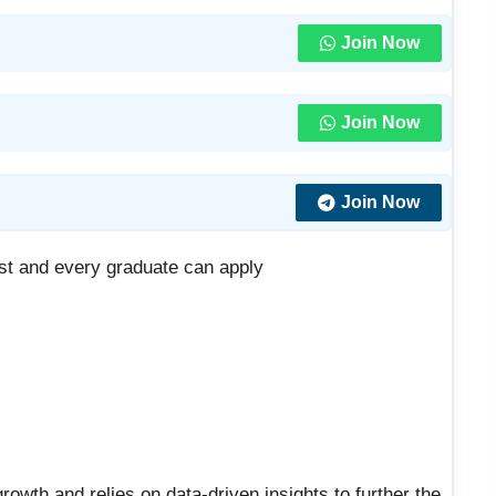
Join Now
Join Now
Join Now
t and every graduate can apply
rowth and relies on data-driven insights to further the