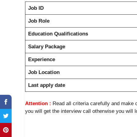
Job ID
Job Role
Education Qualifications
Salary Package
Experience
Job Location
Last apply date
Attention :
Read all criteria carefully and mak
you will get the interview call otherwise you will 