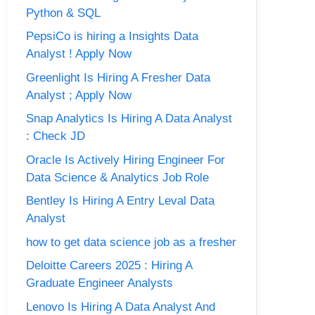
Python & SQL
PepsiCo is hiring a Insights Data
Analyst ! Apply Now
Greenlight Is Hiring A Fresher Data
Analyst ; Apply Now
Snap Analytics Is Hiring A Data Analyst
: Check JD
Oracle Is Actively Hiring Engineer For
Data Science & Analytics Job Role
Bentley Is Hiring A Entry Leval Data
Analyst
how to get data science job as a fresher
Deloitte Careers 2025 : Hiring A
Graduate Engineer Analysts
Lenovo Is Hiring A Data Analyst And