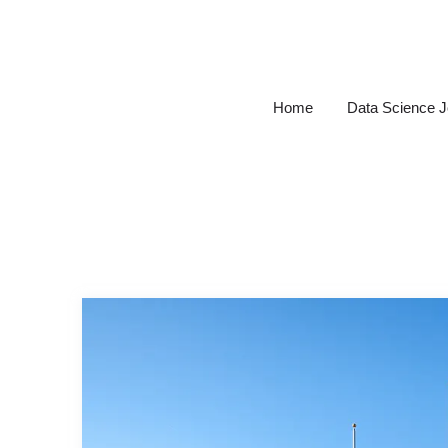
Skip
to
content
Home
Data Science 