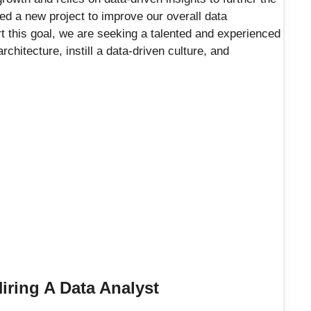
d a new project to improve our overall data
t this goal, we are seeking a talented and experienced
chitecture, instill a data-driven culture, and
ring A Data Analyst