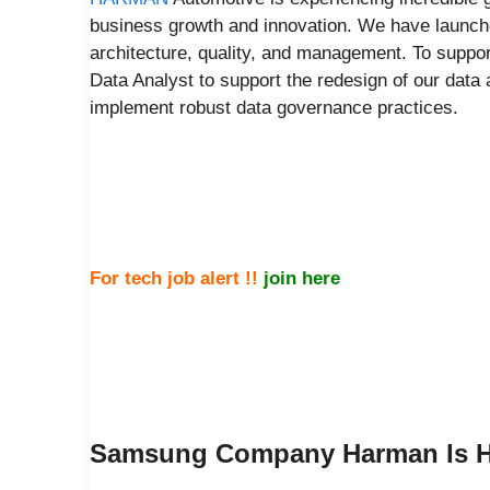
business growth and innovation. We have launche
architecture, quality, and management. To suppor
Data Analyst to support the redesign of our data ar
implement robust data governance practices.
For tech job alert !!
join here
Samsung Company Harman Is Hi