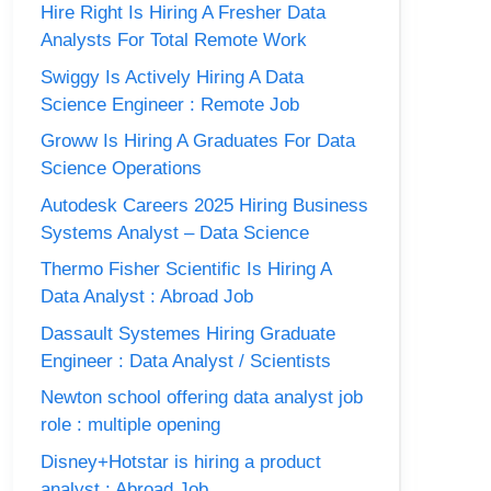
Hire Right Is Hiring A Fresher Data
Analysts For Total Remote Work
Swiggy Is Actively Hiring A Data
Science Engineer : Remote Job
Groww Is Hiring A Graduates For Data
Science Operations
Autodesk Careers 2025 Hiring Business
Systems Analyst – Data Science
Thermo Fisher Scientific Is Hiring A
Data Analyst : Abroad Job
Dassault Systemes Hiring Graduate
Engineer : Data Analyst / Scientists
Newton school offering data analyst job
role : multiple opening
Disney+Hotstar is hiring a product
analyst : Abroad Job