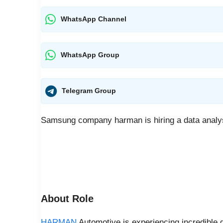
WhatsApp Channel
WhatsApp Group
Telegram Group
Samsung company harman is hiring a data analys
About Role
HARMAN
Automotive is experiencing incredible g