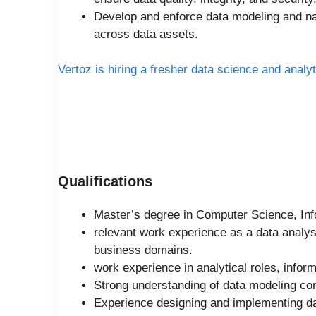
Develop and enforce data modeling and na
across data assets.
Vertoz is hiring a fresher data science and analyt
Qualifications
Master’s degree in Computer Science, Info
relevant work experience as a data analys
business domains.
work experience in analytical roles, inform
Strong understanding of data modeling con
Experience designing and implementing 