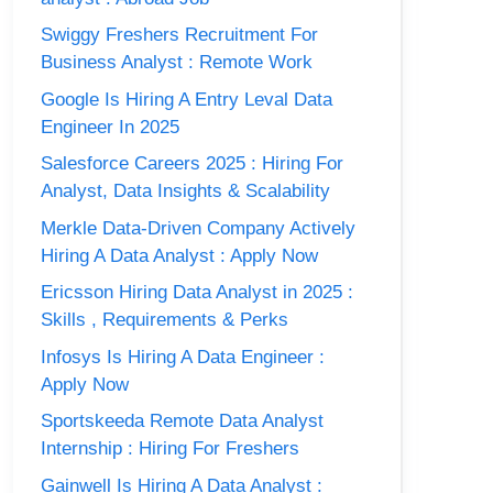
Swiggy Freshers Recruitment For
Business Analyst : Remote Work
Google Is Hiring A Entry Leval Data
Engineer In 2025
Salesforce Careers 2025 : Hiring For
Analyst, Data Insights & Scalability
Merkle Data-Driven Company Actively
Hiring A Data Analyst : Apply Now
Ericsson Hiring Data Analyst in 2025 :
Skills , Requirements & Perks
Infosys Is Hiring A Data Engineer :
Apply Now
Sportskeeda Remote Data Analyst
Internship : Hiring For Freshers
Gainwell Is Hiring A Data Analyst :