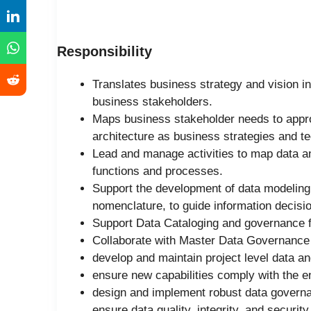
Responsibility
Translates business strategy and vision in
business stakeholders.
Maps business stakeholder needs to appro
architecture as business strategies and t
Lead and manage activities to map data an
functions and processes.
Support the development of data modeling
nomenclature, to guide information decisio
Support Data Cataloging and governance f
Collaborate with Master Data Governance 
develop and maintain project level data a
ensure new capabilities comply with the en
design and implement robust data gover
ensure data quality, integrity, and security