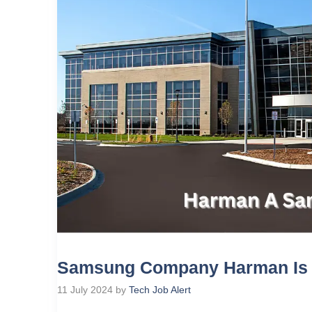
Samsung Company Harman Is H
11 July 2024
by
Tech Job Alert