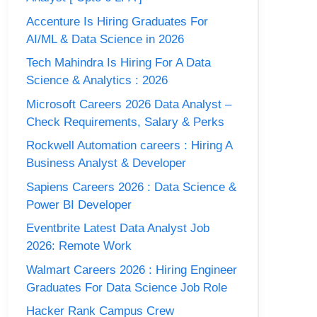
Accenture Is Hiring Graduates For
AI/ML & Data Science in 2026
Tech Mahindra Is Hiring For A Data
Science & Analytics : 2026
Microsoft Careers 2026 Data Analyst –
Check Requirements, Salary & Perks
Rockwell Automation careers : Hiring A
Business Analyst & Developer
Sapiens Careers 2026 : Data Science &
Power BI Developer
Eventbrite Latest Data Analyst Job
2026: Remote Work
Walmart Careers 2026 : Hiring Engineer
Graduates For Data Science Job Role
Hacker Rank Campus Crew