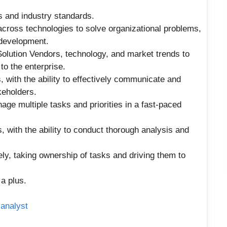
s and industry standards.
across technologies to solve organizational problems,
 development.
 Solution Vendors, technology, and market trends to
to the enterprise.
 with the ability to effectively communicate and
keholders.
anage multiple tasks and priorities in a fast-paced
ls, with the ability to conduct thorough analysis and
ely, taking ownership of tasks and driving them to
 a plus.
 analyst