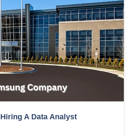
iring A Data Analyst