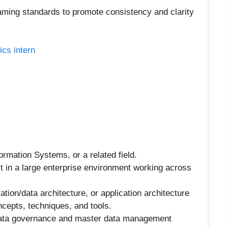
ming standards to promote consistency and clarity
ics intern
rmation Systems, or a related field.
t in a large enterprise environment working across
ation/data architecture, or application architecture
cepts, techniques, and tools.
data governance and master data management