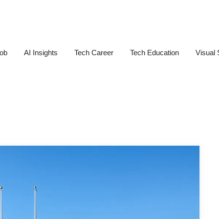
Job
AI Insights
Tech Career
Tech Education
Visual 