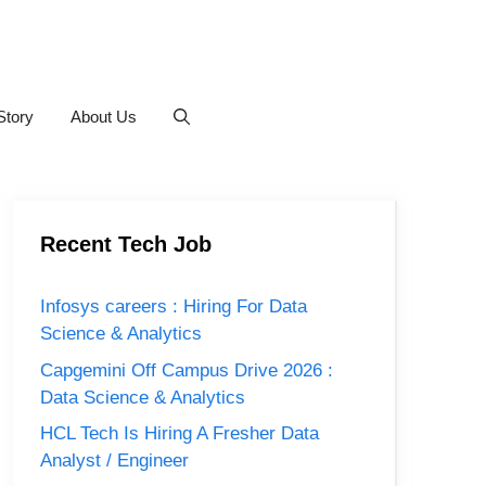
Story
About Us
Recent Tech Job
Infosys careers : Hiring For Data
Science & Analytics
Capgemini Off Campus Drive 2026 :
Data Science & Analytics
HCL Tech Is Hiring A Fresher Data
Analyst / Engineer